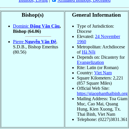
Bishops, Living
|
Affiliated Bishops, Deceased
Bishop(s)
General Information
Dominic
Ðặng Văn Cầu
,
Type of Jurisdiction:
Bishop
(64.06)
Diocese
Elevated:
24 November
Pierre
Nguyễn Văn Ðệ
,
1960
S.D.B., Bishop Emeritus
Metropolitan: Archdiocese
(80.56)
of
Hà Nội
Depends on: Dicastery for
Evangelization
Rite: Latin (or Roman)
Country:
Viet Nam
Square Kilometers: 2,221
(857 Square Miles)
Official Web Site:
https://giaophanthaibinh.org
Mailing Address: Toa Giam
Muc, Cao Mai, Quang
Hung, Kien Xuong, Tx.
Thai Binh, Viet Nam
Telephone: (0227)3831.361