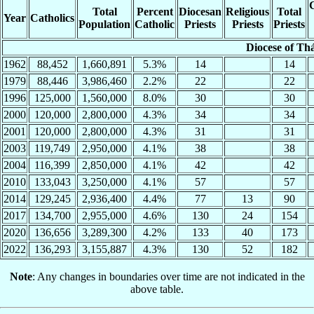
C
Total
Percent
Diocesan
Religious
Total
Year
Catholics
Population
Catholic
Priests
Priests
Priests
Diocese of Th
1962
88,452
1,660,891
5.3%
14
14
1979
88,446
3,986,460
2.2%
22
22
1996
125,000
1,560,000
8.0%
30
30
2000
120,000
2,800,000
4.3%
34
34
2001
120,000
2,800,000
4.3%
31
31
2003
119,749
2,950,000
4.1%
38
38
2004
116,399
2,850,000
4.1%
42
42
2010
133,043
3,250,000
4.1%
57
57
2014
129,245
2,936,400
4.4%
77
13
90
2017
134,700
2,955,000
4.6%
130
24
154
2020
136,656
3,289,300
4.2%
133
40
173
2022
136,293
3,155,887
4.3%
130
52
182
Note
: Any changes in boundaries over time are not indicated in the
above table.