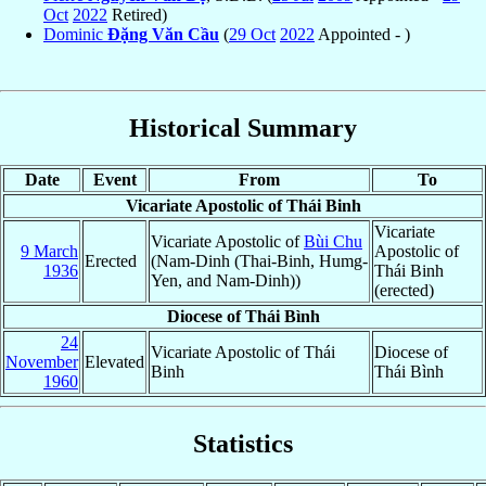
Oct
2022
Retired)
Dominic
Ðặng Văn Cầu
(
29 Oct
2022
Appointed - )
Historical Summary
Date
Event
From
To
Vicariate Apostolic of Thái Binh
Vicariate
Vicariate Apostolic of
Bùi Chu
9 March
Apostolic of
Erected
(Nam-Dinh (Thai-Binh, Humg-
1936
Thái Binh
Yen, and Nam-Dinh))
(erected)
Diocese of Thái Bình
24
Vicariate Apostolic of Thái
Diocese of
November
Elevated
Binh
Thái Bình
1960
Statistics