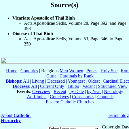
Source(s)
Vicariate Apostolic of Thái Binh
Acta Apostolicae Sedis, Volume 28, Page 392, and Page
393
Diocese of Thái Bình
Acta Apostolicae Sedis, Volume 53, Page 346, to Page
350
Home
|
Countries
| Religious
Men
Women
|
Popes
|
Holy See
|
Rom
Curia
|
Cardinals by Rank
Bishops
:
All
|
Living
|
Deceased
|
Youngest
|
Oldest
|
Cardinal Elect
Dioceses
:
All
|
Current Only
|
Titular
|
Vacant
|
Structured View
Events
:
Overview
|
Recent
|
by Date
|
by Year
|
Necrology
Ad Limina
|
Conclaves
|
Consistories
|
Councils
Eastern Catholic Churches
About
Catholic-
Terminolog
Hierarchy
Copyright Dav