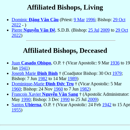
Affiliated Bishops, Living
Dominic
Ðặng Văn Cầu
(Priest:
9 Mar
1996
; Bishop:
29 Oct
2022
- )
Pierre
Nguyễn Văn Ðệ
, S.D.B. (Bishop:
25 Jul
2009
to
29 Oct
2022
)
Affiliated Bishops, Deceased
Juan
Casado Obispo
, O.P. † (Vicar Apostolic: 9 Mar
1936
to 19
Jan
1941
)
Joseph Marie
Ðinh Bỉnh
† (Coadjutor Bishop: 30 Oct
1979
;
Bishop: 7 Jun
1982
to 14 Mar
1989
)
Dominique-Marie
Ðình Ðức Trụ
† (Vicar Apostolic: 5 Mar
1960
; Bishop: 24 Nov
1960
to 7 Jun
1982
)
François Xavier
Nguyễn Văn Sang
† (Apostolic Administrator:
May
1990
; Bishop: 3 Dec
1990
to 25 Jul
2009
)
Santos
Ubierna
, O.P. † (Vicar Apostolic: 24 Feb
1942
to 15 Apr
1955
)