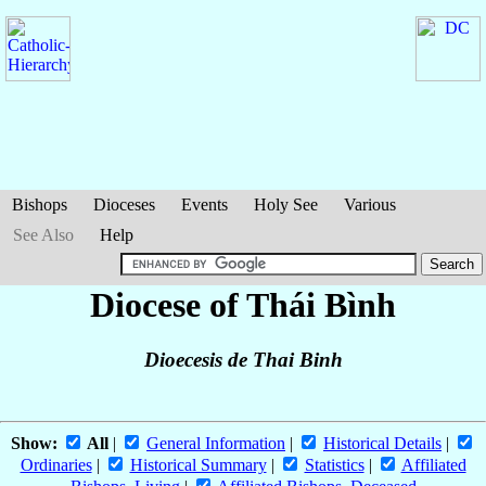
Bishops
Dioceses
Events
Holy See
Various
See Also
Help
Diocese of Thái Bình
Dioecesis de Thai Binh
Show:
All
|
General Information
|
Historical Details
|
Ordinaries
|
Historical Summary
|
Statistics
|
Affiliated