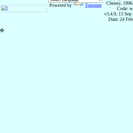
Cheney, 1996
Powered by
Translate
Code: w
v3.4.9, 15 Sep
Data: 24 Fe
✠