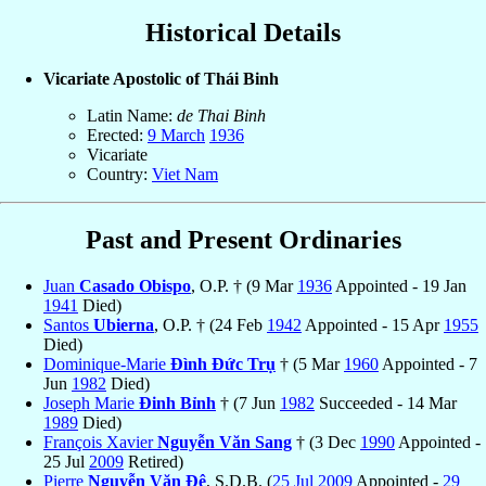
Historical Details
Vicariate Apostolic of Thái Binh
Latin Name:
de Thai Binh
Erected:
9 March
1936
Vicariate
Country:
Viet Nam
Past and Present Ordinaries
Juan
Casado Obispo
, O.P. † (9 Mar
1936
Appointed - 19 Jan
1941
Died)
Santos
Ubierna
, O.P. † (24 Feb
1942
Appointed - 15 Apr
1955
Died)
Dominique-Marie
Ðình Ðức Trụ
† (5 Mar
1960
Appointed - 7
Jun
1982
Died)
Joseph Marie
Ðinh Bỉnh
† (7 Jun
1982
Succeeded - 14 Mar
1989
Died)
François Xavier
Nguyễn Văn Sang
† (3 Dec
1990
Appointed -
25 Jul
2009
Retired)
Pierre
Nguyễn Văn Ðệ
, S.D.B. (
25 Jul
2009
Appointed -
29