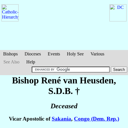
Bishops
Dioceses
Events
Holy See
Various
See Also
Help
Bishop René
van Heusden
,
S.D.B. †
Deceased
Vicar Apostolic of
Sakania
,
Congo (Dem. Rep.)