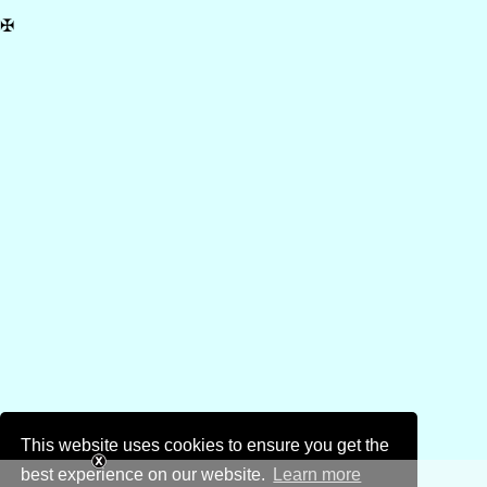
✠
This website uses cookies to ensure you get the
best experience on our website.
Learn more