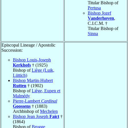
Titular Bishop of
Pertusa
Bishop Jozef
Vanderhoven
,
C.I.C.M. †
Titular Bishop of
Sinna
Episcopal Lineage / Apostolic
Succession:
Bishop Louis-Joseph
Kerkhofs
† (1925)
Bishop of
Liège (Luik,
Lüttich)
Bishop Martin-Hubert
Rutten
† (1902)
Bishop of
Liège, Eupen et
Malmédy
Pierre-Lambert
Cardinal
Goossens
† (1883)
Archbishop of
Mechelen
Bishop Jean Joseph
Faict
†
(1864)
Bishop of
Brugge