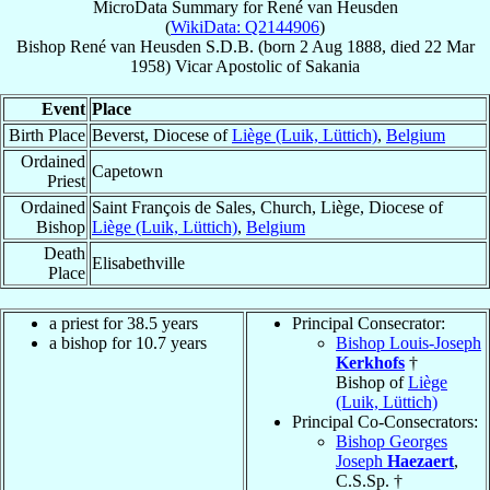
MicroData Summary for
René van Heusden
(
WikiData: Q2144906
)
Bishop
René
van Heusden
S.D.B.
(born
2 Aug 1888
, died
22 Mar
1958
)
Vicar Apostolic
of
Sakania
Event
Place
Birth Place
Beverst, Diocese of
Liège (Luik, Lüttich)
,
Belgium
Ordained
Capetown
Priest
Ordained
Saint François de Sales, Church, Liège, Diocese of
Bishop
Liège (Luik, Lüttich)
,
Belgium
Death
Elisabethville
Place
a priest for 38.5 years
Principal Consecrator:
a bishop for 10.7 years
Bishop Louis-Joseph
Kerkhofs
†
Bishop of
Liège
(Luik, Lüttich)
Principal Co-Consecrators:
Bishop Georges
Joseph
Haezaert
,
C.S.Sp. †