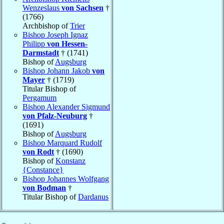
Wenzeslaus
von Sachsen
†
(1766)
Archbishop of
Trier
Bishop Joseph Ignaz
Philipp
von Hessen-
Darmstadt
† (1741)
Bishop of
Augsburg
Bishop Johann Jakob
von
Mayer
† (1719)
Titular Bishop of
Pergamum
Bishop Alexander Sigmund
von Pfalz-Neuburg
†
(1691)
Bishop of
Augsburg
Bishop Marquard Rudolf
von Rodt
† (1690)
Bishop of
Konstanz
{Constance}
Bishop Johannes Wolfgang
von Bodman
†
Titular Bishop of
Dardanus