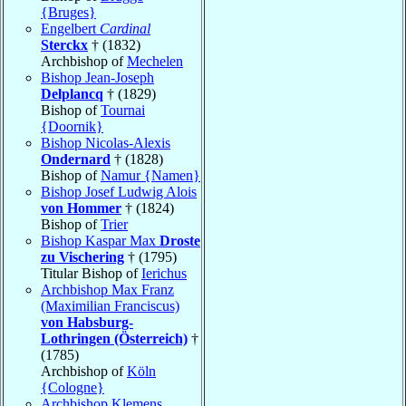
{Bruges}
Engelbert
Cardinal
Sterckx
† (1832)
Archbishop of
Mechelen
Bishop Jean-Joseph
Delplancq
† (1829)
Bishop of
Tournai
{Doornik}
Bishop Nicolas-Alexis
Ondernard
† (1828)
Bishop of
Namur {Namen}
Bishop Josef Ludwig Alois
von Hommer
† (1824)
Bishop of
Trier
Bishop Kaspar Max
Droste
zu Vischering
† (1795)
Titular Bishop of
Ierichus
Archbishop Max Franz
(Maximilian Franciscus)
von Habsburg-
Lothringen (Österreich)
†
(1785)
Archbishop of
Köln
{Cologne}
Archbishop Klemens