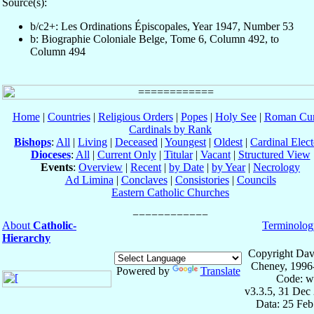
Source(s):
b/c2+: Les Ordinations Épiscopales, Year 1947, Number 53
b: Biographie Coloniale Belge, Tome 6, Column 492, to
Column 494
Home
|
Countries
|
Religious Orders
|
Popes
|
Holy See
|
Roman Cur
Cardinals by Rank
Bishops
:
All
|
Living
|
Deceased
|
Youngest
|
Oldest
|
Cardinal Elect
Dioceses
:
All
|
Current Only
|
Titular
|
Vacant
|
Structured View
Events
:
Overview
|
Recent
|
by Date
|
by Year
|
Necrology
Ad Limina
|
Conclaves
|
Consistories
|
Councils
Eastern Catholic Churches
About
Catholic-
Terminolog
Hierarchy
Copyright Dav
Cheney, 1996
Powered by
Translate
Code: w
v3.3.5, 31 Dec
Data: 25 Fe