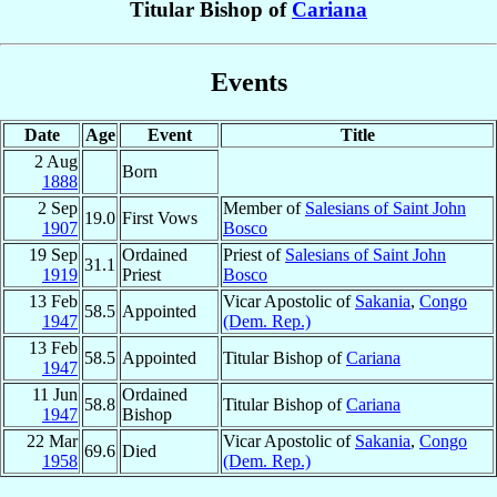
Titular Bishop of
Cariana
Events
Date
Age
Event
Title
2 Aug
Born
1888
2 Sep
Member of
Salesians of Saint John
19.0
First Vows
1907
Bosco
19 Sep
Ordained
Priest of
Salesians of Saint John
31.1
1919
Priest
Bosco
13 Feb
Vicar Apostolic of
Sakania
,
Congo
58.5
Appointed
1947
(Dem. Rep.)
13 Feb
58.5
Appointed
Titular Bishop of
Cariana
1947
11 Jun
Ordained
58.8
Titular Bishop of
Cariana
1947
Bishop
22 Mar
Vicar Apostolic of
Sakania
,
Congo
69.6
Died
1958
(Dem. Rep.)