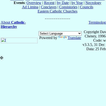
Events
:
Overview
|
Recent
|
by Date
|
by Year
|
Necrology
Ad Limina
|
Conclaves
|
Consistories
|
Councils
Eastern Catholic Churches
About
Catholic-
Terminolog
Hierarchy
Copyright Dav
Cheney, 1996
Powered by
Translate
Code: w
v3.3.5, 31 Dec
Data: 25 Fe
✠