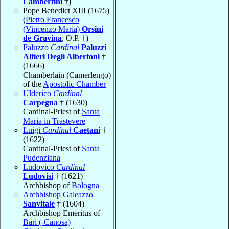
Lambertini
†)
Pope Benedict XIII (1675)
(
Pietro Francesco
(Vincenzo Maria)
Orsini
de Gravina
, O.P. †)
Paluzzo
Cardinal
Paluzzi
Altieri Degli Albertoni
†
(1666)
Chamberlain (Camerlengo)
of the
Apostolic Chamber
Ulderico
Cardinal
Carpegna
† (1630)
Cardinal-Priest of
Santa
Maria in Trastevere
Luigi
Cardinal
Caetani
†
(1622)
Cardinal-Priest of
Santa
Pudenziana
Ludovico
Cardinal
Ludovisi
† (1621)
Archbishop of
Bologna
Archbishop Galeazzo
Sanvitale
† (1604)
Archbishop Emeritus of
Bari (-Canosa)