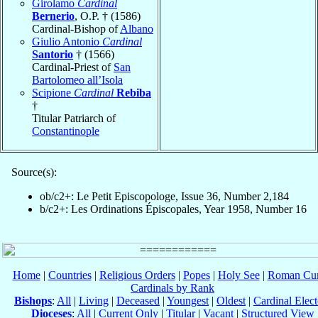
Girolamo
Cardinal
Bernerio
, O.P. † (1586)
Cardinal-Bishop of
Albano
Giulio Antonio
Cardinal
Santorio
† (1566)
Cardinal-Priest of
San
Bartolomeo all’Isola
Scipione
Cardinal
Rebiba
†
Titular Patriarch of
Constantinople
Source(s):
ob/c2+: Le Petit Episcopologe, Issue 36, Number 2,184
b/c2+: Les Ordinations Épiscopales, Year 1958, Number 16
Home
|
Countries
|
Religious Orders
|
Popes
|
Holy See
|
Roman Cur
Cardinals by Rank
Bishops
:
All
|
Living
|
Deceased
|
Youngest
|
Oldest
|
Cardinal Elect
Dioceses
:
All
|
Current Only
|
Titular
|
Vacant
|
Structured View