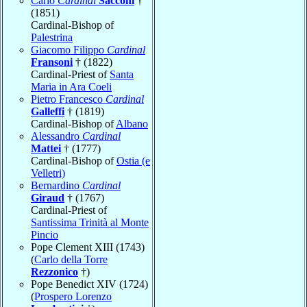
Carlo
Cardinal
Sacconi
†
(1851)
Cardinal-Bishop of
Palestrina
Giacomo Filippo
Cardinal
Fransoni
† (1822)
Cardinal-Priest of
Santa
Maria in Ara Coeli
Pietro Francesco
Cardinal
Galleffi
† (1819)
Cardinal-Bishop of
Albano
Alessandro
Cardinal
Mattei
† (1777)
Cardinal-Bishop of
Ostia (e
Velletri)
Bernardino
Cardinal
Giraud
† (1767)
Cardinal-Priest of
Santissima Trinità al Monte
Pincio
Pope Clement XIII (1743)
(
Carlo della Torre
Rezzonico
†)
Pope Benedict XIV (1724)
(
Prospero Lorenzo