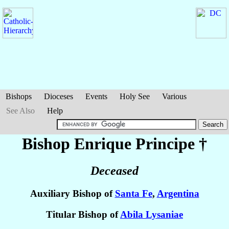
Bishops
Dioceses
Events
Holy See
Various
See Also
Help
Bishop Enrique
Principe
†
Deceased
Auxiliary Bishop of
Santa Fe
,
Argentina
Titular Bishop of
Abila Lysaniae