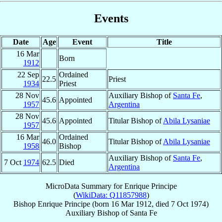
Events
Date
Age
Event
Title
16 Mar
Born
1912
22 Sep
Ordained
22.5
Priest
1934
Priest
28 Nov
Auxiliary Bishop of
Santa Fe
,
45.6
Appointed
1957
Argentina
28 Nov
45.6
Appointed
Titular Bishop of
Abila Lysaniae
1957
16 Mar
Ordained
46.0
Titular Bishop of
Abila Lysaniae
1958
Bishop
Auxiliary Bishop of
Santa Fe
,
7 Oct
1974
62.5
Died
Argentina
MicroData Summary for
Enrique Principe
(
WikiData: Q11857988
)
Bishop
Enrique
Principe
(born
16 Mar 1912
, died
7 Oct 1974
)
Auxiliary Bishop
of
Santa Fe