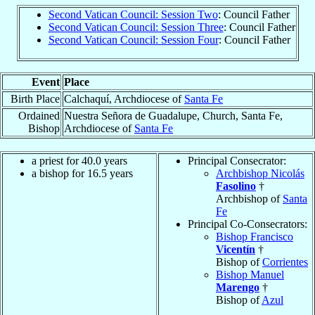
Second Vatican Council: Session Two
: Council Father
Second Vatican Council: Session Three
: Council Father
Second Vatican Council: Session Four
: Council Father
Event
Place
Birth Place
Calchaquí, Archdiocese of
Santa Fe
Ordained
Nuestra Señora de Guadalupe, Church, Santa Fe,
Bishop
Archdiocese of
Santa Fe
a priest for 40.0 years
Principal Consecrator:
a bishop for 16.5 years
Archbishop Nicolás
Fasolino
†
Archbishop of
Santa
Fe
Principal Co-Consecrators:
Bishop Francisco
Vicentín
†
Bishop of
Corrientes
Bishop Manuel
Marengo
†
Bishop of
Azul