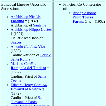
Episcopal Lineage / Apostolic
Principal Co-Consecrator
Succession:
of:
Bishop Alfonso
Archbishop Nicolás
Pedro
Torres
Fasolino
† (1932)
Farías
, O.P. † (1962)
Archbishop of
Santa Fe
Archbishop Filippo
Cortesi
† (1921)
Titular Archbishop of
Siraces
Antonio
Cardinal
Vico
†
(1898)
Cardinal-Bishop of
Porto e
Santa Rufina
Mariano
Cardinal
Rampolla del Tindaro
†
(1882)
Cardinal-Priest of
Santa
Cecilia
Edward Henry
Cardinal
Howard of Norfolk
†
(1872)
Cardinal-Priest of
Santi
Giovanni e Paolo