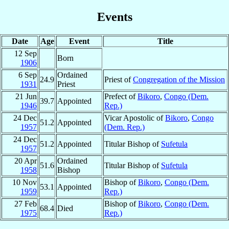
Events
Date
Age
Event
Title
12 Sep
Born
1906
6 Sep
Ordained
24.9
Priest of
Congregation of the Mission
1931
Priest
21 Jun
Prefect of
Bikoro
,
Congo (Dem.
39.7
Appointed
1946
Rep.)
24 Dec
Vicar Apostolic of
Bikoro
,
Congo
51.2
Appointed
1957
(Dem. Rep.)
24 Dec
51.2
Appointed
Titular Bishop of
Sufetula
1957
20 Apr
Ordained
51.6
Titular Bishop of
Sufetula
1958
Bishop
10 Nov
Bishop of
Bikoro
,
Congo (Dem.
53.1
Appointed
1959
Rep.)
27 Feb
Bishop of
Bikoro
,
Congo (Dem.
68.4
Died
1975
Rep.)