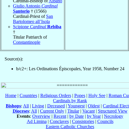
Cardinal-Bishop of
Albano
Giulio Antonio
Cardinal
Santorio
† (1566)
Cardinal-Priest of
San
Bartolomeo all’Isola
Scipione
Cardinal
Rebiba
†
Titular Patriarch of
Constantinople
Source(s):
b/c2+: Les Ordinations Épiscopales, Year 1958, Number 24
Home
|
Countries
|
Religious Orders
|
Popes
|
Holy See
|
Roman Cur
Cardinals by Rank
Bishops
:
All
|
Living
|
Deceased
|
Youngest
|
Oldest
|
Cardinal Elect
Dioceses
:
All
|
Current Only
|
Titular
|
Vacant
|
Structured View
Events
:
Overview
|
Recent
|
by Date
|
by Year
|
Necrology
Ad Limina
|
Conclaves
|
Consistories
|
Councils
Eastern Catholic Churches