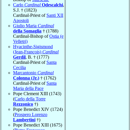
Carlo
Cardinal
Odescalchi
,
S.J. † (1823)
Cardinal-Priest of
Santi XII
Apostoli
Giulio Maria
Cardinal
della Somaglia
† (1788)
Cardinal-Bishop of
Ostia (e
Velletri)
Hyacinthe-Sigismond
(Jean-François)
Cardinal
Gerdil
, B. † (1777)
Cardinal-Priest of
Santa
Cecilia
Marcantonio
Cardinal
Colonna (Jr.)
† (1762)
Cardinal-Priest of
Santa
Maria della Pace
Pope Clement XIII (1743)
(
Carlo della Torre
Rezzonico
†)
Pope Benedict XIV (1724)
(
Prospero Lorenzo
Lambertini
†)
Pope Benedict XIII (1675)