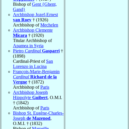
Bishop of
Gent {Ghent,
Gand}
Archbishop Jozef-Ernest
van Roey
† (1926)
Archbishop of
Mechelen
Archbishop Clemente
Micara
† (1920)
Titular Archbishop of
Apamea in Syria
Pietro
Cardinal
Gasparri
†
(1898)
Cardinal-Priest of
San
Lorenzo in Lucina
François-Marie-Benjamin
Cardinal
Richard de la
Vergne
† (1872)
Archbishop of
Paris
Archbishop Joseph
Hippolyte
Guibert
, O.M.I.
† (1842)
Archbishop of
Paris
Bishop St. Eugène-Charles-
Joseph
de Mazenod
,
O.M.I. † (1832)
Bishop of
Marseille