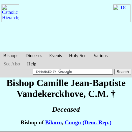
Bishops
Dioceses
Events
Holy See
Various
See Also
Help
Bishop Camille Jean-Baptiste
Vandekerckhove
, C.M. †
Deceased
Bishop of
Bikoro
,
Congo (Dem. Rep.)