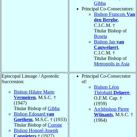
Gibba
Principal Co-Consecrators:
Bishop François
Van
den Berghe
,
C.I.C.M. †
Titular Bishop of
Boseta
Bishop Jan
van
Cauwelaert
,
C.I.C.M. †
Titular Bishop of
Metropolis in Asia
Episcopal Lineage / Apostolic
Principal Co-Consecrator
Succession:
of:
Bishop Léon
Bishop Hilaire Marie
Théobald
Delaere
,
Vermeiren
, M.S.C. †
O.F.M. Cap. †
(1947)
(1959)
Titular Bishop of
Gibba
Archbishop Pierre
Bishop Edouard
van
Wijnants
, M.S.C. †
Goethem
, M.S.C. † (1933)
(1964)
Titular Bishop of
Corone
Bishop Honoré-Joseph
Coppieters
† (1927)