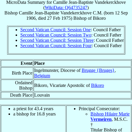
MicroData Summary for
Camille Jean-Baptiste Vandekerckhove
(
WikiData: Q64735247
)
Bishop
Camille Jean-Baptiste
Vandekerckhove
C.M.
(born
12 Sep
1906
, died
27 Feb 1975
)
Bishop
of
Bikoro
Second Vatican Council: Session One
: Council Father
Second Vatican Council: Session Two
: Council Father
Second Vatican Council: Session Three
: Council Father
Second Vatican Council: Session Four
: Council Father
Event
Place
Ingelmunster, Diocese of
Brugge {Bruges}
,
Birth Place
Belgium
Ordained
Bikoro, Vicariate Apostolic of
Bikoro
Bishop
Death Place
Louvain
a priest for 43.4 years
Principal Consecrator:
a bishop for 16.8 years
Bishop Hilaire Marie
Vermeiren
, M.S.C.
†
Titular Bishop of