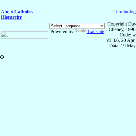
About
Catholic-
Terminolog
Hierarchy
Copyright Dav
Cheney, 1996
Powered by
Translate
Code: w
v3.3.6, 20 Apr
Data: 19 May
✠