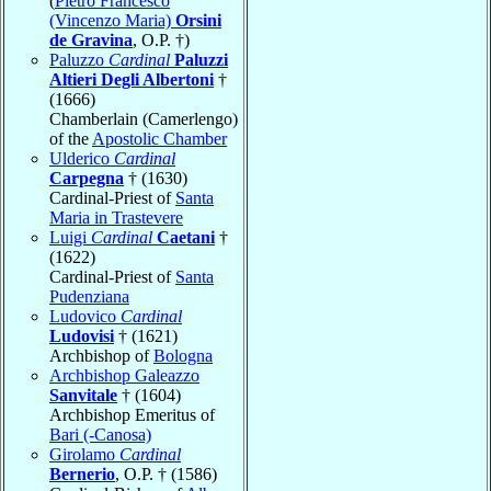
(
Pietro Francesco
(Vincenzo Maria)
Orsini
de Gravina
, O.P. †)
Paluzzo
Cardinal
Paluzzi
Altieri Degli Albertoni
†
(1666)
Chamberlain (Camerlengo)
of the
Apostolic Chamber
Ulderico
Cardinal
Carpegna
† (1630)
Cardinal-Priest of
Santa
Maria in Trastevere
Luigi
Cardinal
Caetani
†
(1622)
Cardinal-Priest of
Santa
Pudenziana
Ludovico
Cardinal
Ludovisi
† (1621)
Archbishop of
Bologna
Archbishop Galeazzo
Sanvitale
† (1604)
Archbishop Emeritus of
Bari (-Canosa)
Girolamo
Cardinal
Bernerio
, O.P. † (1586)