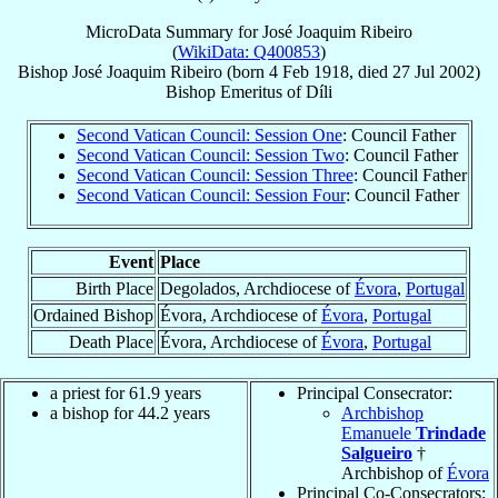
MicroData Summary for
José Joaquim Ribeiro
(
WikiData: Q400853
)
Bishop
José Joaquim
Ribeiro
(born
4 Feb 1918
, died
27 Jul 2002
)
Bishop Emeritus
of
Díli
Second Vatican Council: Session One
: Council Father
Second Vatican Council: Session Two
: Council Father
Second Vatican Council: Session Three
: Council Father
Second Vatican Council: Session Four
: Council Father
Event
Place
Birth Place
Degolados, Archdiocese of
Évora
,
Portugal
Ordained Bishop
Évora, Archdiocese of
Évora
,
Portugal
Death Place
Évora, Archdiocese of
Évora
,
Portugal
a priest for 61.9 years
Principal Consecrator:
a bishop for 44.2 years
Archbishop
Emanuele
Trindade
Salgueiro
†
Archbishop of
Évora
Principal Co-Consecrators: