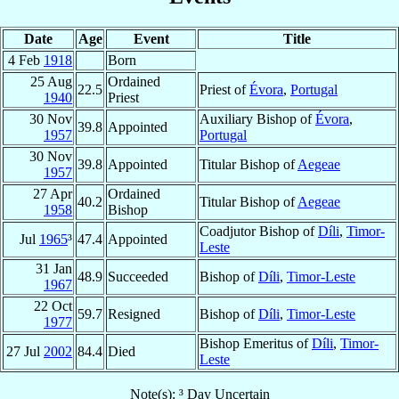
Date
Age
Event
Title
4 Feb
1918
Born
25 Aug
Ordained
22.5
Priest of
Évora
,
Portugal
1940
Priest
30 Nov
Auxiliary Bishop of
Évora
,
39.8
Appointed
1957
Portugal
30 Nov
39.8
Appointed
Titular Bishop of
Aegeae
1957
27 Apr
Ordained
40.2
Titular Bishop of
Aegeae
1958
Bishop
Coadjutor Bishop of
Díli
,
Timor-
Jul
1965
³
47.4
Appointed
Leste
31 Jan
48.9
Succeeded
Bishop of
Díli
,
Timor-Leste
1967
22 Oct
59.7
Resigned
Bishop of
Díli
,
Timor-Leste
1977
Bishop Emeritus of
Díli
,
Timor-
27 Jul
2002
84.4
Died
Leste
Note(s): ³ Day Uncertain