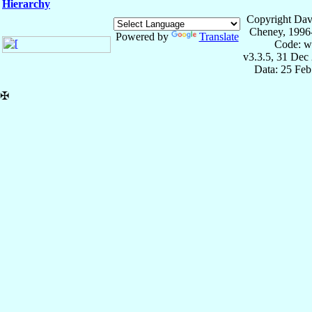
Hierarchy
Copyright Dav
Cheney, 1996
Powered by
Translate
Code: w
v3.3.5, 31 Dec
Data: 25 Fe
✠