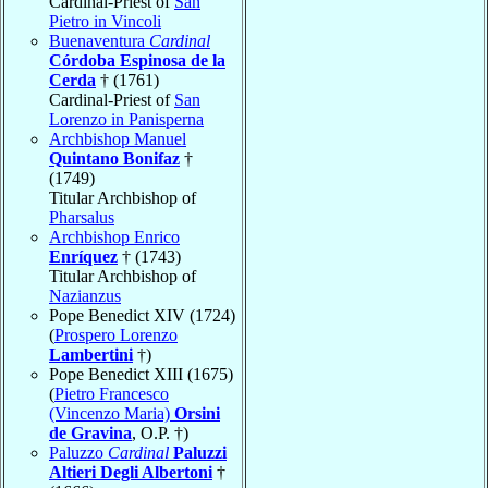
Cardinal-Priest of
San
Pietro in Vincoli
Buenaventura
Cardinal
Córdoba Espinosa de la
Cerda
† (1761)
Cardinal-Priest of
San
Lorenzo in Panisperna
Archbishop Manuel
Quintano Bonifaz
†
(1749)
Titular Archbishop of
Pharsalus
Archbishop Enrico
Enríquez
† (1743)
Titular Archbishop of
Nazianzus
Pope Benedict XIV (1724)
(
Prospero Lorenzo
Lambertini
†)
Pope Benedict XIII (1675)
(
Pietro Francesco
(Vincenzo Maria)
Orsini
de Gravina
, O.P. †)
Paluzzo
Cardinal
Paluzzi
Altieri Degli Albertoni
†