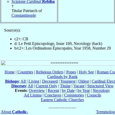
Scipione
Cardinal
Rebiba
†
Titular Patriarch of
Constantinople
Source(s):
c2+: CB
d: Le Petit Episcopologe, Issue 169, Necrology (back)
b/c2+: Les Ordinations Épiscopales, Year 1958, Number 29
Home
|
Countries
|
Religious Orders
|
Popes
|
Holy See
|
Roman Cur
Cardinals by Rank
Bishops
:
All
|
Living
|
Deceased
|
Youngest
|
Oldest
|
Cardinal Elect
Dioceses
:
All
|
Current Only
|
Titular
|
Vacant
|
Structured View
Events
:
Overview
|
Recent
|
by Date
|
by Year
|
Necrology
Ad Limina
|
Conclaves
|
Consistories
|
Councils
Eastern Catholic Churches
About
Catholic-
Terminolog