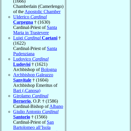
(1666)
Chamberlain (Camerlengo)
of the
Apostolic Chamber
Ulderico
Cardinal
Carpegna
† (1630)
Cardinal-Priest of
Santa
Maria in Trastevere
Luigi
Cardinal
Caetani
†
(1622)
Cardinal-Priest of
Santa
Pudenziana
Ludovico
Cardinal
Ludovisi
† (1621)
Archbishop of
Bologna
Archbishop Galeazzo
Sanvitale
† (1604)
Archbishop Emeritus of
Bari (-Canosa)
Girolamo
Cardinal
Bernerio
, O.P. † (1586)
Cardinal-Bishop of
Albano
Giulio Antonio
Cardinal
Santorio
† (1566)
Cardinal-Priest of
San
Bartolomeo all’Isola