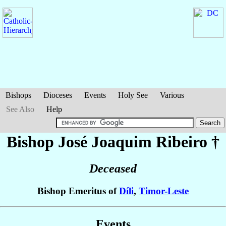
Bishops
Dioceses
Events
Holy See
Various
See Also
Help
Bishop José Joaquim
Ribeiro
†
Deceased
Bishop Emeritus of
Díli
,
Timor-Leste
Events