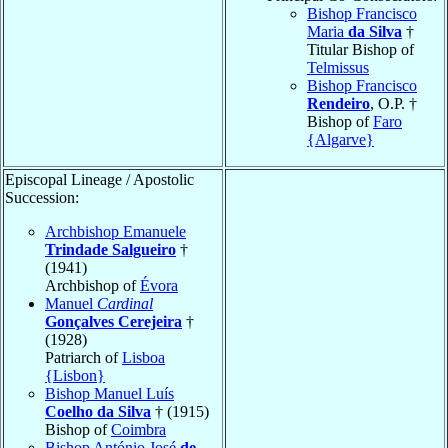
Bishop Francisco
Maria
da Silva
†
Titular Bishop of
Telmissus
Bishop Francisco
Rendeiro
, O.P. †
Bishop of
Faro
{Algarve}
Episcopal Lineage / Apostolic
Succession:
Archbishop Emanuele
Trindade Salgueiro
†
(1941)
Archbishop of
Évora
Manuel
Cardinal
Gonçalves Cerejeira
†
(1928)
Patriarch of
Lisboa
{Lisbon}
Bishop Manuel Luís
Coelho da Silva
† (1915)
Bishop of
Coimbra
Bishop António José
de