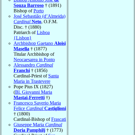
Souza Barroso
† (1891)
Bishop of
Porto
José Sebastião (d’Almeida)
Cardinal
Neto
, O.F.M.
Disc. † (1880)
Patriarch of
Lisboa
{Lisbon}
Archbishop Gaetano
Aloisi
Masella
† (1877)
Titular Archbishop of
Neocaesarea in Ponto
Alessandro
Cardinal
Franchi
† (1856)
Cardinal-Priest of
Santa
Maria in Trastevere
Pope Pius IX (1827)
(
Bl. Giovanni Maria
Mastai-Ferretti
†)
Francesco Saverio Maria
Felice
Cardinal
Castiglioni
† (1800)
Cardinal-Bishop of
Frascati
Giuseppe Maria
Cardinal
Doria Pamphilj
† (1773)