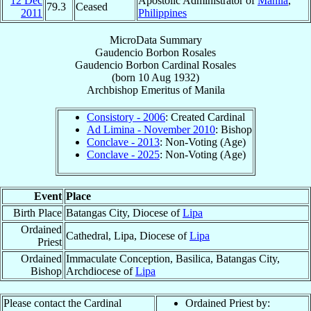
12 Dec
Apostolic Administrator of
Manila
,
79.3
Ceased
2011
Philippines
MicroData Summary
Gaudencio Borbon Rosales
Gaudencio Borbon
Cardinal
Rosales
(born
10 Aug 1932
)
Archbishop Emeritus
of
Manila
Consistory - 2006
: Created Cardinal
Ad Limina - November 2010
: Bishop
Conclave - 2013
: Non-Voting (Age)
Conclave - 2025
: Non-Voting (Age)
Event
Place
Birth Place
Batangas City, Diocese of
Lipa
Ordained
Cathedral, Lipa, Diocese of
Lipa
Priest
Ordained
Immaculate Conception, Basilica, Batangas City,
Bishop
Archdiocese of
Lipa
Please contact the Cardinal
Ordained Priest by: