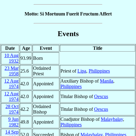
Motto: Si Mortuum Fuerit Fructum Affert
Events
Date
Age
Event
Title
10 Aug
93.99
Born
1932
23 Mar
Ordained
25.6
Priest of
Lipa
,
Philippines
1958
Priest
12 Aug
Auxiliary Bishop of
Manila
,
42.0
Appointed
1974
Philippines
12 Aug
42.0
Appointed
Titular Bishop of
Oescus
1974
28 Oct
Ordained
42.2
Titular Bishop of
Oescus
1974
Bishop
9 Jun
Coadjutor Bishop of
Malaybalay
,
49.8
Appointed
1982
Philippines
14 Sep
52.0
Succeeded
Bishop of
Malaybalay
,
Philippines