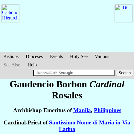
Bishops
Dioceses
Events
Holy See
Various
See Also
Help
Gaudencio Borbon
Cardinal
Rosales
Archbishop Emeritus of
Manila
,
Philippines
Cardinal-Priest of
Santissimo Nome di Maria in Via
Latina