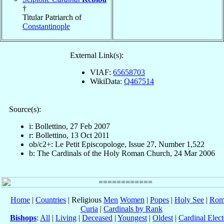
†
Titular Patriarch of
Constantinople
External Link(s):
VIAF:
65658703
WikiData:
Q467514
Source(s):
i: Bollettino, 27 Feb 2007
r: Bollettino, 13 Oct 2011
ob/c2+: Le Petit Episcopologe, Issue 27, Number 1,522
b: The Cardinals of the Holy Roman Church, 24 Mar 2006
Home
|
Countries
| Religious
Men
Women
|
Popes
|
Holy See
|
Rom
Curia
|
Cardinals by Rank
Bishops
:
All
|
Living
|
Deceased
|
Youngest
|
Oldest
|
Cardinal Elect