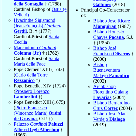
della Somaglia
† (1788)
Galbines
(2018)
Cardinal-Bishop of
Ostia (e
Principal Co-Consecrator
Velletri)
of:
Hyacinthe-Sigismond
Bishop Jose Ricare
(Jean-François)
Cardinal
Manguiran
(1987)
Gerdil
, B. † (1777)
Bishop Honesto
Cardinal-Priest of
Santa
Chaves
Pacana
, S.J.
Cecilia
† (1994)
Marcantonio
Cardinal
Bishop José
Colonna (Jr.)
† (1762)
Francisco
Oliveros
†
Cardinal-Priest of
Santa
(2000)
Maria della Pace
Bishop
Pope Clement XIII (1743)
Buenaventura
(
Carlo della Torre
Malayo
Famadico
Rezzonico
†)
(2002)
Pope Benedict XIV (1724)
Archbishop
(
Prospero Lorenzo
Florentino Galang
Lambertini
†)
Lavarias
(2004)
Pope Benedict XIII (1675)
Bishop Bernardino
(
Pietro Francesco
Cruz
Cortez
(2004)
(Vincenzo Maria)
Orsini
Bishop Jose Alan
de Gravina
, O.P. †)
Verdejo
Dialogo
Paluzzo
Cardinal
Paluzzi
(2019)
Altieri Degli Albertoni
†
(1666)