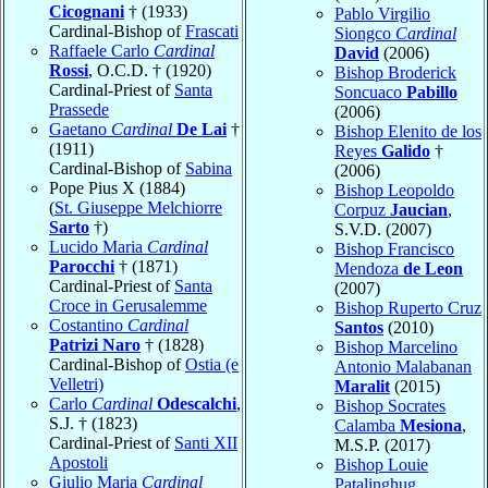
Cicognani
† (1933)
Pablo Virgilio
Cardinal-Bishop of
Frascati
Siongco
Cardinal
Raffaele Carlo
Cardinal
David
(2006)
Rossi
, O.C.D. † (1920)
Bishop Broderick
Cardinal-Priest of
Santa
Soncuaco
Pabillo
Prassede
(2006)
Gaetano
Cardinal
De Lai
†
Bishop Elenito de los
(1911)
Reyes
Galido
†
Cardinal-Bishop of
Sabina
(2006)
Pope Pius X (1884)
Bishop Leopoldo
(
St. Giuseppe Melchiorre
Corpuz
Jaucian
,
Sarto
†)
S.V.D. (2007)
Lucido Maria
Cardinal
Bishop Francisco
Parocchi
† (1871)
Mendoza
de Leon
Cardinal-Priest of
Santa
(2007)
Croce in Gerusalemme
Bishop Ruperto Cruz
Costantino
Cardinal
Santos
(2010)
Patrizi Naro
† (1828)
Bishop Marcelino
Cardinal-Bishop of
Ostia (e
Antonio Malabanan
Velletri)
Maralit
(2015)
Carlo
Cardinal
Odescalchi
,
Bishop Socrates
S.J. † (1823)
Calamba
Mesiona
,
Cardinal-Priest of
Santi XII
M.S.P. (2017)
Apostoli
Bishop Louie
Giulio Maria
Cardinal
Patalinghug