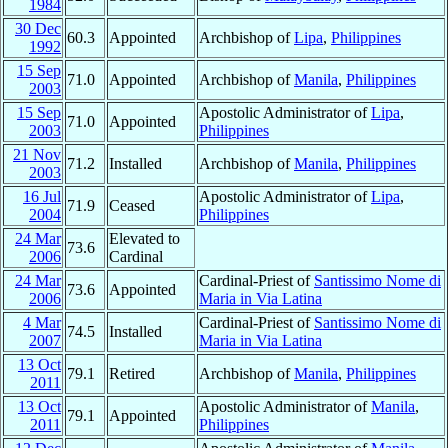
1984
30 Dec
60.3
Appointed
Archbishop of
Lipa
,
Philippines
1992
15 Sep
71.0
Appointed
Archbishop of
Manila
,
Philippines
2003
15 Sep
Apostolic Administrator of
Lipa
,
71.0
Appointed
2003
Philippines
21 Nov
71.2
Installed
Archbishop of
Manila
,
Philippines
2003
16 Jul
Apostolic Administrator of
Lipa
,
71.9
Ceased
2004
Philippines
24 Mar
Elevated to
73.6
2006
Cardinal
24 Mar
Cardinal-Priest of
Santissimo Nome di
73.6
Appointed
2006
Maria in Via Latina
4 Mar
Cardinal-Priest of
Santissimo Nome di
74.5
Installed
2007
Maria in Via Latina
13 Oct
79.1
Retired
Archbishop of
Manila
,
Philippines
2011
13 Oct
Apostolic Administrator of
Manila
,
79.1
Appointed
2011
Philippines