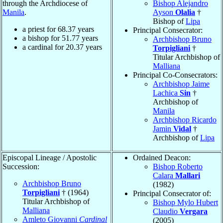
through the Archdiocese of
Bishop Alejandro
Manila
.
Ayson
Olalia
†
Bishop of
Lipa
a priest for
68.37
years
Principal Consecrator:
a bishop for
51.77
years
Archbishop Bruno
a cardinal for
20.37
years
Torpigliani
†
Titular Archbishop of
Malliana
Principal Co-Consecrators:
Archbishop Jaime
Lachica
Sin
†
Archbishop of
Manila
Archbishop Ricardo
Jamin
Vidal
†
Archbishop of
Lipa
Episcopal Lineage / Apostolic
Ordained Deacon:
Succession:
Bishop Roberto
Calara
Mallari
Archbishop Bruno
(1982)
Torpigliani
† (1964)
Principal Consecrator of:
Titular Archbishop of
Bishop Mylo Hubert
Malliana
Claudio
Vergara
Amleto Giovanni
Cardinal
(2005)