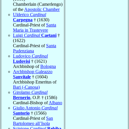
Chamberlain (Camerlengo)
of the
Apostolic Chamber
Ulderico
Cardinal
Carpegna
† (1630)
Cardinal-Priest of
Santa
Maria in Trastevere
Luigi
Cardinal
Caetani
†
(1622)
Cardinal-Priest of
Santa
Pudenziana
Ludovico
Cardinal
Ludovisi
† (1621)
Archbishop of
Bologna
Archbishop Galeazzo
Sanvitale
† (1604)
Archbishop Emeritus of
Bari (-Canosa)
Girolamo
Cardinal
Bernerio
, O.P. † (1586)
Cardinal-Bishop of
Albano
Giulio Antonio
Cardinal
Santorio
† (1566)
Cardinal-Priest of
San
Bartolomeo all’Isola
Scipione
Cardinal
Rebiba