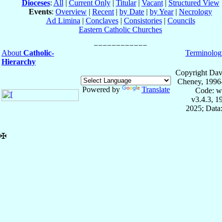
Dioceses
:
All
|
Current Only
|
Titular
|
Vacant
|
Structured View
Events
:
Overview
|
Recent
|
by Date
|
by Year
|
Necrology
Ad Limina
|
Conclaves
|
Consistories
|
Councils
Eastern Catholic Churches
About
Catholic-
Terminolog
Hierarchy
Copyright Dav
Cheney, 1996
Powered by
Translate
Code: w
v3.4.3, 
2025; Data:
✠