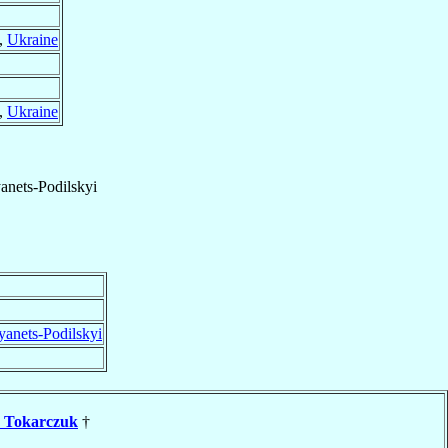
,
Ukraine
,
Ukraine
nets-Podilskyi
anets-Podilskyi
n
Tokarczuk
†