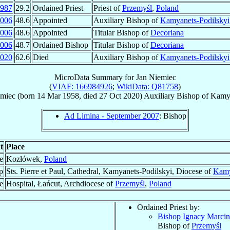
987
29.2
Ordained Priest
Priest of
Przemyśl
,
Poland
006
48.6
Appointed
Auxiliary Bishop of
Kamyanets-Podilskyi
006
48.6
Appointed
Titular Bishop of
Decoriana
006
48.7
Ordained Bishop
Titular Bishop of
Decoriana
020
62.6
Died
Auxiliary Bishop of
Kamyanets-Podilskyi
MicroData Summary for
Jan Niemiec
(
VIAF: 166984926
;
WikiData: Q81758
)
miec
(born
14 Mar 1958
, died
27 Oct 2020
)
Auxiliary Bishop
of
Kamya
Ad Limina - September 2007
: Bishop
t
Place
e
Kozłówek,
Poland
p
Sts. Pierre et Paul, Cathedral, Kamyanets-Podilskyi, Diocese of
Kamy
e
Hospital, Łańcut, Archdiocese of
Przemyśl
,
Poland
Ordained Priest by:
Bishop Ignacy Marci
Bishop of
Przemyśl