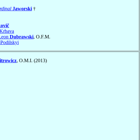
rdinal
Jaworski
†
ovič
Krbava
 Leon
Dubrawski
, O.F.M.
Podilskyi
trowicz
, O.M.I. (2013)