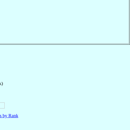
k)
ls by Rank