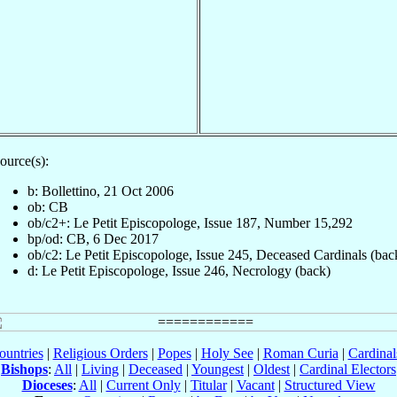
ource(s):
b: Bollettino, 21 Oct 2006
ob: CB
ob/c2+: Le Petit Episcopologe, Issue 187, Number 15,292
bp/od: CB, 6 Dec 2017
ob/c2: Le Petit Episcopologe, Issue 245, Deceased Cardinals (bac
d: Le Petit Episcopologe, Issue 246, Necrology (back)
ountries
|
Religious Orders
|
Popes
|
Holy See
|
Roman Curia
|
Cardina
Bishops
:
All
|
Living
|
Deceased
|
Youngest
|
Oldest
|
Cardinal Electors
Dioceses
:
All
|
Current Only
|
Titular
|
Vacant
|
Structured View