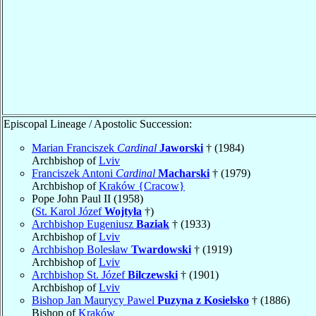
Episcopal Lineage / Apostolic Succession:
Marian Franciszek
Cardinal
Jaworski
† (1984)
Archbishop of
Lviv
Franciszek Antoni
Cardinal
Macharski
† (1979)
Archbishop of
Kraków {Cracow}
Pope John Paul II (1958)
(
St. Karol Józef
Wojtyła
†)
Archbishop Eugeniusz
Baziak
† (1933)
Archbishop of
Lviv
Archbishop Bolesław
Twardowski
† (1919)
Archbishop of
Lviv
Archbishop St. Józef
Bilczewski
† (1901)
Archbishop of
Lviv
Bishop Jan Maurycy Pawel
Puzyna z Kosielsko
† (1886)
Bishop of
Kraków