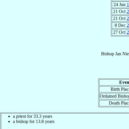
24 Jun
1
21 Oct
2
21 Oct
2
8 Dec
2
27 Oct
2
Bishop
Jan
Nie
Even
Birth Plac
Ordained Bisho
Death Plac
a priest for 33.3 years
a bishop for 13.8 years