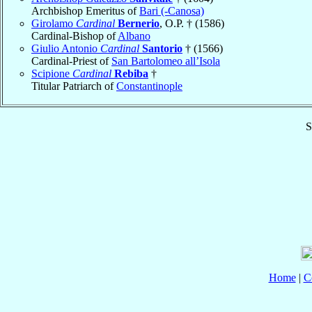
Archbishop Emeritus of
Bari (-Canosa)
Girolamo
Cardinal
Bernerio
, O.P. † (1586)
Cardinal-Bishop of
Albano
Giulio Antonio
Cardinal
Santorio
† (1566)
Cardinal-Priest of
San Bartolomeo all’Isola
Scipione
Cardinal
Rebiba
†
Titular Patriarch of
Constantinople
S
Home
|
C