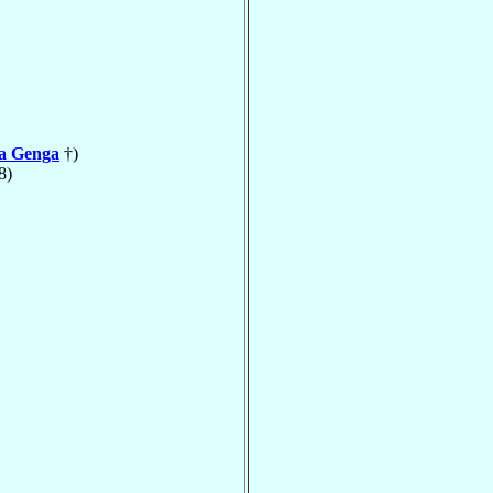
la Genga
†)
8)