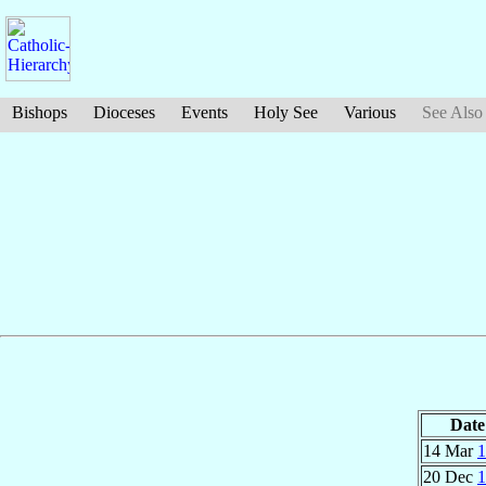
Bishops
Dioceses
Events
Holy See
Various
See Also
Date
14 Mar
1
20 Dec
1