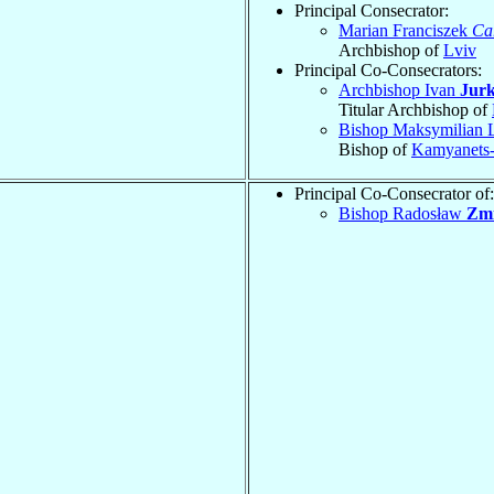
Principal Consecrator:
Marian Franciszek
Ca
Archbishop of
Lviv
Principal Co-Consecrators:
Archbishop Ivan
Jurk
Titular Archbishop of
Bishop Maksymilian
Bishop of
Kamyanets-
Principal Co-Consecrator of:
Bishop Radosław
Zmi