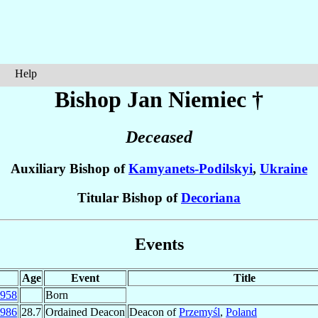
Help
Bishop Jan
Niemiec
†
Deceased
Auxiliary Bishop of
Kamyanets-Podilskyi
,
Ukraine
Titular Bishop of
Decoriana
Events
Age
Event
Title
958
Born
986
28.7
Ordained Deacon
Deacon of
Przemyśl
,
Poland