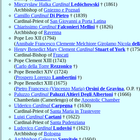
Mieczyslaw Halka
Cardinal
Ledóchowski
† (1861)
Archbishop of
Gniezno e Poznań
Camillo
Cardinal
Di Pietro
† (1839)
Cardinal-Priest of
San Giovanni a Porta Latina
Chiarissimo
Cardinal
Falconieri Mellini
† (1826)
Archbishop of
Ravenna
Pope Leo XII (1794)
(
Annibale Francesco Clemente Melchiore Girolamo Nicola
del
Henry Benedict Mary Clement
Cardinal
Stuart of York
† (175
Cardinal-Bishop of
Frascati
Pope Clement XIII (1743)
(
Carlo della Torre
Rezzonico
†)
Pope Benedict XIV (1724)
(
Prospero Lorenzo
Lambertini
†)
Pope Benedict XIII (1675)
(
Pietro Francesco (Vincenzo Maria)
Orsini de Gravina
, O.P. †)
Paluzzo
Cardinal
Paluzzi Altieri Degli Albertoni
† (1666)
Chamberlain (Camerlengo) of the
Apostolic Chamber
Ulderico
Cardinal
Carpegna
† (1630)
Cardinal-Priest of
Santa Maria in Trastevere
Luigi
Cardinal
Caetani
† (1622)
Cardinal-Priest of
Santa Pudenziana
Ludovico
Cardinal
Ludovisi
† (1621)
Archbishop of
Bologna
Archbishop Galeazzo
Sanvitale
† (1604)