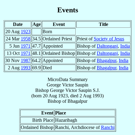
Events
Date
Age
Event
Title
20 Aug
1923
Born
24 Mar
1958
34.5
Ordained Priest
Priest of
Society of Jesus
5 Jun
1971
47.7
Appointed
Bishop of
Daltonganj
,
India
13 Oct
1971
48.1
Ordained Bishop
Bishop of
Daltonganj
,
India
30 Nov
1987
64.2
Appointed
Bishop of
Bhagalpur
,
India
2 Aug
1993
69.9
Died
Bishop of
Bhagalpur
,
India
MicroData Summary
George Victor Saupin
Bishop
George Victor
Saupin
S.J.
(born
20 Aug 1923
, died
2 Aug 1993
)
Bishop
of
Bhagalpur
Event
Place
Birth Place
Hazaribagh
Ordained Bishop
Ranchi, Archdiocese of
Ranchi