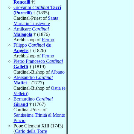
Roncalli
†)
Giovanni
Cardinal
Tacci
(Porcelli)
† (1895)
Cardinal-Priest of
Santa
Maria in Trastevere
Amilcare
Cardinal
Malagola
† (1876)
Archbishop of
Fermo
Filippo
Cardinal
de
Angelis
† (1826)
Archbishop of
Fermo
Pietro Francesco
Cardinal
Galleffi
† (1819)
Cardinal-Bishop of
Albano
Alessandro
Cardinal
Mattei
† (1777)
Cardinal-Bishop of
Ostia (e
Velletri)
Bernardino
Cardinal
Giraud
† (1767)
Cardinal-Priest of
Santissima Trinità al Monte
Pincio
Pope Clement XIII (1743)
(
Carlo della Torre