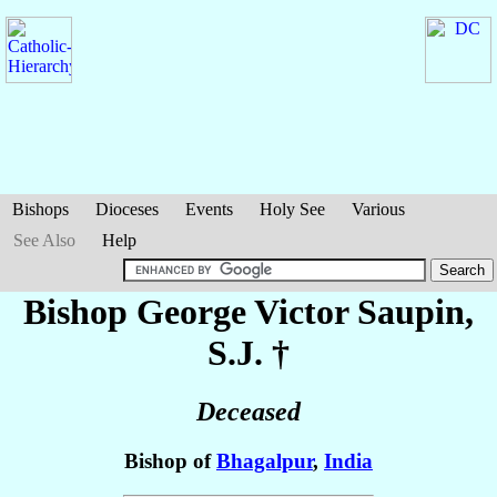
Bishops
Dioceses
Events
Holy See
Various
See Also
Help
Bishop George Victor
Saupin
,
S.J. †
Deceased
Bishop of
Bhagalpur
,
India