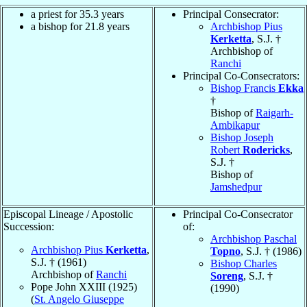
a priest for 35.3 years
Principal Consecrator:
a bishop for 21.8 years
Archbishop Pius
Kerketta
, S.J. †
Archbishop of
Ranchi
Principal Co-Consecrators:
Bishop Francis
Ekka
†
Bishop of
Raigarh-
Ambikapur
Bishop Joseph
Robert
Rodericks
,
S.J. †
Bishop of
Jamshedpur
Episcopal Lineage / Apostolic
Principal Co-Consecrator
Succession:
of:
Archbishop Paschal
Archbishop Pius
Kerketta
,
Topno
, S.J. † (1986)
S.J. † (1961)
Bishop Charles
Archbishop of
Ranchi
Soreng
, S.J. †
Pope John XXIII (1925)
(1990)
(
St. Angelo Giuseppe