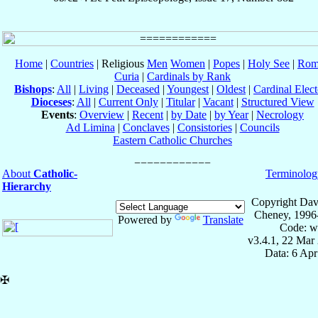
Home
|
Countries
| Religious
Men
Women
|
Popes
|
Holy See
|
Rom
Curia
|
Cardinals by Rank
Bishops
:
All
|
Living
|
Deceased
|
Youngest
|
Oldest
|
Cardinal Elect
Dioceses
:
All
|
Current Only
|
Titular
|
Vacant
|
Structured View
Events
:
Overview
|
Recent
|
by Date
|
by Year
|
Necrology
Ad Limina
|
Conclaves
|
Consistories
|
Councils
Eastern Catholic Churches
About
Catholic-
Terminolog
Hierarchy
Copyright Dav
Cheney, 1996
Powered by
Translate
Code: w
v3.4.1, 22 Mar
Data: 6 Ap
✠