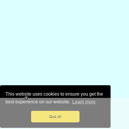
This website uses cookies to ensure you get the
best experience on our website.
Learn more
Got it!