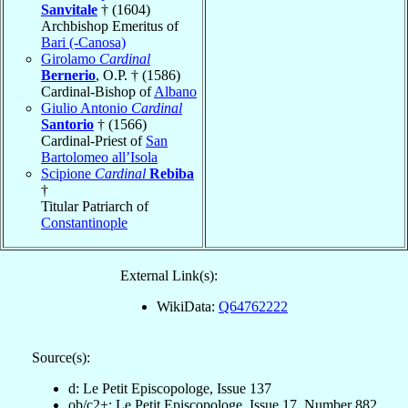
Sanvitale
† (1604)
Archbishop Emeritus of
Bari (-Canosa)
Girolamo
Cardinal
Bernerio
, O.P. † (1586)
Cardinal-Bishop of
Albano
Giulio Antonio
Cardinal
Santorio
† (1566)
Cardinal-Priest of
San
Bartolomeo all’Isola
Scipione
Cardinal
Rebiba
†
Titular Patriarch of
Constantinople
External Link(s):
WikiData:
Q64762222
Source(s):
d: Le Petit Episcopologe, Issue 137
ob/c2+: Le Petit Episcopologe, Issue 17, Number 882