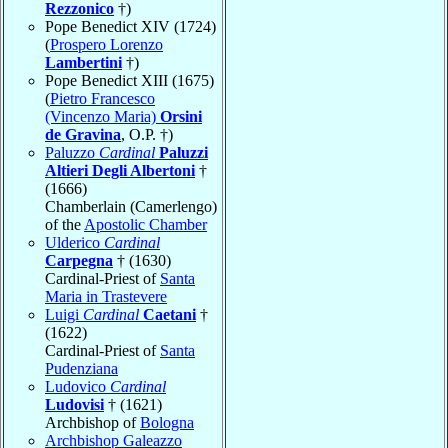
Rezzonico
†)
Pope Benedict XIV (1724)
(
Prospero Lorenzo
Lambertini
†)
Pope Benedict XIII (1675)
(
Pietro Francesco
(Vincenzo Maria)
Orsini
de Gravina
, O.P. †)
Paluzzo
Cardinal
Paluzzi
Altieri Degli Albertoni
†
(1666)
Chamberlain (Camerlengo)
of the
Apostolic Chamber
Ulderico
Cardinal
Carpegna
† (1630)
Cardinal-Priest of
Santa
Maria in Trastevere
Luigi
Cardinal
Caetani
†
(1622)
Cardinal-Priest of
Santa
Pudenziana
Ludovico
Cardinal
Ludovisi
† (1621)
Archbishop of
Bologna
Archbishop Galeazzo