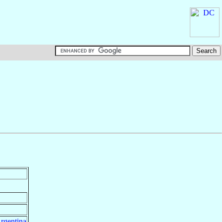
rgentina