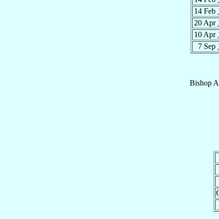
14 Feb
20 Apr
10 Apr
7 Sep
Bishop
A