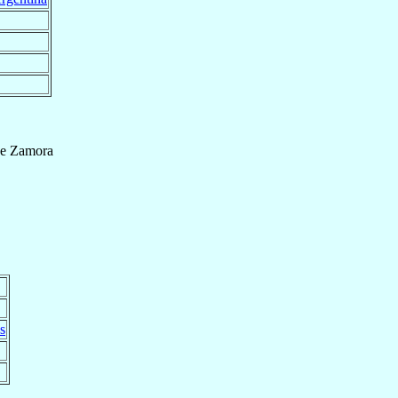
e Zamora
s