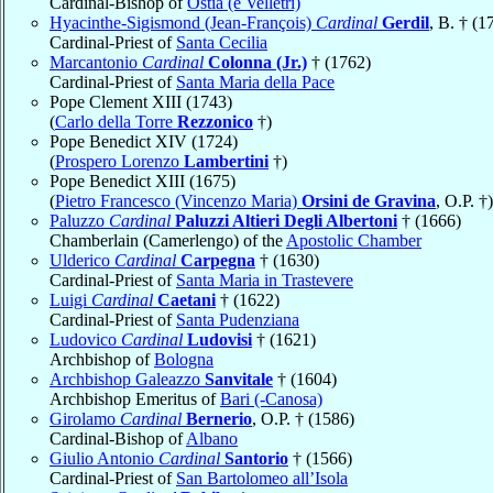
Cardinal-Bishop of
Ostia (e Velletri)
Hyacinthe-Sigismond (Jean-François)
Cardinal
Gerdil
, B. † (1
Cardinal-Priest of
Santa Cecilia
Marcantonio
Cardinal
Colonna (Jr.)
† (1762)
Cardinal-Priest of
Santa Maria della Pace
Pope Clement XIII (1743)
(
Carlo della Torre
Rezzonico
†)
Pope Benedict XIV (1724)
(
Prospero Lorenzo
Lambertini
†)
Pope Benedict XIII (1675)
(
Pietro Francesco (Vincenzo Maria)
Orsini de Gravina
, O.P. †)
Paluzzo
Cardinal
Paluzzi Altieri Degli Albertoni
† (1666)
Chamberlain (Camerlengo) of the
Apostolic Chamber
Ulderico
Cardinal
Carpegna
† (1630)
Cardinal-Priest of
Santa Maria in Trastevere
Luigi
Cardinal
Caetani
† (1622)
Cardinal-Priest of
Santa Pudenziana
Ludovico
Cardinal
Ludovisi
† (1621)
Archbishop of
Bologna
Archbishop Galeazzo
Sanvitale
† (1604)
Archbishop Emeritus of
Bari (-Canosa)
Girolamo
Cardinal
Bernerio
, O.P. † (1586)
Cardinal-Bishop of
Albano
Giulio Antonio
Cardinal
Santorio
† (1566)
Cardinal-Priest of
San Bartolomeo all’Isola