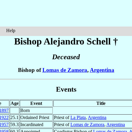
Help
Bishop Alejandro
Schell
†
Deceased
Bishop of
Lomas de Zamora
,
Argentina
Events
e
Age
Event
Title
1897
Born
1922
25.1
Ordained Priest
Priest of
La Plata
,
Argentina
1957
59.3
Incardinated
Priest of
Lomas de Zamora
,
Argentina
1958
60.3
Appointed
Coadjutor Bishop of
Lomas de Zamora
,
A