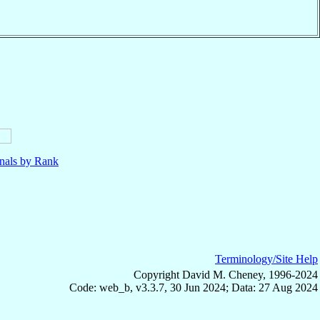
nals by Rank
Terminology/Site Help
Copyright David M. Cheney, 1996-2024
Code: web_b, v3.3.7, 30 Jun 2024; Data: 27 Aug 2024