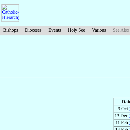
Bishops
Dioceses
Events
Holy See
Various
See Also
Dat
9 Oct
13 Dec
11 Feb
14 Feb