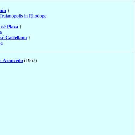
nin
†
Traianopolis in Rhodope
José
Plaza
†
a
osé
Castellano
†
ba
ía
Arancedo
(1967)