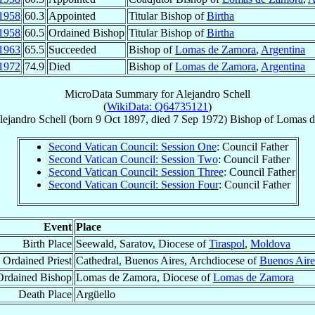
1958
60.3
Appointed
Titular Bishop of
Birtha
1958
60.5
Ordained Bishop
Titular Bishop of
Birtha
1963
65.5
Succeeded
Bishop of
Lomas de Zamora
,
Argentina
1972
74.9
Died
Bishop of
Lomas de Zamora
,
Argentina
MicroData Summary for
Alejandro Schell
(
WikiData: Q64735121
)
lejandro
Schell
(born
9 Oct 1897
, died
7 Sep 1972
)
Bishop
of
Lomas d
Second Vatican Council: Session One
: Council Father
Second Vatican Council: Session Two
: Council Father
Second Vatican Council: Session Three
: Council Father
Second Vatican Council: Session Four
: Council Father
Event
Place
Birth Place
Seewald, Saratov, Diocese of
Tiraspol
,
Moldova
Ordained Priest
Cathedral, Buenos Aires, Archdiocese of
Buenos Aire
Ordained Bishop
Lomas de Zamora, Diocese of
Lomas de Zamora
Death Place
Argüello