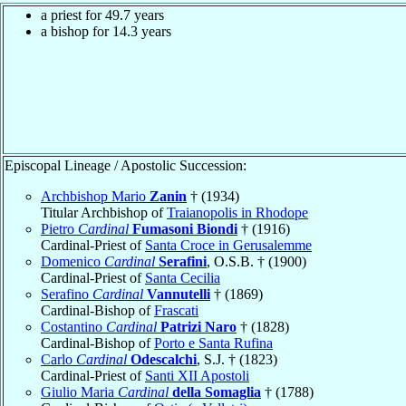
a priest for 49.7 years
a bishop for 14.3 years
Episcopal Lineage / Apostolic Succession:
Archbishop Mario
Zanin
† (1934)
Titular Archbishop of
Traianopolis in Rhodope
Pietro
Cardinal
Fumasoni Biondi
† (1916)
Cardinal-Priest of
Santa Croce in Gerusalemme
Domenico
Cardinal
Serafini
, O.S.B. † (1900)
Cardinal-Priest of
Santa Cecilia
Serafino
Cardinal
Vannutelli
† (1869)
Cardinal-Bishop of
Frascati
Costantino
Cardinal
Patrizi Naro
† (1828)
Cardinal-Bishop of
Porto e Santa Rufina
Carlo
Cardinal
Odescalchi
, S.J. † (1823)
Cardinal-Priest of
Santi XII Apostoli
Giulio Maria
Cardinal
della Somaglia
† (1788)