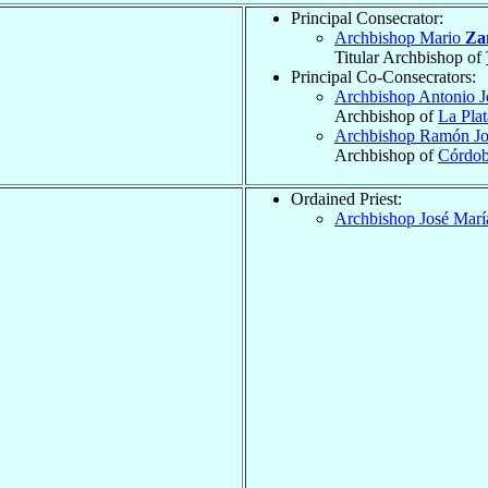
Principal Consecrator:
Archbishop Mario
Za
Titular Archbishop of
Principal Co-Consecrators:
Archbishop Antonio 
Archbishop of
La Plat
Archbishop Ramón J
Archbishop of
Córdo
Ordained Priest:
Archbishop José Mar