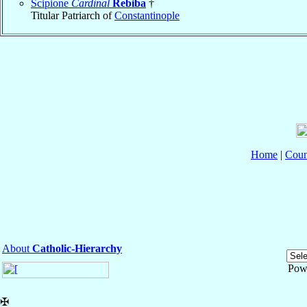
Scipione
Cardinal
Rebiba
†
Titular Patriarch of
Constantinople
Home
|
Coun
About
Catholic-Hierarchy
Pow
✠