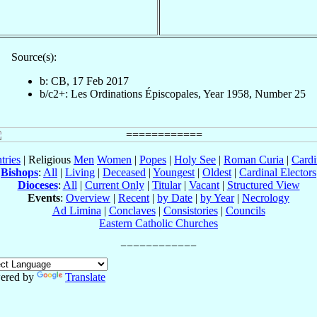
Source(s):
b: CB, 17 Feb 2017
b/c2+: Les Ordinations Épiscopales, Year 1958, Number 25
tries
| Religious
Men
Women
|
Popes
|
Holy See
|
Roman Curia
|
Cardi
Bishops
:
All
|
Living
|
Deceased
|
Youngest
|
Oldest
|
Cardinal Electors
Dioceses
:
All
|
Current Only
|
Titular
|
Vacant
|
Structured View
Events
:
Overview
|
Recent
|
by Date
|
by Year
|
Necrology
Ad Limina
|
Conclaves
|
Consistories
|
Councils
Eastern Catholic Churches
ered by
Translate