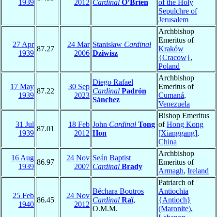
1939
2012
Cardinal
O’Brien
of the Holy
Sepulchre of
Jerusalem
Archbishop
Emeritus of
27 Apr
24 Mar
Stanisław
Cardinal
87.27
Kraków
1939
2006
Dziwisz
{Cracow}
,
Poland
Archbishop
Diego Rafael
17 May
30 Sep
Emeritus of
87.22
Cardinal
Padrón
1939
2023
Cumaná
,
Sánchez
Venezuela
Bishop Emeritus
31 Jul
18 Feb
John
Cardinal
Tong
of
Hong Kong
87.01
1939
2012
Hon
[Xianggang]
,
China
Archbishop
16 Aug
24 Nov
Seán Baptist
86.97
Emeritus of
1939
2007
Cardinal
Brady
Armagh
,
Ireland
Patriarch of
Béchara Boutros
Antiochia
25 Feb
24 Nov
86.45
Cardinal
Raï
,
{Antioch}
1940
2012
O.M.M.
(Maronite)
,