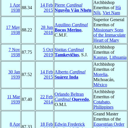
Archbishop
1 Apr
14 Feb
Pierre
Cardinal
88.34
Emeritus of
Hà
1938
2015
Nguyễn Văn Nhơn
Nội
,
Viet Nam
Superior General
Aquilino
Cardinal
Emeritus of
17 May
28 Jun
88.22
Bocos Merino
,
Missionary Sons
1938
2018
C.M.F.
of the Immaculate
Heart of Mary
Archbishop
7 Nov
5 Oct
Sigitas
Cardinal
87.75
Emeritus of
1938
2019
Tamkevičius
, S.J.
Kaunas
,
Lithuania
Archbishop
Emeritus of
30 Jan
14 Feb
Alberto
Cardinal
87.52
Morelia
,
1939
2015
Suárez Inda
Michoacán,
México
Archbishop
Orlando Beltran
11 Mar
22 Feb
Emeritus of
87.40
Cardinal
Quevedo
,
1939
2014
Cotabato
,
O.M.I.
Philippines
Grand Master
Emeritus of the
8 Apr
18 Feb
Edwin Frederick
Equestrian Order
87.33