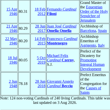
Grand Master of
the
Equestrian
15 Apr
18 Feb
Fernando
Cardinal
80.31
Order of the Holy
1946
2012
Filoni
Sepulchre of
Jerusalem
21 Apr
28 Jun
Juan José
Cardinal
Archbishop of
80.29
1946
2017
Omella Omella
Barcelona
,
Spain
Archbishop
22 May
14 Feb
Francesco
Cardinal
80.20
Emeritus of
1946
2015
Montenegro
Agrigento
,
Italy
Prefect of the
Michael Felix
Dicastery for
18 Jul
5 Oct
80.05
Cardinal
Czerny
,
Promoting
1946
2019
S.J.
Integral Human
Development
Prefect Emeritus
of the
2 Jun
28 Jun
Giovanni Angelo
78.18
Congregation for
1948
2018
Cardinal
Becciu
the
Causes of
Saints
Note: 124 non-voting Cardinals of 240 living Cardinals. This table was
last updated on 3 Aug 2026.