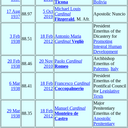
Ticona
Bolivia
Michael Louis
17 Aug
5 Oct
88.97
Cardinal
Apostolic Nuncio
1937
2019
Fitzgerald
, M. Afr.
President
Emeritus of the
3 Feb
18 Feb
Antonio Maria
Dicastery for
88.51
1938
2012
Cardinal
Vegliò
Promoting
Integral Human
Development
Archbishop
20 Feb
20 Nov
Paolo
Cardinal
88.46
Emeritus of
1938
2010
Romeo
Palermo
,
Italy
President
Emeritus of the
6 Mar
18 Feb
Francesco
Cardinal
88.41
Pontifical Council
1938
2012
Coccopalmerio
for
Legislative
Texts
Major
Manuel
Cardinal
Penitentiary
29 Mar
18 Feb
88.35
Monteiro de
Emeritus of the
1938
2012
Castro
Apostolic
Penitentiary