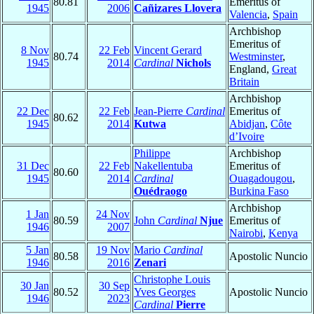
80.81
Emeritus of
1945
2006
Cañizares Llovera
Valencia
,
Spain
Archbishop
Emeritus of
8 Nov
22 Feb
Vincent Gerard
80.74
Westminster
,
1945
2014
Cardinal
Nichols
England,
Great
Britain
Archbishop
22 Dec
22 Feb
Jean-Pierre
Cardinal
Emeritus of
80.62
1945
2014
Kutwa
Abidjan
,
Côte
d’Ivoire
Philippe
Archbishop
31 Dec
22 Feb
Nakellentuba
Emeritus of
80.60
1945
2014
Cardinal
Ouagadougou
,
Ouédraogo
Burkina Faso
Archbishop
1 Jan
24 Nov
80.59
John
Cardinal
Njue
Emeritus of
1946
2007
Nairobi
,
Kenya
5 Jan
19 Nov
Mario
Cardinal
80.58
Apostolic Nuncio
1946
2016
Zenari
Christophe Louis
30 Jan
30 Sep
80.52
Yves Georges
Apostolic Nuncio
1946
2023
Cardinal
Pierre