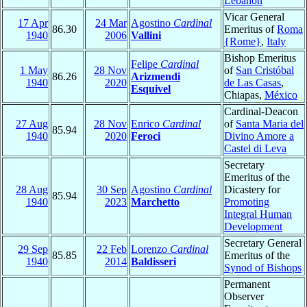
Lebanon
Vicar General
17 Apr
24 Mar
Agostino
Cardinal
86.30
Emeritus of
Roma
1940
2006
Vallini
{Rome}
,
Italy
Bishop Emeritus
Felipe
Cardinal
1 May
28 Nov
of
San Cristóbal
86.26
Arizmendi
1940
2020
de Las Casas
,
Esquivel
Chiapas,
México
Cardinal-Deacon
27 Aug
28 Nov
Enrico
Cardinal
of
Santa Maria del
85.94
1940
2020
Feroci
Divino Amore a
Castel di Leva
Secretary
Emeritus of the
28 Aug
30 Sep
Agostino
Cardinal
Dicastery for
85.94
1940
2023
Marchetto
Promoting
Integral Human
Development
Secretary General
29 Sep
22 Feb
Lorenzo
Cardinal
85.85
Emeritus of the
1940
2014
Baldisseri
Synod of Bishops
Permanent
Observer