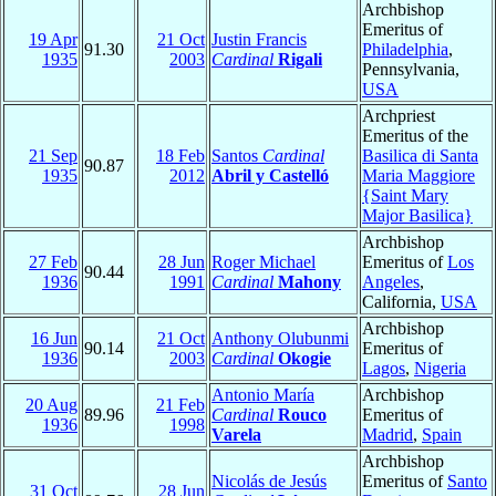
Archbishop
Emeritus of
19 Apr
21 Oct
Justin Francis
91.30
Philadelphia
,
1935
2003
Cardinal
Rigali
Pennsylvania,
USA
Archpriest
Emeritus of the
21 Sep
18 Feb
Santos
Cardinal
Basilica di Santa
90.87
1935
2012
Abril y Castelló
Maria Maggiore
{Saint Mary
Major Basilica}
Archbishop
27 Feb
28 Jun
Roger Michael
Emeritus of
Los
90.44
1936
1991
Cardinal
Mahony
Angeles
,
California,
USA
Archbishop
16 Jun
21 Oct
Anthony Olubunmi
90.14
Emeritus of
1936
2003
Cardinal
Okogie
Lagos
,
Nigeria
Antonio María
Archbishop
20 Aug
21 Feb
89.96
Cardinal
Rouco
Emeritus of
1936
1998
Varela
Madrid
,
Spain
Archbishop
Nicolás de Jesús
Emeritus of
Santo
31 Oct
28 Jun