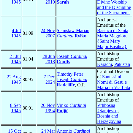
1945
2010
Sarah
Divine Worship
and the Discipline
of the Sacraments
Archpriest
Emeritus of the
4 Jul
24 Nov
Stanisław Marian
Basilica di Santa
81.09
1945
2007
Cardinal
Ryłko
Maria Maggiore
{Saint Mary
Major Basilica}
Archbishop
21 Jul
28 Jun
Joseph
Cardinal
81.04
Emeritus of
1945
2018
Coutts
Karachi
,
Pakistan
Cardinal-Deacon
Timothy Peter
22 Aug
7 Dec
of
Santissimi
80.95
Joseph
Cardinal
1945
2024
Nomi di Gesù e
Radcliffe
, O.P.
Maria in Via Lata
Archbishop
Emeritus of
8 Sep
26 Nov
Vinko
Cardinal
Vrhbosna
80.91
1945
1994
Puljić
{Sarajevo}
,
Bosnia and
Herzegovina
Archbishop
15 Oct
24 Mar
Antonio
Cardinal