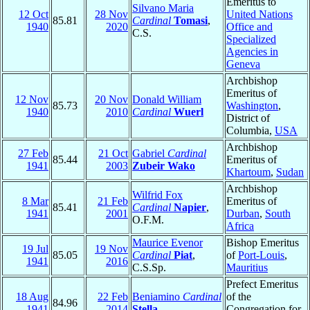
Emeritus to
Silvano Maria
12 Oct
28 Nov
United Nations
85.81
Cardinal
Tomasi
,
1940
2020
Office and
C.S.
Specialized
Agencies in
Geneva
Archbishop
Emeritus of
12 Nov
20 Nov
Donald William
85.73
Washington
,
1940
2010
Cardinal
Wuerl
District of
Columbia,
USA
Archbishop
27 Feb
21 Oct
Gabriel
Cardinal
85.44
Emeritus of
1941
2003
Zubeir Wako
Khartoum
,
Sudan
Archbishop
Wilfrid Fox
8 Mar
21 Feb
Emeritus of
85.41
Cardinal
Napier
,
1941
2001
Durban
,
South
O.F.M.
Africa
Maurice Evenor
Bishop Emeritus
19 Jul
19 Nov
85.05
Cardinal
Piat
,
of
Port-Louis
,
1941
2016
C.S.Sp.
Mauritius
Prefect Emeritus
18 Aug
22 Feb
Beniamino
Cardinal
of the
84.96
1941
2014
Stella
Congregation for