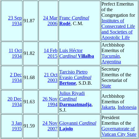
Prefect Emeritus
of the
Congregation for
23 Sep
24 Mar
Franc
Cardinal
91.87
Institutes of
1934
2006
Rodé
, C.M.
Consecrated Life
and Societies of
Apostolic Life
Archbishop
11 Oct
14 Feb
Luis Héctor
Emeritus of
91.82
1934
2015
Cardinal
Villalba
Tucumán
,
Argentina
Secretary
Tarcisio Pietro
2 Dec
21 Oct
Emeritus of the
91.68
Evasio
Cardinal
1934
2003
Secretariat of
Bertone
, S.D.B.
State
Julius Riyadi
Archbishop
20 Dec
26 Nov
Cardinal
91.63
Emeritus of
1934
1994
Darmaatmadja
,
Jakarta
,
Indonesia
S.J.
President
3 Jan
24 Nov
Giovanni
Cardinal
Emeritus of the
91.59
1935
2007
Lajolo
Governatorate of
Vatican City State