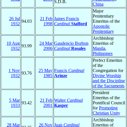
S.D.B.
China
Major
Penitentiary
26 Jul
21 Feb
James Francis
94.03
Emeritus of the
1932
1998
Cardinal
Stafford
Apostolic
Penitentiary
Archbishop
10 Aug
24 Mar
Gaudencio Borbon
Emeritus of
93.99
1932
2006
Cardinal
Rosales
Manila
,
Philippines
Prefect Emeritus
of the
1 Nov
25 May
Francis
Cardinal
Congregation for
93.76
1932
1985
Arinze
Divine Worship
and the Discipline
of the Sacraments
President
Emeritus of the
5 Mar
21 Feb
Walter
Cardinal
93.42
Pontifical Council
1933
2001
Kasper
for
Promoting
Christian Unity
Archbishop
28 Mar
26 Nov
Juan
Cardinal
Emeritus of