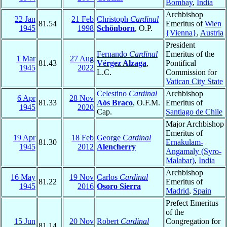
Bombay
,
India
Archbishop
22 Jan
21 Feb
Christoph
Cardinal
81.54
Emeritus of
Wien
1945
1998
Schönborn
, O.P.
{Vienna}
,
Austria
President
Fernando
Cardinal
Emeritus of the
1 Mar
27 Aug
81.43
Vérgez Alzaga
,
Pontifical
1945
2022
L.C.
Commission for
Vatican City State
Celestino
Cardinal
Archbishop
6 Apr
28 Nov
81.33
Aós Braco
, O.F.M.
Emeritus of
1945
2020
Cap.
Santiago de Chile
Major Archbishop
Emeritus of
19 Apr
18 Feb
George
Cardinal
81.30
Ernakulam-
1945
2012
Alencherry
Angamaly (Syro-
Malabar)
,
India
Archbishop
16 May
19 Nov
Carlos
Cardinal
81.22
Emeritus of
1945
2016
Osoro Sierra
Madrid
,
Spain
Prefect Emeritus
of the
15 Jun
20 Nov
Robert
Cardinal
Congregation for
81.14