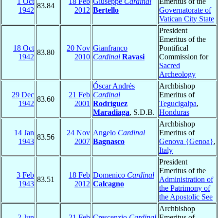
1 Oct
18 Feb
Giuseppe
Cardinal
Emeritus of the
83.84
1942
2012
Bertello
Governatorate of
Vatican City State
President
Emeritus of the
18 Oct
20 Nov
Gianfranco
Pontifical
83.80
1942
2010
Cardinal
Ravasi
Commission for
Sacred
Archeology
Óscar Andrés
Archbishop
29 Dec
21 Feb
Cardinal
Emeritus of
83.60
1942
2001
Rodríguez
Tegucigalpa
,
Maradiaga
, S.D.B.
Honduras
Archbishop
14 Jan
24 Nov
Angelo
Cardinal
Emeritus of
83.56
1943
2007
Bagnasco
Genova {Genoa}
,
Italy
President
Emeritus of the
3 Feb
18 Feb
Domenico
Cardinal
83.51
Administration of
1943
2012
Calcagno
the Patrimony of
the Apostolic See
Archbishop
2 Jun
21 Feb
Crescenzio
Cardinal
Emeritus of