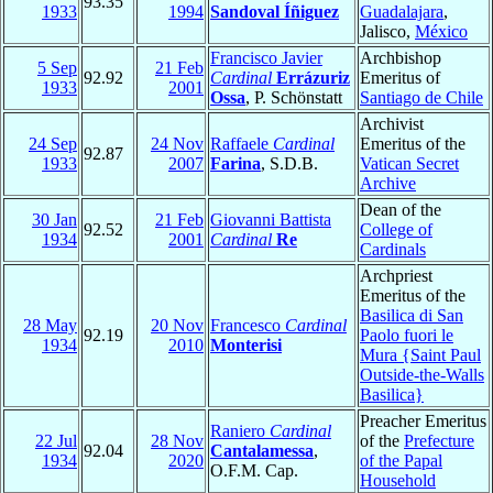
93.35
1933
1994
Sandoval Íñiguez
Guadalajara
,
Jalisco,
México
Francisco Javier
Archbishop
5 Sep
21 Feb
92.92
Cardinal
Errázuriz
Emeritus of
1933
2001
Ossa
, P. Schönstatt
Santiago de Chile
Archivist
24 Sep
24 Nov
Raffaele
Cardinal
Emeritus of the
92.87
1933
2007
Farina
, S.D.B.
Vatican Secret
Archive
Dean of the
30 Jan
21 Feb
Giovanni Battista
92.52
College of
1934
2001
Cardinal
Re
Cardinals
Archpriest
Emeritus of the
Basilica di San
28 May
20 Nov
Francesco
Cardinal
92.19
Paolo fuori le
1934
2010
Monterisi
Mura {Saint Paul
Outside-the-Walls
Basilica}
Preacher Emeritus
Raniero
Cardinal
22 Jul
28 Nov
of the
Prefecture
92.04
Cantalamessa
,
1934
2020
of the Papal
O.F.M. Cap.
Household