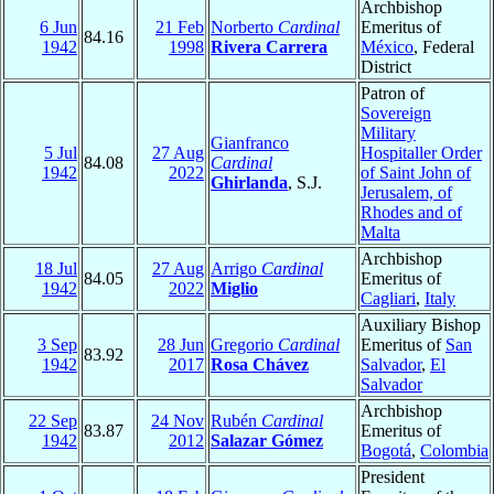
Archbishop
6 Jun
21 Feb
Norberto
Cardinal
Emeritus of
84.16
1942
1998
Rivera Carrera
México
, Federal
District
Patron of
Sovereign
Military
Gianfranco
5 Jul
27 Aug
Hospitaller Order
84.08
Cardinal
1942
2022
of Saint John of
Ghirlanda
, S.J.
Jerusalem, of
Rhodes and of
Malta
Archbishop
18 Jul
27 Aug
Arrigo
Cardinal
84.05
Emeritus of
1942
2022
Miglio
Cagliari
,
Italy
Auxiliary Bishop
3 Sep
28 Jun
Gregorio
Cardinal
Emeritus of
San
83.92
1942
2017
Rosa Chávez
Salvador
,
El
Salvador
Archbishop
22 Sep
24 Nov
Rubén
Cardinal
83.87
Emeritus of
1942
2012
Salazar Gómez
Bogotá
,
Colombia
President