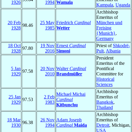
1926
1994
Wamala
Kampala
,
Uganda
Archbishop
Emeritus of
20 Feb
25 May
Friedrich
Cardinal
München und
98.46
1928
1985
Wetter
Freising
{Munich}
,
Germany
18 Oct
19 Nov
Ernest
Cardinal
Priest of
Shkodrë-
97.80
1928
2016
Simoni
Pult
,
Albania
President
Emeritus of the
5 Jan
20 Nov
Walter
Cardinal
Pontifical
97.58
1929
2010
Brandmüller
Committee for
Historical
Sciences
Archbishop
Michael Michai
25 Jan
2 Feb
Emeritus of
97.53
Cardinal
1929
1983
Bangkok
,
Kitbunchu
Thailand
Archbishop
18 Mar
26 Nov
Adam Joseph
Emeritus of
96.38
1930
1994
Cardinal
Maida
Detroit
, Michigan,
USA