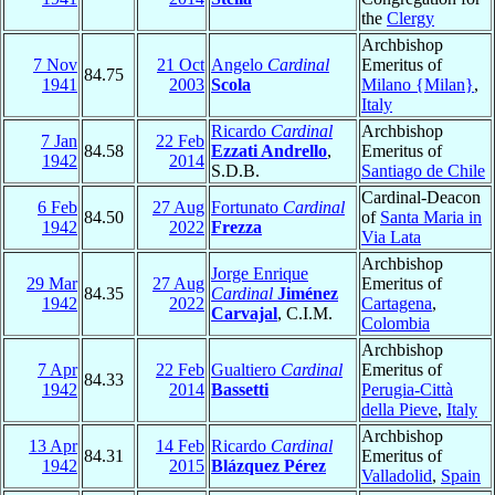
the
Clergy
Archbishop
7 Nov
21 Oct
Angelo
Cardinal
Emeritus of
84.75
1941
2003
Scola
Milano {Milan}
,
Italy
Ricardo
Cardinal
Archbishop
7 Jan
22 Feb
84.58
Ezzati Andrello
,
Emeritus of
1942
2014
S.D.B.
Santiago de Chile
Cardinal-Deacon
6 Feb
27 Aug
Fortunato
Cardinal
84.50
of
Santa Maria in
1942
2022
Frezza
Via Lata
Archbishop
Jorge Enrique
29 Mar
27 Aug
Emeritus of
84.35
Cardinal
Jiménez
1942
2022
Cartagena
,
Carvajal
, C.I.M.
Colombia
Archbishop
7 Apr
22 Feb
Gualtiero
Cardinal
Emeritus of
84.33
1942
2014
Bassetti
Perugia-Città
della Pieve
,
Italy
Archbishop
13 Apr
14 Feb
Ricardo
Cardinal
84.31
Emeritus of
1942
2015
Blázquez Pérez
Valladolid
,
Spain