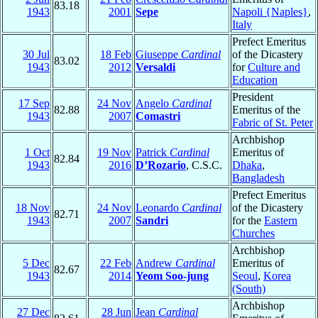
83.18
1943
2001
Sepe
Napoli {Naples}
,
Italy
Prefect Emeritus
30 Jul
18 Feb
Giuseppe
Cardinal
of the Dicastery
83.02
1943
2012
Versaldi
for
Culture and
Education
President
17 Sep
24 Nov
Angelo
Cardinal
82.88
Emeritus of the
1943
2007
Comastri
Fabric of St. Peter
Archbishop
1 Oct
19 Nov
Patrick
Cardinal
Emeritus of
82.84
1943
2016
D’Rozario
, C.S.C.
Dhaka
,
Bangladesh
Prefect Emeritus
18 Nov
24 Nov
Leonardo
Cardinal
of the Dicastery
82.71
1943
2007
Sandri
for the
Eastern
Churches
Archbishop
5 Dec
22 Feb
Andrew
Cardinal
Emeritus of
82.67
1943
2014
Yeom Soo-jung
Seoul
,
Korea
(South)
Archbishop
27 Dec
28 Jun
Jean
Cardinal