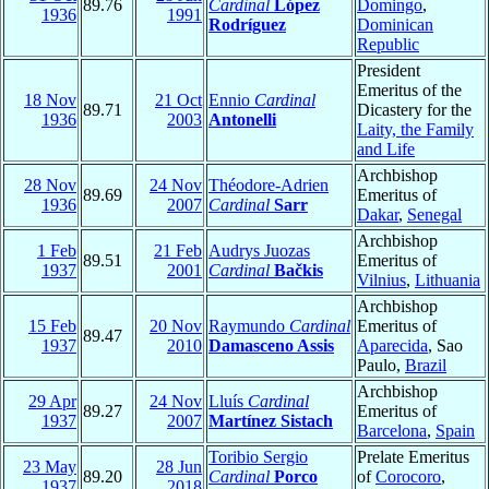
89.76
Cardinal
López
Domingo
,
1936
1991
Rodríguez
Dominican
Republic
President
Emeritus of the
18 Nov
21 Oct
Ennio
Cardinal
89.71
Dicastery for the
1936
2003
Antonelli
Laity, the Family
and Life
Archbishop
28 Nov
24 Nov
Théodore-Adrien
89.69
Emeritus of
1936
2007
Cardinal
Sarr
Dakar
,
Senegal
Archbishop
1 Feb
21 Feb
Audrys Juozas
89.51
Emeritus of
1937
2001
Cardinal
Bačkis
Vilnius
,
Lithuania
Archbishop
15 Feb
20 Nov
Raymundo
Cardinal
Emeritus of
89.47
1937
2010
Damasceno Assis
Aparecida
, Sao
Paulo,
Brazil
Archbishop
29 Apr
24 Nov
Lluís
Cardinal
89.27
Emeritus of
1937
2007
Martínez Sistach
Barcelona
,
Spain
Toribio Sergio
Prelate Emeritus
23 May
28 Jun
89.20
Cardinal
Porco
of
Corocoro
,
1937
2018