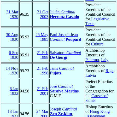
President
Emeritus of the
31 Mar
21 Oct
Julián
Cardinal
96.35
Pontifical Council
1930
2003
Herranz Casado
for
Legislative
Texts
President
30 Aug
25 May
Paul Joseph Jean
Emeritus of the
95.93
1930
1985
Cardinal
Poupard
Pontifical Council
for
Culture
Archbishop
6 Sep
21 Feb
Salvatore
Cardinal
95.91
Emeritus of
1930
1998
De Giorgi
Palermo
,
Italy
Archbishop
14 Nov
21 Feb
Jānis
Cardinal
95.73
Emeritus of
Riga
,
1930
1998
Pujats
Latvia
Prefect Emeritus
José
Cardinal
of the
6 Jan
21 Feb
94.58
Saraiva Martins
,
Congregation for
1932
2001
C.M.F.
the
Causes of
Saints
Bishop Emeritus
Joseph
Cardinal
13 Jan
24 Mar
of
Hong Kong
94.56
Zen Ze-kiun
,
1932
2006
[Xianggang]
,