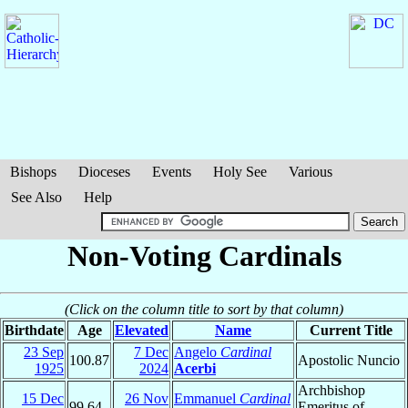
Bishops
Dioceses
Events
Holy See
Various
See Also
Help
Non-Voting Cardinals
(Click on the column title to sort by that column)
Birthdate
Age
Elevated
Name
Current Title
23 Sep
7 Dec
Angelo
Cardinal
100.87
Apostolic Nuncio
1925
2024
Acerbi
Archbishop
15 Dec
26 Nov
Emmanuel
Cardinal
99.64
Emeritus of