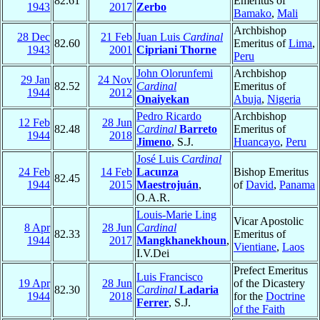
82.61
Emeritus of
1943
2017
Zerbo
Bamako
,
Mali
Archbishop
28 Dec
21 Feb
Juan Luis
Cardinal
82.60
Emeritus of
Lima
,
1943
2001
Cipriani Thorne
Peru
John Olorunfemi
Archbishop
29 Jan
24 Nov
82.52
Cardinal
Emeritus of
1944
2012
Onaiyekan
Abuja
,
Nigeria
Pedro Ricardo
Archbishop
12 Feb
28 Jun
82.48
Cardinal
Barreto
Emeritus of
1944
2018
Jimeno
, S.J.
Huancayo
,
Peru
José Luis
Cardinal
24 Feb
14 Feb
Lacunza
Bishop Emeritus
82.45
1944
2015
Maestrojuán
,
of
David
,
Panama
O.A.R.
Louis-Marie Ling
Vicar Apostolic
8 Apr
28 Jun
Cardinal
82.33
Emeritus of
1944
2017
Mangkhanekhoun
,
Vientiane
,
Laos
I.V.Dei
Prefect Emeritus
Luis Francisco
19 Apr
28 Jun
of the Dicastery
82.30
Cardinal
Ladaria
1944
2018
for the
Doctrine
Ferrer
, S.J.
of the Faith