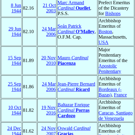
Marc Armand
Prefect Emeritus
8 Jun
21 Oct
82.16
Cardinal
Ouellet
,
of the Dicastery
1944
2003
P.S.S.
for
Bishops
Archbishop
Seán Patrick
Emeritus of
29 Jun
24 Mar
82.10
Cardinal
O’Malley
,
Boston
,
1944
2006
O.F.M. Cap.
Massachusetts,
USA
Major
Penitentiary
15 Sep
20 Nov
Mauro
Cardinal
81.89
Emeritus of the
1944
2010
Piacenza
Apostolic
Penitentiary
Archbishop
25 Sep
24 Mar
Jean-Pierre Bernard
Emeritus of
81.86
1944
2006
Cardinal
Ricard
Bordeaux (-
Bazas)
,
France
Archbishop
Baltazar Enrique
10 Oct
19 Nov
Emeritus of
81.82
Cardinal
Porras
1944
2016
Caracas, Santiago
Cardozo
de Venezuela
Archbishop
24 Dec
24 Nov
Oswald
Cardinal
81.62
Emeritus of
1944
2007
Gracias