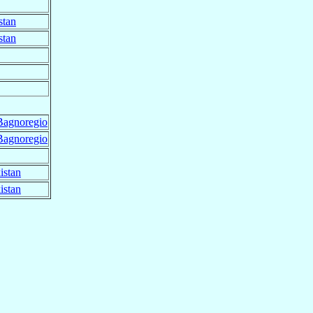
stan
stan
Bagnoregio
Bagnoregio
istan
istan