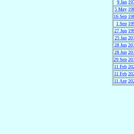
9 Jan
19
5 May
19
16 Sep
19
1 Sep
19
27 Jun
19
25 Jan
20
28 Jun
20
28 Jun
20
29 Sep
20
11 Feb
20
11 Feb
20
11 Apr
20