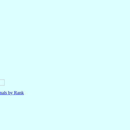
nals by Rank