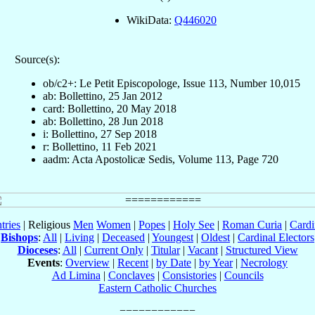
WikiData:
Q446020
Source(s):
ob/c2+: Le Petit Episcopologe, Issue 113, Number 10,015
ab: Bollettino, 25 Jan 2012
card: Bollettino, 20 May 2018
ab: Bollettino, 28 Jun 2018
i: Bollettino, 27 Sep 2018
r: Bollettino, 11 Feb 2021
aadm: Acta Apostolicæ Sedis, Volume 113, Page 720
tries
| Religious
Men
Women
|
Popes
|
Holy See
|
Roman Curia
|
Cardi
Bishops
:
All
|
Living
|
Deceased
|
Youngest
|
Oldest
|
Cardinal Electors
Dioceses
:
All
|
Current Only
|
Titular
|
Vacant
|
Structured View
Events
:
Overview
|
Recent
|
by Date
|
by Year
|
Necrology
Ad Limina
|
Conclaves
|
Consistories
|
Councils
Eastern Catholic Churches