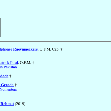
Alphonse
Raeymaeckers
, O.F.M. Cap. †
atrick
Paul
, O.F.M. †
n Pakistan
ndade
†
e
Gerada
†
Nomentum
s
Rehmat
(2019)