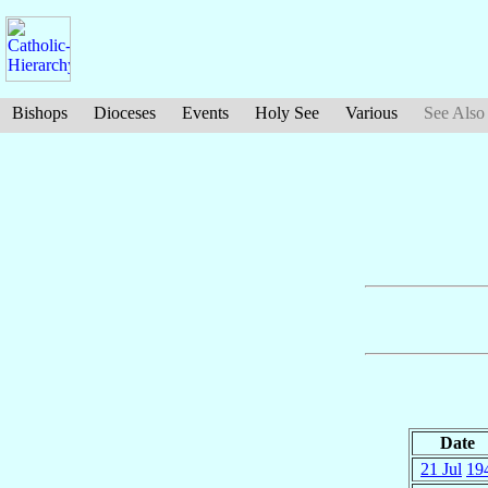
Bishops
Dioceses
Events
Holy See
Various
See Also
Date
21 Jul
19