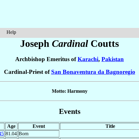
Help
Joseph
Cardinal
Coutts
Archbishop Emeritus of
Karachi
,
Pakistan
Cardinal-Priest of
San Bonaventura da Bagnoregio
Motto: Harmony
Events
Age
Event
Title
45
81.04
Born