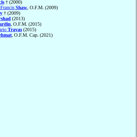
is
† (2000)
 Francis
Shaw
, O.F.M. (2009)
y
† (2009)
rshad
(2013)
ardin
, O.F.M. (2015)
ario
Travas
(2015)
ehmat
, O.F.M. Cap. (2021)