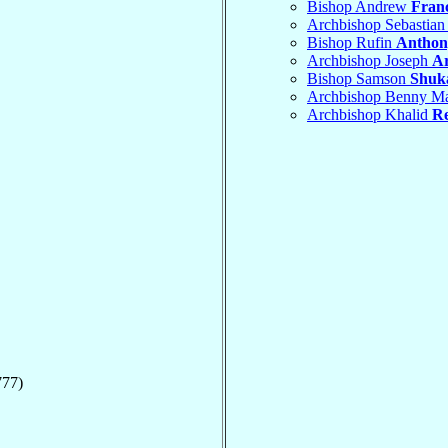
Bishop Andrew
Franc
Archbishop Sebastian
Bishop Rufin
Anthon
Archbishop Joseph
A
Bishop Samson
Shuk
Archbishop Benny M
Archbishop Khalid
R
777)