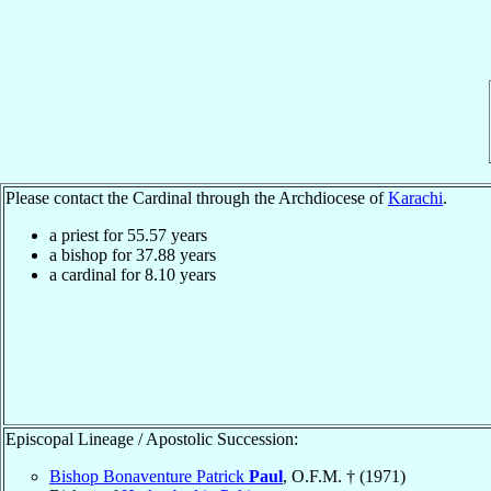
Please contact the Cardinal through the Archdiocese of
Karachi
.
a priest for
55.57
years
a bishop for
37.88
years
a cardinal for
8.10
years
Episcopal Lineage / Apostolic Succession:
Bishop Bonaventure Patrick
Paul
, O.F.M. † (1971)