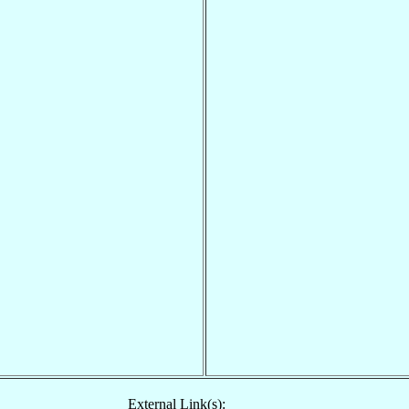
External Link(s):