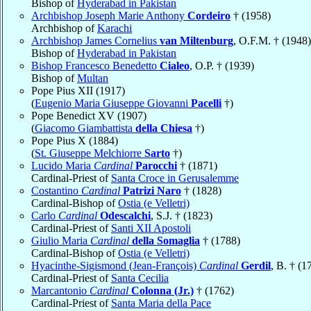
Bishop of
Hyderabad in Pakistan
Archbishop Joseph Marie Anthony
Cordeiro
† (1958)
Archbishop of
Karachi
Archbishop James Cornelius
van Miltenburg
, O.F.M. † (1948)
Bishop of
Hyderabad in Pakistan
Bishop Francesco Benedetto
Cialeo
, O.P. † (1939)
Bishop of
Multan
Pope Pius XII (1917)
(
Eugenio Maria Giuseppe Giovanni
Pacelli
†)
Pope Benedict XV (1907)
(
Giacomo Giambattista
della Chiesa
†)
Pope Pius X (1884)
(
St. Giuseppe Melchiorre
Sarto
†)
Lucido Maria
Cardinal
Parocchi
† (1871)
Cardinal-Priest of
Santa Croce in Gerusalemme
Costantino
Cardinal
Patrizi Naro
† (1828)
Cardinal-Bishop of
Ostia (e Velletri)
Carlo
Cardinal
Odescalchi
, S.J. † (1823)
Cardinal-Priest of
Santi XII Apostoli
Giulio Maria
Cardinal
della Somaglia
† (1788)
Cardinal-Bishop of
Ostia (e Velletri)
Hyacinthe-Sigismond (Jean-François)
Cardinal
Gerdil
, B. † (1
Cardinal-Priest of
Santa Cecilia
Marcantonio
Cardinal
Colonna (Jr.)
† (1762)
Cardinal-Priest of
Santa Maria della Pace