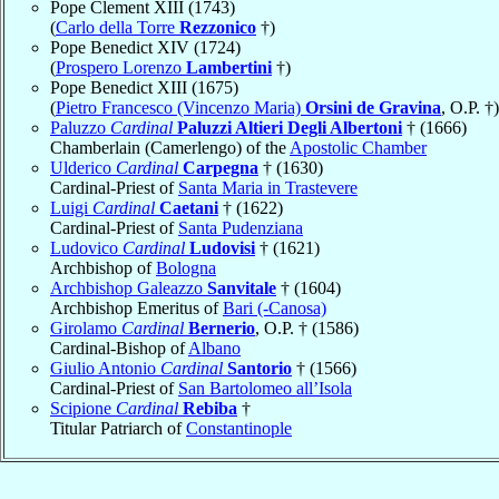
Pope Clement XIII (1743)
(
Carlo della Torre
Rezzonico
†)
Pope Benedict XIV (1724)
(
Prospero Lorenzo
Lambertini
†)
Pope Benedict XIII (1675)
(
Pietro Francesco (Vincenzo Maria)
Orsini de Gravina
, O.P. †)
Paluzzo
Cardinal
Paluzzi Altieri Degli Albertoni
† (1666)
Chamberlain (Camerlengo) of the
Apostolic Chamber
Ulderico
Cardinal
Carpegna
† (1630)
Cardinal-Priest of
Santa Maria in Trastevere
Luigi
Cardinal
Caetani
† (1622)
Cardinal-Priest of
Santa Pudenziana
Ludovico
Cardinal
Ludovisi
† (1621)
Archbishop of
Bologna
Archbishop Galeazzo
Sanvitale
† (1604)
Archbishop Emeritus of
Bari (-Canosa)
Girolamo
Cardinal
Bernerio
, O.P. † (1586)
Cardinal-Bishop of
Albano
Giulio Antonio
Cardinal
Santorio
† (1566)
Cardinal-Priest of
San Bartolomeo all’Isola
Scipione
Cardinal
Rebiba
†
Titular Patriarch of
Constantinople