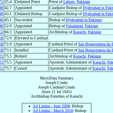
71
25.4
Ordained Priest
Priest of
Lahore
,
Pakistan
88
42.7
Appointed
Coadjutor Bishop of
Hyderabad in Paki
88
43.1
Ordained Bishop
Coadjutor Bishop of
Hyderabad in Paki
90
45.1
Succeeded
Bishop of
Hyderabad in Pakistan
98
52.9
Appointed
Bishop of
Faisalabad
,
Pakistan
12
66.5
Appointed
Archbishop of
Karachi
,
Pakistan
18
72.9
Elevated to Cardinal
18
72.9
Appointed
Cardinal-Priest of
San Bonaventura da 
18
73.1
Installed
Cardinal-Priest of
San Bonaventura da 
21
75.5
Retired
Archbishop of
Karachi
,
Pakistan
21
75.5
Appointed
Apostolic Administrator of
Karachi
,
Pak
21
75.7
Ceased
Apostolic Administrator of
Karachi
,
Pak
MicroData Summary
Joseph Coutts
Joseph
Cardinal
Coutts
(born
21 Jul 1945
)
Archbishop Emeritus
of
Karachi
Ad Limina - June 2008
: Bishop
Ad Limina - March 2018
: Bishop