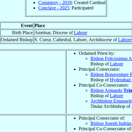
Consistory - 2018
: Created Cardinal
Conclave - 2025
: Participated
Event
Place
Birth Place
Amritsar, Diocese of
Lahore
Ordained Bishop
S. Coeur, Cathedral, Lahore, Archdiocese of
Lahore
Ordained Priest by:
Bishop Felicissimus 
Bishop of
Lahore
Principal Consecrator:
Bishop Bonaventure P
Bishop of
Hyderabad i
Principal Co-Consecrators:
Bishop Armando
Tri
Bishop of
Lahore
Archbishop Emanuel
Titular Archbishop of
Principal Consecrator of:
Bishop Joseph Indria
Principal Co-Consecrator of: