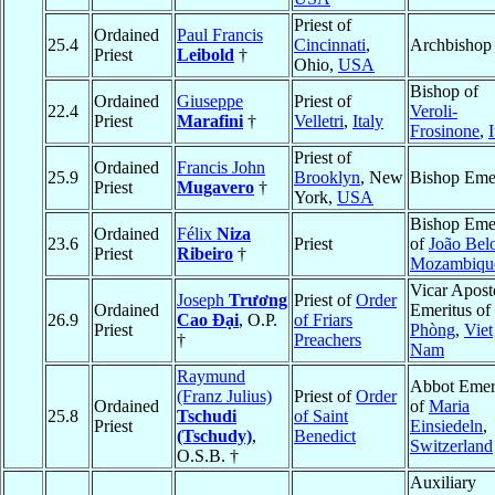
Priest of
Ordained
Paul Francis
25.4
Cincinnati
,
Archbishop
Priest
Leibold
†
Ohio,
USA
Bishop of
Ordained
Giuseppe
Priest of
22.4
Veroli-
Priest
Marafini
†
Velletri
,
Italy
Frosinone
,
I
Priest of
Ordained
Francis John
25.9
Brooklyn
, New
Bishop Emer
Priest
Mugavero
†
York,
USA
Bishop Emer
Ordained
Félix
Niza
23.6
Priest
of
João Bel
Priest
Ribeiro
†
Mozambiqu
Vicar Apost
Joseph
Trương
Priest of
Order
Ordained
Emeritus of
26.9
Cao Ðại
, O.P.
of Friars
Priest
Phòng
,
Viet
†
Preachers
Nam
Raymund
Abbot Emer
(Franz Julius)
Priest of
Order
Ordained
of
Maria
25.8
Tschudi
of Saint
Priest
Einsiedeln
,
(Tschudy)
,
Benedict
Switzerland
O.S.B. †
Auxiliary