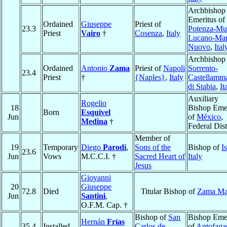
Archbishop
Emeritus of
Ordained
Giuseppe
Priest of
23.3
Potenza-Mu
Priest
Vairo
†
Cosenza
,
Italy
Lucano-Mar
Nuovo
,
Ital
Archbishop 
Ordained
Antonio
Zama
Priest of
Napoli
Sorrento-
23.4
Priest
†
{Naples}
,
Italy
Castellamm
di Stabia
,
It
Auxiliary
Rogelio
18
Bishop Emer
Born
Esquivel
Jun
of
México
,
Medina
†
Federal Dist
Member of
19
Temporary
Diego
Parodi
,
Sons of the
Bishop of
I
23.6
Jun
Vows
M.C.C.I. †
Sacred Heart of
Italy
Jesus
Giovanni
20
Giuseppe
72.8
Died
Titular Bishop of
Zama Ma
Jun
Santini
,
O.F.M. Cap. †
Bishop of
San
Bishop Emer
Hernán
Frías
35.4
Installed
Carlos de
of
Antofaga