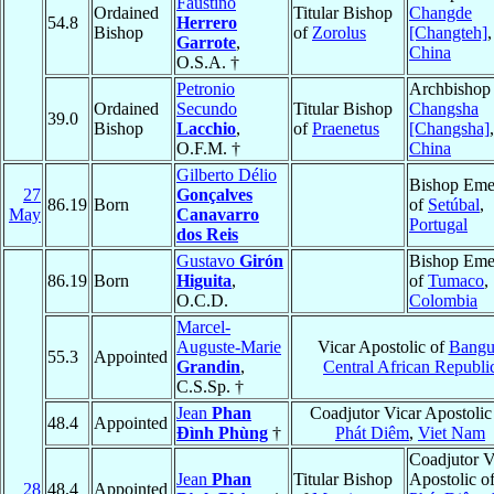
Faustino
Ordained
Titular Bishop
Changde
54.8
Herrero
Bishop
of
Zorolus
[Changteh]
,
Garrote
,
China
O.S.A. †
Petronio
Archbishop 
Ordained
Secundo
Titular Bishop
Changsha
39.0
Bishop
Lacchio
,
of
Praenetus
[Changsha]
,
O.F.M. †
China
Gilberto Délio
Bishop Emer
27
Gonçalves
86.19
Born
of
Setúbal
,
May
Canavarro
Portugal
dos Reis
Gustavo
Girón
Bishop Emer
86.19
Born
Higuita
,
of
Tumaco
,
O.C.D.
Colombia
Marcel-
Auguste-Marie
Vicar Apostolic of
Bangu
55.3
Appointed
Grandin
,
Central African Republi
C.S.Sp. †
Jean
Phan
Coadjutor Vicar Apostolic
48.4
Appointed
Ðình Phùng
†
Phát Diêm
,
Viet Nam
Coadjutor V
Jean
Phan
Titular Bishop
Apostolic o
28
48.4
Appointed