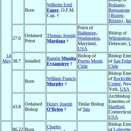
Wilhelm Emil
Bolzano-
Born
Egger
, O.F.M.
Bressanone
Cap. †
{Bozen-
Brixen}
,
Ita
Priest of
Baltimore-
Bishop of
Ordained
Thomas Joseph
27.0
Washington
,
Wilmington
Priest
Mardaga
†
Maryland,
Delaware,
USA
14
Bishop of
Bishop Emer
Ramón
Munita
May
38.7
Installed
Puerto Montt
,
of
San Feli
Eyzaguirre
†
Chile
Chile
Bishop Emer
William Francis
of
Rockvill
Born
Murphy
†
Centre
, Ne
York,
USA
Archbishop
Emeritus of
Ordained
Henry Joseph
Titular Bishop
43.8
Hartford
,
Bishop
O’Brien
†
of
Sita
Connecticut
USA
Bishop Emer
Charles
86.22
Born
of
Lafayette