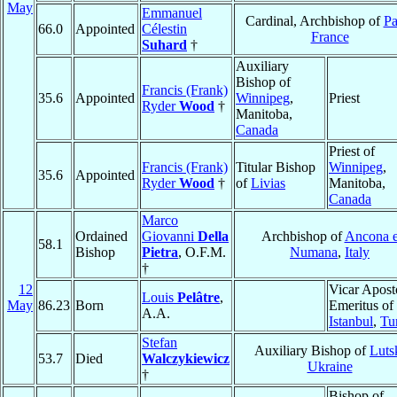
May
Emmanuel
Cardinal, Archbishop of
Pa
66.0
Appointed
Célestin
France
Suhard
†
Auxiliary
Bishop of
Francis (Frank)
35.6
Appointed
Winnipeg
,
Priest
Ryder
Wood
†
Manitoba,
Canada
Priest of
Francis (Frank)
Titular Bishop
Winnipeg
,
35.6
Appointed
Ryder
Wood
†
of
Livias
Manitoba,
Canada
Marco
Ordained
Giovanni
Della
Archbishop of
Ancona 
58.1
Bishop
Pietra
, O.F.M.
Numana
,
Italy
†
12
Vicar Apost
Louis
Pelâtre
,
May
86.23
Born
Emeritus of
A.A.
Istanbul
,
Tu
Stefan
Auxiliary Bishop of
Luts
53.7
Died
Walczykiewicz
Ukraine
†
Bishop of