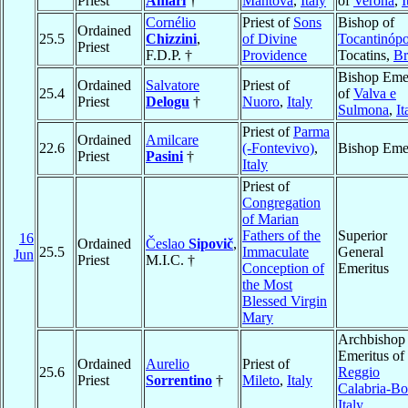
Priest
Amari
†
Mantova
,
Italy
of
Verona
,
I
Cornélio
Priest of
Sons
Bishop of
Ordained
25.5
Chizzini
,
of Divine
Tocantinópo
Priest
F.D.P. †
Providence
Tocatins,
Br
Bishop Emer
Ordained
Salvatore
Priest of
25.4
of
Valva e
Priest
Delogu
†
Nuoro
,
Italy
Sulmona
,
It
Priest of
Parma
Ordained
Amilcare
22.6
(-Fontevivo)
,
Bishop Emer
Priest
Pasini
†
Italy
Priest of
Congregation
of Marian
Fathers of the
Superior
16
Ordained
Česlao
Sipovič
,
25.5
Immaculate
General
Jun
Priest
M.I.C. †
Conception of
Emeritus
the Most
Blessed Virgin
Mary
Archbishop
Emeritus of
Ordained
Aurelio
Priest of
25.6
Reggio
Priest
Sorrentino
†
Mileto
,
Italy
Calabria-B
Italy