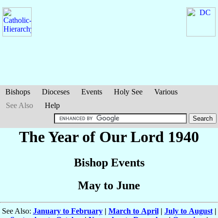
Bishops
Dioceses
Events
Holy See
Various
See Also
Help
The Year of Our Lord 1940
Bishop Events
May to June
See Also:
January to February
|
March to April
|
July to August
|