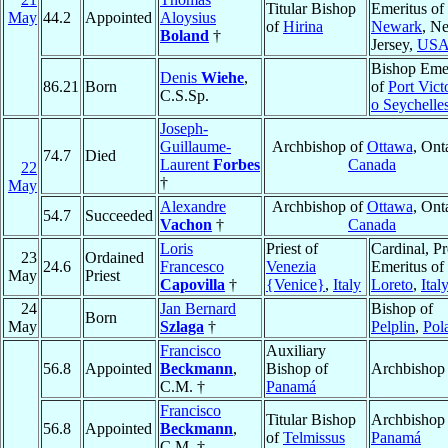
Titular Bishop
Emeritus of
May
44.2
Appointed
Aloysius
of
Hirina
Newark
, N
Boland
†
Jersey,
US
Bishop Emer
Denis
Wiehe
,
86.21
Born
of
Port Vict
C.S.Sp.
o Seychelle
Joseph-
Guillaume-
Archbishop of
Ottawa
, Ont
74.7
Died
Laurent
Forbes
Canada
22
†
May
Alexandre
Archbishop of
Ottawa
, Ont
54.7
Succeeded
Vachon
†
Canada
Loris
Priest of
Cardinal, Pr
23
Ordained
24.6
Francesco
Venezia
Emeritus of
May
Priest
Capovilla
†
{Venice}
,
Italy
Loreto
,
Ital
24
Jan Bernard
Bishop of
Born
May
Szlaga
†
Pelplin
,
Pol
Francisco
Auxiliary
56.8
Appointed
Beckmann
,
Bishop of
Archbishop
C.M. †
Panamá
Francisco
Titular Bishop
Archbishop 
56.8
Appointed
Beckmann
,
of
Telmissus
Panamá
C.M. †