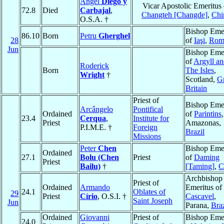
Ángel
Diego y
Vicar Apostolic Emeritus 
72.8
Died
Carbajal
,
Changteh [Changde]
,
Chi
O.S.A. †
Bishop Emer
86.10
Born
Petru
Gherghel
28
of
Iaşi
,
Rom
Jun
Bishop Emer
of
Argyll a
Roderick
Born
The Isles
,
Wright
†
Scotland,
Gr
Britain
Priest of
Bishop Emer
Arcângelo
Pontifical
Ordained
of
Parintins
,
23.4
Cerqua
,
Institute for
Priest
Amazonas,
P.I.M.E. †
Foreign
Brazil
Missions
Peter
Chen
Bishop Emer
Ordained
27.1
Bolu (Chen
Priest
of
Daming
Priest
Bailu)
†
[Taming]
,
C
Archbishop
Priest of
Ordained
Armando
Emeritus of
24.1
Oblates of
29
Priest
Círio
, O.S.I. †
Cascavel
,
Saint Joseph
Jun
Parana,
Braz
Ordained
Giovanni
Priest of
Bishop Emer
24.0