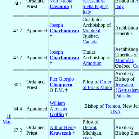
Ordained
Vito Nicola
Alessandria
Bishop of
A
24.1
Priest
Cavanna
†
(della Paglia)
,
Italy
Italy
Coadjutor
Joseph
Archbishop of
Archbishop
47.7
Appointed
Charbonneau
Montréal
,
Emeritus
†
Québec,
Canada
Archbishop
Joseph
Titular
Emeritus of
47.7
Appointed
Charbonneau
Archbishop of
Montréal
,
†
Amorium
Québec,
Ca
Auxiliary
Pier Giorgio
Bishop of
Ordained
Priest of
Order
30.1
Chiappero
,
Jerusalem
Priest
of Friars Minor
O.F.M. †
{Gerusale
Palestine
William
Bishop of
Trenton
, New Jer
54.4
Appointed
Aloysius
USA
Griffin
†
18
May
Priest of
Ordained
Arthur Henry
Detroit
,
Auxiliary
27.2
Priest
Krawczak
†
Michigan,
Bishop Emer
USA