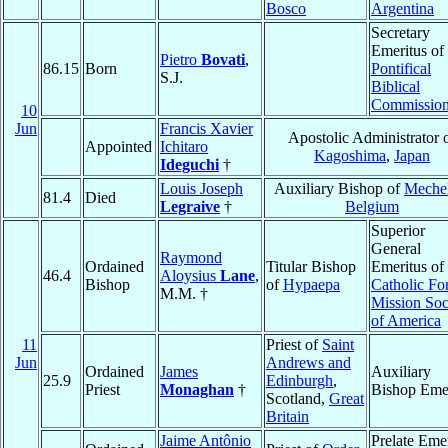
Bosco
Argentina
Secretary
Emeritus of 
Pietro
Bovati
,
86.15
Born
Pontifical
S.J.
Biblical
Commissio
10
Jun
Francis Xavier
Apostolic Administrator 
Appointed
Ichitaro
Kagoshima
,
Japan
Ideguchi
†
Louis Joseph
Auxiliary Bishop of
Meche
81.4
Died
Legraive
†
Belgium
Superior
General
Raymond
Ordained
Titular Bishop
Emeritus of
46.4
Aloysius
Lane
,
Bishop
of
Hypaepa
Catholic Fo
M.M. †
Mission Soc
of America
11
Priest of
Saint
Jun
Andrews and
Ordained
James
Auxiliary
25.9
Edinburgh
,
Priest
Monaghan
†
Bishop Emer
Scotland,
Great
Britain
Jaime Antônio
Prelate Eme