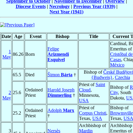
September to October
|
November to December
|
Overview
|
Diocese Events
|
Necrology
|
Previous Year (1939)
|
Next Year (1941)
Date
Age
Event
Bishop
Title
Current T
Cardinal, B
Felipe
Emeritus of
1
86.26
Born
Arizmendi
Cristóbal d
May
Esquivel
Casas
, Chia
México
Bishop of
České Budĕjov
65.5
Died
Šimon
Bárta
†
{Budweis}
,
Czechia
Priest of
Saint
Bishop of
R
Ordained
Harold Joseph
Cloud
,
2
25.6
City
, South
Priest
Dimmerling
†
Minnesota,
May
Dakota,
US
USA
Priest of
Bishop of
Ordained
Adolph
Marx
25.2
Corpus Christi
,
Brownsville
Priest
†
Texas,
USA
Texas,
US
Archbishop of
Archbishop
3
Nersès
Mardin
Emeritus of