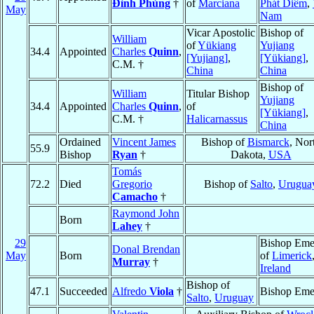
Ðình Phùng
†
of
Marciana
Phát Diêm
,
May
Nam
Vicar Apostolic
Bishop of
William
of
Yükiang
Yujiang
34.4
Appointed
Charles
Quinn
,
[Yujiang]
,
[Yükiang]
,
C.M. †
China
China
Bishop of
William
Titular Bishop
Yujiang
34.4
Appointed
Charles
Quinn
,
of
[Yükiang]
,
C.M. †
Halicarnassus
China
Ordained
Vincent James
Bishop of
Bismarck
, Nor
55.9
Bishop
Ryan
†
Dakota,
USA
Tomás
72.2
Died
Gregorio
Bishop of
Salto
,
Urugua
Camacho
†
Raymond John
Born
Lahey
†
29
Bishop Emer
Donal Brendan
May
Born
of
Limerick
Murray
†
Ireland
Bishop of
47.1
Succeeded
Alfredo
Viola
†
Bishop Emer
Salto
,
Uruguay