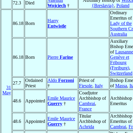
Valentin
Auxiliary Bishop of
Wroc
72.3
Died
Wojciech
†
{Breslavia}
,
Poland
Ordinary
Emeritus of
Harry
86.18
Born
Lady of the
Entwistle
Southern Cr
Australia
Auxiliary
Bishop Emer
of
Lausanne
86.18
Born
Pierre
Farine
Genève et
Fribourg
(Freiburg)
,
Switzerland
Ordained
Aldo
Forzoni
Priest of
Bishop Emer
27.7
Priest
†
Fiesole
,
Italy
of
Massa
,
It
31
May
Coadjutor
Emile Maurice
Archbishop of
Archbishop
48.6
Appointed
Guerry
†
Cambrai
,
Emeritus
France
Titular
Archbishop
Emile Maurice
48.6
Appointed
Archbishop of
Emeritus of
Guerry
†
Achrida
Cambrai
,
Fr