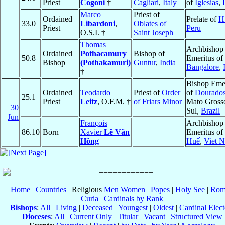
Priest
Cogoni
†
Cagliari
,
Italy
of
Iglesias
,
Marco
Priest of
Ordained
Prelate of
H
33.0
Libardoni
,
Oblates of
Priest
Peru
O.S.I. †
Saint Joseph
Thomas
Archbishop
Ordained
Pothacamury
Bishop of
50.8
Emeritus of
Bishop
(Pothakamuri)
Guntur
,
India
Bangalore
,
†
Bishop Emer
Ordained
Teodardo
Priest of
Order
of
Dourado
25.1
Priest
Leitz
, O.F.M. †
of Friars Minor
Mato Gross
30
Sul,
Brazil
Jun
François
Archbishop
86.10
Born
Xavier
Lê Văn
Emeritus of
Hồng
Huế
,
Viet 
Home
|
Countries
| Religious
Men
Women
|
Popes
|
Holy See
|
Rom
Curia
|
Cardinals by Rank
Bishops
:
All
|
Living
|
Deceased
|
Youngest
|
Oldest
|
Cardinal Elect
Dioceses
:
All
|
Current Only
|
Titular
|
Vacant
|
Structured View