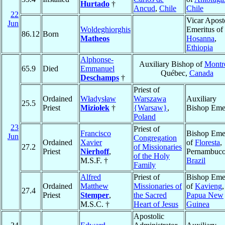
Hurtado
†
Ancud
,
Chile
Chile
22
Vicar Apost
Jun
Woldeghiorghis
Emeritus of
86.12
Born
Matheos
Hosanna
,
Ethiopia
Alphonse-
Auxiliary Bishop of
Montr
65.9
Died
Emmanuel
Québec,
Canada
Deschamps
†
Priest of
Ordained
Władysław
Warszawa
Auxiliary
25.5
Priest
Miziołek
†
{Warsaw}
,
Bishop Emer
Poland
23
Priest of
Francisco
Bishop Emer
Jun
Congregation
Ordained
Xavier
of
Floresta
,
27.2
of Missionaries
Priest
Nierhoff
,
Pernambuco
of the Holy
M.S.F. †
Brazil
Family
Alfred
Priest of
Bishop Emer
Ordained
Matthew
Missionaries of
of
Kavieng
,
27.4
Priest
Stemper
,
the Sacred
Papua New
M.S.C. †
Heart of Jesus
Guinea
Apostolic