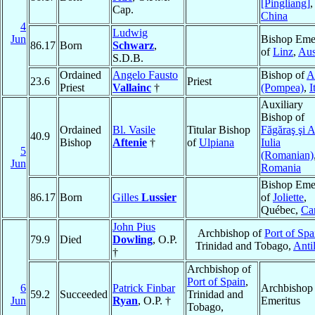
[Pingliang]
,
Cap.
China
4
Ludwig
Jun
Bishop Emer
86.17
Born
Schwarz
,
of
Linz
,
Aus
S.D.B.
Ordained
Angelo Fausto
Bishop of
A
23.6
Priest
Priest
Vallainc
†
(Pompea)
,
I
Auxiliary
Bishop of
Ordained
Bl. Vasile
Titular Bishop
Făgăraş şi 
40.9
Bishop
Aftenie
†
of
Ulpiana
Iulia
5
(Romanian)
Jun
Romania
Bishop Emer
86.17
Born
Gilles
Lussier
of
Joliette
,
Québec,
Ca
John Pius
Archbishop of
Port of Spa
79.9
Died
Dowling
, O.P.
Trinidad and Tobago,
Antil
†
Archbishop of
Port of Spain
,
6
Patrick Finbar
Archbishop
59.2
Succeeded
Trinidad and
Jun
Ryan
, O.P. †
Emeritus
Tobago,