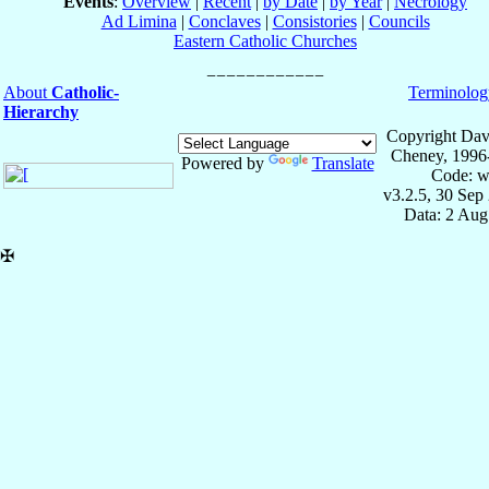
Events
:
Overview
|
Recent
|
by Date
|
by Year
|
Necrology
Ad Limina
|
Conclaves
|
Consistories
|
Councils
Eastern Catholic Churches
About
Catholic-
Terminolog
Hierarchy
Copyright Dav
Cheney, 1996
Powered by
Translate
Code: w
v3.2.5, 30 Sep
Data: 2 Aug
✠