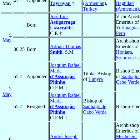
45.1
Appointed
May
Tayroyan
†
(Armenian)
,
Baghdad
Turkey
(Armenian)
José Luis
Vicar Apost
Astigarraga
Emeritus of
Born
Lizarralde
,
Yurimaguas
C.P. †
Peru
4
May
Archbishop
Adrian Thomas
Emeritus of
86.25
Born
Smith
, S.M.
Honiara
,
Solomon Isl
Joaquim Rafael
Maria
Bishop Emer
Titular Bishop
65.7
Appointed
d’Assunçâo
of
Santiago
of
Limyra
Pitinho
,
Cabo Verde
O.F.M. †
5
May
Joaquim Rafael
Maria
Bishop of
65.7
Resigned
d’Assunçâo
Santiago de
Bishop Emer
Pitinho
,
Cabo Verde
O.F.M. †
Archbishop
Emeritus of
André-Joseph
Mechelen-
6