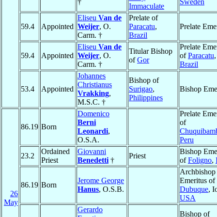
†
Sweden
Immaculate
Eliseu
Van de
Prelate of
59.4
Appointed
Weijer
, O.
Paracatu
,
Prelate Eme
Carm. †
Brazil
Eliseu
Van de
Prelate Eme
Titular Bishop
59.4
Appointed
Weijer
, O.
of
Paracatu
,
of
Gor
Carm. †
Brazil
Johannes
Bishop of
Christianus
53.4
Appointed
Surigao
,
Bishop Emer
Vrakking
,
Philippines
M.S.C. †
Domenico
Prelate Eme
Berni
of
86.19
Born
Leonardi
,
Chuquibamb
O.S.A.
Peru
Ordained
Giovanni
Bishop Emer
23.2
Priest
Priest
Benedetti
†
of
Foligno
,
Archbishop
Jerome George
Emeritus of
86.19
Born
Hanus
, O.S.B.
Dubuque
, 
26
USA
May
Gerardo
Bishop of