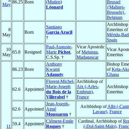
86.25
Born
(Mutien)
Brussel
May
Léonard
{Malines-
Brussels}
,
Belgium
Archbishop
Santiago
8
Emeritus of
Born
García Aracil
May
Mérida-Bad
†
Spain
Paul-Auguste-
Vicar Apostolic
10
Vicar Apost
65.8
Resigned
Marie
Pichot
,
of
Majunga
,
May
Emeritus
C.S.Sp. †
Madagascar
Anthony
Bishop Emer
86.23
Born
Kwami
of
Keta-Aka
Adanuty
Ghana
Florent-Michel-
Archbishop of
Marie-Joseph
Aix (-Arles-
Archbishop
62.6
Appointed
du Bois de la
Embrun)
,
Emeritus
Villerabel
†
France
Jean-Joseph-
Archbishop of
Albi (-Castr
62.6
Appointed
Aimé
Lavaur)
,
France
Moussaron
†
Clément-Emile
Cardinal, Archbishop of
Re
59.4
Appointed
11
Roques
†
(-Dol-Saint-Malo)
,
Franc