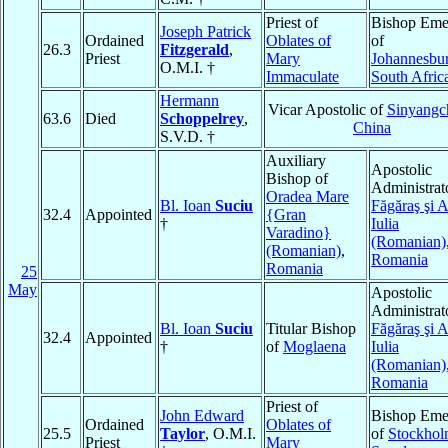
Priest of
Bishop Emer
Joseph Patrick
Ordained
Oblates of
of
26.3
Fitzgerald
,
Priest
Mary
Johannesbu
O.M.I. †
Immaculate
South Afric
Hermann
Vicar Apostolic of
Sinyang
63.6
Died
Schoppelrey
,
China
S.V.D. †
Auxiliary
Apostolic
Bishop of
Administrat
Oradea Mare
Bl. Ioan
Suciu
Făgăraş şi 
32.4
Appointed
{Gran
†
Iulia
Varadino}
(Romanian)
(Romanian)
,
Romania
Romania
25
May
Apostolic
Administrat
Bl. Ioan
Suciu
Titular Bishop
Făgăraş şi 
32.4
Appointed
†
of
Moglaena
Iulia
(Romanian)
Romania
Priest of
John Edward
Bishop Emer
Ordained
Oblates of
25.5
Taylor
, O.M.I.
of
Stockho
Priest
Mary