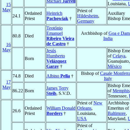
Michael
Jarrell
Louisiana,
15
May
Priest of
Ordained
Heinrich
Auxiliary
24.1
Hildesheim
,
Priest
Pachowiak
†
Bishop Emer
Germany
Teotónio
Emanuel
Archbishop of
Goa e Dam
80.8
Died
Ribeiro Vieira
India
de Castro
†
16
May
Jesús
Bishop Emer
Humberto
of
Celaya
,
Born
Velázquez
Guanajuato,
Garay
†
México
Bishop of
Casale Monferra
74.8
Died
Albino
Pella
†
Italy
17
Bishop Emer
May
James Terry
86.22
Born
of
Memphis
Steib
, S.V.D.
Tennessee,
Priest of
New
Archbishop
Ordained
William Donald
Orleans
,
Emeritus of
26.6
Priest
Borders
†
Louisiana,
Baltimore
,
USA
Maryland,
Priest of