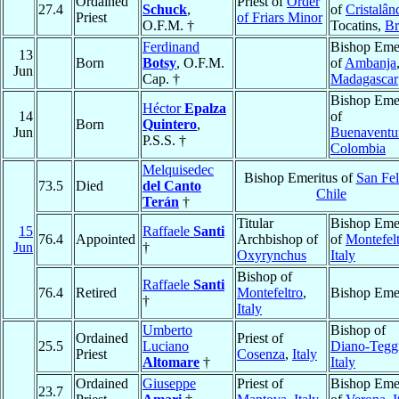
Ordained
Priest of
Order
27.4
Schuck
,
of
Cristalân
Priest
of Friars Minor
O.F.M. †
Tocatins,
Br
Ferdinand
Bishop Emer
13
Born
Botsy
, O.F.M.
of
Ambanja
Jun
Cap. †
Madagascar
Bishop Emer
Héctor
Epalza
14
of
Born
Quintero
,
Jun
Buenaventu
P.S.S. †
Colombia
Melquisedec
Bishop Emeritus of
San Fel
73.5
Died
del Canto
Chile
Terán
†
Titular
Bishop Emer
15
Raffaele
Santi
76.4
Appointed
Archbishop of
of
Montefel
Jun
†
Oxyrynchus
Italy
Bishop of
Raffaele
Santi
76.4
Retired
Montefeltro
,
Bishop Emer
†
Italy
Umberto
Bishop of
Ordained
Priest of
25.5
Luciano
Diano-Tegg
Priest
Cosenza
,
Italy
Altomare
†
Italy
Ordained
Giuseppe
Priest of
Bishop Emer
23.7