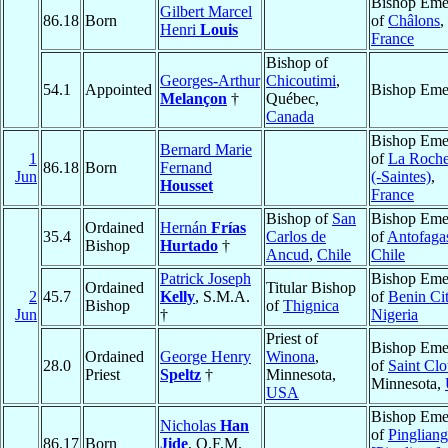
Bishop Emer
Gilbert Marcel
86.18
Born
of
Châlons
,
Henri
Louis
France
Bishop of
Georges-Arthur
Chicoutimi
,
54.1
Appointed
Bishop Emer
Melançon
†
Québec,
Canada
Bishop Emer
Bernard Marie
1
of
La Roche
86.18
Born
Fernand
Jun
(-Saintes)
,
Housset
France
Bishop of
San
Bishop Emer
Ordained
Hernán
Frías
35.4
Carlos de
of
Antofaga
Bishop
Hurtado
†
Ancud
,
Chile
Chile
Patrick Joseph
Bishop Emer
Ordained
Titular Bishop
2
45.7
Kelly
, S.M.A.
of
Benin Ci
Bishop
of
Thignica
Jun
†
Nigeria
Priest of
Bishop Emer
Ordained
George Henry
Winona
,
28.0
of
Saint Cl
Priest
Speltz
†
Minnesota,
Minnesota,
USA
Bishop Emer
Nicholas
Han
of
Pingliang
86.17
Born
Jide
, O.F.M.