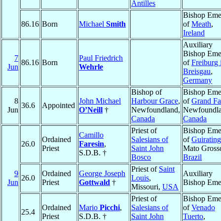
Antilles
Bishop Emer
86.16
Born
Michael
Smith
of
Meath
,
Ireland
Auxiliary
Bishop Emer
7
Paul Friedrich
86.16
Born
of
Freiburg
Jun
Wehrle
Breisgau
,
Germany
Bishop of
Bishop Emer
8
John Michael
Harbour Grace
,
of
Grand Fa
36.6
Appointed
Jun
O’Neill
†
Newfoundland,
Newfoundla
Canada
Canada
Priest of
Bishop Emer
Camillo
Ordained
Salesians of
of
Guiratin
26.0
Faresin
,
Priest
Saint John
Mato Gross
S.D.B. †
Bosco
Brazil
Priest of
Saint
9
Ordained
George Joseph
Auxiliary
26.0
Louis
,
Jun
Priest
Gottwald
†
Bishop Emer
Missouri,
USA
Priest of
Bishop Emer
Ordained
Mario
Picchi
,
Salesians of
of
Venado
25.4
Priest
S.D.B. †
Saint John
Tuerto
,