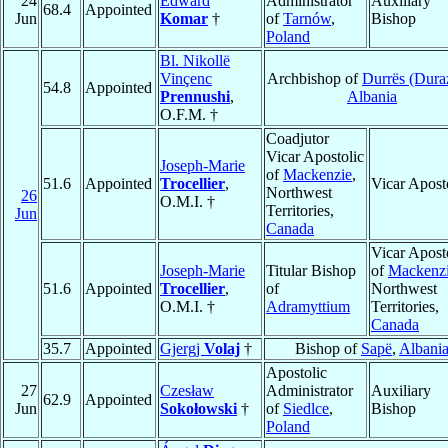
24
Edward
Administrator
Auxiliary
68.4
Appointed
Jun
Komar
†
of
Tarnów
,
Bishop
Poland
Bl. Nikollë
Vinçenc
Archbishop of
Durrës (Dura
54.8
Appointed
Prennushi
,
Albania
O.F.M. †
Coadjutor
Vicar Apostolic
Joseph-Marie
of
Mackenzie
,
51.6
Appointed
Trocellier
,
Vicar Apost
Northwest
26
O.M.I. †
Territories,
Jun
Canada
Vicar Apost
Joseph-Marie
Titular Bishop
of
Mackenz
51.6
Appointed
Trocellier
,
of
Northwest
O.M.I. †
Adramyttium
Territories,
Canada
35.7
Appointed
Gjergj
Volaj
†
Bishop of
Sapë
,
Albani
Apostolic
27
Czesław
Administrator
Auxiliary
62.9
Appointed
Jun
Sokołowski
†
of
Siedlce
,
Bishop
Poland