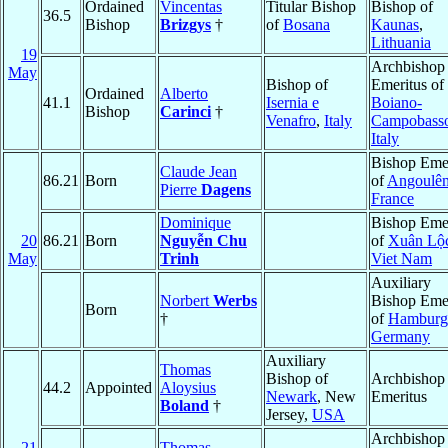
Ordained
Vincentas
Titular Bishop
Bishop of
36.5
Bishop
Brizgys
†
of
Bosana
Kaunas
,
Lithuania
19
Archbishop
May
Bishop of
Emeritus of
Ordained
Alberto
41.1
Isernia e
Boiano-
Bishop
Carinci
†
Venafro
,
Italy
Campobass
Italy
Bishop Emer
Claude Jean
86.21
Born
of
Angoulê
Pierre
Dagens
France
Dominique
Bishop Emer
20
86.21
Born
Nguyễn Chu
of
Xuân Lộ
May
Trinh
Viet Nam
Auxiliary
Norbert
Werbs
Bishop Emer
Born
†
of
Hamburg
Germany
Auxiliary
Thomas
Bishop of
Archbishop
44.2
Appointed
Aloysius
Newark
, New
Emeritus
Boland
†
Jersey,
USA
Archbishop
21
Thomas