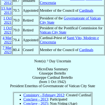
69.7
Installed
2012
Crescenzia
13 Apr
70.5
Appointed
Member of the Council of
Cardinals
2013
1 Oct
President of the
Governatorate of Vatican
79.0
Retired
2021
City State
1 Oct
President of the Pontifical Commission for
79.0
Retired
2021
Vatican City State
4 Mar
Cardinal-Priest of
Santi Vito, Modesto e
79.4
Appointed
2022
Crescenzia
7 Mar
80.4
Ceased
Member of the Council of
Cardinals
2023
Note(s): ³ Day Uncertain
MicroData Summary
Giuseppe Bertello
Giuseppe
Cardinal
Bertello
(born
1 Oct 1942
)
President Emeritus
of
Governatorate of Vatican City State
Consistory - February 2012
: Created Cardinal
Conclave - 2013
: Participated
Conclave - 2025
: Non-Voting (Age)