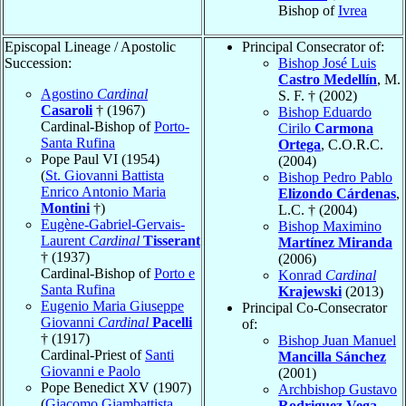
Bishop of
Ivrea
Episcopal Lineage / Apostolic
Principal Consecrator of:
Succession:
Bishop José Luis
Castro Medellín
, M.
Agostino
Cardinal
S. F. † (2002)
Casaroli
† (1967)
Bishop Eduardo
Cardinal-Bishop of
Porto-
Cirilo
Carmona
Santa Rufina
Ortega
, C.O.R.C.
Pope Paul VI (1954)
(2004)
(
St. Giovanni Battista
Bishop Pedro Pablo
Enrico Antonio Maria
Elizondo Cárdenas
,
Montini
†)
L.C. † (2004)
Eugène-Gabriel-Gervais-
Bishop Maximino
Laurent
Cardinal
Tisserant
Martínez Miranda
† (1937)
(2006)
Cardinal-Bishop of
Porto e
Konrad
Cardinal
Santa Rufina
Krajewski
(2013)
Eugenio Maria Giuseppe
Principal Co-Consecrator
Giovanni
Cardinal
Pacelli
of:
† (1917)
Bishop Juan Manuel
Cardinal-Priest of
Santi
Mancilla Sánchez
Giovanni e Paolo
(2001)
Pope Benedict XV (1907)
Archbishop Gustavo
(
Giacomo Giambattista
Rodriguez Vega