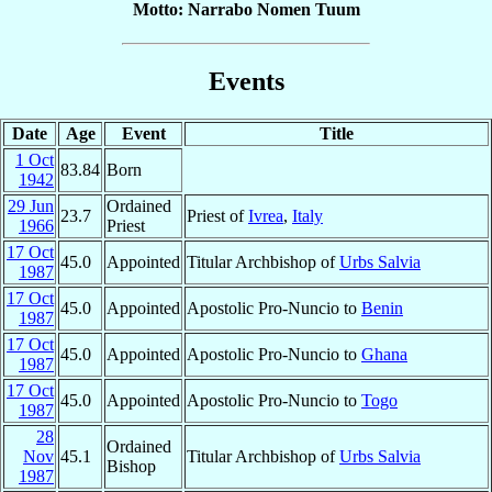
Motto: Narrabo Nomen Tuum
Events
Date
Age
Event
Title
1 Oct
83.84
Born
1942
29 Jun
Ordained
23.7
Priest of
Ivrea
,
Italy
1966
Priest
17 Oct
45.0
Appointed
Titular Archbishop of
Urbs Salvia
1987
17 Oct
45.0
Appointed
Apostolic Pro-Nuncio to
Benin
1987
17 Oct
45.0
Appointed
Apostolic Pro-Nuncio to
Ghana
1987
17 Oct
45.0
Appointed
Apostolic Pro-Nuncio to
Togo
1987
28
Ordained
Nov
45.1
Titular Archbishop of
Urbs Salvia
Bishop
1987