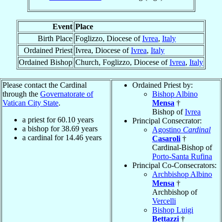
Event
Place
Birth Place
Foglizzo, Diocese of
Ivrea
,
Italy
Ordained Priest
Ivrea, Diocese of
Ivrea
,
Italy
Ordained Bishop
Church, Foglizzo, Diocese of
Ivrea
,
Italy
Please contact the Cardinal
Ordained Priest by:
through the
Governatorate of
Bishop Albino
Vatican City State
.
Mensa
†
Bishop of
Ivrea
a priest for
60.10
years
Principal Consecrator:
a bishop for
38.69
years
Agostino
Cardinal
a cardinal for
14.46
years
Casaroli
†
Cardinal-Bishop of
Porto-Santa Rufina
Principal Co-Consecrators:
Archbishop Albino
Mensa
†
Archbishop of
Vercelli
Bishop Luigi
Bettazzi
†