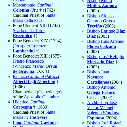
Bishop Rutilo
Marcantonio
Cardinal
Muñoz Zamora
Colonna (Jr.)
† (1762)
(2002)
Cardinal-Priest of
Santa
Bishop Alonso
Maria della Pace
Gerardo
Garza
Pope Clement XIII (1743)
Treviño
(2003)
(
Carlo della Torre
Bishop Enrique
Díaz
Rezzonico
†)
Díaz
(2003)
Pope Benedict XIV (1724)
Bishop Luis Artemio
(
Prospero Lorenzo
Flores Calzada
Lambertini
†)
(2003)
Pope Benedict XIII (1675)
Bishop José Refugio
(
Pietro Francesco
Mercado Díaz
†
(Vincenzo Maria)
Orsini
(2003)
de Gravina
, O.P. †)
Bishop Juan
Paluzzo
Cardinal
Paluzzi
Navarro
Altieri Degli Albertoni
†
Castellanos
(2004)
(1666)
Bishop Antonio
Chamberlain (Camerlengo)
Ortega Franco
,
of the
Apostolic Chamber
C.O. † (2004)
Ulderico
Cardinal
Archbishop José
Carpegna
† (1630)
Víctor Manuel
Cardinal-Priest of
Santa
Valentín
Sánchez
Maria in Trastevere
Espinosa
(2004)
Luigi
Cardinal
Caetani
†
Bishop José Rafael