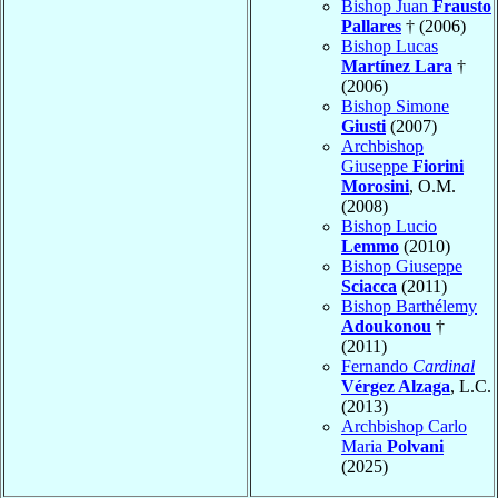
Bishop Juan
Frausto
Pallares
† (2006)
Bishop Lucas
Martínez Lara
†
(2006)
Bishop Simone
Giusti
(2007)
Archbishop
Giuseppe
Fiorini
Morosini
, O.M.
(2008)
Bishop Lucio
Lemmo
(2010)
Bishop Giuseppe
Sciacca
(2011)
Bishop Barthélemy
Adoukonou
†
(2011)
Fernando
Cardinal
Vérgez Alzaga
, L.C.
(2013)
Archbishop Carlo
Maria
Polvani
(2025)