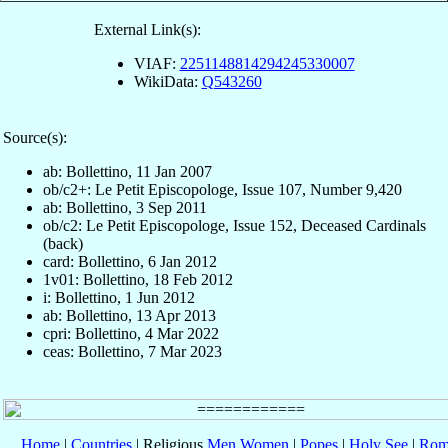
External Link(s):
VIAF:
2251148814294245330007
WikiData:
Q543260
Source(s):
ab: Bollettino, 11 Jan 2007
ob/c2+: Le Petit Episcopologe, Issue 107, Number 9,420
ab: Bollettino, 3 Sep 2011
ob/c2: Le Petit Episcopologe, Issue 152, Deceased Cardinals
(back)
card: Bollettino, 6 Jan 2012
1v01: Bollettino, 18 Feb 2012
i: Bollettino, 1 Jun 2012
ab: Bollettino, 13 Apr 2013
cpri: Bollettino, 4 Mar 2022
ceas: Bollettino, 7 Mar 2023
Home
|
Countries
| Religious
Men
Women
|
Popes
|
Holy See
|
Rom