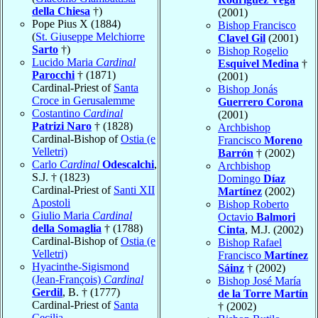
della Chiesa
†)
(2001)
Pope Pius X (1884)
Bishop Francisco
(
St. Giuseppe Melchiorre
Clavel Gil
(2001)
Sarto
†)
Bishop Rogelio
Lucido Maria
Cardinal
Esquivel Medina
†
Parocchi
† (1871)
(2001)
Cardinal-Priest of
Santa
Bishop Jonás
Croce in Gerusalemme
Guerrero Corona
Costantino
Cardinal
(2001)
Patrizi Naro
† (1828)
Archbishop
Cardinal-Bishop of
Ostia (e
Francisco
Moreno
Velletri)
Barrón
† (2002)
Carlo
Cardinal
Odescalchi
,
Archbishop
S.J. † (1823)
Domingo
Díaz
Cardinal-Priest of
Santi XII
Martínez
(2002)
Apostoli
Bishop Roberto
Giulio Maria
Cardinal
Octavio
Balmori
della Somaglia
† (1788)
Cinta
, M.J. (2002)
Cardinal-Bishop of
Ostia (e
Bishop Rafael
Velletri)
Francisco
Martínez
Hyacinthe-Sigismond
Sáinz
† (2002)
(Jean-François)
Cardinal
Bishop José María
Gerdil
, B. † (1777)
de la Torre Martín
Cardinal-Priest of
Santa
† (2002)
Cecilia