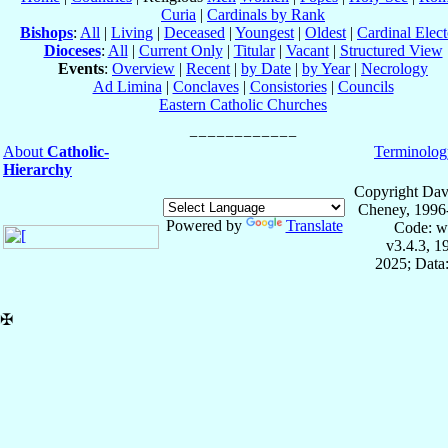
Curia
|
Cardinals by Rank
Bishops
:
All
|
Living
|
Deceased
|
Youngest
|
Oldest
|
Cardinal Elect
Dioceses
:
All
|
Current Only
|
Titular
|
Vacant
|
Structured View
Events
:
Overview
|
Recent
|
by Date
|
by Year
|
Necrology
Ad Limina
|
Conclaves
|
Consistories
|
Councils
Eastern Catholic Churches
About
Catholic-
Terminolog
Hierarchy
Copyright Dav
Cheney, 1996
Powered by
Translate
Code: w
v3.4.3, 
2025; Data:
✠