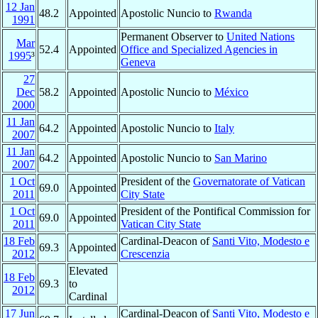
12 Jan
48.2
Appointed
Apostolic Nuncio to
Rwanda
1991
Permanent Observer to
United Nations
Mar
52.4
Appointed
Office and Specialized Agencies in
1995
³
Geneva
27
Dec
58.2
Appointed
Apostolic Nuncio to
México
2000
11 Jan
64.2
Appointed
Apostolic Nuncio to
Italy
2007
11 Jan
64.2
Appointed
Apostolic Nuncio to
San Marino
2007
1 Oct
President of the
Governatorate of Vatican
69.0
Appointed
2011
City State
1 Oct
President of the Pontifical Commission for
69.0
Appointed
2011
Vatican City State
18 Feb
Cardinal-Deacon of
Santi Vito, Modesto e
69.3
Appointed
2012
Crescenzia
Elevated
18 Feb
69.3
to
2012
Cardinal
17 Jun
Cardinal-Deacon of
Santi Vito, Modesto e