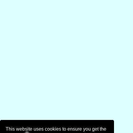
This website uses cookies to ensure you get the