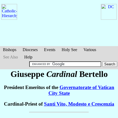
Bishops
Dioceses
Events
Holy See
Various
See Also
Help
Giuseppe
Cardinal
Bertello
President Emeritus of the
Governatorate of Vatican
City State
Cardinal-Priest of
Santi Vito, Modesto e Crescenzia