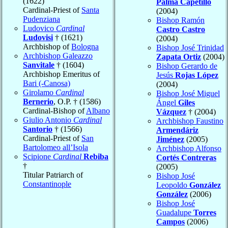
(1622)
Palma Capetillo
Cardinal-Priest of
Santa
(2004)
Pudenziana
Bishop Ramón
Ludovico
Cardinal
Castro Castro
Ludovisi
† (1621)
(2004)
Archbishop of
Bologna
Bishop José Trinidad
Archbishop Galeazzo
Zapata Ortiz
(2004)
Sanvitale
† (1604)
Bishop Gerardo de
Archbishop Emeritus of
Jesús
Rojas López
Bari (-Canosa)
(2004)
Girolamo
Cardinal
Bishop José Miguel
Bernerio
, O.P. † (1586)
Ángel
Giles
Cardinal-Bishop of
Albano
Vázquez
† (2004)
Giulio Antonio
Cardinal
Archbishop Faustino
Santorio
† (1566)
Armendáriz
Cardinal-Priest of
San
Jiménez
(2005)
Bartolomeo all’Isola
Archbishop Alfonso
Scipione
Cardinal
Rebiba
Cortés Contreras
†
(2005)
Titular Patriarch of
Bishop José
Constantinople
Leopoldo
González
González
(2006)
Bishop José
Guadalupe
Torres
Campos
(2006)