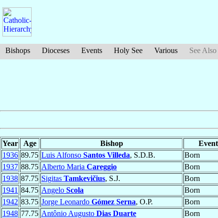
Bishops
Dioceses
Events
Holy See
Various
See Also
Year
Age
Bishop
Event
1936
89.75
Luis Alfonso
Santos Villeda
, S.D.B.
Born
1937
88.75
Alberto Maria
Careggio
Born
1938
87.75
Sigitas
Tamkevičius
, S.J.
Born
1941
84.75
Angelo
Scola
Born
1942
83.75
Jorge Leonardo
Gómez Serna
, O.P.
Born
1948
77.75
Antônio Augusto
Dias Duarte
Born