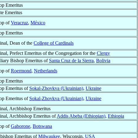
op Emeritus
ate Emeritus
op of
Veracruz
,
México
op Emeritus
inal, Dean of the
College of Cardinals
inal, Prefect Emeritus of the Congregation for the
Clergy
liary Bishop Emeritus of
Santa Cruz de la Sierra
,
Bolivia
op of
Roermond
,
Netherlands
op Emeritus
op Emeritus of
Sokal-Zhovkva (Ukrainian)
,
Ukraine
op Emeritus of
Sokal-Zhovkva (Ukrainian)
,
Ukraine
inal, Archbishop Emeritus
inal, Archbishop Emeritus of
Addis Abeba (Ethiopian)
,
Ethiopia
op of
Gaborone
,
Botswana
bishop Emeritus of
Milwaukee
, Wisconsin,
USA