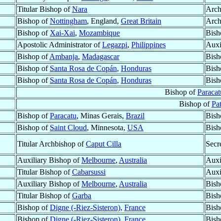
Titular Bishop of
Nara
Arch
Bishop of
Nottingham
, England,
Great Britain
Arch
Bishop of
Xai-Xai
,
Mozambique
Bish
Apostolic Administrator of
Legazpi
,
Philippines
Auxi
Bishop of
Ambanja
,
Madagascar
Bish
Bishop of
Santa Rosa de Copán
,
Honduras
Bish
Bishop of
Santa Rosa de Copán
,
Honduras
Bish
Bishop of
Paracat
Bishop of
Pa
Bishop of
Paracatu
, Minas Gerais,
Brazil
Bish
Bishop of
Saint Cloud
, Minnesota,
USA
Bish
Titular Archbishop of
Caput Cilla
Secr
Auxiliary Bishop of
Melbourne
,
Australia
Auxi
Titular Bishop of
Cabarsussi
Auxi
Auxiliary Bishop of
Melbourne
,
Australia
Bish
Titular Bishop of
Garba
Bish
Bishop of
Digne (-Riez-Sisteron)
,
France
Bish
Bishop of
Digne (-Riez-Sisteron)
,
France
Bish