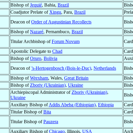
Bishop of
Jequié
, Bahia,
Brazil
Bish
Coadjutor Prelate of
Xingu
, Para,
Brazil
Prel
Deacon of
Order of Augustinian Recollects
Bish
Bishop of
Nazaré
, Pernambuco,
Brazil
Bish
Titular Archbishop of
Forum Novum
Card
Apostolic Delegate to
Chad
Card
Bishop of
Oruro
,
Bolivia
Auxi
Deacon of
’s-Hertogenbosch (Bois-le-Duc)
,
Netherlands
Bish
Bishop of
Wrexham
, Wales,
Great Britain
Bish
Bishop of
Zboriv (Ukrainian)
,
Ukraine
Bish
Archiepiscopal Administrator of
Zboriv (Ukrainian)
,
Bish
Ukraine
Auxiliary Bishop of
Addis Abeba (Ethiopian)
,
Ethiopia
Card
Titular Bishop of
Bita
Card
Titular Bishop of
Pauzera
Bish
Auxiliary Bishop of
Chicago
, Illinois,
USA
Arch