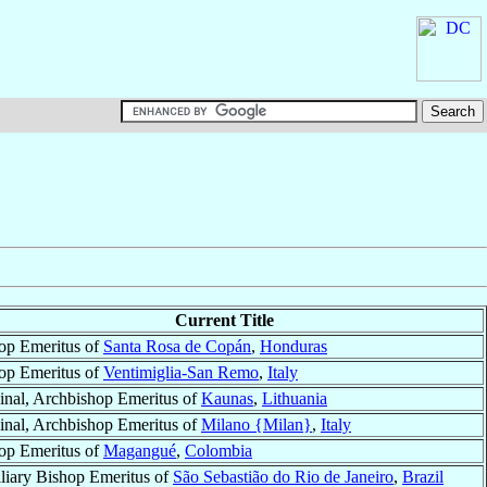
Current Title
op Emeritus of
Santa Rosa de Copán
,
Honduras
op Emeritus of
Ventimiglia-San Remo
,
Italy
inal, Archbishop Emeritus of
Kaunas
,
Lithuania
inal, Archbishop Emeritus of
Milano {Milan}
,
Italy
op Emeritus of
Magangué
,
Colombia
liary Bishop Emeritus of
São Sebastião do Rio de Janeiro
,
Brazil