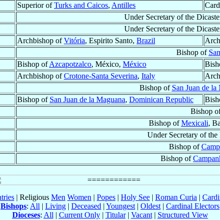
Superior of
Turks and Caicos
,
Antilles
Card
Under Secretary of the Dicaste
Under Secretary of the Dicaste
Archbishop of
Vitória
, Espirito Santo,
Brazil
Arch
Bishop of
San
Bishop of
Azcapotzalco
, México,
México
Bish
Archbishop of
Crotone-Santa Severina
,
Italy
Arch
Bishop of
San Juan de la
Bishop of
San Juan de la Maguana
,
Dominican Republic
Bish
Bishop o
Bishop of
Mexicali
, B
Under Secretary of the
Bishop of
Camp
Bishop of
Campan
tries
| Religious
Men
Women
|
Popes
|
Holy See
|
Roman Curia
|
Cardi
Bishops
:
All
|
Living
|
Deceased
|
Youngest
|
Oldest
|
Cardinal Electors
Dioceses
:
All
|
Current Only
|
Titular
|
Vacant
|
Structured View