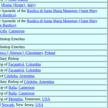
 (
Roma {Rome}
,
Italy
)
r Apostolic of the
Basilica di Santa Maria Maggiore {Saint Mary
r Basilica}
r Apostolic of the
Basilica di Santa Maria Maggiore {Saint Mary
r Basilica}
Kribi
,
Cameroon
bishop Emeritus
bishop Emeritus
awa {-Warsaw} (Ukrainian)
,
Poland
liary Bishop
op of
Facatativá
,
Colombia
op of
Facatativá
,
Colombia
 of
Córdoba
,
Argentina
liary Bishop of
Córdoba
,
Argentina
op of
Bafia
,
Cameroon
op of
Bafia
,
Cameroon
op of
Memphis
, Tennessee,
USA
f
Newark
, New Jersey,
USA