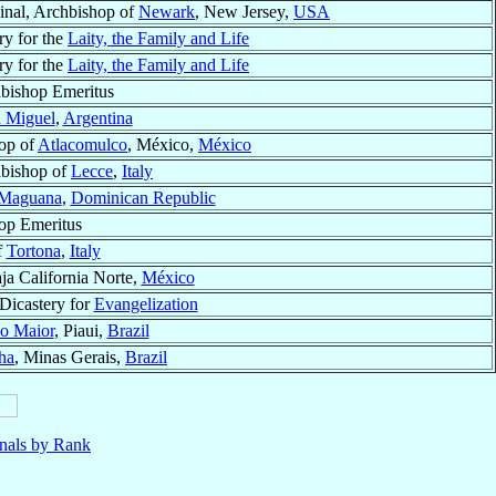
inal, Archbishop of
Newark
, New Jersey,
USA
ry for the
Laity, the Family and Life
ry for the
Laity, the Family and Life
bishop Emeritus
 Miguel
,
Argentina
op of
Atlacomulco
, México,
México
bishop of
Lecce
,
Italy
 Maguana
,
Dominican Republic
op Emeritus
f
Tortona
,
Italy
aja California Norte,
México
 Dicastery for
Evangelization
o Maior
, Piaui,
Brazil
ha
, Minas Gerais,
Brazil
nals by Rank