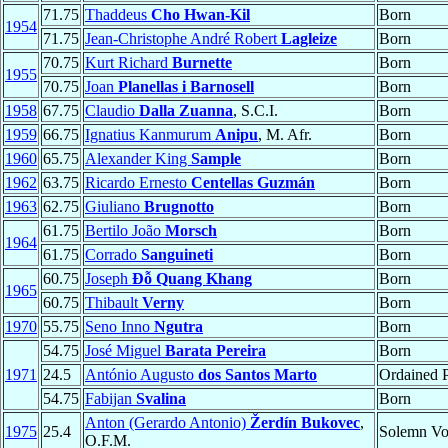
71.75
Thaddeus
Cho Hwan-Kil
Born
1954
71.75
Jean-Christophe André Robert
Lagleize
Born
70.75
Kurt Richard
Burnette
Born
1955
70.75
Joan
Planellas i Barnosell
Born
1958
67.75
Claudio
Dalla Zuanna
, S.C.I.
Born
1959
66.75
Ignatius Kanmurum
Anipu
, M. Afr.
Born
1960
65.75
Alexander King
Sample
Born
1962
63.75
Ricardo Ernesto
Centellas Guzmán
Born
1963
62.75
Giuliano
Brugnotto
Born
61.75
Bertilo João
Morsch
Born
1964
61.75
Corrado
Sanguineti
Born
60.75
Joseph
Đỗ Quang Khang
Born
1965
60.75
Thibault
Verny
Born
1970
55.75
Seno Inno
Ngutra
Born
54.75
José Miguel
Barata Pereira
Born
1971
24.5
António Augusto
dos Santos Marto
Ordained P
54.75
Fabijan
Svalina
Born
Anton (Gerardo Antonio)
Žerdín Bukovec
,
1975
25.4
Solemn V
O.F.M.