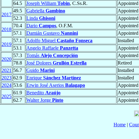
64.5
Joseph William
Tobin
, C.Ss.R.
Appointed
49.5
Gabriella
Gambino
Appointed
2017
52.3
Linda
Ghisoni
Appointed
70.4
Dario
Campos
, O.F.M.
Appointed
2018
57.1
Damián Gustavo
Nannini
Appointed
57.1
Adolfo Miguel
Castaño Fonseca
Installed
2019
53.1
Angelo Raffaele
Panzetta
Appointed
57.3
Tomás
Alejo Concepción
Appointed
2020
78.8
José Dolores
Grullón Estrella
Retired
2021
56.7
Guido
Marini
Installed
2023
62.9
Enrique
Sánchez Martínez
Installed
2024
53.6
Erwin José Aserios
Balagapo
Appointed
61.9
Benedito
Araújo
Appointed
2025
62.7
Walter Jorge
Pinto
Appointed
Home
|
Coun