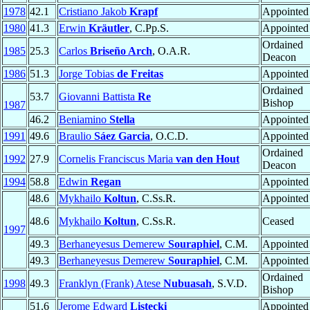
1978
42.1
Cristiano Jakob
Krapf
Appointed
1980
41.3
Erwin
Kräutler
, C.Pp.S.
Appointed
Ordained
1985
25.3
Carlos
Briseño Arch
, O.A.R.
Deacon
1986
51.3
Jorge Tobias
de Freitas
Appointed
Ordained
53.7
Giovanni Battista
Re
Bishop
1987
46.2
Beniamino
Stella
Appointed
1991
49.6
Braulio
Sáez Garcia
, O.C.D.
Appointed
Ordained
1992
27.9
Cornelis Franciscus Maria
van den Hout
Deacon
1994
58.8
Edwin
Regan
Appointed
48.6
Mykhailo
Koltun
, C.Ss.R.
Appointed
48.6
Mykhailo
Koltun
, C.Ss.R.
Ceased
1997
49.3
Berhaneyesus Demerew
Souraphiel
, C.M.
Appointed
49.3
Berhaneyesus Demerew
Souraphiel
, C.M.
Appointed
Ordained
1998
49.3
Franklyn (Frank) Atese
Nubuasah
, S.V.D.
Bishop
51.6
Jerome Edward
Listecki
Appointed