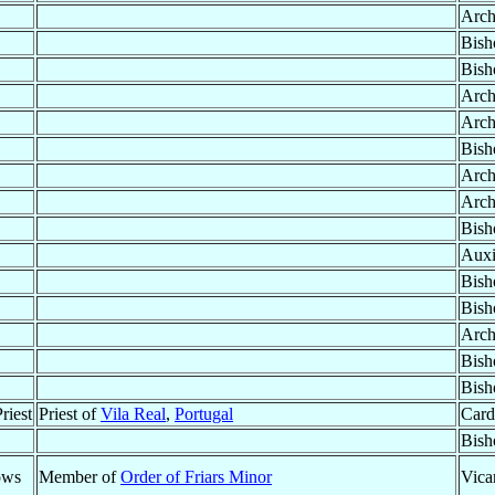
Arch
Bish
Bish
Arch
Arch
Bish
Arch
Arch
Bish
Auxi
Bish
Bish
Arch
Bish
Bish
riest
Priest of
Vila Real
,
Portugal
Card
Bish
ows
Member of
Order of Friars Minor
Vica