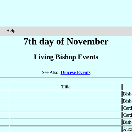
Help
7th day of November
Living Bishop Events
See Also:
Diocese Events
Title
Bish
Bish
Card
Card
Bish
Auxi