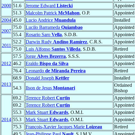
2000
51.6
Jerome Edward
Listecki
Appointed
51.3
Malcolm Patrick
McMahon
, O.P.
Appointed
2004
45.0
Lucio Andrice
Muandula
Installed
75.0
Lucilo Barrameda
Quiambao
Appointed
2007
55.4
Rosario Saro
Vella
, S.D.B.
Appointed
52.2
Darwin Rudy
Andino Ramírez
, C.R.S.
Appointed
2011
75.0
Luis Alfonso
Santos Villeda
, S.D.B.
Retired
57.5
Jorge
Alves Bezerra
, S.S.S.
Appointed
2012
46.2
Eraldo
Bispo da Silva
Appointed
76.4
Leonardo
de Miranda Pereira
Retired
68.9
Donald Joseph
Kettler
Installed
2013
Ordained
54.3
Ilson de Jesus
Montanari
Bishop
69.2
Terence Robert
Curtin
Appointed
69.2
Terence Robert
Curtin
Appointed
55.3
Mark Stuart
Edwards
, O.M.I.
Appointed
2014
55.3
Mark Stuart
Edwards
, O.M.I.
Appointed
75.3
François-Xavier Jacques Marie
Loizeau
Retired
49.5
Jean-Philippe Paul
Nault
, S.J.M.V.
Appointed