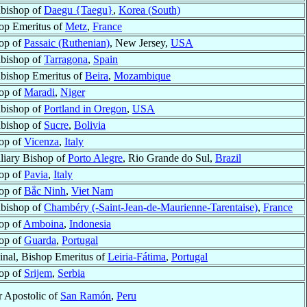
bishop of
Daegu {Taegu}
,
Korea (South)
op Emeritus of
Metz
,
France
op of
Passaic (Ruthenian)
, New Jersey,
USA
bishop of
Tarragona
,
Spain
bishop Emeritus of
Beira
,
Mozambique
op of
Maradi
,
Niger
bishop of
Portland in Oregon
,
USA
bishop of
Sucre
,
Bolivia
op of
Vicenza
,
Italy
liary Bishop of
Porto Alegre
, Rio Grande do Sul,
Brazil
op of
Pavia
,
Italy
op of
Bắc Ninh
,
Viet Nam
bishop of
Chambéry (-Saint-Jean-de-Maurienne-Tarentaise)
,
France
op of
Amboina
,
Indonesia
op of
Guarda
,
Portugal
inal, Bishop Emeritus of
Leiria-Fátima
,
Portugal
op of
Srijem
,
Serbia
r Apostolic of
San Ramón
,
Peru