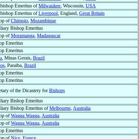
bishop Emeritus of
Milwaukee
, Wisconsin,
USA
bishop Emeritus of
Liverpool
, England,
Great Britain
op of
Chimoio
,
Mozambique
liary Bishop Emeritus
op of
Moramanga
,
Madagascar
op Emeritus
op Emeritus
u
, Minas Gerais,
Brazil
tos
, Paraiba,
Brazil
op Emeritus
op Emeritus
etary of the Dicastery for
Bishops
liary Bishop Emeritus
liary Bishop Emeritus of
Melbourne
,
Australia
op of
Wagga Wagga
,
Australia
op of
Wagga Wagga
,
Australia
op Emeritus
op of
Nice
,
France