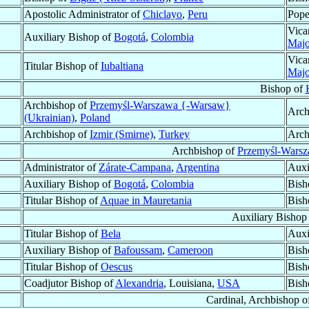
Apostolic Administrator of
Chiclayo
,
Peru
Pope
Vica
Auxiliary Bishop of
Bogotá
,
Colombia
Majo
Vica
Titular Bishop of
Iubaltiana
Majo
Bishop of
Archbishop of
Przemyśl-Warszawa {-Warsaw}
Arch
(Ukrainian)
,
Poland
Archbishop of
Izmir (Smirne)
,
Turkey
Arch
Archbishop of
Przemyśl-Warsz
Administrator of
Zárate-Campana
,
Argentina
Auxi
Auxiliary Bishop of
Bogotá
,
Colombia
Bish
Titular Bishop of
Aquae in Mauretania
Bish
Auxiliary Bishop
Titular Bishop of
Bela
Auxi
Auxiliary Bishop of
Bafoussam
,
Cameroon
Bish
Titular Bishop of
Oescus
Bish
Coadjutor Bishop of
Alexandria
, Louisiana,
USA
Bish
Cardinal, Archbishop o