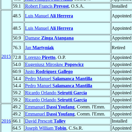
59.1
Robert Francis
Prevost
, O.S.A.
Installed
48.5
Luis Manuel
Alí Herrera
Appointed
48.5
Luis Manuel
Alí Herrera
Appointed
50.9
Damase
Zinga Atangana
Appointed
76.3
Jan
Martyniak
Retired
2015
72.8
Lorenzo
Piretto
, O.P.
Appointed
54.0
Eugeniusz Mirosław
Popowicz
Appointed
60.9
Justo
Rodríguez Gallego
Appointed
54.4
Pedro Manuel
Salamanca Mantilla
Appointed
54.4
Pedro Manuel
Salamanca Mantilla
Appointed
59.2
Ricardo Orlando
Seirutti García
Appointed
59.2
Ricardo Orlando
Seirutti García
Appointed
49.2
Emmanuel
Dassi Youfang
, Comm. l'Emm.
Appointed
49.2
Emmanuel
Dassi Youfang
, Comm. l'Emm.
Appointed
2016
66.1
David Prescott
Talley
Installed
64.5
Joseph William
Tobin
, C.Ss.R.
Appointed