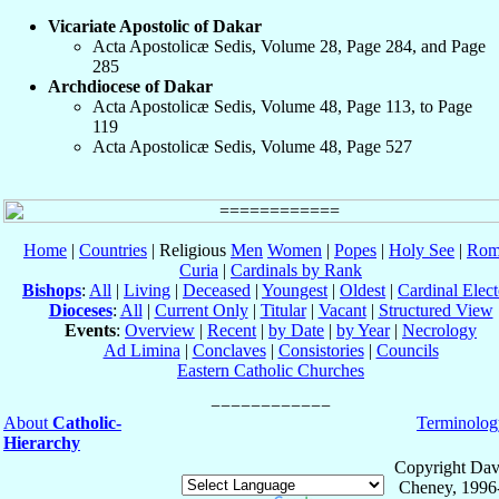
Vicariate Apostolic of Dakar
Acta Apostolicæ Sedis, Volume 28, Page 284, and Page
285
Archdiocese of Dakar
Acta Apostolicæ Sedis, Volume 48, Page 113, to Page
119
Acta Apostolicæ Sedis, Volume 48, Page 527
Home
|
Countries
| Religious
Men
Women
|
Popes
|
Holy See
|
Rom
Curia
|
Cardinals by Rank
Bishops
:
All
|
Living
|
Deceased
|
Youngest
|
Oldest
|
Cardinal Elect
Dioceses
:
All
|
Current Only
|
Titular
|
Vacant
|
Structured View
Events
:
Overview
|
Recent
|
by Date
|
by Year
|
Necrology
Ad Limina
|
Conclaves
|
Consistories
|
Councils
Eastern Catholic Churches
About
Catholic-
Terminolog
Hierarchy
Copyright Dav
Cheney, 1996