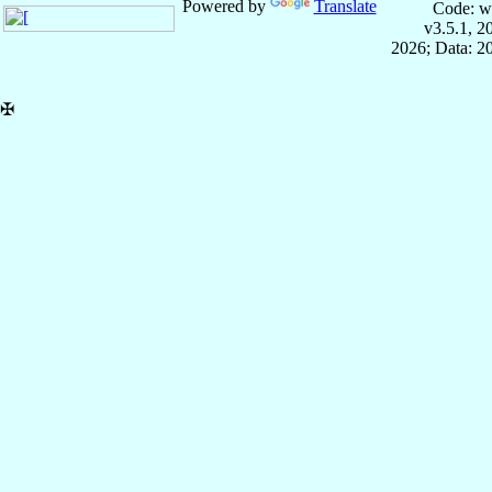
Powered by
Translate
Code: w
v3.5.1, 
2026; Data: 2
✠