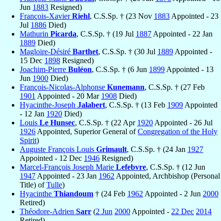
Jun
1883
Resigned)
François-Xavier
Riehl
, C.S.Sp. † (23 Nov
1883
Appointed - 23
Jul
1886
Died)
Mathurin
Picarda
, C.S.Sp. † (19 Jul
1887
Appointed - 22 Jan
1889
Died)
Magloire-Désiré
Barthet
, C.S.Sp. † (30 Jul
1889
Appointed -
15 Dec
1898
Resigned)
Joachim-Pierre
Buléon
, C.S.Sp. † (6 Jun
1899
Appointed - 13
Jun
1900
Died)
François-Nicolas-Alphonse
Kunemann
, C.S.Sp. † (27 Feb
1901
Appointed - 20 Mar
1908
Died)
Hyacinthe-Joseph
Jalabert
, C.S.Sp. † (13 Feb
1909
Appointed
- 12 Jan
1920
Died)
Louis
Le Hunsec
, C.S.Sp. † (22 Apr
1920
Appointed - 26 Jul
1926
Appointed, Superior General of
Congregation of the Holy
Spirit
)
Auguste François Louis
Grimault
, C.S.Sp. † (24 Jan
1927
Appointed - 12 Dec
1946
Resigned)
Marcel-François Joseph Marie
Lefebvre
, C.S.Sp. † (12 Jun
1947
Appointed - 23 Jan
1962
Appointed, Archbishop (Personal
Title) of
Tulle
)
Hyacinthe
Thiandoum
† (24 Feb
1962
Appointed - 2 Jun
2000
Retired)
Théodore-Adrien
Sarr
(
2 Jun
2000
Appointed -
22 Dec
2014
Retired)