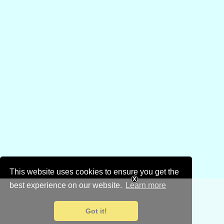
This website uses cookies to ensure you get the
best experience on our website.
Learn more
Got it!