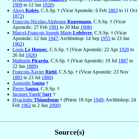
1909
to 12 Jan
1920
)
Aloys
Kobès
, C.S.Sp. † (Vicar Apostolic: 6 Feb
1863
to 11 Oct
1872
)
François-Nicolas-Alphonse
Kunemann
, C.S.Sp. † (Vicar
Apostolic: 27 Feb
1901
to 20 Mar
1908
)
Marcel-François Joseph Marie
Lefebvre
, C.S.Sp. † (Vicar
Apostolic: 12 Jun
1947
; Archbishop: 14 Sep
1955
to 23 Jan
1962
)
Louis
Le Hunsec
, C.S.Sp. † (Vicar Apostolic: 22 Apr
1920
to
26 Jul
1926
)
Mathurin
Picarda
, C.S.Sp. † (Vicar Apostolic: 19 Jul
1887
to
22 Jan
1889
)
François-Xavier
Riehl
, C.S.Sp. † (Vicar Apostolic: 23 Nov
1883
to 23 Jul
1886
)
Augustin
Sagna
†
Pierre
Sagna
, C.S.Sp. †
Jacques Yandé
Sarr
†
Hyacinthe
Thiandoum
† (Priest: 18 Apr
1949
; Archbishop: 24
Feb
1962
to 2 Jun
2000
)
Source(s)