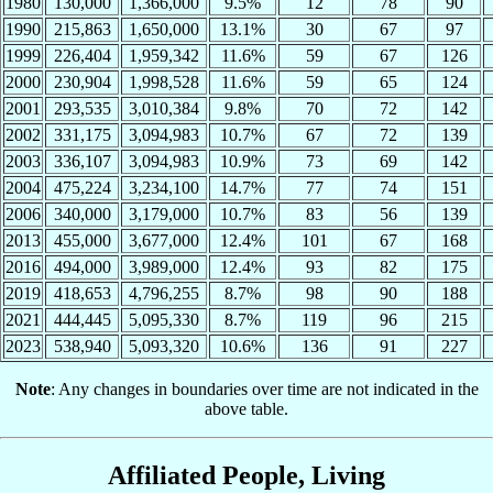
1980
130,000
1,366,000
9.5%
12
78
90
1990
215,863
1,650,000
13.1%
30
67
97
1999
226,404
1,959,342
11.6%
59
67
126
2000
230,904
1,998,528
11.6%
59
65
124
2001
293,535
3,010,384
9.8%
70
72
142
2002
331,175
3,094,983
10.7%
67
72
139
2003
336,107
3,094,983
10.9%
73
69
142
2004
475,224
3,234,100
14.7%
77
74
151
2006
340,000
3,179,000
10.7%
83
56
139
2013
455,000
3,677,000
12.4%
101
67
168
2016
494,000
3,989,000
12.4%
93
82
175
2019
418,653
4,796,255
8.7%
98
90
188
2021
444,445
5,095,330
8.7%
119
96
215
2023
538,940
5,093,320
10.6%
136
91
227
Note
: Any changes in boundaries over time are not indicated in the
above table.
Affiliated People, Living