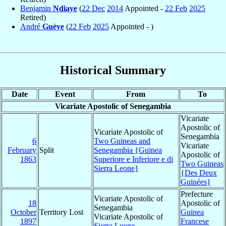
Benjamin
Ndiaye
(
22 Dec
2014
Appointed -
22 Feb
2025
Retired)
André
Guèye
(
22 Feb
2025
Appointed - )
Historical Summary
Date
Event
From
To
Vicariate Apostolic of Senegambia
Vicariate
Apostolic of
Vicariate Apostolic of
Senegambia
6
Two Guineas and
Vicariate
February
Split
Senegambia {Guinea
Apostolic of
1863
Superiore e Inferiore e di
Two Guineas
Sierra Leone}
{Des Deux
Guinées}
Prefecture
Vicariate Apostolic of
18
Apostolic of
Senegambia
October
Territory Lost
Guinea
Vicariate Apostolic of
1897
Francese
Sierra Leone