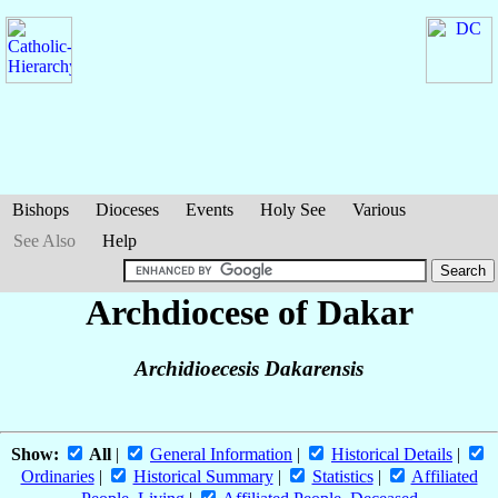
Bishops
Dioceses
Events
Holy See
Various
See Also
Help
Archdiocese of Dakar
Archidioecesis Dakarensis
Show:
All
|
General Information
|
Historical Details
|
Ordinaries
|
Historical Summary
|
Statistics
|
Affiliated