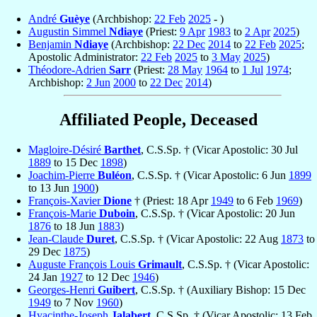
André
Guèye
(Archbishop:
22 Feb
2025
- )
Augustin Simmel
Ndiaye
(Priest:
9 Apr
1983
to
2 Apr
2025
)
Benjamin
Ndiaye
(Archbishop:
22 Dec
2014
to
22 Feb
2025
;
Apostolic Administrator:
22 Feb
2025
to
3 May
2025
)
Théodore-Adrien
Sarr
(Priest:
28 May
1964
to
1 Jul
1974
;
Archbishop:
2 Jun
2000
to
22 Dec
2014
)
Affiliated People, Deceased
Magloire-Désiré
Barthet
, C.S.Sp. † (Vicar Apostolic: 30 Jul
1889
to 15 Dec
1898
)
Joachim-Pierre
Buléon
, C.S.Sp. † (Vicar Apostolic: 6 Jun
1899
to 13 Jun
1900
)
François-Xavier
Dione
† (Priest: 18 Apr
1949
to 6 Feb
1969
)
François-Marie
Duboin
, C.S.Sp. † (Vicar Apostolic: 20 Jun
1876
to 18 Jun
1883
)
Jean-Claude
Duret
, C.S.Sp. † (Vicar Apostolic: 22 Aug
1873
to
29 Dec
1875
)
Auguste François Louis
Grimault
, C.S.Sp. † (Vicar Apostolic:
24 Jan
1927
to 12 Dec
1946
)
Georges-Henri
Guibert
, C.S.Sp. † (Auxiliary Bishop: 15 Dec
1949
to 7 Nov
1960
)
Hyacinthe-Joseph
Jalabert
, C.S.Sp. † (Vicar Apostolic: 13 Feb