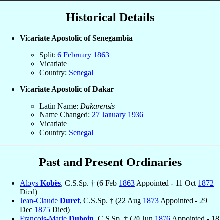
Historical Details
Vicariate Apostolic of Senegambia
Split:
6 February
1863
Vicariate
Country:
Senegal
Vicariate Apostolic of Dakar
Latin Name:
Dakarensis
Name Changed:
27 January
1936
Vicariate
Country:
Senegal
Past and Present Ordinaries
Aloys
Kobès
, C.S.Sp. † (6 Feb
1863
Appointed - 11 Oct
1872
Died)
Jean-Claude
Duret
, C.S.Sp. † (22 Aug
1873
Appointed - 29
Dec
1875
Died)
François-Marie
Duboin
, C.S.Sp. † (20 Jun
1876
Appointed - 18