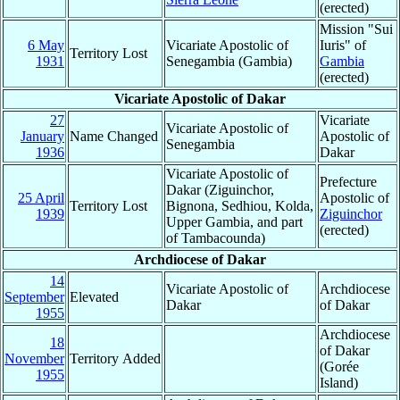
(erected)
Mission "Sui
6 May
Vicariate Apostolic of
Iuris" of
Territory Lost
1931
Senegambia (Gambia)
Gambia
(erected)
Vicariate Apostolic of Dakar
27
Vicariate
Vicariate Apostolic of
January
Name Changed
Apostolic of
Senegambia
1936
Dakar
Vicariate Apostolic of
Prefecture
Dakar (Ziguinchor,
25 April
Apostolic of
Territory Lost
Bignona, Sedhiou, Kolda,
1939
Ziguinchor
Upper Gambia, and part
(erected)
of Tambacounda)
Archdiocese of Dakar
14
Vicariate Apostolic of
Archdiocese
September
Elevated
Dakar
of Dakar
1955
Archdiocese
18
of Dakar
November
Territory Added
(Gorée
1955
Island)