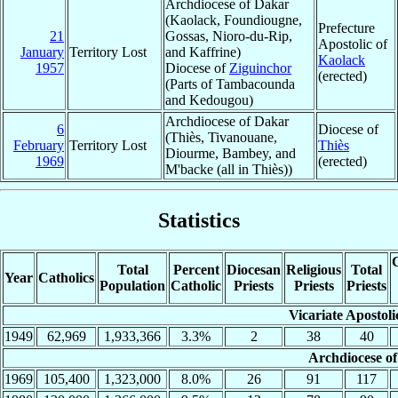
Archdiocese of Dakar
(Kaolack, Foundiougne,
Prefecture
21
Gossas, Nioro-du-Rip,
Apostolic of
January
Territory Lost
and Kaffrine)
Kaolack
1957
Diocese of
Ziguinchor
(erected)
(Parts of Tambacounda
and Kedougou)
Archdiocese of Dakar
6
Diocese of
(Thiès, Tivanouane,
February
Territory Lost
Thiès
Diourme, Bambey, and
1969
(erected)
M'backe (all in Thiès))
Statistics
C
Total
Percent
Diocesan
Religious
Total
Year
Catholics
Population
Catholic
Priests
Priests
Priests
Vicariate Apostol
1949
62,969
1,933,366
3.3%
2
38
40
Archdiocese o
1969
105,400
1,323,000
8.0%
26
91
117