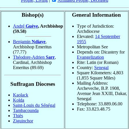
People, Living
|
Affiliated People, Deceased
Bishop(s)
General Information
André
Guèye
, Archbishop
Type of Jurisdiction:
(59.58)
Archdiocese
Elevated:
14 September
Benjamin
Ndiaye
,
1955
Archbishop Emeritus
Metropolitan See
(77.77)
Depends on: Dicastery for
Théodore-Adrien
Sarr
,
Evangelization
Cardinal, Archbishop
Rite: Latin (or Roman)
Emeritus
(89.69)
Country:
Senegal
Square Kilometers: 4,803
(1,855 Square Miles)
Mailing Address:
Suffragan Dioceses
Archeveche, B.P. 1908,
Avenue Jean XXIII, Dakar,
Kaolack
Senegal
Kolda
Telephone: 33.889.06.00
Saint-Louis du Sénégal
Fax: 33.823.48.75
Tambacounda
Thiès
Ziguinchor