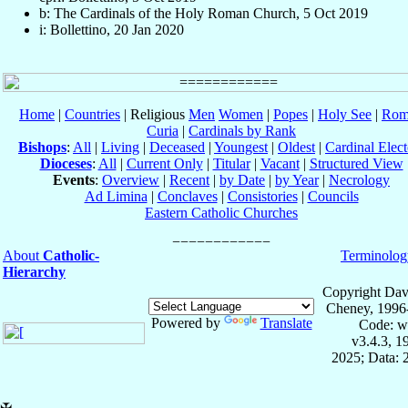
b: The Cardinals of the Holy Roman Church, 5 Oct 2019
i: Bollettino, 20 Jan 2020
Home
|
Countries
| Religious
Men
Women
|
Popes
|
Holy See
|
Rom
Curia
|
Cardinals by Rank
Bishops
:
All
|
Living
|
Deceased
|
Youngest
|
Oldest
|
Cardinal Elect
Dioceses
:
All
|
Current Only
|
Titular
|
Vacant
|
Structured View
Events
:
Overview
|
Recent
|
by Date
|
by Year
|
Necrology
Ad Limina
|
Conclaves
|
Consistories
|
Councils
Eastern Catholic Churches
About
Catholic-
Terminolog
Hierarchy
Copyright Dav
Cheney, 1996
Powered by
Translate
Code: w
v3.4.3, 
2025; Data: 