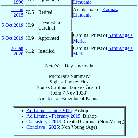
1996
Lithuania
11 Jun
Archbishop of
Kaunas
,
76.5
Retired
2015
Lithuania
Elevated to
5 Oct
2019
80.9
Cardinal
Cardinal-Priest of
Sant’Angela
5 Oct
2019
80.9
Appointed
Merici
26 Jan
Cardinal-Priest of
Sant’Angela
81.2
Installed
2020
Merici
Note(s): ³ Day Uncertain
MicroData Summary
Sigitas Tamkevičius
Sigitas
Cardinal
Tamkevičius
S.J.
(born
7 Nov 1938
)
Archbishop Emeritus
of
Kaunas
Ad Limina - June 2006
: Bishop
Ad Limina - February 2015
: Bishop
Consistory - 2019
: Created Cardinal (Non-Voting)
Conclave - 2025
: Non-Voting (Age)