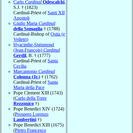
Carlo
Cardinal
Odescalchi
,
S.J. † (1823)
Cardinal-Priest of
Santi XII
Apostoli
Giulio Maria
Cardinal
della Somaglia
† (1788)
Cardinal-Bishop of
Ostia (e
Velletri)
Hyacinthe-Sigismond
(Jean-François)
Cardinal
Gerdil
, B. † (1777)
Cardinal-Priest of
Santa
Cecilia
Marcantonio
Cardinal
Colonna (Jr.)
† (1762)
Cardinal-Priest of
Santa
Maria della Pace
Pope Clement XIII (1743)
(
Carlo della Torre
Rezzonico
†)
Pope Benedict XIV (1724)
(
Prospero Lorenzo
Lambertini
†)
Pope Benedict XIII (1675)
(
Pietro Francesco