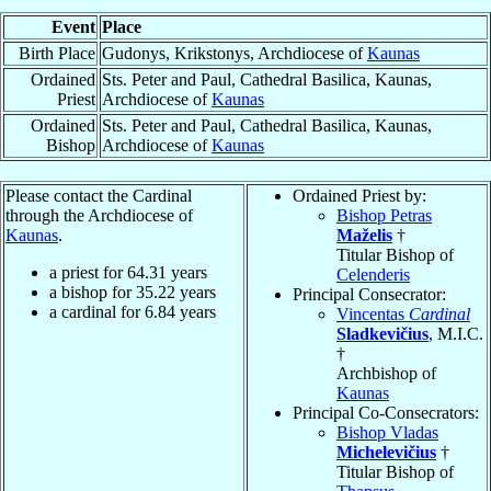
Event
Place
Birth Place
Gudonys, Krikstonys, Archdiocese of
Kaunas
Ordained
Sts. Peter and Paul, Cathedral Basilica, Kaunas,
Priest
Archdiocese of
Kaunas
Ordained
Sts. Peter and Paul, Cathedral Basilica, Kaunas,
Bishop
Archdiocese of
Kaunas
Please contact the Cardinal
Ordained Priest by:
through the Archdiocese of
Bishop Petras
Kaunas
.
Maželis
†
Titular Bishop of
a priest for
64.31
years
Celenderis
a bishop for
35.22
years
Principal Consecrator:
a cardinal for
6.84
years
Vincentas
Cardinal
Sladkevičius
, M.I.C.
†
Archbishop of
Kaunas
Principal Co-Consecrators:
Bishop Vladas
Michelevičius
†
Titular Bishop of