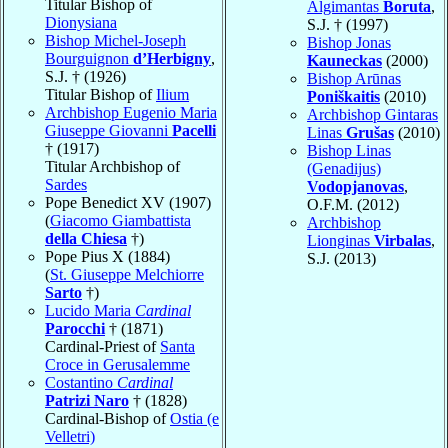
Titular Bishop of
Algimantas
Boruta
,
Dionysiana
S.J. † (1997)
Bishop Michel-Joseph
Bishop Jonas
Bourguignon
d’Herbigny
,
Kauneckas
(2000)
S.J. † (1926)
Bishop Arūnas
Titular Bishop of
Ilium
Poniškaitis
(2010)
Archbishop Eugenio Maria
Archbishop Gintaras
Giuseppe Giovanni
Pacelli
Linas
Grušas
(2010)
† (1917)
Bishop Linas
Titular Archbishop of
(Genadijus)
Sardes
Vodopjanovas
,
Pope Benedict XV (1907)
O.F.M. (2012)
(
Giacomo Giambattista
Archbishop
della Chiesa
†)
Lionginas
Virbalas
,
Pope Pius X (1884)
S.J. (2013)
(
St. Giuseppe Melchiorre
Sarto
†)
Lucido Maria
Cardinal
Parocchi
† (1871)
Cardinal-Priest of
Santa
Croce in Gerusalemme
Costantino
Cardinal
Patrizi Naro
† (1828)
Cardinal-Bishop of
Ostia (e
Velletri)