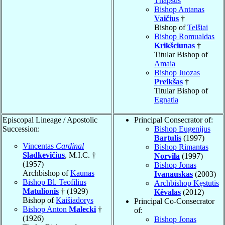
Thapsus
Bishop Antanas
Vaičius
†
Bishop of
Telšiai
Bishop Romualdas
Krikšciunas
†
Titular Bishop of
Amaia
Bishop Juozas
Preikšas
†
Titular Bishop of
Egnatia
Episcopal Lineage / Apostolic
Principal Consecrator of:
Succession:
Bishop Eugenijus
Bartulis
(1997)
Vincentas
Cardinal
Bishop Rimantas
Sladkevičius
, M.I.C. †
Norvila
(1997)
(1957)
Bishop Jonas
Archbishop of
Kaunas
Ivanauskas
(2003)
Bishop Bl. Teofilius
Archbishop Kęstutis
Matulionis
† (1929)
Kėvalas
(2012)
Bishop of
Kaišiadorys
Principal Co-Consecrator
Bishop Anton
Malecki
†
of:
(1926)
Bishop Jonas