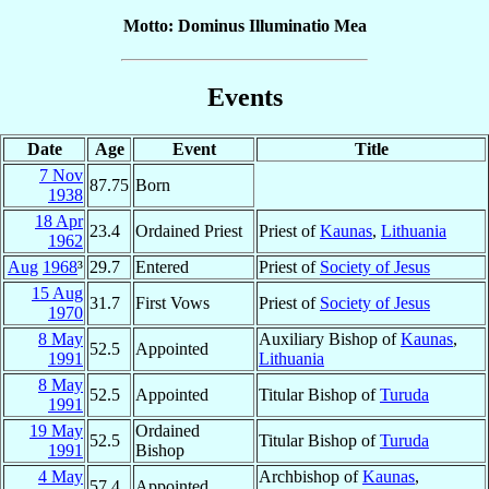
Motto: Dominus Illuminatio Mea
Events
Date
Age
Event
Title
7 Nov
87.75
Born
1938
18 Apr
23.4
Ordained Priest
Priest of
Kaunas
,
Lithuania
1962
Aug
1968
³
29.7
Entered
Priest of
Society of Jesus
15 Aug
31.7
First Vows
Priest of
Society of Jesus
1970
8 May
Auxiliary Bishop of
Kaunas
,
52.5
Appointed
1991
Lithuania
8 May
52.5
Appointed
Titular Bishop of
Turuda
1991
19 May
Ordained
52.5
Titular Bishop of
Turuda
1991
Bishop
4 May
Archbishop of
Kaunas
,
57.4
Appointed