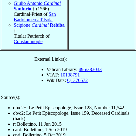
Giulio Antonio
Cardinal
Santorio
† (1566)
Cardinal-Priest of
San
Bartolomeo all’Isola
Scipione
Cardinal
Rebiba
†
Titular Patriarch of
Constantinople
External Link(s):
Vatican Library:
495/383033
VIAF:
10138791
WikiData:
Q1376572
Source(s):
ob/c2+: Le Petit Episcopologe, Issue 128, Number 11,542
ob/c2: Le Petit Episcopologe, Issue 159, Deceased Cardinals
(back)
r: Bollettino, 11 Jun 2015
card: Bollettino, 1 Sep 2019
cpri: Bollettino, 5 Oct 2019