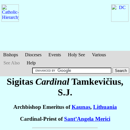
Bishops
Dioceses
Events
Holy See
Various
See Also
Help
Sigitas
Cardinal
Tamkevičius
,
S.J.
Archbishop Emeritus of
Kaunas
,
Lithuania
Cardinal-Priest of
Sant’Angela Merici