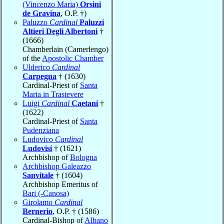
(Vincenzo Maria)
Orsini
de Gravina
, O.P. †)
Paluzzo
Cardinal
Paluzzi
Altieri Degli Albertoni
†
(1666)
Chamberlain (Camerlengo)
of the
Apostolic Chamber
Ulderico
Cardinal
Carpegna
† (1630)
Cardinal-Priest of
Santa
Maria in Trastevere
Luigi
Cardinal
Caetani
†
(1622)
Cardinal-Priest of
Santa
Pudenziana
Ludovico
Cardinal
Ludovisi
† (1621)
Archbishop of
Bologna
Archbishop Galeazzo
Sanvitale
† (1604)
Archbishop Emeritus of
Bari (-Canosa)
Girolamo
Cardinal
Bernerio
, O.P. † (1586)
Cardinal-Bishop of
Albano