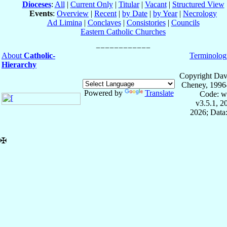
Dioceses
:
All
|
Current Only
|
Titular
|
Vacant
|
Structured View
Events
:
Overview
|
Recent
|
by Date
|
by Year
|
Necrology
Ad Limina
|
Conclaves
|
Consistories
|
Councils
Eastern Catholic Churches
About
Catholic-
Terminolog
Hierarchy
Copyright Dav
Cheney, 1996
Powered by
Translate
Code: w
v3.5.1, 
2026; Data:
✠