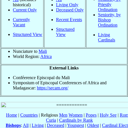
Priestly
historical)
Living Only
Ordination
Current Only
Deceased Only
Seniority, by
Currently
Recent Events
Bishop
Vacant
Ordination
Structured
Structured View
View
Living
Cardinals
Nunciature to
Mali
World Region:
Africa
External Links
Conféerence Episcopal du Mali
Symposium of Episcopal Conferences of Africa and
Madagascar:
https://secam.org/
Home
|
Countries
| Religious
Men
Women
|
Popes
|
Holy See
|
Rom
Curia
|
Cardinals by Rank
Bishops
:
All
|
Living
|
Deceased
|
Youngest
|
Oldest
|
Cardinal Elect