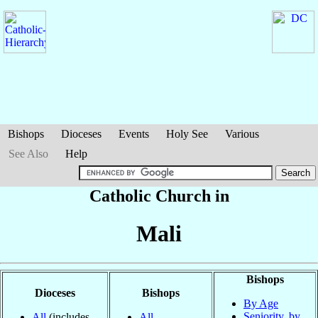
Bishops
Dioceses
Events
Holy See
Various
See Also
Help
Catholic Church in
Mali
Bishops
Dioceses
Bishops
By Age
Seniority, by
All
(includes
All