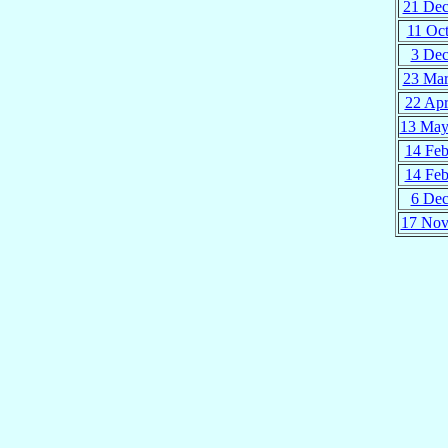
21 De
11 Oc
3 De
23 Ma
22 Ap
13 Ma
14 Fe
14 Fe
6 De
17 No