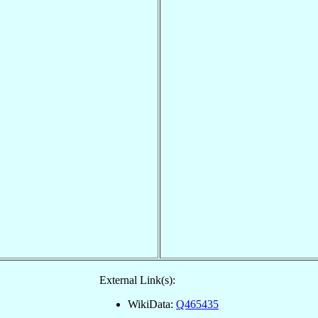
External Link(s):
WikiData:
Q465435