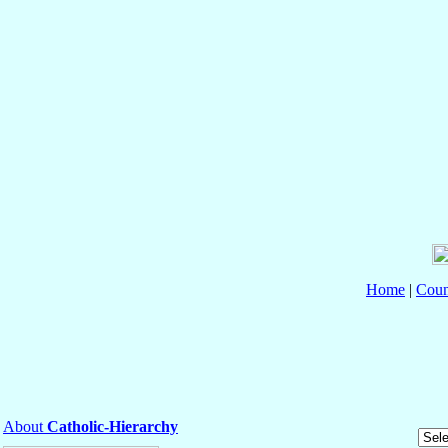
Home
|
Coun
About
Catholic-Hierarchy