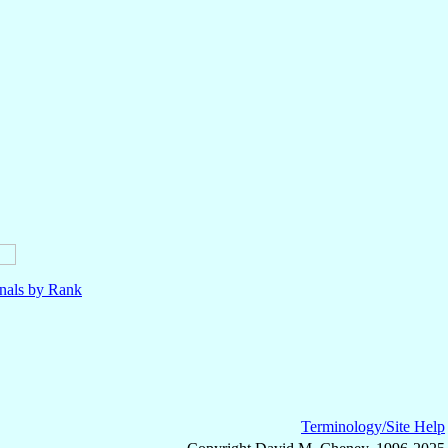
nals by Rank
Terminology/Site Help