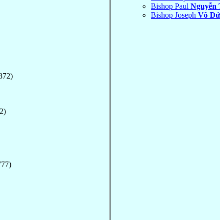
Bishop Paul
Nguyễn 
Bishop Joseph
Võ Ðứ
872)
2)
777)