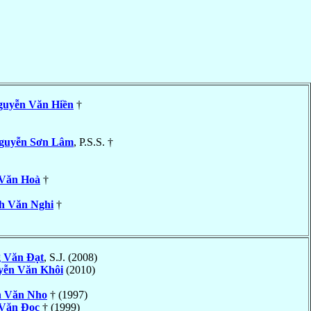
guyễn Văn Hiền
†
guyễn Sơn Lâm
, P.S.S. †
Văn Hoà
†
h Văn Nghi
†
 Văn Ðạt
, S.J. (2008)
yễn Văn Khôi
(2010)
 Văn Nho
† (1997)
 Văn Ðọc
† (1999)