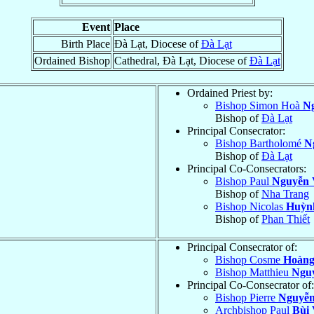
Event
Place
Birth Place
Ðà Lạt, Diocese of
Ðà Lạt
Ordained Bishop
Cathedral, Ðà Lạt, Diocese of
Ðà Lạt
Ordained Priest by:
Bishop Simon Hoà
N
Bishop of
Ðà Lạt
Principal Consecrator:
Bishop Bartholomé
N
Bishop of
Ðà Lạt
Principal Co-Consecrators:
Bishop Paul
Nguyễn 
Bishop of
Nha Trang
Bishop Nicolas
Huỳn
Bishop of
Phan Thiết
Principal Consecrator of:
Bishop Cosme
Hoàng
Bishop Matthieu
Ngu
Principal Co-Consecrator of:
Bishop Pierre
Nguyễn
Archbishop Paul
Bùi