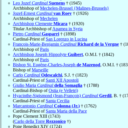
Leo Jozef
Cardinal
Suenens
† (1945)
Archbishop of
Mechelen-Brussel {Malines-Brussels}
Jozef-Ernest
Cardinal
van Roey
† (1926)
Archbishop of
Mechelen
Archbishop Clemente
Micara
† (1920)
Titular Archbishop of
Apamea in Syria
Pietro
Cardinal
Gasparri
† (1898)
Cardinal-Priest of
San Lorenzo in Lucina
François-Marie-Benjamin
Cardinal
Richard de la Vergne
† (1
Archbishop of
Paris
Archbishop Joseph Hippolyte
Guibert
, O.M.I. † (1842)
Archbishop of
Paris
Bishop St. Eugène-Charles-Joseph
de Mazenod
, O.M.I. † (183
Bishop of
Marseille
Carlo
Cardinal
Odescalchi
, S.J. † (1823)
Cardinal-Priest of
Santi XII Apostoli
Giulio Maria
Cardinal
della Somaglia
† (1788)
Cardinal-Bishop of
Ostia (e Velletri)
Hyacinthe-Sigismond (Jean-François)
Cardinal
Gerdil
, B. † (1
Cardinal-Priest of
Santa Cecilia
Marcantonio
Cardinal
Colonna (Jr.)
† (1762)
Cardinal-Priest of
Santa Maria della Pace
Pope Clement XIII (1743)
(
Carlo della Torre
Rezzonico
†)
Pope Benedict XIV (1724)