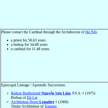
Please contact the Cardinal through the Archdiocese of
Hà Nội
.
a priest for
58.63
years
a bishop for
34.68
years
a cardinal for
11.48
years
Episcopal Lineage / Apostolic Succession:
Bishop Bartholomé
Nguyễn Sơn Lâm
, P.S.S. † (1975)
Bishop of
Ðà Lạt
Archbishop Henri
Lemaître
† (1969)
Titular Archbishop of
Tongres