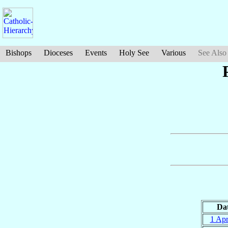
Bishops
Dioceses
Events
Holy See
Various
See Also
Da
1 Ap