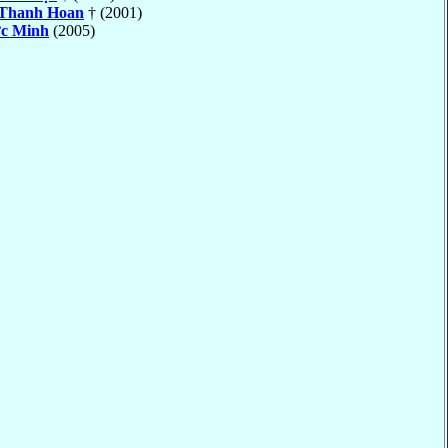
Thanh Hoan
† (2001)
c Minh
(2005)