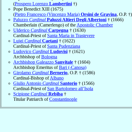
(
Prospero Lorenzo
Lambertini
†)
Pope Benedict XIII (1675)
(
Pietro Francesco (Vincenzo Maria)
Orsini de Gravina
, O.P. †)
Paluzzo
Cardinal
Paluzzi Altieri Degli Albertoni
† (1666)
Chamberlain (Camerlengo) of the
Apostolic Chamber
Ulderico
Cardinal
Carpegna
† (1630)
Cardinal-Priest of
Santa Maria in Trastevere
Luigi
Cardinal
Caetani
† (1622)
Cardinal-Priest of
Santa Pudenziana
Ludovico
Cardinal
Ludovisi
† (1621)
Archbishop of
Bologna
Archbishop Galeazzo
Sanvitale
† (1604)
Archbishop Emeritus of
Bari (-Canosa)
Girolamo
Cardinal
Bernerio
, O.P. † (1586)
Cardinal-Bishop of
Albano
Giulio Antonio
Cardinal
Santorio
† (1566)
Cardinal-Priest of
San Bartolomeo all’Isola
Scipione
Cardinal
Rebiba
†
Titular Patriarch of
Constantinople