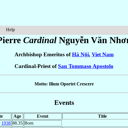
Help
Pierre
Cardinal
Nguyễn Văn Nhơ
Archbishop Emeritus of
Hà Nội
,
Viet Nam
Cardinal-Priest of
San Tommaso Apostolo
Motto: Illum Oportet Crescere
Events
te
Age
Event
Title
r
1938
88.35
Born