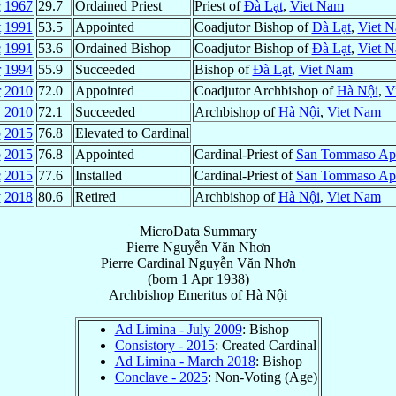
c
1967
29.7
Ordained Priest
Priest of
Ðà Lạt
,
Viet Nam
t
1991
53.5
Appointed
Coadjutor Bishop of
Ðà Lạt
,
Viet 
c
1991
53.6
Ordained Bishop
Coadjutor Bishop of
Ðà Lạt
,
Viet 
r
1994
55.9
Succeeded
Bishop of
Ðà Lạt
,
Viet Nam
r
2010
72.0
Appointed
Coadjutor Archbishop of
Hà Nội
,
V
y
2010
72.1
Succeeded
Archbishop of
Hà Nội
,
Viet Nam
b
2015
76.8
Elevated to Cardinal
b
2015
76.8
Appointed
Cardinal-Priest of
San Tommaso Apo
c
2015
77.6
Installed
Cardinal-Priest of
San Tommaso Apo
v
2018
80.6
Retired
Archbishop of
Hà Nội
,
Viet Nam
MicroData Summary
Pierre Nguyễn Văn Nhơn
Pierre
Cardinal
Nguyễn Văn Nhơn
(born
1 Apr 1938
)
Archbishop Emeritus
of
Hà Nội
Ad Limina - July 2009
: Bishop
Consistory - 2015
: Created Cardinal
Ad Limina - March 2018
: Bishop
Conclave - 2025
: Non-Voting (Age)