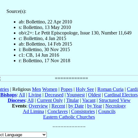
Source(s):
ab: Bollettino, 22 Apr 2010
s: Bollettino, 13 May 2010
ob/c2+: Le Petit Episcopologe, Issue 130, Number 11,649
c: Bollettino, 4 Jan 2015
ab: Bollettino, 14 Feb 2015
i: Bollettino, 30 Nov 2015
c1: CB, 14 Jun 2016
r: Bollettino, 17 Nov 2018
tries
| Religious
Men
Women
|
Popes
|
Holy See
|
Roman Curia
|
Cardi
Bishops
:
All
|
Living
|
Deceased
|
Youngest
|
Oldest
|
Cardinal Electors
Dioceses
:
All
|
Current Only
|
Titular
|
Vacant
|
Structured View
Events
:
Overview
|
Recent
|
by Date
|
by Year
|
Necrology
Ad Limina
|
Conclaves
|
Consistories
|
Councils
Eastern Catholic Churches