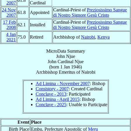
61.8
2007
Cardinal
24 Nov
Cardinal-Priest of
Preziosissimo Sangue
61.8
Appointed
2007
di Nostro Signore Gesù Cristo
17 Feb
Cardinal-Priest of
Preziosissimo Sangue
62.1
Installed
2008
di Nostro Signore Gesù Cristo
4 Jan
75.0
Retired
Archbishop of
Nairobi
,
Kenya
2021
MicroData Summary
John Njue
John
Cardinal
Njue
(born
1 Jan 1946
)
Archbishop Emeritus
of
Nairobi
Ad Limina - November 2007
: Bishop
Consistory - 2007
: Created Cardinal
Conclave - 2013
: Participated
Ad Limina - April 2015
: Bishop
Conclave - 2025
: Unable to Participate
Event
Place
Birth Place
Embu, Prefecture Apostolic of
Meru