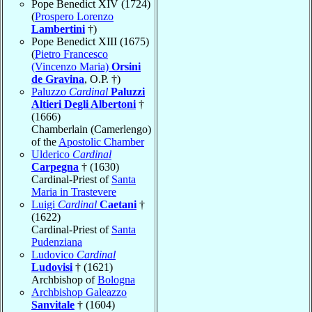
Pope Benedict XIV (1724)
(
Prospero Lorenzo
Lambertini
†)
Pope Benedict XIII (1675)
(
Pietro Francesco
(Vincenzo Maria)
Orsini
de Gravina
, O.P. †)
Paluzzo
Cardinal
Paluzzi
Altieri Degli Albertoni
†
(1666)
Chamberlain (Camerlengo)
of the
Apostolic Chamber
Ulderico
Cardinal
Carpegna
† (1630)
Cardinal-Priest of
Santa
Maria in Trastevere
Luigi
Cardinal
Caetani
†
(1622)
Cardinal-Priest of
Santa
Pudenziana
Ludovico
Cardinal
Ludovisi
† (1621)
Archbishop of
Bologna
Archbishop Galeazzo
Sanvitale
† (1604)