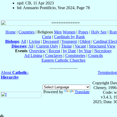
opd: CB, 11 Apr 2023
bd: Annuario Pontificio, Year 2024, Page 78
Home
|
Countries
| Religious
Men
Women
|
Popes
|
Holy See
|
Rom
Curia
|
Cardinals by Rank
Bishops
:
All
|
Living
|
Deceased
|
Youngest
|
Oldest
|
Cardinal Elect
Dioceses
:
All
|
Current Only
|
Titular
|
Vacant
|
Structured View
Events
:
Overview
|
Recent
|
by Date
|
by Year
|
Necrology
Ad Limina
|
Conclaves
|
Consistories
|
Councils
Eastern Catholic Churches
About
Catholic-
Terminolog
Hierarchy
Copyright Dav
Cheney, 1996
Powered by
Translate
Code: w
v3.4.3, 
2025; Data: 3
✠