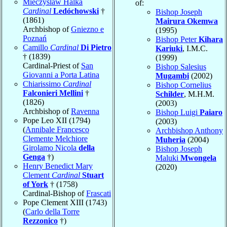
Mieczyslaw Halka
of:
Cardinal
Ledóchowski
†
Bishop Joseph
(1861)
Mairura Okemwa
Archbishop of
Gniezno e
(1995)
Poznań
Bishop Peter
Kihara
Camillo
Cardinal
Di Pietro
Kariuki
, I.M.C.
† (1839)
(1999)
Cardinal-Priest of
San
Bishop Salesius
Giovanni a Porta Latina
Mugambi
(2002)
Chiarissimo
Cardinal
Bishop Cornelius
Falconieri Mellini
†
Schilder
, M.H.M.
(1826)
(2003)
Archbishop of
Ravenna
Bishop Luigi
Paiaro
Pope Leo XII (1794)
(2003)
(
Annibale Francesco
Archbishop Anthony
Clemente Melchiore
Muheria
(2004)
Girolamo Nicola
della
Bishop Joseph
Genga
†)
Maluki
Mwongela
Henry Benedict Mary
(2020)
Clement
Cardinal
Stuart
of York
† (1758)
Cardinal-Bishop of
Frascati
Pope Clement XIII (1743)
(
Carlo della Torre
Rezzonico
†)