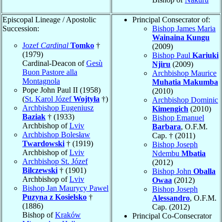
Episcopal Lineage / Apostolic
Principal Consecrator of:
Succession:
Bishop James Maria
Wainaina Kungu
Jozef
Cardinal
Tomko
†
(2009)
(1979)
Bishop Paul
Kariuki
Cardinal-Deacon of
Gesù
Njiru
(2009)
Buon Pastore alla
Archbishop Maurice
Montagnola
Muhatia Makumba
Pope John Paul II (1958)
(2010)
(
St. Karol Józef
Wojtyła
†)
Archbishop Dominic
Archbishop Eugeniusz
Kimengich
(2010)
Baziak
† (1933)
Bishop Emanuel
Archbishop of
Lviv
Barbara
, O.F.M.
Archbishop Bolesław
Cap. † (2011)
Twardowski
† (1919)
Bishop Joseph
Archbishop of
Lviv
Ndembu
Mbatia
Archbishop St. Józef
(2012)
Bilczewski
† (1901)
Bishop John
Oballa
Archbishop of
Lviv
Owaa
(2012)
Bishop Jan Maurycy Pawel
Bishop Joseph
Puzyna z Kosielsko
†
Alessandro
, O.F.M.
(1886)
Cap. (2012)
Bishop of
Kraków
Principal Co-Consecrator