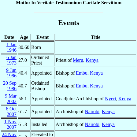
Motto: In Veritate Testimonium Caritate Servitium
Events
Date
Age
Event
Title
1 Jan
80.60
Born
1946
6 Jan
Ordained
27.0
Priest of
Meru
,
Kenya
1973
Priest
9 Jun
40.4
Appointed
Bishop of
Embu
,
Kenya
1986
20 Sep
Ordained
40.7
Bishop of
Embu
,
Kenya
1986
Bishop
9 Mar
56.1
Appointed
Coadjutor Archbishop of
Nyeri
,
Kenya
2002
6 Oct
61.7
Appointed
Archbishop of
Nairobi
,
Kenya
2007
1 Nov
61.8
Installed
Archbishop of
Nairobi
,
Kenya
2007
24 Nov
Elevated to