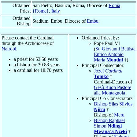
Ordained
San Pietro, Basilica, Roma, Diocese of
Roma
Priest
{Rome}
,
Italy
Ordained
Stadium, Embu, Diocese of
Embu
Bishop
Please contact the Cardinal
Ordained Priest by:
through the Archdiocese of
Pope Paul VI
Nairobi
.
(
St. Giovanni Battista
Enrico Antonio
a priest for
53.58
years
Maria
Montini
†)
a bishop for
39.88
years
Principal Consecrator:
a cardinal for
18.70
years
Jozef
Cardinal
Tomko
†
Cardinal-Deacon of
Gesù Buon Pastore
alla Montagnola
Principal Co-Consecrators:
Bishop Silas Silvius
Njiru
†
Bishop of
Meru
Bishop Raphael
Simon
Ndingi
Mwana’a Nzeki
†
Bishop of
Nakuru