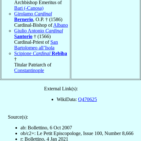
Archbishop Emeritus of
Bari (-Canosa)
Girolamo
Cardinal
Bernerio
, O.P. † (1586)
Cardinal-Bishop of
Albano
Giulio Antonio
Cardinal
Santorio
† (1566)
Cardinal-Priest of
San
Bartolomeo all’Isola
Scipione
Cardinal
Rebiba
†
Titular Patriarch of
Constantinople
External Link(s):
WikiData:
Q470625
Source(s):
ab: Bollettino, 6 Oct 2007
ob/c2+: Le Petit Episcopologe, Issue 100, Number 8,666
r: Bollettino, 4 Jan 2021