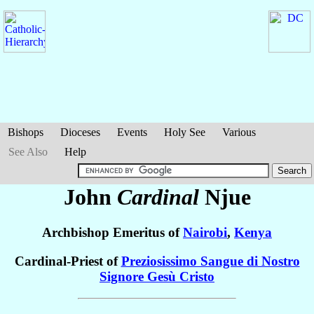
Bishops
Dioceses
Events
Holy See
Various
See Also
Help
John
Cardinal
Njue
Archbishop Emeritus of
Nairobi
,
Kenya
Cardinal-Priest of
Preziosissimo Sangue di Nostro
Signore Gesù Cristo