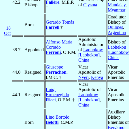
42.2
Falière
, M.E.P.
Bishop
of
Clysma
Mandalay
,
†
Myanmar
Coadjutor
Gerardo Tomás
Bishop of
Born
Farrell
†
Quilmes
,
18
Argentina
Oct
Apostolic
Alfonso Maria
Bishop of
Administrator
Corrado
Laohekou
38.7
Appointed
of
Laohokow
Ferroni
, O.F.M.
[Laohokow
[Laohekou]
,
†
China
China
Giuseppe
Vicar
Vicar
44.0
Resigned
Perrachon
,
Apostolic of
Apostolic
I.M.C. †
Nyeri
,
Kenya
Emeritus
Vicar
Luigi
Apostolic of
Vicar
44.1
Resigned
Ermenegildo
Laohokow
Apostolic
Ricci
, O.F.M. †
[Laohekou]
,
Emeritus
China
Auxiliary
Lino Bortolo
Bishop
Born
Belotti
, C.M.P.
Emeritus of
†
Bergamo
,