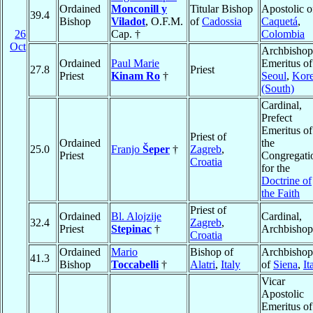
Ordained
Monconill y
Titular Bishop
Apostolic o
39.4
Bishop
Viladot
, O.F.M.
of
Cadossia
Caquetá
,
26
Cap. †
Colombia
Oct
Archbishop
Ordained
Paul Marie
Emeritus of
27.8
Priest
Priest
Kinam Ro
†
Seoul
,
Kor
(South)
Cardinal,
Prefect
Emeritus of
Priest of
Ordained
the
25.0
Franjo
Šeper
†
Zagreb
,
Priest
Congregati
Croatia
for the
Doctrine of
the Faith
Priest of
Ordained
Bl. Alojzije
Cardinal,
32.4
Zagreb
,
Priest
Stepinac
†
Archbishop
Croatia
Ordained
Mario
Bishop of
Archbishop
41.3
Bishop
Toccabelli
†
Alatri
,
Italy
of
Siena
,
It
Vicar
Apostolic
Emeritus of