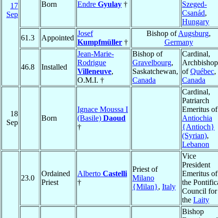
Born
Endre
Gyulay
†
Szeged-
17
Csanád
,
Sep
Hungary
Josef
Bishop of
Augsburg
,
61.3
Appointed
Kumpfmüller
†
Germany
Jean-Marie-
Bishop of
Cardinal,
Rodrigue
Gravelbourg
,
Archbishop
46.8
Installed
Villeneuve
,
Saskatchewan,
of
Québec
,
O.M.I. †
Canada
Canada
Cardinal,
Patriarch
Ignace Moussa I
Emeritus of
18
Born
(Basile)
Daoud
Antiochia
Sep
†
{Antioch}
(Syrian)
,
Lebanon
Vice
President
Priest of
Ordained
Alberto
Castelli
Emeritus of
23.0
Milano
Priest
†
the Pontific
{Milan}
,
Italy
Council for
the
Laity
Bishop