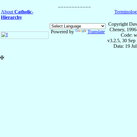
About
Catholic-
Terminolog
Hierarchy
Copyright Dav
Cheney, 1996
Powered by
Translate
Code: w
v3.2.5, 30 Sep
Data: 19 Ju
✠