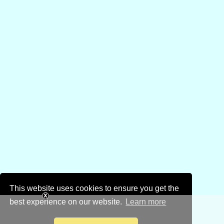
This website uses cookies to ensure you get the
best experience on our website.
Learn more