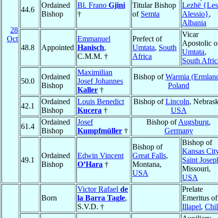
Ordained
Bl. Frano
Gjini
Titular Bishop
Lezhë {Les
44.6
Bishop
†
of
Semta
Alessio}
,
Albania
28
Vicar
Oct
Emmanuel
Prefect of
Apostolic o
48.8
Appointed
Hanisch
,
Umtata
,
South
Umtata
,
C.M.M. †
Africa
South Afric
Maximilian
Ordained
Bishop of
Warmia (Ermlan
50.0
Josef Johannes
Bishop
Poland
Kaller
†
Ordained
Louis Benedict
Bishop of
Lincoln
, Nebrask
42.1
Bishop
Kucera
†
USA
Ordained
Josef
Bishop of
Augsburg
,
61.4
Bishop
Kumpfmüller
†
Germany
Bishop of
Bishop of
Kansas Cit
Ordained
Edwin Vincent
Great Falls
,
49.1
Saint Josep
Bishop
O’Hara
†
Montana,
Missouri,
USA
USA
Victor Rafael
de
Prelate
Born
la Barra Tagle
,
Emeritus of
S.V.D. †
Illapel
,
Chi