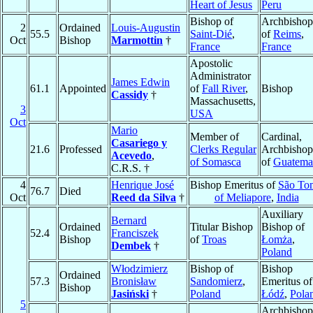
Heart of Jesus
Peru
Bishop of
Archbishop
2
Ordained
Louis-Augustin
55.5
Saint-Dié
,
of
Reims
,
Oct
Bishop
Marmottin
†
France
France
Apostolic
Administrator
James Edwin
61.1
Appointed
of
Fall River
,
Bishop
Cassidy
†
Massachusetts,
3
USA
Oct
Mario
Member of
Cardinal,
Casariego y
21.6
Professed
Clerks Regular
Archbishop
Acevedo
,
of Somasca
of
Guatema
C.R.S. †
4
Henrique José
Bishop Emeritus of
São To
76.7
Died
Oct
Reed da Silva
†
of Meliapore
,
India
Auxiliary
Bernard
Ordained
Titular Bishop
Bishop of
52.4
Franciszek
Bishop
of
Troas
Łomża
,
Dembek
†
Poland
Włodzimierz
Bishop of
Bishop
Ordained
57.3
Bronisław
Sandomierz
,
Emeritus of
Bishop
Jasiński
†
Poland
Łódź
,
Pola
5
Archbishop