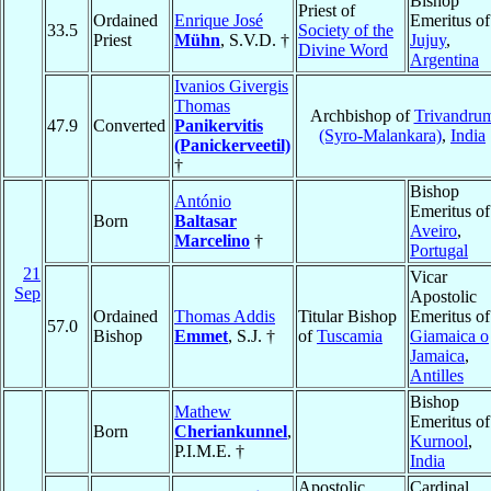
Bishop
Priest of
Ordained
Enrique José
Emeritus of
33.5
Society of the
Priest
Mühn
, S.V.D. †
Jujuy
,
Divine Word
Argentina
Ivanios Givergis
Thomas
Archbishop of
Trivandru
47.9
Converted
Panikervitis
(Syro-Malankara)
,
India
(Panickerveetil)
†
Bishop
António
Emeritus of
Born
Baltasar
Aveiro
,
Marcelino
†
Portugal
21
Vicar
Sep
Apostolic
Ordained
Thomas Addis
Titular Bishop
Emeritus of
57.0
Bishop
Emmet
, S.J. †
of
Tuscamia
Giamaica o
Jamaica
,
Antilles
Bishop
Mathew
Emeritus of
Born
Cheriankunnel
,
Kurnool
,
P.I.M.E. †
India
Apostolic
Cardinal,