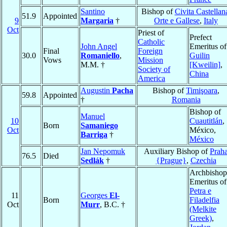
Santino
Bishop of
Civita Castellan
51.9
Appointed
9
Margaria
†
Orte e Gallese
,
Italy
Oct
Priest of
Prefect
Catholic
John Angel
Emeritus of
Final
Foreign
30.0
Romaniello
,
Guilin
Vows
Mission
M.M. †
[Kweilin]
,
Society of
China
America
Augustin
Pacha
Bishop of
Timişoara
,
59.8
Appointed
†
Romania
Bishop of
Manuel
10
Cuautitlán
,
Born
Samaniego
Oct
México,
Barriga
†
México
Jan Nepomuk
Auxiliary Bishop of
Prah
76.5
Died
Sedlák
†
{Prague}
,
Czechia
Archbishop
Emeritus of
Petra e
11
Georges
El-
Born
Filadelfia
Oct
Murr
, B.C. †
(Melkite
Greek)
,