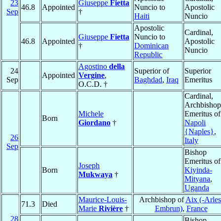
23
Giuseppe
Fietta
46.8
Appointed
Nuncio to
Apostolic
Sep
†
Haiti
Nuncio
Apostolic
Cardinal,
Giuseppe
Fietta
Nuncio to
46.8
Appointed
Apostolic
†
Dominican
Nuncio
Republic
Agostino
della
24
Superior of
Superior
Appointed
Vergine
,
Sep
Baghdad
,
Iraq
Emeritus
O.C.D. †
Cardinal,
Archbishop
Michele
Emeritus of
Born
Giordano
†
Napoli
{Naples}
,
26
Italy
Sep
Bishop
Emeritus of
Joseph
Born
Kiyinda-
Mukwaya
†
Mityana
,
Uganda
Maurice-Louis-
Archbishop of
Aix (-Arles
71.3
Died
Marie
Rivière
†
Embrun)
,
France
28
Bishop