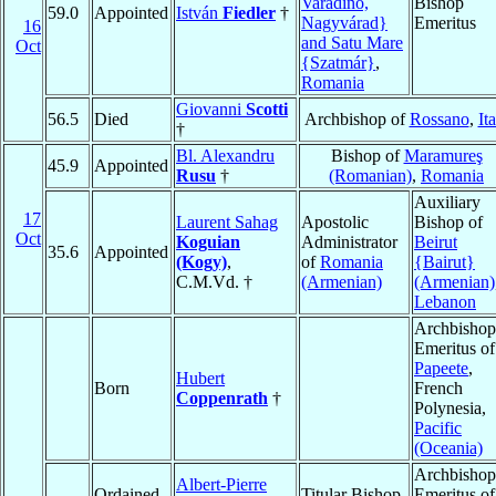
Varadino,
Bishop
59.0
Appointed
István
Fiedler
†
Nagyvárad}
Emeritus
16
and Satu Mare
Oct
{Szatmár}
,
Romania
Giovanni
Scotti
56.5
Died
Archbishop of
Rossano
,
It
†
Bl. Alexandru
Bishop of
Maramureş
45.9
Appointed
Rusu
†
(Romanian)
,
Romania
Auxiliary
17
Laurent Sahag
Apostolic
Bishop of
Oct
Koguian
Administrator
Beirut
35.6
Appointed
(Kogy)
,
of
Romania
{Bairut}
C.M.Vd. †
(Armenian)
(Armenian)
Lebanon
Archbishop
Emeritus of
Papeete
,
Hubert
Born
French
Coppenrath
†
Polynesia,
Pacific
(Oceania)
Archbishop
Albert-Pierre
Ordained
Titular Bishop
Emeritus of