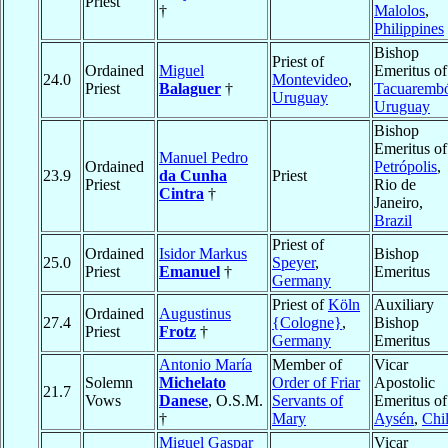
Priest
†
Malolos
,
Philippines
Bishop
Priest of
Ordained
Miguel
Emeritus of
24.0
Montevideo
,
Priest
Balaguer
†
Tacuaremb
Uruguay
Uruguay
Bishop
Emeritus of
Manuel Pedro
Ordained
Petrópolis
,
23.9
da Cunha
Priest
Priest
Rio de
Cintra
†
Janeiro,
Brazil
Priest of
Ordained
Isidor Markus
Bishop
25.0
Speyer
,
Priest
Emanuel
†
Emeritus
Germany
Priest of
Köln
Auxiliary
Ordained
Augustinus
27.4
{Cologne}
,
Bishop
Priest
Frotz
†
Germany
Emeritus
Antonio María
Member of
Vicar
Solemn
Michelato
Order of Friar
Apostolic
21.7
Vows
Danese
, O.S.M.
Servants of
Emeritus of
†
Mary
Aysén
,
Chi
Miguel Gaspar
Vicar