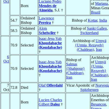
Oct
Luciano Pedro
of
Mariana
,
Born
Mendes de
Minas Gera
Almeida
, S.J. †
Brazil
Ordained
Lawrence
54.7
Bishop of
Kottar
,
India
Bishop
Pereira
†
Ordained
Alois
Bishop of
Sankt Gallen
,
58.5
Bishop
Scheiwiler
†
Switzerland
Isaac-Jesu-Yab
Archbishop of
Urmyā
Khoudabache
70.9
Selected
{Urmia, Rezayeh}
(Koudabache)
(Chaldean)
,
Iran
†
6
Archbishop
Bishop of
Oct
Isaac-Jesu-Yab
of
Urmyā
Salmas
Khoudabache
{Urmia,
70.9
Selected
{Shahpour}
(Koudabache)
Rezayeh}
(Chaldean)
,
†
(Chaldean)
,
Iran
Iran
7
Olaf
Offerdahl
Vicar Apostolic of
Norvegia
72.8
Died
Oct
†
Spitzbergen
Archbishop
Lucien Charles
Emeritus of
Born
Gilbert
Daloz
†
Besançon
,
France