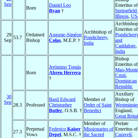
Sep
Daniel Leo
Emeritus of
Born
Ryan
†
Springfield 
Illinois
,
US
Archbishop
Emeritus of
Archbishop of
29
Ordained
Auguste-Siméon
Pondicherr
53.7
Pondicherry
,
Sep
Bishop
Colas
, M.E.P. †
and
India
Cuddalore
,
India
Bishop
Emeritus of
Jerónimo Tomás
Mao-Mont
Born
Abreu Herrera
Cristi
,
†
Dominican
Republic
Auxiliary
30
Basil Edward
Member of
Bishop of
Sep
28.3
Professed
Christopher
Order of Saint
Westminste
Butler
, O.S.B. †
Benedict
England,
Great Brita
Member of
Prelate
Perpetual
Federico
Kaiser
Missionaries of
Emeritus of
27.3
Vows
Depel
, M.S.C. †
the Sacred
Caravelí
,