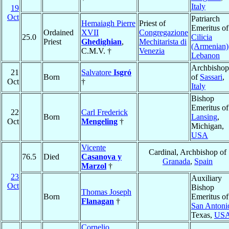
Italy
19
Oct
Patriarch
Hemaiagh Pierre
Priest of
Emeritus of
Ordained
XVII
Congregazione
25.0
Cilicia
Priest
Ghedighian
,
Mechitarista di
(Armenian)
C.M.V. †
Venezia
Lebanon
Archbishop
21
Salvatore
Isgró
Born
of
Sassari
,
Oct
†
Italy
Bishop
Emeritus of
22
Carl Frederick
Born
Lansing
,
Oct
Mengeling
†
Michigan,
USA
Vicente
Cardinal, Archbishop of
76.5
Died
Casanova y
Granada
,
Spain
Marzol
†
23
Auxiliary
Oct
Bishop
Thomas Joseph
Born
Emeritus of
Flanagan
†
San Antoni
Texas,
US
Cornelio