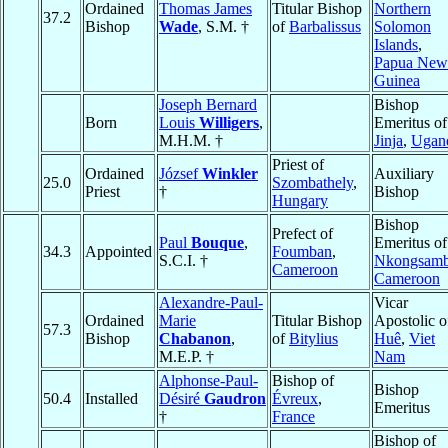
Ordained
Thomas James
Titular Bishop
Northern
37.2
Bishop
Wade
, S.M. †
of
Barbalissus
Solomon
Islands
,
Papua New
Guinea
Joseph Bernard
Bishop
Born
Louis
Willigers
,
Emeritus of
M.H.M. †
Jinja
,
Ugan
Priest of
Ordained
József
Winkler
Auxiliary
25.0
Szombathely
,
Priest
†
Bishop
Hungary
Bishop
Prefect of
Paul
Bouque
,
Emeritus of
34.3
Appointed
Foumban
,
S.C.I. †
Nkongsam
Cameroon
Cameroon
Alexandre-Paul-
Vicar
Ordained
Marie
Titular Bishop
Apostolic o
57.3
Bishop
Chabanon
,
of
Bitylius
Huê
,
Viet
M.E.P. †
Nam
Alphonse-Paul-
Bishop of
Bishop
50.4
Installed
Désiré
Gaudron
Évreux
,
Emeritus
†
France
Bishop of