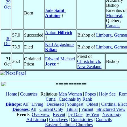
Auxiliary
29
Bishop
Oct
Jude
Saint-
Emeritus of
Born
Antoine
†
Montréal
,
Québec,
Canada
Anton
Hilfrich
57.0
Succeeded
Bishop of
Limburg
,
Germa
†
30
Oct
Karl Augustinus
73.9
Died
Bishop of
Limburg
,
Germa
Kilian
†
Priest of
31
Ordained
Edward Michael
26.3
Christchurch
,
Bishop
Oct
Priest
Joyce
†
New Zealand
Home
|
Countries
| Religious
Men
Women
|
Popes
|
Holy See
|
Rom
Curia
|
Cardinals by Rank
Bishops
:
All
|
Living
|
Deceased
|
Youngest
|
Oldest
|
Cardinal Elect
Dioceses
:
All
|
Current Only
|
Titular
|
Vacant
|
Structured View
Events
:
Overview
|
Recent
|
by Date
|
by Year
|
Necrology
Ad Limina
|
Conclaves
|
Consistories
|
Councils
Eastern Catholic Churches