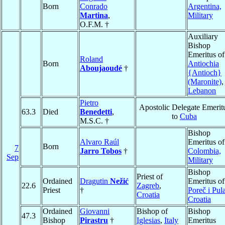
Born
Conrado
Argentina,
Martina
,
Military
O.F.M. †
Auxiliary
Bishop
Emeritus of
Roland
Born
Antiochia
Aboujaoudé
†
{Antioch}
(Maronite)
,
Lebanon
Pietro
Apostolic Delegate Emerit
63.3
Died
Benedetti
,
to
Cuba
M.S.C. †
Bishop
Alvaro Raúl
Emeritus of
Born
7
Jarro Tobos
†
Colombia,
Sep
Military
Bishop
Priest of
Ordained
Dragutin
Nežić
Emeritus of
22.6
Zagreb
,
Priest
†
Poreč i Pul
Croatia
Croatia
Ordained
Giovanni
Bishop of
Bishop
47.3
Bishop
Pirastru
†
Iglesias
,
Italy
Emeritus