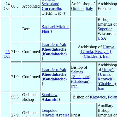
24
Sebastiano
Archbishop of
Archbishop
60.3
Appointed
Oct
Cuccarollo
,
Otranto
,
Italy
Emeritus
O.F.M. Cap. †
Bishop
Emeritus of
Raphael Michael
Born
Superior
,
Fliss
†
Wisconsin,
USA
Isaac-Jesu-Yab
Archbishop of
Urmyā
Khoudabache
25
71.0
Confirmed
{Urmia, Rezayeh}
(Koudabache)
Oct
(Chaldean)
,
Iran
†
Archbishop
Bishop of
Isaac-Jesu-Yab
of
Urmyā
Salmas
Khoudabache
{Urmia,
71.0
Confirmed
{Shahpour}
(Koudabache)
Rezayeh}
(Chaldean)
,
†
(Chaldean)
,
Iran
Iran
Ordained
Stanislaw
55.5
Bishop of
Katowice
,
Pola
Bishop
Adamski
†
Auxiliary
Leopoldo
Bishop
Ordained
27.9
Arayata
Arcaira
Priest
Emeritus of