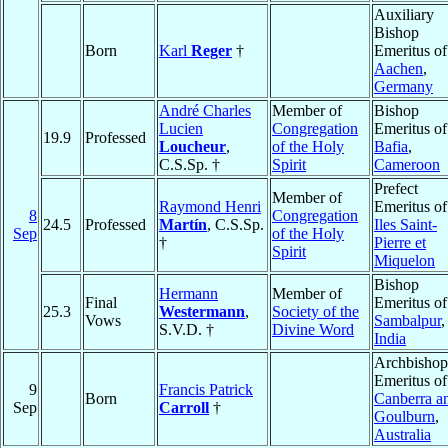
Auxiliary
Bishop
Born
Karl
Reger
†
Emeritus of
Aachen
,
Germany
André Charles
Member of
Bishop
Lucien
Congregation
Emeritus of
19.9
Professed
Loucheur
,
of the Holy
Bafia
,
C.S.Sp. †
Spirit
Cameroon
Prefect
Member of
Raymond Henri
Emeritus of
8
Congregation
24.5
Professed
Martín
, C.S.Sp.
Iles Saint-
Sep
of the Holy
†
Pierre et
Spirit
Miquelon
Bishop
Hermann
Member of
Final
Emeritus of
25.3
Westermann
,
Society of the
Vows
Sambalpur
,
S.V.D. †
Divine Word
India
Archbishop
Emeritus of
9
Francis Patrick
Born
Canberra a
Sep
Carroll
†
Goulburn
,
Australia