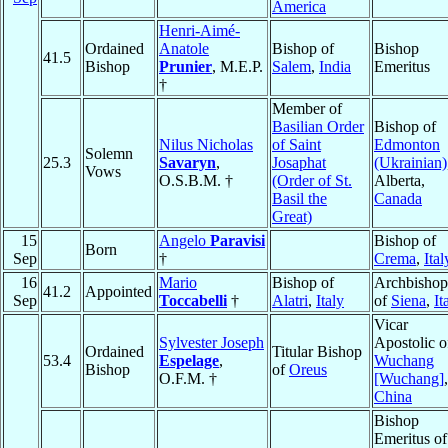
America
Henri-Aimé-
Ordained
Anatole
Bishop of
Bishop
41.5
Bishop
Prunier
, M.E.P.
Salem
,
India
Emeritus
†
Member of
Basilian Order
Bishop of
Nilus Nicholas
of Saint
Edmonton
Solemn
25.3
Savaryn
,
Josaphat
(Ukrainian)
Vows
O.S.B.M. †
(Order of St.
Alberta,
Basil the
Canada
Great)
15
Angelo
Paravisi
Bishop of
Born
Sep
†
Crema
,
Ital
16
Mario
Bishop of
Archbishop
41.2
Appointed
Sep
Toccabelli
†
Alatri
,
Italy
of
Siena
,
It
Vicar
Sylvester Joseph
Apostolic o
Ordained
Titular Bishop
53.4
Espelage
,
Wuchang
Bishop
of
Oreus
O.F.M. †
[Wuchang]
,
China
Bishop
Emeritus of