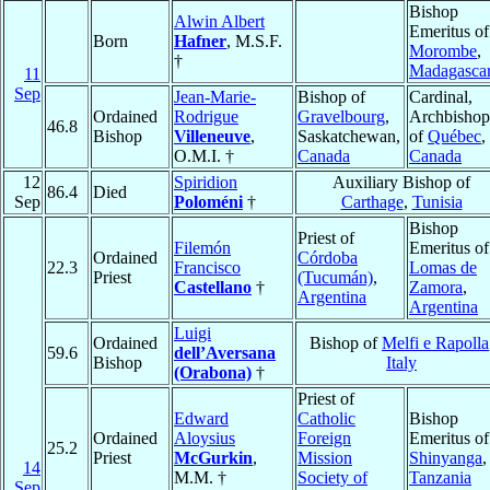
Bishop
Alwin Albert
Emeritus of
Born
Hafner
, M.S.F.
Morombe
,
†
Madagasca
11
Sep
Jean-Marie-
Bishop of
Cardinal,
Ordained
Rodrigue
Gravelbourg
,
Archbishop
46.8
Bishop
Villeneuve
,
Saskatchewan,
of
Québec
,
O.M.I. †
Canada
Canada
12
Spiridion
Auxiliary Bishop of
86.4
Died
Sep
Poloméni
†
Carthage
,
Tunisia
Bishop
Priest of
Filemón
Emeritus of
Ordained
Córdoba
22.3
Francisco
Lomas de
Priest
(Tucumán)
,
Castellano
†
Zamora
,
Argentina
Argentina
Luigi
Ordained
Bishop of
Melfi e Rapolla
59.6
dell’Aversana
Bishop
Italy
(Orabona)
†
Priest of
Edward
Catholic
Bishop
Ordained
Aloysius
Foreign
Emeritus of
25.2
Priest
McGurkin
,
Mission
Shinyanga
,
14
M.M. †
Society of
Tanzania
Sep