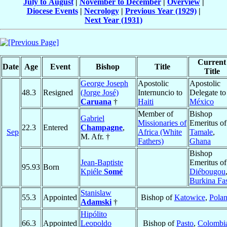
July to August
|
November to December
|
Overview
|
Diocese Events
|
Necrology
|
Previous Year (1929)
|
Next Year (1931)
Current
Date
Age
Event
Bishop
Title
Title
George Joseph
Apostolic
Apostolic
48.3
Resigned
(Jorge José)
Internuncio to
Delegate to
Caruana
†
Haiti
México
Member of
Bishop
Gabriel
Missionaries of
Emeritus of
22.3
Entered
Champagne
,
Sep
Africa (White
Tamale
,
M. Afr. †
Fathers)
Ghana
Bishop
Jean-Baptiste
Emeritus of
95.93
Born
Kpiéle
Somé
Diébougou
Burkina Fa
Stanislaw
55.3
Appointed
Bishop of
Katowice
,
Pola
Adamski
†
Hipólito
66.3
Appointed
Leopoldo
Bishop of
Pasto
,
Colombi