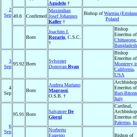
Agudelo
†
2
Maximilian
Bishop of
Warmia (Ermlan
Sep
49.8
Confirmed
Josef Johannes
Poland
Kaller
†
Bishop
Joachim J.
Emeritus of
Born
Rozario
, C.S.C.
Chittagong
,
†
Bangladesh
Bishop
Emeritus of
3
Sylvester
95.92
Born
Monterey i
Sep
Donovan
Ryan
California
,
USA
Archbishop
Andrea Mariano
4
Emeritus of
Born
Magrassi
,
Sep
Bari-Bitont
O.S.B. †
Italy
Cardinal,
Salvatore
De
Archbishop
95.91
Born
Giorgi
Emeritus of
Palermo
,
It
6
Norberto
Sep
Eugenio
Bishop of