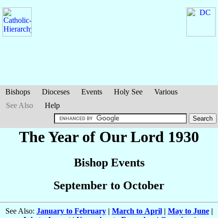
Bishops
Dioceses
Events
Holy See
Various
See Also
Help
The Year of Our Lord 1930
Bishop Events
September to October
See Also:
January to February
|
March to April
|
May to June
|