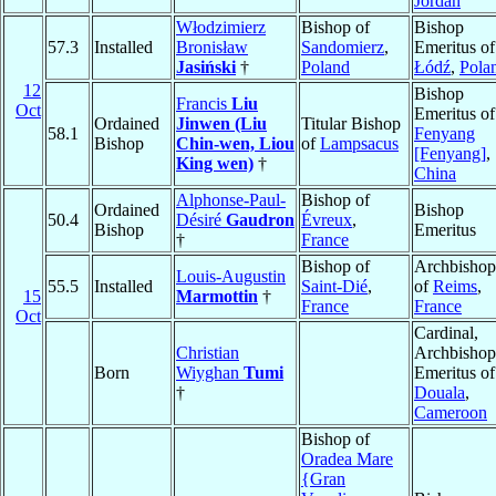
Jordan
Włodzimierz
Bishop of
Bishop
57.3
Installed
Bronisław
Sandomierz
,
Emeritus of
Jasiński
†
Poland
Łódź
,
Pola
12
Bishop
Francis
Liu
Oct
Emeritus of
Ordained
Jinwen (Liu
Titular Bishop
58.1
Fenyang
Bishop
Chin-wen, Liou
of
Lampsacus
[Fenyang]
,
King wen)
†
China
Alphonse-Paul-
Bishop of
Ordained
Bishop
50.4
Désiré
Gaudron
Évreux
,
Bishop
Emeritus
†
France
Bishop of
Archbishop
Louis-Augustin
55.5
Installed
Saint-Dié
,
of
Reims
,
15
Marmottin
†
France
France
Oct
Cardinal,
Christian
Archbishop
Born
Wiyghan
Tumi
Emeritus of
†
Douala
,
Cameroon
Bishop of
Oradea Mare
{Gran