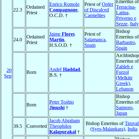
Emeritus of
Enrico Romolo
Priest of
Order
Ordained
Terracina-
22.3
Compagnone
,
of Discalced
Priest
Latina,
O.C.D. †
Carmelites
Priverno e
Sezze
,
Italy
Bishop
Jaime
Flores
Priest of
Ordained
Emeritus of
24.0
Martin
,
Salamanca
,
Priest
Barbastro
,
H.S.O.D. †
Spain
Spain
Archbishop
Emeritus of
Zahleh e
André
Haddad
,
20
Born
Furzol
B.S. †
Sep
(Melkite
Greek)
,
Lebanon
Bishop
Peter Toshio
Emeritus of
Born
Jinushi
†
Sapporo
,
Japan
Jacob Abraham
Bishop Emeritus of
Tiruval
39.5
Converted
Theophilos
(Syro-Malankara)
,
India
Kalapurakal
†