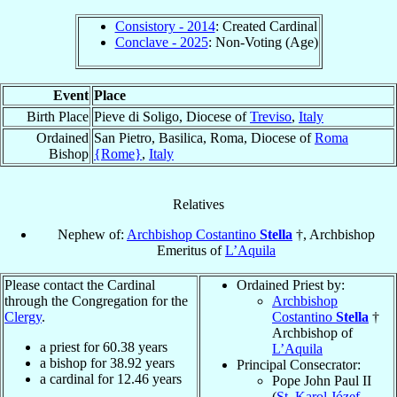
Consistory - 2014
: Created Cardinal
Conclave - 2025
: Non-Voting (Age)
Event
Place
Birth Place
Pieve di Soligo, Diocese of
Treviso
,
Italy
Ordained
San Pietro, Basilica, Roma, Diocese of
Roma
Bishop
{Rome}
,
Italy
Relatives
Nephew of:
Archbishop Costantino
Stella
†, Archbishop
Emeritus of
L’Aquila
Please contact the Cardinal
Ordained Priest by:
through the Congregation for the
Archbishop
Clergy
.
Costantino
Stella
†
Archbishop of
a priest for
60.38
years
L’Aquila
a bishop for
38.92
years
Principal Consecrator:
a cardinal for
12.46
years
Pope John Paul II
(
St. Karol Józef