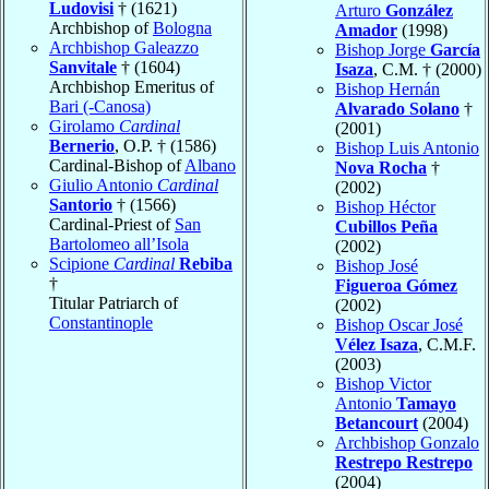
Ludovisi
† (1621)
Arturo
González
Archbishop of
Bologna
Amador
(1998)
Archbishop Galeazzo
Bishop Jorge
García
Sanvitale
† (1604)
Isaza
, C.M. † (2000)
Archbishop Emeritus of
Bishop Hernán
Bari (-Canosa)
Alvarado Solano
†
Girolamo
Cardinal
(2001)
Bernerio
, O.P. † (1586)
Bishop Luis Antonio
Cardinal-Bishop of
Albano
Nova Rocha
†
Giulio Antonio
Cardinal
(2002)
Santorio
† (1566)
Bishop Héctor
Cardinal-Priest of
San
Cubillos Peña
Bartolomeo all’Isola
(2002)
Scipione
Cardinal
Rebiba
Bishop José
†
Figueroa Gómez
Titular Patriarch of
(2002)
Constantinople
Bishop Oscar José
Vélez Isaza
, C.M.F.
(2003)
Bishop Victor
Antonio
Tamayo
Betancourt
(2004)
Archbishop Gonzalo
Restrepo Restrepo
(2004)