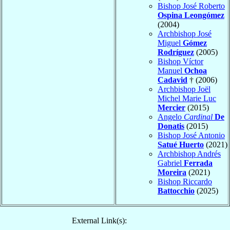
Bishop José Roberto
Ospina Leongómez
(2004)
Archbishop José
Miguel
Gómez
Rodríguez
(2005)
Bishop Víctor
Manuel
Ochoa
Cadavid
† (2006)
Archbishop Joël
Michel Marie Luc
Mercier
(2015)
Angelo
Cardinal
De
Donatis
(2015)
Bishop José Antonio
Satué Huerto
(2021)
Archbishop Andrés
Gabriel
Ferrada
Moreira
(2021)
Bishop Riccardo
Battocchio
(2025)
External Link(s):