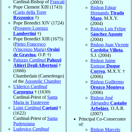
Cardinal-Bishop of
Frascati
(2003)
Pope Clement XIII (1743)
Bishop Edgar
(
Carlo della Torre
Hernando
Tirado
Rezzonico
†)
Mazo
, M.X.Y.
Pope Benedict XIV (1724)
(2004)
(
Prospero Lorenzo
Bishop Luis Felipe
Lambertini
†)
Sánchez Aponte
Pope Benedict XIII (1675)
(2004)
(
Pietro Francesco
Bishop Juan Vicente
(Vincenzo Maria)
Orsini
Cordoba Villota
,
de Gravina
, O.P. †)
S.J. (2004)
Paluzzo
Cardinal
Paluzzi
Bishop Jaime
Altieri Degli Albertoni
†
Enrique
Duque
(1666)
Correa
, M.X.Y. †
Chamberlain (Camerlengo)
(2006)
of the
Apostolic Chamber
Bishop Guillermo
Ulderico
Cardinal
Orozco Montoya
Carpegna
† (1630)
(2006)
Cardinal-Priest of
Santa
Bishop José
Maria in Trastevere
Alejandro
Castaño
Luigi
Cardinal
Caetani
†
Arbeláez
, O.A.R.
(1622)
(2007)
Cardinal-Priest of
Santa
Principal Co-Consecrator
Pudenziana
of:
Ludovico
Cardinal
Bishop Marcelo