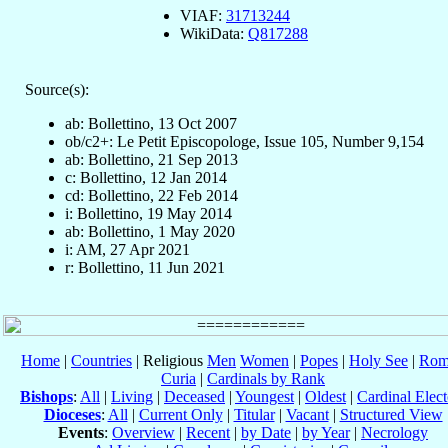
VIAF:
31713244
WikiData:
Q817288
Source(s):
ab: Bollettino, 13 Oct 2007
ob/c2+: Le Petit Episcopologe, Issue 105, Number 9,154
ab: Bollettino, 21 Sep 2013
c: Bollettino, 12 Jan 2014
cd: Bollettino, 22 Feb 2014
i: Bollettino, 19 May 2014
ab: Bollettino, 1 May 2020
i: AM, 27 Apr 2021
r: Bollettino, 11 Jun 2021
Home
|
Countries
| Religious
Men
Women
|
Popes
|
Holy See
|
Rom
Curia
|
Cardinals by Rank
Bishops
:
All
|
Living
|
Deceased
|
Youngest
|
Oldest
|
Cardinal Elect
Dioceses
:
All
|
Current Only
|
Titular
|
Vacant
|
Structured View
Events
:
Overview
|
Recent
|
by Date
|
by Year
|
Necrology