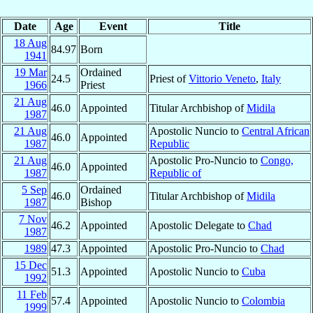
Date
Age
Event
Title
18 Aug
84.97
Born
1941
19 Mar
Ordained
24.5
Priest of
Vittorio Veneto
,
Italy
1966
Priest
21 Aug
46.0
Appointed
Titular Archbishop of
Midila
1987
21 Aug
Apostolic Nuncio to
Central African
46.0
Appointed
1987
Republic
21 Aug
Apostolic Pro-Nuncio to
Congo,
46.0
Appointed
1987
Republic of
5 Sep
Ordained
46.0
Titular Archbishop of
Midila
1987
Bishop
7 Nov
46.2
Appointed
Apostolic Delegate to
Chad
1987
1989
47.3
Appointed
Apostolic Pro-Nuncio to
Chad
15 Dec
51.3
Appointed
Apostolic Nuncio to
Cuba
1992
11 Feb
57.4
Appointed
Apostolic Nuncio to
Colombia
1999