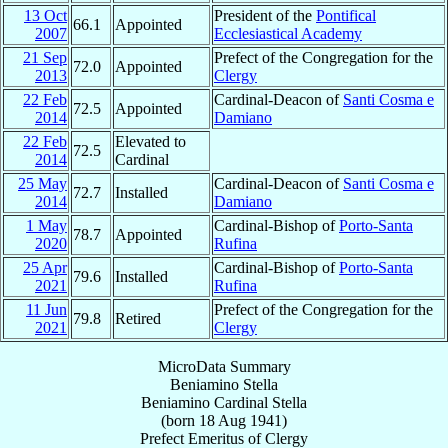
13 Oct
President of the
Pontifical
66.1
Appointed
2007
Ecclesiastical Academy
21 Sep
Prefect of the Congregation for the
72.0
Appointed
2013
Clergy
22 Feb
Cardinal-Deacon of
Santi Cosma e
72.5
Appointed
2014
Damiano
22 Feb
Elevated to
72.5
2014
Cardinal
25 May
Cardinal-Deacon of
Santi Cosma e
72.7
Installed
2014
Damiano
1 May
Cardinal-Bishop of
Porto-Santa
78.7
Appointed
2020
Rufina
25 Apr
Cardinal-Bishop of
Porto-Santa
79.6
Installed
2021
Rufina
11 Jun
Prefect of the Congregation for the
79.8
Retired
2021
Clergy
MicroData Summary
Beniamino Stella
Beniamino
Cardinal
Stella
(born
18 Aug 1941
)
Prefect Emeritus
of
Clergy