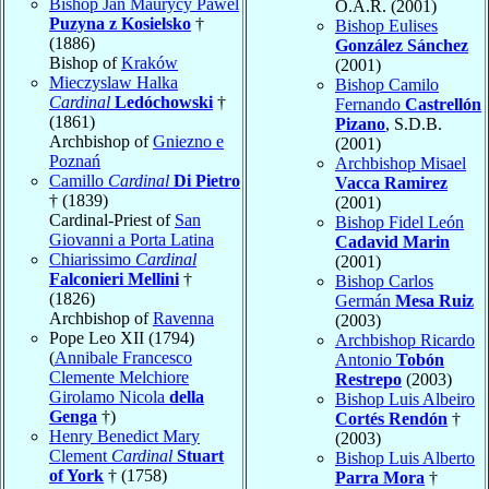
Bishop Jan Maurycy Pawel
O.A.R. (2001)
Puzyna z Kosielsko
†
Bishop Eulises
(1886)
González Sánchez
Bishop of
Kraków
(2001)
Mieczyslaw Halka
Bishop Camilo
Cardinal
Ledóchowski
†
Fernando
Castrellón
(1861)
Pizano
, S.D.B.
Archbishop of
Gniezno e
(2001)
Poznań
Archbishop Misael
Camillo
Cardinal
Di Pietro
Vacca Ramirez
† (1839)
(2001)
Cardinal-Priest of
San
Bishop Fidel León
Giovanni a Porta Latina
Cadavid Marin
Chiarissimo
Cardinal
(2001)
Falconieri Mellini
†
Bishop Carlos
(1826)
Germán
Mesa Ruiz
Archbishop of
Ravenna
(2003)
Pope Leo XII (1794)
Archbishop Ricardo
(
Annibale Francesco
Antonio
Tobón
Clemente Melchiore
Restrepo
(2003)
Girolamo Nicola
della
Bishop Luis Albeiro
Genga
†)
Cortés Rendón
†
Henry Benedict Mary
(2003)
Clement
Cardinal
Stuart
Bishop Luis Alberto
of York
† (1758)
Parra Mora
†