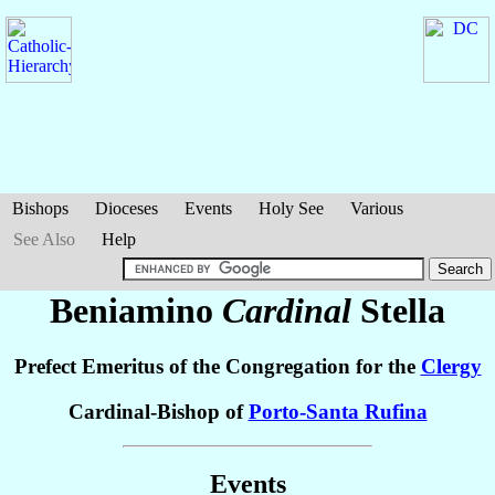
Bishops
Dioceses
Events
Holy See
Various
See Also
Help
Beniamino
Cardinal
Stella
Prefect Emeritus of the Congregation for the
Clergy
Cardinal-Bishop of
Porto-Santa Rufina
Events