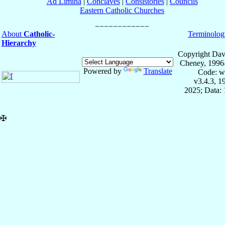
Ad Limina
|
Conclaves
|
Consistories
|
Councils
Eastern Catholic Churches
About
Catholic-
Terminolog
Hierarchy
Copyright Dav
Cheney, 1996
Powered by
Translate
Code: w
v3.4.3, 
2025; Data: 
✠