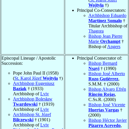
Wojtyła
†)
Principal Co-Consecrators:
Archbishop Eduardo
Martínez Somalo
†
Titular Archbishop of
Thagora
Bishop Jean Pierre
Marie
Orchampt
†
Bishop of
Angers
Episcopal Lineage / Apostolic
Principal Consecrator of:
Succession:
Bishop Bernard
Nsayi
† (1990)
Pope John Paul II (1958)
Bishop José Alberto
(
St. Karol Józef
Wojtyła
†)
Rozo Gutiérrez
,
Archbishop Eugeniusz
S.M.M. † (2000)
Baziak
† (1933)
Bishop Alvaro Efrén
Archbishop of
Lviv
Rincón Rojas
,
Archbishop Bolesław
C.Ss.R. (2000)
Twardowski
† (1919)
Bishop José Vicente
Archbishop of
Lviv
Huertas Vargas
†
Archbishop St. Józef
(2000)
Bilczewski
† (1901)
Bishop Héctor Javier
Archbishop of
Lviv
Pizarro Acevedo
,