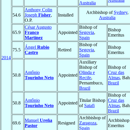
Australia
Australia
Anthony Colin
Archbishop of
Sydney
,
54.6
Joseph
Fisher
,
Installed
Australia
O.P.
César Augusto
Bishop of
Bishop
65.9
Franco
Appointed
Segovia
,
Emeritus
Martínez
Spain
Bishop of
Ángel
Rubio
Bishop
75.5
Retired
Segovia
,
Castro
Emeritus
Spain
2014
Auxiliary
Bishop of
Bishop of
Antônio
Olinda e
Cruz das
50.8
Appointed
Tourinho Neto
Recife
,
Almas
, Bah
Pernambuco,
Brazil
Brazil
Bishop of
Antônio
Titular Bishop
Cruz das
50.8
Appointed
Tourinho Neto
of
Satafi
Almas
, Bah
Brazil
Archbishop of
Manuel
Ureña
Archbishop
69.6
Resigned
Zaragoza
,
Pastor
Emeritus
Spain