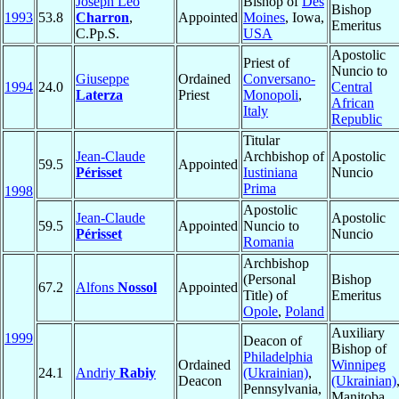
Joseph Leo
Bishop of
Des
Bishop
1993
53.8
Charron
,
Appointed
Moines
, Iowa,
Emeritus
C.Pp.S.
USA
Apostolic
Priest of
Nuncio to
Giuseppe
Ordained
Conversano-
1994
24.0
Central
Laterza
Priest
Monopoli
,
African
Italy
Republic
Titular
Jean-Claude
Archbishop of
Apostolic
59.5
Appointed
Périsset
Iustiniana
Nuncio
Prima
1998
Apostolic
Jean-Claude
Apostolic
59.5
Appointed
Nuncio to
Périsset
Nuncio
Romania
Archbishop
(Personal
Bishop
67.2
Alfons
Nossol
Appointed
Title) of
Emeritus
Opole
,
Poland
Auxiliary
1999
Deacon of
Bishop of
Philadelphia
Ordained
Winnipeg
24.1
Andriy
Rabiy
(Ukrainian)
,
Deacon
(Ukrainian)
Pennsylvania,
Manitoba,