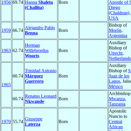
1956
69.74
Hanna
Shaleta
Born
Apostle of 
(Challita)
Diego
(Chaldean)
,
USA
Bishop of
Alejandro Pablo
1959
66.74
Born
Morón
,
Benna
Argentina
Auxiliary
Herman
Bishop of
1963
62.74
Willebrordus
Born
Utrecht
,
Woorts
Netherlands
Auxiliary
Trinidad Antonio
Bishop of
S
60.74
Márquez
Born
Juan de los
Guerrero
Lagos
, Jali
1965
México
Archbishop
Renatus Leonard
60.74
Born
Mwanza
,
Nkwande
Tanzania
Apostolic
Nuncio to
Giuseppe
1970
55.74
Born
Central
Laterza
African