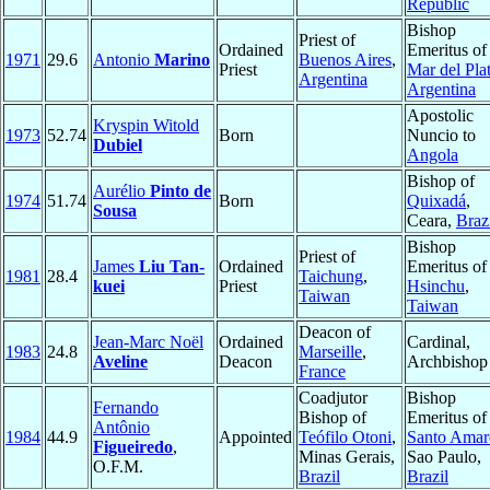
Republic
Bishop
Priest of
Ordained
Emeritus of
1971
29.6
Antonio
Marino
Buenos Aires
,
Priest
Mar del Pla
Argentina
Argentina
Apostolic
Kryspin Witold
1973
52.74
Born
Nuncio to
Dubiel
Angola
Bishop of
Aurélio
Pinto de
1974
51.74
Born
Quixadá
,
Sousa
Ceara,
Braz
Bishop
Priest of
James
Liu Tan-
Ordained
Emeritus of
1981
28.4
Taichung
,
kuei
Priest
Hsinchu
,
Taiwan
Taiwan
Deacon of
Jean-Marc Noël
Ordained
Cardinal,
1983
24.8
Marseille
,
Aveline
Deacon
Archbishop
France
Coadjutor
Bishop
Fernando
Bishop of
Emeritus of
Antônio
1984
44.9
Appointed
Teófilo Otoni
,
Santo Amar
Figueiredo
,
Minas Gerais,
Sao Paulo,
O.F.M.
Brazil
Brazil