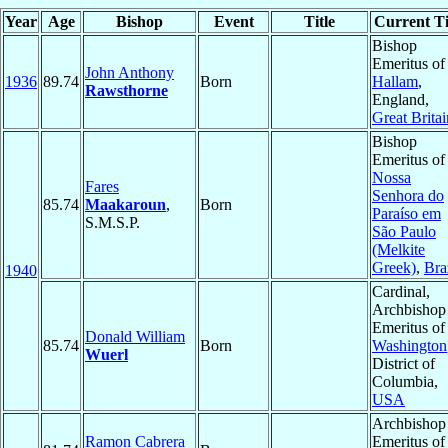
Year
Age
Bishop
Event
Title
Current Ti
Bishop
Emeritus of
John Anthony
1936
89.74
Born
Hallam
,
Rawsthorne
England,
Great Britai
Bishop
Emeritus of
Nossa
Fares
Senhora do
85.74
Maakaroun
,
Born
Paraíso em
S.M.S.P.
São Paulo
(Melkite
Greek)
,
Bra
1940
Cardinal,
Archbishop
Emeritus of
Donald William
85.74
Born
Washington
Wuerl
District of
Columbia,
USA
Archbishop
Ramon Cabrera
Emeritus of