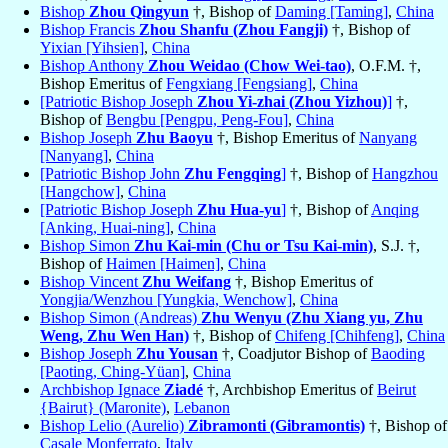
Bishop
Zhou Qingyun
†, Bishop of
Daming [Taming]
,
China
Bishop Francis
Zhou Shanfu (Zhou Fangji)
†, Bishop of
Yixian [Yihsien]
,
China
Bishop Anthony
Zhou Weidao (Chow Wei-tao)
, O.F.M. †,
Bishop Emeritus of
Fengxiang [Fengsiang]
,
China
[Patriotic Bishop Joseph
Zhou Yi-zhai (Zhou Yizhou)
]
†,
Bishop of
Bengbu [Pengpu, Peng-Fou]
,
China
Bishop Joseph
Zhu Baoyu
†, Bishop Emeritus of
Nanyang
[Nanyang]
,
China
[Patriotic Bishop John
Zhu Fengqing
]
†, Bishop of
Hangzhou
[Hangchow]
,
China
[Patriotic Bishop Joseph
Zhu Hua-yu
]
†, Bishop of
Anqing
[Anking, Huai-ning]
,
China
Bishop Simon
Zhu Kai-min (Chu or Tsu Kai-min)
, S.J. †,
Bishop of
Haimen [Haimen]
,
China
Bishop Vincent
Zhu Weifang
†, Bishop Emeritus of
Yongjia/Wenzhou [Yungkia, Wenchow]
,
China
Bishop Simon (Andreas)
Zhu Wenyu (Zhu Xiang yu, Zhu
Weng, Zhu Wen Han)
†, Bishop of
Chifeng [Chihfeng]
,
China
Bishop Joseph
Zhu Yousan
†, Coadjutor Bishop of
Baoding
[Paoting, Ching-Yüan]
,
China
Archbishop Ignace
Ziadé
†, Archbishop Emeritus of
Beirut
{Bairut} (Maronite)
,
Lebanon
Bishop Lelio (Aurelio)
Zibramonti (Gibramontis)
†, Bishop of
Casale Monferrato
,
Italy