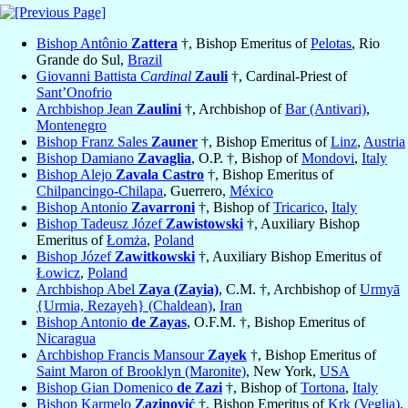
Bishop Antônio
Zattera
†, Bishop Emeritus of
Pelotas
, Rio
Grande do Sul,
Brazil
Giovanni Battista
Cardinal
Zauli
†, Cardinal-Priest of
Sant’Onofrio
Archbishop Jean
Zaulini
†, Archbishop of
Bar (Antivari)
,
Montenegro
Bishop Franz Sales
Zauner
†, Bishop Emeritus of
Linz
,
Austria
Bishop Damiano
Zavaglia
, O.P. †, Bishop of
Mondovi
,
Italy
Bishop Alejo
Zavala Castro
†, Bishop Emeritus of
Chilpancingo-Chilapa
, Guerrero,
México
Bishop Antonio
Zavarroni
†, Bishop of
Tricarico
,
Italy
Bishop Tadeusz Józef
Zawistowski
†, Auxiliary Bishop
Emeritus of
Łomża
,
Poland
Bishop Józef
Zawitkowski
†, Auxiliary Bishop Emeritus of
Łowicz
,
Poland
Archbishop Abel
Zaya (Zayia)
, C.M. †, Archbishop of
Urmyā
{Urmia, Rezayeh} (Chaldean)
,
Iran
Bishop Antonio
de Zayas
, O.F.M. †, Bishop Emeritus of
Nicaragua
Archbishop Francis Mansour
Zayek
†, Bishop Emeritus of
Saint Maron of Brooklyn (Maronite)
, New York,
USA
Bishop Gian Domenico
de Zazi
†, Bishop of
Tortona
,
Italy
Bishop Karmelo
Zazinović
†, Bishop Emeritus of
Krk (Veglia)
,