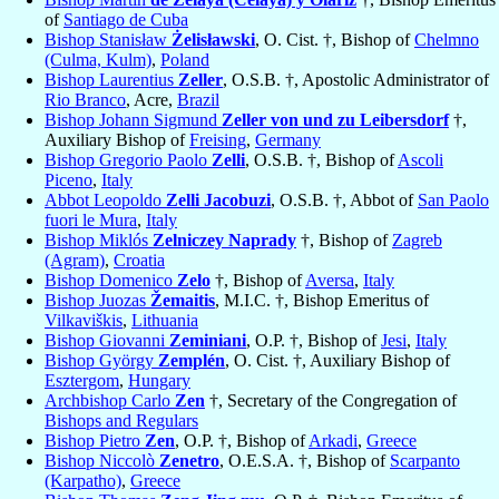
of
Santiago de Cuba
Bishop Stanisław
Żelisławski
, O. Cist. †, Bishop of
Chelmno
(Culma, Kulm)
,
Poland
Bishop Laurentius
Zeller
, O.S.B. †, Apostolic Administrator of
Rio Branco
, Acre,
Brazil
Bishop Johann Sigmund
Zeller von und zu Leibersdorf
†,
Auxiliary Bishop of
Freising
,
Germany
Bishop Gregorio Paolo
Zelli
, O.S.B. †, Bishop of
Ascoli
Piceno
,
Italy
Abbot Leopoldo
Zelli Jacobuzi
, O.S.B. †, Abbot of
San Paolo
fuori le Mura
,
Italy
Bishop Miklós
Zelniczey Naprady
†, Bishop of
Zagreb
(Agram)
,
Croatia
Bishop Domenico
Zelo
†, Bishop of
Aversa
,
Italy
Bishop Juozas
Žemaitis
, M.I.C. †, Bishop Emeritus of
Vilkaviškis
,
Lithuania
Bishop Giovanni
Zeminiani
, O.P. †, Bishop of
Jesi
,
Italy
Bishop György
Zemplén
, O. Cist. †, Auxiliary Bishop of
Esztergom
,
Hungary
Archbishop Carlo
Zen
†, Secretary of the Congregation of
Bishops and Regulars
Bishop Pietro
Zen
, O.P. †, Bishop of
Arkadi
,
Greece
Bishop Niccolò
Zenetro
, O.E.S.A. †, Bishop of
Scarpanto
(Karpatho)
,
Greece