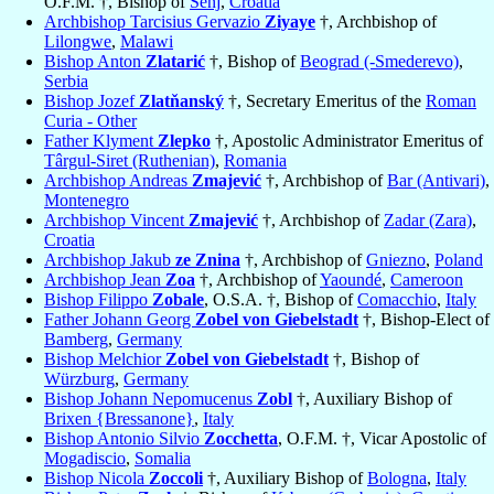
O.F.M. †, Bishop of
Senj
,
Croatia
Archbishop Tarcisius Gervazio
Ziyaye
†, Archbishop of
Lilongwe
,
Malawi
Bishop Anton
Zlatarić
†, Bishop of
Beograd (-Smederevo)
,
Serbia
Bishop Jozef
Zlatňanský
†, Secretary Emeritus of the
Roman
Curia - Other
Father Klyment
Zlepko
†, Apostolic Administrator Emeritus of
Târgul-Siret (Ruthenian)
,
Romania
Archbishop Andreas
Zmajević
†, Archbishop of
Bar (Antivari)
,
Montenegro
Archbishop Vincent
Zmajević
†, Archbishop of
Zadar (Zara)
,
Croatia
Archbishop Jakub
ze Znina
†, Archbishop of
Gniezno
,
Poland
Archbishop Jean
Zoa
†, Archbishop of
Yaoundé
,
Cameroon
Bishop Filippo
Zobale
, O.S.A. †, Bishop of
Comacchio
,
Italy
Father Johann Georg
Zobel von Giebelstadt
†, Bishop-Elect of
Bamberg
,
Germany
Bishop Melchior
Zobel von Giebelstadt
†, Bishop of
Würzburg
,
Germany
Bishop Johann Nepomucenus
Zobl
†, Auxiliary Bishop of
Brixen {Bressanone}
,
Italy
Bishop Antonio Silvio
Zocchetta
, O.F.M. †, Vicar Apostolic of
Mogadiscio
,
Somalia
Bishop Nicola
Zoccoli
†, Auxiliary Bishop of
Bologna
,
Italy