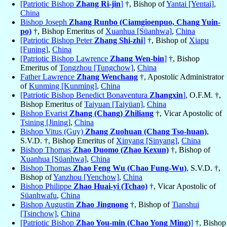
[Patriotic Bishop
Zhang Ri-jin
]
†, Bishop of
Yantai [Yentai]
,
China
Bishop Joseph
Zhang Runbo (Ciamgioenpuo, Chang Yuin-
po)
†, Bishop Emeritus of
Xuanhua [Süanhwa]
,
China
[Patriotic Bishop Peter
Zhang Shi-zhi
]
†, Bishop of
Xiapu
[Funing]
,
China
[Patriotic Bishop Lawrence
Zhang Wen-bin
]
†, Bishop
Emeritus of
Tongzhou [Tungchow]
,
China
Father Lawrence
Zhang Wenchang
†, Apostolic Administrator
of
Kunming [Kunming]
,
China
[Patriotic Bishop Benedict Bonaventura
Zhangxin
]
, O.F.M. †,
Bishop Emeritus of
Taiyuan [Taiyüan]
,
China
Bishop Evarist
Zhang (Chang) Zhiliang
†, Vicar Apostolic of
Tsining [Jining]
,
China
Bishop Vitus (Guy)
Zhang Zuohuan (Chang Tso-huan)
,
S.V.D. †, Bishop Emeritus of
Xinyang [Sinyang]
,
China
Bishop Thomas
Zhao Duomo (Zhao Kexun)
†, Bishop of
Xuanhua [Süanhwa]
,
China
Bishop Thomas
Zhao Feng Wu (Chao Fung-Wu)
, S.V.D. †,
Bishop of
Yanzhou [Yenchow]
,
China
Bishop Philippe
Zhao Huai-yi (Tchao)
†, Vicar Apostolic of
Süanhwafu
,
China
Bishop Augustin
Zhao Jingnong
†, Bishop of
Tianshui
[Tsinchow]
,
China
[Patriotic Bishop
Zhao You-min (Chao Yong Ming)
]
†, Bishop