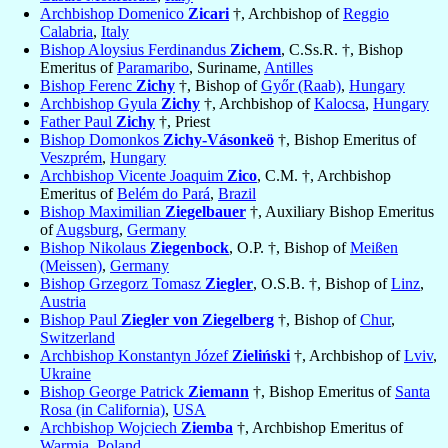
Archbishop Domenico
Zicari
†, Archbishop of
Reggio
Calabria
,
Italy
Bishop Aloysius Ferdinandus
Zichem
, C.Ss.R. †, Bishop
Emeritus of
Paramaribo
, Suriname,
Antilles
Bishop Ferenc
Zichy
†, Bishop of
Győr (Raab)
,
Hungary
Archbishop Gyula
Zichy
†, Archbishop of
Kalocsa
,
Hungary
Father Paul
Zichy
†, Priest
Bishop Domonkos
Zichy-Vásonkeö
†, Bishop Emeritus of
Veszprém
,
Hungary
Archbishop Vicente Joaquim
Zico
, C.M. †, Archbishop
Emeritus of
Belém do Pará
,
Brazil
Bishop Maximilian
Ziegelbauer
†, Auxiliary Bishop Emeritus
of
Augsburg
,
Germany
Bishop Nikolaus
Ziegenbock
, O.P. †, Bishop of
Meißen
(Meissen)
,
Germany
Bishop Grzegorz Tomasz
Ziegler
, O.S.B. †, Bishop of
Linz
,
Austria
Bishop Paul
Ziegler von Ziegelberg
†, Bishop of
Chur
,
Switzerland
Archbishop Konstantyn Józef
Zieliński
†, Archbishop of
Lviv
,
Ukraine
Bishop George Patrick
Ziemann
†, Bishop Emeritus of
Santa
Rosa (in California)
,
USA
Archbishop Wojciech
Ziemba
†, Archbishop Emeritus of
Warmia
,
Poland