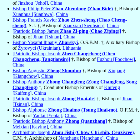
of
Jinzhou [Jehol]
,
China
Bishop Philip Peter
Zhao Zhendong (Zhao Bide)
†, Bishop of
Xuanhua [Süanhwa]
,
China
Bishop Francis Xavier
Zhao Zhen-sheng (Chao Cheng-
sheng)
, S.J. †, Bishop of
Xianxian [Sienhsien]
,
China
[Patriotic Bishop James
Zhao Zi-ping (Chao Ziping)
]
†,
Bishop of
Jinan [Tsinan]
,
China
Bishop Yosafat Ihnatiy
Zharskyi
, O.S.B.M. †, Auxiliary Bishop
of
Žyrovyci (Ukrainian)
,
Lithuania
[Patriotic Bishop Joseph
Zhen Changcheng (Chen
Changcheng, Tangtionsin)
]
†, Bishop of
Fuzhou [Foochow]
,
China
Bishop Augustin
Zheng Shouduo
†, Bishop of
Xinjiang
[Kiangchow]
,
China
Bishop Anthony
Zhong Changfeng (Zong Changfeng, Song
Changfeng)
†, Coadjutor Bishop Emeritus of
Kaifeng
[Kaifeng]
,
China
[Patriotic Bishop Joseph
Zhong Huai-de
]
†, Bishop of
Jinan
[Tsinan]
,
China
Bishop Alphonse
Zhong Huaimo (Tsung Huai-mo)
, O.F.M. †,
Bishop of
Yantai [Yentai]
,
China
[Patriotic Bishop Anthony
Zhong Quanzhang
]
†, Bishop of
Meixian [Kaying]
,
China
Archbishop Joseph
Zhou Jishi (Chow Chi-shih, Ceuziscee)
,
C.M. †, Archbishop of
Nanchang [Nanchang]
,
China