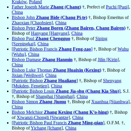
Kraków
,
Poland
Father Joseph Marie
Zhang (Chang)
†, Prefect of
Puchi [Puqi]
,
China
Bishop John
Zhang Bide (Chang Pi-te)
†, Bishop Emeritus of
Zhaoxian [Chaohsien]
,
China
Bishop Peter
Zhang Boren (Zhang Bairen, Chang Bairen)
†,
Bishop of
Hanyang [Hanyang]
,
China
Bishop Paul
Zhang Chengguo
†, Bishop of
Siping
[Szepingkai]
,
China
[Patriotic Bishop Francis
Zhang Feng-zao
]
†, Bishop of
Wuhu
[Wuhu]
,
China
Bishop Damase
Zhang Hanmin
†, Bishop of
Jilin [Kirin]
,
China
Bishop Luke Thomas
Zhang Huaixin (Kexing)
†, Bishop of
Jixian [Weihwei]
,
China
[Patriotic Bishop
Zhang Hualiang
]
†, Bishop of
Shenyang
[Mukden, Fengtien]
,
China
[Patriotic Bishop Louis
Zhang Jia-shu (Chang Kia Shu)
]
, S.J.
†, Bishop of
Shanghai [Shanghai]
,
China
Bishop Simon
Zhang Jiumu
†, Bishop of
Xuanhua [Süanhwa]
,
China
Bishop Melchior
Zhang Kexing (Chang K’o-hing)
†, Bishop
of
Xiwanzi-Chongli [Siwantze]
,
China
[Patriotic Bishop Paul Francis
Zhang Ming-qian
]
, O.F.M. †,
Bishop of
Yichang [Ichang]
,
China