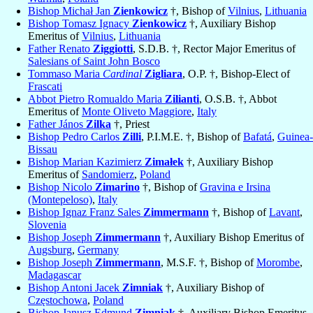
Bishop Michał Jan
Zienkowicz
†, Bishop of
Vilnius
,
Lithuania
Bishop Tomasz Ignacy
Zienkowicz
†, Auxiliary Bishop
Emeritus of
Vilnius
,
Lithuania
Father Renato
Ziggiotti
, S.D.B. †, Rector Major Emeritus of
Salesians of Saint John Bosco
Tommaso Maria
Cardinal
Zigliara
, O.P. †, Bishop-Elect of
Frascati
Abbot Pietro Romualdo Maria
Zilianti
, O.S.B. †, Abbot
Emeritus of
Monte Oliveto Maggiore
,
Italy
Father János
Zilka
†, Priest
Bishop Pedro Carlos
Zilli
, P.I.M.E. †, Bishop of
Bafatá
,
Guinea-
Bissau
Bishop Marian Kazimierz
Zimałek
†, Auxiliary Bishop
Emeritus of
Sandomierz
,
Poland
Bishop Nicolo
Zimarino
†, Bishop of
Gravina e Irsina
(Montepeloso)
,
Italy
Bishop Ignaz Franz Sales
Zimmermann
†, Bishop of
Lavant
,
Slovenia
Bishop Joseph
Zimmermann
†, Auxiliary Bishop Emeritus of
Augsburg
,
Germany
Bishop Joseph
Zimmermann
, M.S.F. †, Bishop of
Morombe
,
Madagascar
Bishop Antoni Jacek
Zimniak
†, Auxiliary Bishop of
Częstochowa
,
Poland
Bishop Janusz Edmund
Zimniak
†, Auxiliary Bishop Emeritus