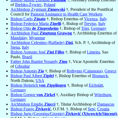
of
Bielsko-Żywiec
,
Poland
Archbishop Zygmunt
Zimowski
†, President of the Pontifical
Council for
Pastoral Assistance to Health Care Workers
Bishop Carlo
Zinato
†, Bishop Emeritus of
Vicenza
,
Italy
Bishop Federico Maria
Zinelli
†, Bishop of
Treviso
,
Italy
Bishop Otto
de Zingenheim
†, Bishop of
Trier
,
Germany
Archbishop Paul
Zingtung Grawng
†, Archbishop Emeritus of
Mandalay
,
Myanmar
Archbishop Celestino (Raffaele)
Zini
, Sch. P. †, Archbishop of
Siena
,
Italy
Bishop Augusto José
Zini Filho
†, Bishop of
Limeira
, Sao
Paulo,
Brazil
Father John Baptist Nosardy
Zino
†, Vicar Apostolic Emeritus
of
Gibraltar
Bishop Antonio
Zio
†, Bishop of
Rethymo (Calamona)
,
Greece
Bishop Paul Albert
Zipfel
†, Bishop Emeritus of
Bismarck
,
North Dakota,
USA
Bishop Heinrich
von Zipplingen
†, Bishop of
Eichstätt
,
Germany
Bishop Gregor
von Zirkel
†, Auxiliary Bishop of
Würzburg
,
Germany
Archbishop Emidio
Ziucci
†, Titular Archbishop of
Damascus
Bishop Franjo
Živković
, O.F.M. †, Bishop of
Senj
,
Croatia
Bishop Jurja (Georgius/Giorgio)
Živković (Xiwowich/Sincout)
,