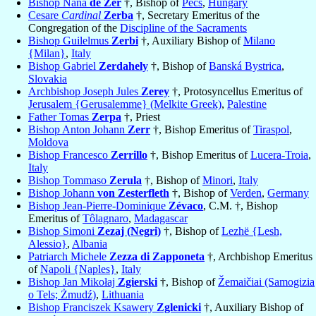
Bishop Nána
de Zer
†, Bishop of
Pécs
,
Hungary
Cesare
Cardinal
Zerba
†, Secretary Emeritus of the
Congregation of the
Discipline of the Sacraments
Bishop Guilelmus
Zerbi
†, Auxiliary Bishop of
Milano
{Milan}
,
Italy
Bishop Gabriel
Zerdahely
†, Bishop of
Banská Bystrica
,
Slovakia
Archbishop Joseph Jules
Zerey
†, Protosyncellus Emeritus of
Jerusalem {Gerusalemme} (Melkite Greek)
,
Palestine
Father Tomas
Zerpa
†, Priest
Bishop Anton Johann
Zerr
†, Bishop Emeritus of
Tiraspol
,
Moldova
Bishop Francesco
Zerrillo
†, Bishop Emeritus of
Lucera-Troia
,
Italy
Bishop Tommaso
Zerula
†, Bishop of
Minori
,
Italy
Bishop Johann
von Zesterfleth
†, Bishop of
Verden
,
Germany
Bishop Jean-Pierre-Dominique
Zévaco
, C.M. †, Bishop
Emeritus of
Tôlagnaro
,
Madagascar
Bishop Simoni
Zezaj (Negri)
†, Bishop of
Lezhë {Lesh,
Alessio}
,
Albania
Patriarch Michele
Zezza di Zapponeta
†, Archbishop Emeritus
of
Napoli {Naples}
,
Italy
Bishop Jan Mikołaj
Zgierski
†, Bishop of
Žemaičiai (Samogizia
o Tels; Żmudź)
,
Lithuania
Bishop Franciszek Ksawery
Zglenicki
†, Auxiliary Bishop of