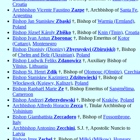
Croatia
Archbishop Vicente Faustino
Zazpe
†, Archbishop of
Santa Fe
,
Argentina
Bishop Jan Stanisław
Zbąski
†, Bishop of
Warmia (Ermland)
,
Poland
Bishop József Károly
Zbiško
†, Bishop of
Knin (Tinin)
,
Croatia
Bishop Ivan Antun
Zboronac
†, Bishop Emeritus of
Kotor
(Cattaro)
,
Montenegro
Bishop Dionisiy (Dionizy)
Zbyruyskyi (Zbirujski)
†, Bishop
of
Chełm and Bełz (Ukrainian)
,
Poland
Bishop Ludwik Feliks
Zdanowicz
†, Auxiliary Bishop of
Vilnius
,
Lithuania
Bishop St. Henri
Zdik
†, Bishop of
Olomouc (Olmütz)
,
Czechia
Bishop Stanisław Kazimierz
Zdzitowiecki
†, Bishop of
Włocławek (Kujawy, Kalisze)
,
Poland
Bishop Raphaël Marie
Ze
†, Bishop Emeritus of
Sangmélima
,
Cameroon
Bishop Andrzej
Zebrzydowski
†, Bishop of
Kraków
,
Poland
Archbishop Alfredo Horacio
Zecca
†, Titular Archbishop of
Volsinium
Bishop Giambattista
Zeccadoro
†, Bishop of
Fossombrone
,
Italy
Archbishop Antonino
Zecchini
, S.J. †, Apostolic Nuncio to
Latvia
Bishop Imre
Zechel
†, Bishop of
Milkó (Milkow)
,
Hungary