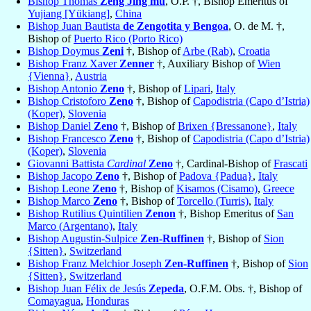
Bishop Thomas
Zeng Jing mu
, O.P. †, Bishop Emeritus of
Yujiang [Yükiang]
,
China
Bishop Juan Bautista
de Zengotita y Bengoa
, O. de M. †,
Bishop of
Puerto Rico (Porto Rico)
Bishop Doymus
Zeni
†, Bishop of
Arbe (Rab)
,
Croatia
Bishop Franz Xaver
Zenner
†, Auxiliary Bishop of
Wien
{Vienna}
,
Austria
Bishop Antonio
Zeno
†, Bishop of
Lipari
,
Italy
Bishop Cristoforo
Zeno
†, Bishop of
Capodistria (Capo d’Istria)
(Koper)
,
Slovenia
Bishop Daniel
Zeno
†, Bishop of
Brixen {Bressanone}
,
Italy
Bishop Francesco
Zeno
†, Bishop of
Capodistria (Capo d’Istria)
(Koper)
,
Slovenia
Giovanni Battista
Cardinal
Zeno
†, Cardinal-Bishop of
Frascati
Bishop Jacopo
Zeno
†, Bishop of
Padova {Padua}
,
Italy
Bishop Leone
Zeno
†, Bishop of
Kisamos (Cisamo)
,
Greece
Bishop Marco
Zeno
†, Bishop of
Torcello (Turris)
,
Italy
Bishop Rutilius Quintilien
Zenon
†, Bishop Emeritus of
San
Marco (Argentano)
,
Italy
Bishop Augustin-Sulpice
Zen-Ruffinen
†, Bishop of
Sion
{Sitten}
,
Switzerland
Bishop Franz Melchior Joseph
Zen-Ruffinen
†, Bishop of
Sion
{Sitten}
,
Switzerland
Bishop Juan Félix de Jesús
Zepeda
, O.F.M. Obs. †, Bishop of
Comayagua
,
Honduras