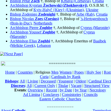
Bishop Petar
Zoch
†, Bishop of
Krbava (Corbavia)
,
Croatia
Archbishop Kyprian
Żochowski (Zhokhovskyj)
, O.S.B.M. †,
Archbishop of
Kyiv-Halyč {Kiev} (Ukrainian)
,
Ukraine
Bishop Zodenigo
Zodenighi
†, Bishop of
Arbe (Rab)
,
Croatia
Bishop Nicolas
Zoes (Zoesius)
†, Bishop of
’s-Hertogenbosch
(Bois-le-Duc)
,
Netherlands
Archbishop Pierre
Zoghbe
†, Archbishop of
Cyprus (Maronite)
Archbishop Youssef
Zoghbe
†, Archbishop of
Cyprus
(Maronite)
Archbishop Elias
Zoghbi
†, Archbishop Emeritus of
Baalbek
(Melkite Greek)
,
Lebanon
Home
|
Countries
| Religious
Men
Women
|
Popes
|
Holy See
|
Rom
Curia
|
Cardinals by Rank
Bishops
:
All
|
Living
|
Deceased
|
Youngest
|
Oldest
|
Cardinal Elect
Dioceses
:
All
|
Current Only
|
Titular
|
Vacant
|
Structured View
Events
:
Overview
|
Recent
|
by Date
|
by Year
|
Necrology
Ad Limina
|
Conclaves
|
Consistories
|
Councils
Eastern Catholic Churches
About
Catholic-
Terminolog