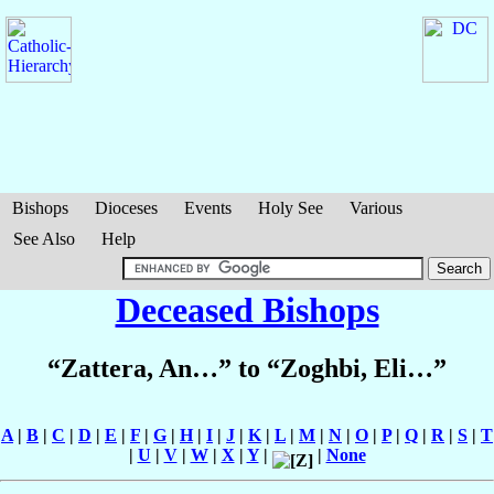
Bishops
Dioceses
Events
Holy See
Various
See Also
Help
Deceased Bishops
“Zattera, An…” to “Zoghbi, Eli…”
A
|
B
|
C
|
D
|
E
|
F
|
G
|
H
|
I
|
J
|
K
|
L
|
M
|
N
|
O
|
P
|
Q
|
R
|
S
|
T
|
U
|
V
|
W
|
X
|
Y
|
|
None