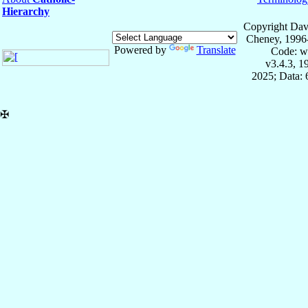
Hierarchy
Copyright Dav
Cheney, 1996
Powered by
Translate
Code: w
v3.4.3, 
2025; Data:
✠