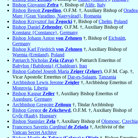
Bishop Giovanni
Zefra
†, Bishop of
Alife
,
Italy
Bishop Benoit
Zegedino
, O.F.M. †, Auxiliary Bishop of
Oradea
Mare {Gran Varadino, Nagyvárad}
,
Romania
Bishop Krzysztof Jan
Żegocki
†, Bishop of
Chełm
,
Poland
Bishop Daniel
Zehender
, O.F.M. †, Auxiliary Bishop of
Konstanz {Constance}
,
Germany
Bishop Johann Anton
von Zehmen
†, Bishop of
Eichstätt
,
Germany
Bishop Karl Friedrich
von Zehmen
†, Auxiliary Bishop of
Warmia (Ermland)
,
Poland
Patriarch Nicholas
Zeia (Zaya)
†, Patriarch Emeritus of
Babylon {Babilonia} (Chaldean)
,
Iraq
Bishop Gabriel Joseph Maria
Zeiger (Zelger)
, O.F.M. Cap. †,
Vicar Apostolic Emeritus of
Dar-es-Salaam
,
Tanzania
Archbishop Lewis Jerome
Zeigler
†, Archbishop Emeritus of
Monrovia
,
Liberia
Bishop Kaspar
Zeiler
†, Auxiliary Bishop Emeritus of
Augsburg
,
Germany
Archbishop Gregoire
Zeitoun
†, Titular Archbishop
Bishop Gregor
de Zekchewd
, O.F.M. †, Auxiliary Bishop of
Győr (Raab)
,
Hungary
Bishop Stanislav
Zela
†, Auxiliary Bishop of
Olomouc
,
Czechia
Francesco Saverio
Cardinal
de Zelada
†, Archivist of the
Vatican Secret Archive
Bishop Martín
de Zelaya (Celaya) y Oláriz
†, Bishop Emeritus