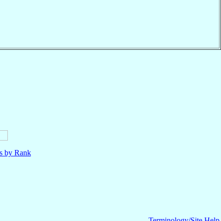
ls by Rank
Terminology/Site Help