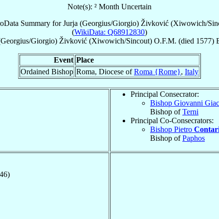
Note(s): ² Month Uncertain
roData Summary for
Jurja (Georgius/Giorgio) Živković (Xiwowich/Sin
(
WikiData: Q68912830
)
 (Georgius/Giorgio)
Živković (Xiwowich/Sincout)
O.F.M.
(died 1577)
Event
Place
Ordained Bishop
Roma, Diocese of
Roma {Rome}
,
Italy
Principal Consecrator:
Bishop Giovanni Gia
Bishop of
Terni
Principal Co-Consecrators:
Bishop Pietro
Contar
Bishop of
Paphos
546)