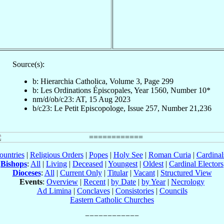
Source(s):
b: Hierarchia Catholica, Volume 3, Page 299
b: Les Ordinations Épiscopales, Year 1560, Number 10*
nm/d/ob/c23: AT, 15 Aug 2023
b/c23: Le Petit Episcopologe, Issue 257, Number 21,236
ountries
|
Religious Orders
|
Popes
|
Holy See
|
Roman Curia
|
Cardina
Bishops
:
All
|
Living
|
Deceased
|
Youngest
|
Oldest
|
Cardinal Electors
Dioceses
:
All
|
Current Only
|
Titular
|
Vacant
|
Structured View
Events
:
Overview
|
Recent
|
by Date
|
by Year
|
Necrology
Ad Limina
|
Conclaves
|
Consistories
|
Councils
Eastern Catholic Churches