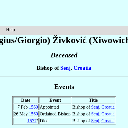
Help
gius/Giorgio)
Živković (Xiwowic
Deceased
Bishop of
Senj
,
Croatia
Events
Date
Event
Title
7 Feb
1560
Appointed
Bishop of
Senj
,
Croatia
26 May
1560
Ordained Bishop
Bishop of
Senj
,
Croatia
1577
²
Died
Bishop of
Senj
,
Croatia