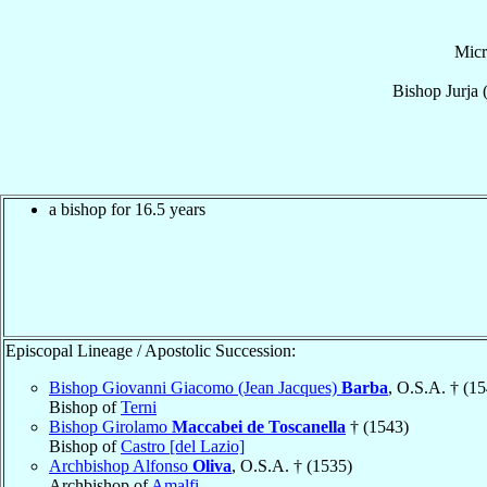
Mic
Bishop
Jurja
a bishop for 16.5 years
Episcopal Lineage / Apostolic Succession:
Bishop Giovanni Giacomo (Jean Jacques)
Barba
, O.S.A. † (1
Bishop of
Terni
Bishop Girolamo
Maccabei de Toscanella
† (1543)
Bishop of
Castro [del Lazio]
Archbishop Alfonso
Oliva
, O.S.A. † (1535)
Archbishop of
Amalfi