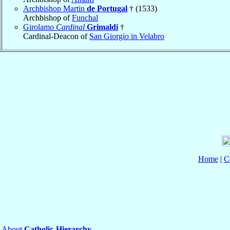
Archbishop Martin
de Portugal
† (1533)
Archbishop of
Funchal
Girolamo
Cardinal
Grimaldi
†
Cardinal-Deacon of
San Giorgio in Velabro
Home
|
C
About
Catholic-Hierarchy