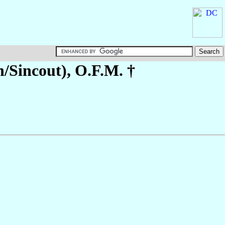
h/Sincout)
, O.F.M. †