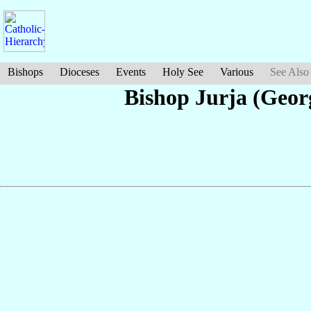
Bishops
Dioceses
Events
Holy See
Various
See Also
Bishop Jurja (Geor