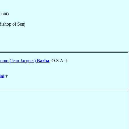
cout)
Bishop
of
Senj
como (Jean Jacques)
Barba
, O.S.A. †
ini
†