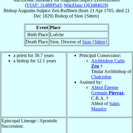
(
VIAF: 314889543
;
WikiData: Q63484619
)
Bishop
Augustin-Sulpice
Zen-Ruffinen
(born
21 Apr 1765
, died
21
Dec 1829
)
Bishop
of
Sion {Sitten}
Event
Place
Birth Place
Loèche
Death Place
Sion, Diocese of
Sion {Sitten}
a priest for 39.7 years
Principal Consecrator:
a bishop for 12.1 years
Archbishop Carlo
Zen
†
Titular Archbishop of
Chalcedon
Assisted by:
Abbot Étienne
Germain
Pierraz
,
C.R.A. †
Abbot of
Saint-
Maurice
Episcopal Lineage / Apostolic
Succession: