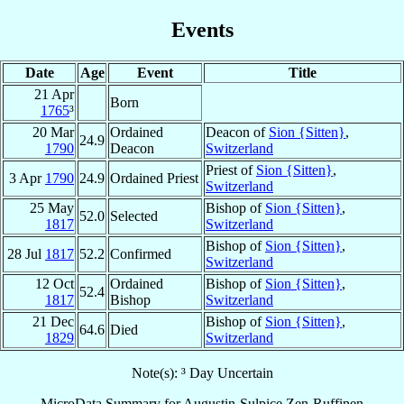
Events
Date
Age
Event
Title
21 Apr
Born
1765
³
20 Mar
Ordained
Deacon of
Sion {Sitten}
,
24.9
1790
Deacon
Switzerland
Priest of
Sion {Sitten}
,
3 Apr
1790
24.9
Ordained Priest
Switzerland
25 May
Bishop of
Sion {Sitten}
,
52.0
Selected
1817
Switzerland
Bishop of
Sion {Sitten}
,
28 Jul
1817
52.2
Confirmed
Switzerland
12 Oct
Ordained
Bishop of
Sion {Sitten}
,
52.4
1817
Bishop
Switzerland
21 Dec
Bishop of
Sion {Sitten}
,
64.6
Died
1829
Switzerland
Note(s): ³ Day Uncertain
MicroData Summary for
Augustin-Sulpice Zen-Ruffinen