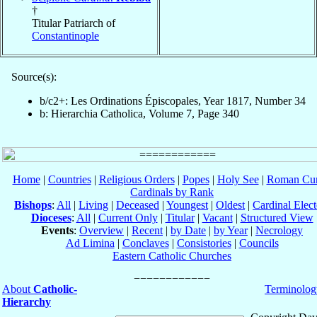
†
Titular Patriarch of
Constantinople
Source(s):
b/c2+: Les Ordinations Épiscopales, Year 1817, Number 34
b: Hierarchia Catholica, Volume 7, Page 340
Home
|
Countries
|
Religious Orders
|
Popes
|
Holy See
|
Roman Cur
Cardinals by Rank
Bishops
:
All
|
Living
|
Deceased
|
Youngest
|
Oldest
|
Cardinal Elect
Dioceses
:
All
|
Current Only
|
Titular
|
Vacant
|
Structured View
Events
:
Overview
|
Recent
|
by Date
|
by Year
|
Necrology
Ad Limina
|
Conclaves
|
Consistories
|
Councils
Eastern Catholic Churches
About
Catholic-
Terminolog
Hierarchy