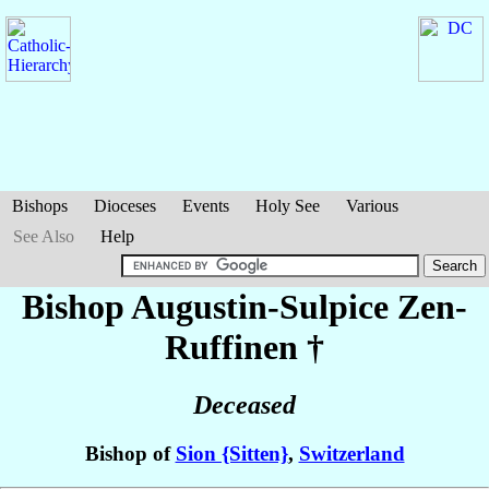
Bishops
Dioceses
Events
Holy See
Various
See Also
Help
Bishop Augustin-Sulpice
Zen-
Ruffinen
†
Deceased
Bishop of
Sion {Sitten}
,
Switzerland