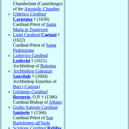
Chamberlain (Camerlengo)
of the
Apostolic Chamber
Ulderico
Cardinal
Carpegna
† (1630)
Cardinal-Priest of
Santa
Maria in Trastevere
Luigi
Cardinal
Caetani
†
(1622)
Cardinal-Priest of
Santa
Pudenziana
Ludovico
Cardinal
Ludovisi
† (1621)
Archbishop of
Bologna
Archbishop Galeazzo
Sanvitale
† (1604)
Archbishop Emeritus of
Bari (-Canosa)
Girolamo
Cardinal
Bernerio
, O.P. † (1586)
Cardinal-Bishop of
Albano
Giulio Antonio
Cardinal
Santorio
† (1566)
Cardinal-Priest of
San
Bartolomeo all’Isola
Scipione
Cardinal
Rebiba