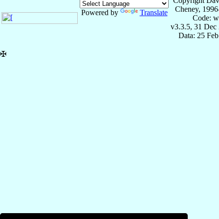
Copyright Dav
Cheney, 1996
Powered by
Translate
Code: w
v3.3.5, 31 Dec
Data: 25 Fe
✠