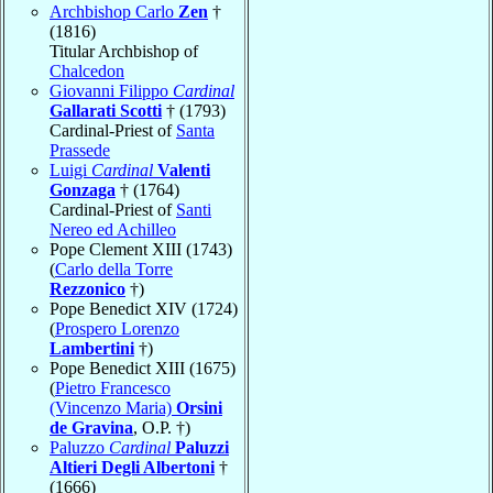
Archbishop Carlo
Zen
†
(1816)
Titular Archbishop of
Chalcedon
Giovanni Filippo
Cardinal
Gallarati Scotti
† (1793)
Cardinal-Priest of
Santa
Prassede
Luigi
Cardinal
Valenti
Gonzaga
† (1764)
Cardinal-Priest of
Santi
Nereo ed Achilleo
Pope Clement XIII (1743)
(
Carlo della Torre
Rezzonico
†)
Pope Benedict XIV (1724)
(
Prospero Lorenzo
Lambertini
†)
Pope Benedict XIII (1675)
(
Pietro Francesco
(Vincenzo Maria)
Orsini
de Gravina
, O.P. †)
Paluzzo
Cardinal
Paluzzi
Altieri Degli Albertoni
†
(1666)