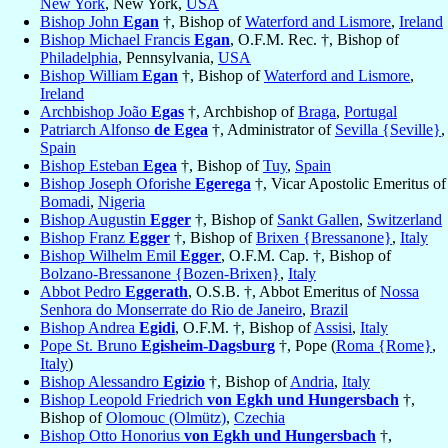
New York
, New York,
USA
Bishop John
Egan
†, Bishop of
Waterford and Lismore
,
Ireland
Bishop Michael Francis
Egan
, O.F.M. Rec. †, Bishop of
Philadelphia
, Pennsylvania,
USA
Bishop William
Egan
†, Bishop of
Waterford and Lismore
,
Ireland
Archbishop João
Egas
†, Archbishop of
Braga
,
Portugal
Patriarch Alfonso
de Egea
†, Administrator of
Sevilla {Seville}
,
Spain
Bishop Esteban
Egea
†, Bishop of
Tuy
,
Spain
Bishop Joseph Oforishe
Egerega
†, Vicar Apostolic Emeritus of
Bomadi
,
Nigeria
Bishop Augustin
Egger
†, Bishop of
Sankt Gallen
,
Switzerland
Bishop Franz
Egger
†, Bishop of
Brixen {Bressanone}
,
Italy
Bishop Wilhelm Emil
Egger
, O.F.M. Cap. †, Bishop of
Bolzano-Bressanone {Bozen-Brixen}
,
Italy
Abbot Pedro
Eggerath
, O.S.B. †, Abbot Emeritus of
Nossa
Senhora do Monserrate do Rio de Janeiro
,
Brazil
Bishop Andrea
Egidi
, O.F.M. †, Bishop of
Assisi
,
Italy
Pope St. Bruno
Egisheim-Dagsburg
†, Pope (
Roma {Rome}
,
Italy
)
Bishop Alessandro
Egizio
†, Bishop of
Andria
,
Italy
Bishop Leopold Friedrich
von Egkh und Hungersbach
†,
Bishop of
Olomouc (Olmütz)
,
Czechia
Bishop Otto Honorius
von Egkh und Hungersbach
†,