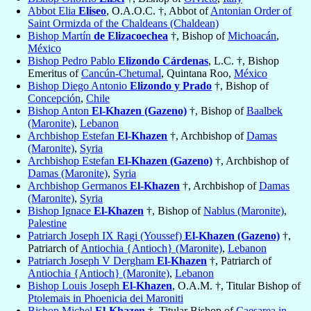
Abbot Elia
Eliseo
, O.A.O.C. †, Abbot of
Antonian Order of
Saint Ormizda of the Chaldeans (Chaldean)
Bishop Martín
de Elizacoechea
†, Bishop of
Michoacán
,
México
Bishop Pedro Pablo
Elizondo Cárdenas
, L.C. †, Bishop
Emeritus of
Cancún-Chetumal
, Quintana Roo,
México
Bishop Diego Antonio
Elizondo y Prado
†, Bishop of
Concepción
,
Chile
Bishop Anton
El-Khazen (Gazeno)
†, Bishop of
Baalbek
(Maronite)
,
Lebanon
Archbishop Estefan
El-Khazen
†, Archbishop of
Damas
(Maronite)
,
Syria
Archbishop Estefan
El-Khazen (Gazeno)
†, Archbishop of
Damas (Maronite)
,
Syria
Archbishop Germanos
El-Khazen
†, Archbishop of
Damas
(Maronite)
,
Syria
Bishop Ignace
El-Khazen
†, Bishop of
Nablus (Maronite)
,
Palestine
Patriarch Joseph IX Ragi (Youssef)
El-Khazen (Gazeno)
†,
Patriarch of
Antiochia {Antioch} (Maronite)
,
Lebanon
Patriarch Joseph V Dergham
El-Khazen
†, Patriarch of
Antiochia {Antioch} (Maronite)
,
Lebanon
Bishop Louis Joseph
El-Khazen
, O.A.M. †, Titular Bishop of
Ptolemais in Phoenicia dei Maroniti
Bishop Michel
El-Khazen
†, Titular Bishop of
Caesarea in