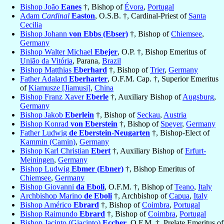
Bishop João
Eanes
†, Bishop of
Évora
,
Portugal
Adam
Cardinal
Easton
, O.S.B. †, Cardinal-Priest of
Santa
Cecilia
Bishop Johann
von Ebbs (Ebser)
†, Bishop of
Chiemsee
,
Germany
Bishop Walter Michael
Ebejer
, O.P. †, Bishop Emeritus of
União da Vitória
, Parana,
Brazil
Bishop Matthias
Eberhard
†, Bishop of
Trier
,
Germany
Father Adalard
Eberharter
, O.F.M. Cap. †, Superior Emeritus
of
Kiamusze [Jiamusi]
,
China
Bishop Franz Xaver
Eberle
†, Auxiliary Bishop of
Augsburg
,
Germany
Bishop Jakob
Eberlein
†, Bishop of
Seckau
,
Austria
Bishop Konrad
von Eberstein
†, Bishop of
Speyer
,
Germany
Father Ludwig
de Eberstein-Neugarten
†, Bishop-Elect of
Kammin (Camin)
,
Germany
Bishop Karl Christian
Ebert
†, Auxiliary Bishop of
Erfurt-
Meiningen
,
Germany
Bishop Ludwig
Ebmer (Ebner)
†, Bishop Emeritus of
Chiemsee
,
Germany
Bishop Giovanni
da Eboli
, O.F.M. †, Bishop of
Teano
,
Italy
Archbishop Marino
de Eboli
†, Archbishop of
Capua
,
Italy
Bishop Américo
Ebrard
†, Bishop of
Coimbra
,
Portugal
Bishop Raimundo
Ebrard
†, Bishop of
Coimbra
,
Portugal
Bishop Jacinto (Giacinto)
Eccher
, O.F.M. †, Prelate Emeritus of