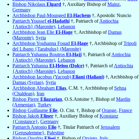
Bishop Nikolaus
Elgard
†, Auxiliary Bishop of
Mainz
,
Germany
Archbishop Paul-Mounged
El-Hachem
†, Apostolic Nuncio
Patriarch Youssef
el-Hadathi
†, Patriarch of
Antiochia
{Antioch} (Maronite)
,
Lebanon
Archbishop Jean Elie
El-Hage
†, Archbishop of
Damas
(Maronite)
,
Syria
Archbishop Youhanna Fouad
El-Hage
†, Archbishop of
Tripoli
del Libano {Tarabulus} (Maronite)
Patriarch Yuhanna Boutros
El-Hajj
†, Patriarch of
Antiochia
{Antioch} (Maronite)
,
Lebanon
Patriarch Yuhanna
El-Helou (Dolce)
†, Patriarch of
Antiochia
{Antioch} (Maronite)
,
Lebanon
Archbishop Iacobus (Yacoub)
Eliani (Haliani)
†, Archbishop of
Damas (Syrian)
,
Syria
Archbishop Abraham
Elias
, C.M. †, Archbishop of
Sehna
(Chaldean)
,
Iran
Bishop Pierre
Eliazarian
, O.S.Antoine †, Bishop of
Mardin
(Armenian)
,
Turkey
Bishop Guillaume
Elie
, O. Cist. †, Bishop of
Orange
,
France
Bishop Jakob
Eliner
†, Auxiliary Bishop of
Konstanz
{Constance}
,
Germany
Patriarch Antonio
Elio
†, Titular Patriarch of
Jerusalem
{Gerusalemme}
,
Palestine
Bishop Onofrio
Elisei
†, Bishop of
Orvieto
,
Italy