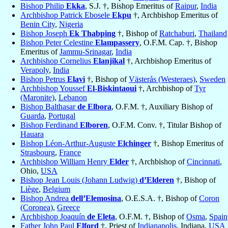
Bishop Philip
Ekka
, S.J. †, Bishop Emeritus of
Raipur
,
India
Archbishop Patrick Ebosele
Ekpu
†, Archbishop Emeritus of
Benin City
,
Nigeria
Bishop Joseph
Ek Thabping
†, Bishop of
Ratchaburi
,
Thailand
Bishop Peter Celestine
Elampassery
, O.F.M. Cap. †, Bishop
Emeritus of
Jammu-Srinagar
,
India
Archbishop Cornelius
Elanjikal
†, Archbishop Emeritus of
Verapoly
,
India
Bishop Petrus
Elavi
†, Bishop of
Västerås (Westeraes)
,
Sweden
Archbishop Youssef
El-Biskintaoui
†, Archbishop of
Tyr
(Maronite)
,
Lebanon
Bishop Balthasar
de Elbora
, O.F.M. †, Auxiliary Bishop of
Guarda
,
Portugal
Bishop Ferdinand
Elboren
, O.F.M. Conv. †, Titular Bishop of
Hauara
Bishop Léon-Arthur-Auguste
Elchinger
†, Bishop Emeritus of
Strasbourg
,
France
Archbishop William Henry
Elder
†, Archbishop of
Cincinnati
,
Ohio,
USA
Bishop Jean Louis (Johann Ludwig)
d’Elderen
†, Bishop of
Liège
,
Belgium
Bishop Andrea
dell’Elemosina
, O.E.S.A. †, Bishop of
Coron
(Coronea)
,
Greece
Archbishop Joaquín
de Eleta
, O.F.M. †, Bishop of
Osma
,
Spain
Father John Paul
Elford
†, Priest of
Indianapolis
, Indiana,
USA