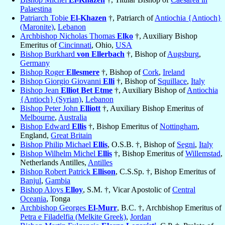
Palaestina
Patriarch Tobie
El-Khazen
†, Patriarch of
Antiochia {Antioch}
(Maronite)
,
Lebanon
Archbishop Nicholas Thomas
Elko
†, Auxiliary Bishop
Emeritus of
Cincinnati
, Ohio,
USA
Bishop Burkhard
von Ellerbach
†, Bishop of
Augsburg
,
Germany
Bishop Roger
Ellesmere
†, Bishop of
Cork
,
Ireland
Bishop Giorgio Giovanni
Elli
†, Bishop of
Squillace
,
Italy
Bishop Jean
Elliot Bet Etme
†, Auxiliary Bishop of
Antiochia
{Antioch} (Syrian)
,
Lebanon
Bishop Peter John
Elliott
†, Auxiliary Bishop Emeritus of
Melbourne
,
Australia
Bishop Edward
Ellis
†, Bishop Emeritus of
Nottingham
,
England,
Great Britain
Bishop Philip Michael
Ellis
, O.S.B. †, Bishop of
Segni
,
Italy
Bishop Wilhelm Michel
Ellis
†, Bishop Emeritus of
Willemstad
,
Netherlands Antilles,
Antilles
Bishop Robert Patrick
Ellison
, C.S.Sp. †, Bishop Emeritus of
Banjul
,
Gambia
Bishop Aloys
Elloy
, S.M. †, Vicar Apostolic of
Central
Oceania
, Tonga
Archbishop Georges
El-Murr
, B.C. †, Archbishop Emeritus of
Petra e Filadelfia (Melkite Greek)
,
Jordan