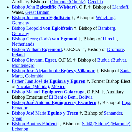
Auxiliary Bishop of
Olomouc (Olmütz)
,
Czechia
Bishop John
Eglescliffe (Wishart)
, O.P. †, Bishop of
Llandaff
,
Wales,
Great Britain
Bishop Johann
von Egloffstein
†, Bishop of
Würzburg
,
Germany
Bishop Leopold
von Egloffstein
†, Bishop of
Bamberg
,
Germany
Bishop Georg (Joris)
van Egmond
†, Bishop of
Utrecht
,
Netherlands
Bishop William
Egremont
, O.E.S.A. †, Bishop of
Dromore
,
Ireland
Bishop Giovanni
Egret
, O.F.M. †, Bishop of
Budua (Budva)
,
Montenegro
Bishop José Alejandro
de Egües y Villamar
†, Bishop of
Santa
Marta
,
Colombia
Father Juan José
de Eguiara y Eguren
†, Former Bishop-Elect
of
Yucatán (Mérida)
,
México
Bishop Manuel
Eguiguren Galarraga
, O.F.M. †, Auxiliary
Bishop Emeritus of
El Beni o Beni
,
Bolivia
Bishop José Antonio
Eguiguren y Escudero
†, Bishop of
Loja
,
Ecuador
Bishop José María
Eguino y Trecu
†, Bishop of
Santander
,
Spain
Bishop Boutros
Ehdeni
†, Bishop of
Saïdā (Sidone) (Maronite)
,
Lebanon