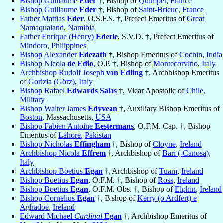
Bishop Guillaume
Éder
†, Bishop of
Quimper
,
France
Bishop Guillaume
Eder
†, Bishop of
Saint-Brieuc
,
France
Father Mattias
Eder
, O.S.F.S. †, Prefect Emeritus of
Great
Namaqualand
,
Namibia
Father Enrique (Henry)
Ederle
, S.V.D. †, Prefect Emeritus of
Mindoro
,
Philippines
Bishop Alexander
Edezath
†, Bishop Emeritus of
Cochin
,
India
Bishop Nicola
de Edio
, O.P. †, Bishop of
Montecorvino
,
Italy
Archbishop Rudolf Joseph
von Edling
†, Archbishop Emeritus
of
Gorizia (Görz)
,
Italy
Bishop Rafael
Edwards Salas
†, Vicar Apostolic of
Chile,
Military
Bishop Walter James
Edyvean
†, Auxiliary Bishop Emeritus of
Boston
, Massachusetts,
USA
Bishop Fabien Antoine
Eestermans
, O.F.M. Cap. †, Bishop
Emeritus of
Lahore
,
Pakistan
Bishop Nicholas
Effingham
†, Bishop of
Cloyne
,
Ireland
Archbishop Nicola
Effrem
†, Archbishop of
Bari (-Canosa)
,
Italy
Archbishop Boetius
Egan
†, Archbishop of
Tuam
,
Ireland
Bishop Boetius
Egan
, O.F.M. †, Bishop of
Ross
,
Ireland
Bishop Boetius
Egan
, O.F.M. Obs. †, Bishop of
Elphin
,
Ireland
Bishop Cornelius
Egan
†, Bishop of
Kerry (o Ardfert) e
Aghadoe
,
Ireland
Edward Michael
Cardinal
Egan
†, Archbishop Emeritus of