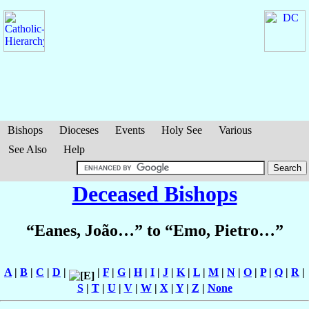
Bishops
Dioceses
Events
Holy See
Various
See Also
Help
Deceased Bishops
“Eanes, João…” to “Emo, Pietro…”
A
|
B
|
C
|
D
|
|
F
|
G
|
H
|
I
|
J
|
K
|
L
|
M
|
N
|
O
|
P
|
Q
|
R
|
S
|
T
|
U
|
V
|
W
|
X
|
Y
|
Z
|
None