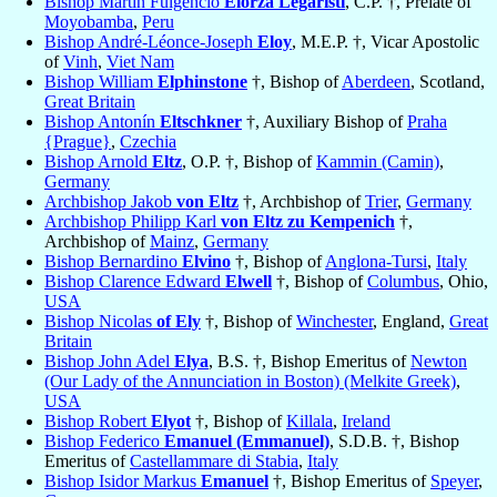
Bishop Martin Fulgencio
Elorza Legaristi
, C.P. †, Prelate of
Moyobamba
,
Peru
Bishop André-Léonce-Joseph
Eloy
, M.E.P. †, Vicar Apostolic
of
Vinh
,
Viet Nam
Bishop William
Elphinstone
†, Bishop of
Aberdeen
, Scotland,
Great Britain
Bishop Antonín
Eltschkner
†, Auxiliary Bishop of
Praha
{Prague}
,
Czechia
Bishop Arnold
Eltz
, O.P. †, Bishop of
Kammin (Camin)
,
Germany
Archbishop Jakob
von Eltz
†, Archbishop of
Trier
,
Germany
Archbishop Philipp Karl
von Eltz zu Kempenich
†,
Archbishop of
Mainz
,
Germany
Bishop Bernardino
Elvino
†, Bishop of
Anglona-Tursi
,
Italy
Bishop Clarence Edward
Elwell
†, Bishop of
Columbus
, Ohio,
USA
Bishop Nicolas
of Ely
†, Bishop of
Winchester
, England,
Great
Britain
Bishop John Adel
Elya
, B.S. †, Bishop Emeritus of
Newton
(Our Lady of the Annunciation in Boston) (Melkite Greek)
,
USA
Bishop Robert
Elyot
†, Bishop of
Killala
,
Ireland
Bishop Federico
Emanuel (Emmanuel)
, S.D.B. †, Bishop
Emeritus of
Castellammare di Stabia
,
Italy
Bishop Isidor Markus
Emanuel
†, Bishop Emeritus of
Speyer
,