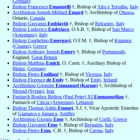
Germany
Bishop Francesco
Emanuelli
†, Bishop of
Ales e Terralba
,
Italy
Archbishop Joseph-Médard
Émard
†, Archbishop of
Ottawa
,
Ontario,
Canada
Bishop Giovanni
Emblaviti
†, Bishop of
Belcastro
,
Italy
Bishop Ludovico
Embriaco
, O.S.B. †, Bishop of
San Marco
(Argentano)
,
Italy
Bishop Guglielmo
Emergavi
, O.F.M. †, Bishop of
Kisamos
(Cisamo)
,
Greece
Bishop Anthony Joseph
Emery
†, Bishop of
Portsmouth
,
England,
Great Britain
Bishop Matthias
Emich
, O. Carm. †, Auxiliary Bishop of
Mainz
,
Germany
Bishop Pietro
Emiliani
†, Bishop of
Vicenza
,
Italy
Bishop Florence
de Emly
†, Bishop of
Emly
,
Ireland
Archbishop Gregoire
Emmanuel (Karme)
†, Archbishop of
Mossul (Syrian)
,
Iraq
Patriarch Boghos Bédros (Paul Peter) XI
Emmanuélian
†,
Patriarch of
Cilicia (Armenian)
,
Lebanon
Bishop Thomas Addis
Emmet
, S.J. †, Vicar Apostolic Emeritus
of
Giamaica o Jamaica
,
Antilles
Archbishop Giorgio
Emo
†, Archbishop of
Corfù
,
Greece
Bishop Giovanni
Emo
†, Bishop of
Bergamo
,
Italy
Bishop Pietro
Emo
, C.R. †, Bishop of
Crema
,
Italy