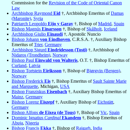
Commission for the
Revision of the Code of Oriental Canon
Law
Archbishop Raymond
Eid
†, Archbishop Emeritus of
Damas
(Maronite)
,
Syria
Patriarch Leopoldo
Eijo y Garay
†, Bishop of
Madrid
,
Spain
Bishop Magnús
Einarsson
†, Bishop of
Skálholt
,
Iceland
Archbishop Giulio
Einaudi
†, Apostolic Nuncio
Bishop Johann
von Eindhoven
, C.R.S.A. †, Auxiliary Bishop
Emeritus of
Trier
,
Germany
Archbishop Sigurd
Eindridesson (Tosti)
†, Archbishop of
Nidaros (Trondheim)
,
Norway
Bishop Paul
Einwald von Walteris
, O.T. †, Bishop Emeritus of
Curland
,
Latvia
Bishop Tortstein
Eiriksson
†, Bishop of
Bjørgvin (Bergen)
,
Norway
Bishop Frederick
Eis
†, Bishop Emeritus of
Sault Sainte Marie
and Marquette
, Michigan,
USA
Bishop Franziskus
Eisenbach
†, Auxiliary Bishop Emeritus of
Mainz
,
Germany
Bishop Lorenz
Eiszepf
†, Auxiliary Bishop of
Eichstätt
,
Germany
Bishop Alfons
de Eixea (de Tous)
†, Bishop of
Vic
,
Spain
Dominic Ignatius
Cardinal
Ekandem
†, Bishop Emeritus of
Abuja
,
Nigeria
Bishop Francis
Ekka
†, Bishop of
Raigarh
,
India