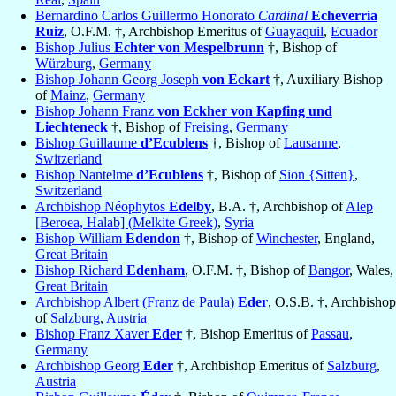
Bernardino Carlos Guillermo Honorato
Cardinal
Echeverría
Ruiz
, O.F.M. †, Archbishop Emeritus of
Guayaquil
,
Ecuador
Bishop Julius
Echter von Mespelbrunn
†, Bishop of
Würzburg
,
Germany
Bishop Johann Georg Joseph
von Eckart
†, Auxiliary Bishop
of
Mainz
,
Germany
Bishop Johann Franz
von Eckher von Kapfing und
Liechteneck
†, Bishop of
Freising
,
Germany
Bishop Guillaume
d’Ecublens
†, Bishop of
Lausanne
,
Switzerland
Bishop Nantelme
d’Ecublens
†, Bishop of
Sion {Sitten}
,
Switzerland
Archbishop Néophytos
Edelby
, B.A. †, Archbishop of
Alep
[Beroea, Halab] (Melkite Greek)
,
Syria
Bishop William
Edendon
†, Bishop of
Winchester
, England,
Great Britain
Bishop Richard
Edenham
, O.F.M. †, Bishop of
Bangor
, Wales,
Great Britain
Archbishop Albert (Franz de Paula)
Eder
, O.S.B. †, Archbishop
of
Salzburg
,
Austria
Bishop Franz Xaver
Eder
†, Bishop Emeritus of
Passau
,
Germany
Archbishop Georg
Eder
†, Archbishop Emeritus of
Salzburg
,
Austria