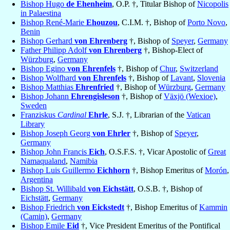
Bishop Hugo
de Ehenheim
, O.P. †, Titular Bishop of
Nicopolis
in Palaestina
Bishop René-Marie
Ehouzou
, C.I.M. †, Bishop of
Porto Novo
,
Benin
Bishop Gerhard
von Ehrenberg
†, Bishop of
Speyer
,
Germany
Father Philipp Adolf
von Ehrenberg
†, Bishop-Elect of
Würzburg
,
Germany
Bishop Egino
von Ehrenfels
†, Bishop of
Chur
,
Switzerland
Bishop Wolfhard
von Ehrenfels
†, Bishop of
Lavant
,
Slovenia
Bishop Matthias
Ehrenfried
†, Bishop of
Würzburg
,
Germany
Bishop Johann
Ehrengisleson
†, Bishop of
Växjö (Wexioe)
,
Sweden
Franziskus
Cardinal
Ehrle
, S.J. †, Librarian of the
Vatican
Library
Bishop Joseph Georg
von Ehrler
†, Bishop of
Speyer
,
Germany
Bishop John Francis
Eich
, O.S.F.S. †, Vicar Apostolic of
Great
Namaqualand
,
Namibia
Bishop Luis Guillermo
Eichhorn
†, Bishop Emeritus of
Morón
,
Argentina
Bishop St. Willibald
von Eichstätt
, O.S.B. †, Bishop of
Eichstätt
,
Germany
Bishop Friedrich
von Eickstedt
†, Bishop Emeritus of
Kammin
(Camin)
,
Germany
Bishop Emile
Eid
†, Vice President Emeritus of the Pontifical