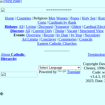
Home
|
Countries
| Religious
Men
Women
|
Popes
|
Holy See
|
Rom
Curia
|
Cardinals by Rank
Bishops
:
All
|
Living
|
Deceased
|
Youngest
|
Oldest
|
Cardinal Elect
Dioceses
:
All
|
Current Only
|
Titular
|
Vacant
|
Structured View
Events
:
Overview
|
Recent
|
by Date
|
by Year
|
Necrology
Ad Limina
|
Conclaves
|
Consistories
|
Councils
Eastern Catholic Churches
About
Catholic-
Terminolog
Hierarchy
Copyright Dav
Cheney, 1996
Powered by
Translate
Code: w
v3.4.3, 
2025; Data:
✠