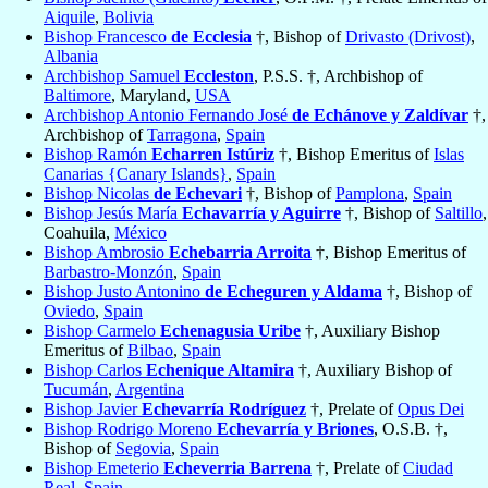
Aiquile
,
Bolivia
Bishop Francesco
de Ecclesia
†, Bishop of
Drivasto (Drivost)
,
Albania
Archbishop Samuel
Eccleston
, P.S.S. †, Archbishop of
Baltimore
, Maryland,
USA
Archbishop Antonio Fernando José
de Echánove y Zaldívar
†,
Archbishop of
Tarragona
,
Spain
Bishop Ramón
Echarren Istúriz
†, Bishop Emeritus of
Islas
Canarias {Canary Islands}
,
Spain
Bishop Nicolas
de Echevari
†, Bishop of
Pamplona
,
Spain
Bishop Jesús María
Echavarría y Aguirre
†, Bishop of
Saltillo
,
Coahuila,
México
Bishop Ambrosio
Echebarria Arroita
†, Bishop Emeritus of
Barbastro-Monzón
,
Spain
Bishop Justo Antonino
de Echeguren y Aldama
†, Bishop of
Oviedo
,
Spain
Bishop Carmelo
Echenagusia Uribe
†, Auxiliary Bishop
Emeritus of
Bilbao
,
Spain
Bishop Carlos
Echenique Altamira
†, Auxiliary Bishop of
Tucumán
,
Argentina
Bishop Javier
Echevarría Rodríguez
†, Prelate of
Opus Dei
Bishop Rodrigo Moreno
Echevarría y Briones
, O.S.B. †,
Bishop of
Segovia
,
Spain
Bishop Emeterio
Echeverria Barrena
†, Prelate of
Ciudad
Real
,
Spain