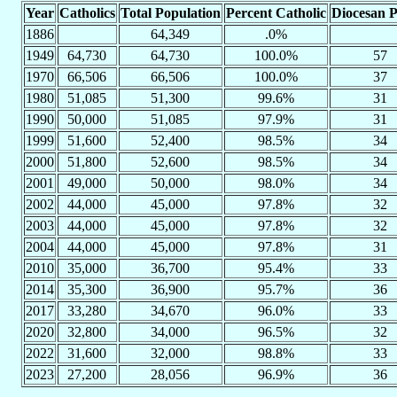
Year
Catholics
Total Population
Percent Catholic
Diocesan P
1886
64,349
.0%
1949
64,730
64,730
100.0%
57
1970
66,506
66,506
100.0%
37
1980
51,085
51,300
99.6%
31
1990
50,000
51,085
97.9%
31
1999
51,600
52,400
98.5%
34
2000
51,800
52,600
98.5%
34
2001
49,000
50,000
98.0%
34
2002
44,000
45,000
97.8%
32
2003
44,000
45,000
97.8%
32
2004
44,000
45,000
97.8%
31
2010
35,000
36,700
95.4%
33
2014
35,300
36,900
95.7%
36
2017
33,280
34,670
96.0%
33
2020
32,800
34,000
96.5%
32
2022
31,600
32,000
98.8%
33
2023
27,200
28,056
96.9%
36