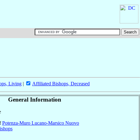
ops, Living
|
Affiliated Bishops, Deceased
General Information
e
of
Potenza-Muro Lucano-Marsico Nuovo
ishops