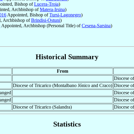
inted, Bishop of
Lucera-Troia
)
nted, Archbishop of
Matera-Irsina
)
016
Appointed, Bishop of
Tursi-Lagonegro
)
, Archbishop of
Brindisi-Ostuni
)
5
Appointed, Archbishop (Personal Title) of
Cesena-Sarsina
)
Historical Summary
From
Diocese of
Diocese of Tricarico (Montalbano Jónico and Craco)
Diocese o
hanged
Diocese of
hanged
Diocese of
Diocese of Tricarico (Salandra)
Diocese o
Statistics