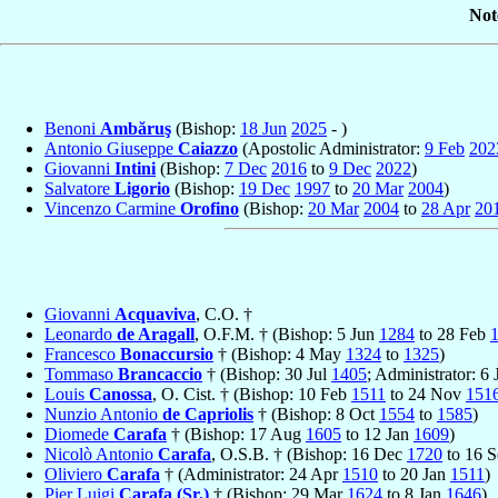
Not
Benoni
Ambăruş
(Bishop:
18 Jun
2025
- )
Antonio Giuseppe
Caiazzo
(Apostolic Administrator:
9 Feb
202
Giovanni
Intini
(Bishop:
7 Dec
2016
to
9 Dec
2022
)
Salvatore
Ligorio
(Bishop:
19 Dec
1997
to
20 Mar
2004
)
Vincenzo Carmine
Orofino
(Bishop:
20 Mar
2004
to
28 Apr
20
Giovanni
Acquaviva
, C.O. †
Leonardo
de Aragall
, O.F.M. † (Bishop: 5 Jun
1284
to 28 Feb
Francesco
Bonaccursio
† (Bishop: 4 May
1324
to
1325
)
Tommaso
Brancaccio
† (Bishop: 30 Jul
1405
; Administrator: 6
Louis
Canossa
, O. Cist. † (Bishop: 10 Feb
1511
to 24 Nov
151
Nunzio Antonio
de Capriolis
† (Bishop: 8 Oct
1554
to
1585
)
Diomede
Carafa
† (Bishop: 17 Aug
1605
to 12 Jan
1609
)
Nicolò Antonio
Carafa
, O.S.B. † (Bishop: 16 Dec
1720
to 16 
Oliviero
Carafa
† (Administrator: 24 Apr
1510
to 20 Jan
1511
)
Pier Luigi
Carafa (Sr.)
† (Bishop: 29 Mar
1624
to 8 Jan
1646
)