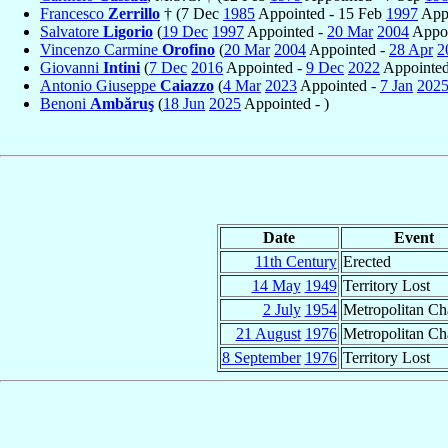
Francesco
Zerrillo
† (7 Dec
1985
Appointed - 15 Feb
1997
Appo
Salvatore
Ligorio
(
19 Dec
1997
Appointed -
20 Mar
2004
Appoi
Vincenzo Carmine
Orofino
(
20 Mar
2004
Appointed -
28 Apr
2
Giovanni
Intini
(
7 Dec
2016
Appointed -
9 Dec
2022
Appointed
Antonio Giuseppe
Caiazzo
(
4 Mar
2023
Appointed -
7 Jan
202
Benoni
Ambăruş
(
18 Jun
2025
Appointed - )
Date
Event
11th Century
Erected
14 May
1949
Territory Lost
2 July
1954
Metropolitan C
21 August
1976
Metropolitan C
8 September
1976
Territory Lost