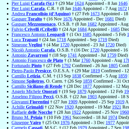
Pier Luigi
Carafa (Sr.)
† (29 Mar
1624
Appointed - 8 Jan
1646
Pier Luigi
Carafa
, C.R. † (8 Jan
1646
Appointed - 7 Aug
1672
Andrea
Francolisio (d’Aquino)
† (27 Feb
1673
Appointed - 18
Gaspare
Toralto
† (16 Nov
1676
Appointed - Dec
1681
Died)
Gaspare
Mezzomonaco
, O.S.B. † (8 Jun
1682
Appointed - Au
Fulvio
Crivelli (Cribelli)
† (24 Apr
1684
Appointed -
1685
Died
Francesco Antonio
Leopardi
† (1 Oct
1685
Appointed - 5 Feb
Luca
Trapani
† (24 Jan
1718
Appointed - Sep
1719
Died)
Simeone
Veglini
† (4 Mar
1720
Appointed - 23 Jul
1720
Died)
Nicolò Antonio
Carafa
, O.S.B. † (16 Dec
1720
Appointed - 16
Antonio
Zavarroni
† (18 Sep
1741
Appointed - Jul
1759
Died)
Antonio Francesco
de Plato
† (3 Mar
1760
Appointed - Aug
17
Fortunado
Pinto
† (27 Feb
1792
Confirmed - 26 Jun
1805
Confi
Pietro-Paolo
Presicce
, O.E.S.A. † (29 Mar
1819
Confirmed - 1
Camillo
Letizia
, C.M. † (13 Sep
1838
Confirmed - 5 Aug
1859
Simone
Spilotros
, O. Carm. † (26 Sep
1859
Confirmed - 31 Oc
Camillo
Siciliano di Rende
† (28 Dec
1877
Appointed - 12 Ma
Angelo Michele
Onorati
† (19 Sep
1879
Appointed - 12 Feb
19
Anselmo Filippo
Pecci
, O.S.B. † (22 Jun
1903
Appointed - 18 
Giovanni
Fiorentini
† (27 Jun
1909
Appointed - 25 Sep
1919
Ap
Achille
Grimaldi
† (22 Nov
1920
Appointed - 19 Mar
1921
Res
Raffaele
delle Nocche
† (28 Jun
1922
Appointed - 25 Nov
1960
Bruno M.
Pelaia
† (10 Feb
1961
Succeeded - 18 Jul
1974
Died)
Giuseppe
Vairo
† (25 Oct
1976
Appointed - 3 Dec
1977
Appoin
Carmelo
Cassati
, M.S.C. † (12 Feb
1979
Appointed - 7 Sep
19