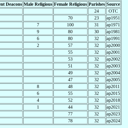
nt Deacons
Male Religious
Female Religious
Parishes
Source
24
OTC
70
23
ap1951
7
100
31
ap1971
9
80
30
ap1981
6
80
32
ap1991
2
57
32
ap2000
55
32
ap2001
53
32
ap2002
51
32
ap2003
49
32
ap2004
47
32
ap2005
8
48
32
ap2011
6
55
32
ap2015
4
52
32
ap2018
1
44
32
ap2021
77
32
ap2023
78
32
ap2024