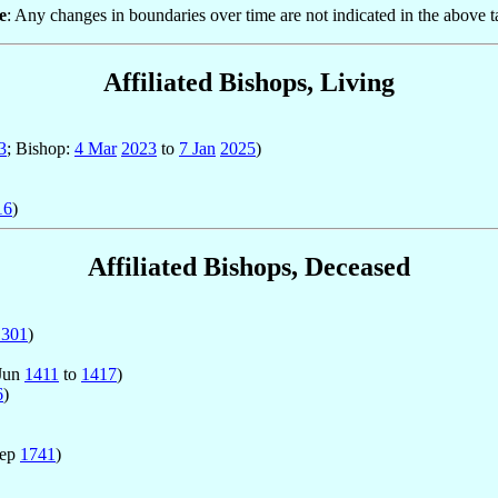
e
: Any changes in boundaries over time are not indicated in the above t
Affiliated Bishops, Living
3
; Bishop:
4 Mar
2023
to
7 Jan
2025
)
16
)
Affiliated Bishops, Deceased
1301
)
 Jun
1411
to
1417
)
6
)
Sep
1741
)