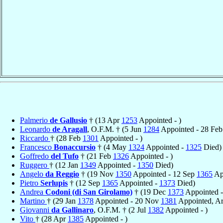
Palmerio
de Gallusio
† (13 Apr
1253
Appointed - )
Leonardo
de Aragall
, O.F.M. † (5 Jun
1284
Appointed - 28 Fe
Riccardo
† (28 Feb
1301
Appointed - )
Francesco
Bonaccursio
† (4 May
1324
Appointed -
1325
Died)
Goffredo
del Tufo
† (21 Feb
1326
Appointed - )
Ruggero
† (12 Jan
1349
Appointed -
1350
Died)
Angelo
da Reggio
† (19 Nov
1350
Appointed - 12 Sep
1365
Ap
Pietro
Serlupis
† (12 Sep
1365
Appointed -
1373
Died)
Andrea
Codoni (di San Girolamo)
† (19 Dec
1373
Appointed -
Martino
† (29 Jan
1378
Appointed - 20 Nov
1381
Appointed, A
Giovanni
da Gallinaro
, O.F.M. † (2 Jul
1382
Appointed - )
Vito
† (28 Apr
1385
Appointed - )