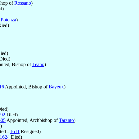
shop of
Rossano
)
d)
f
Potenza
)
ied)
ied)
Died)
nted, Bishop of
Teano
)
16
Appointed, Bishop of
Bayeux
)
ied)
592
Died)
605
Appointed, Archbishop of
Taranto
)
)
ted -
1611
Resigned)
1624
Died)