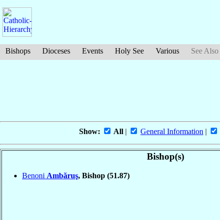
Bishops
Dioceses
Events
Holy See
Various
See Also
Show:
All
|
General Information
|
Bishop(s)
Benoni
Ambăruş
, Bishop
(51.87)