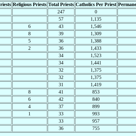
riests
Religious Priests
Total Priests
Catholics Per Priest
Permane
247
0
57
1,135
6
43
1,546
8
39
1,309
5
36
1,388
2
36
1,433
34
1,523
34
1,441
32
1,375
32
1,375
31
1,419
8
41
853
6
42
840
4
37
899
1
33
993
33
957
36
755