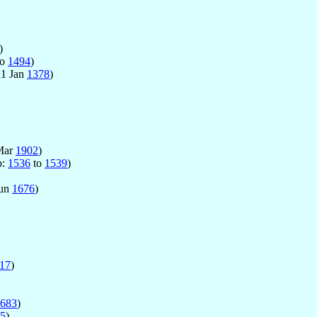
)
to
1494
)
11 Jan
1378
)
Mar
1902
)
p:
1536
to
1539
)
Jun
1676
)
17
)
683
)
5
)