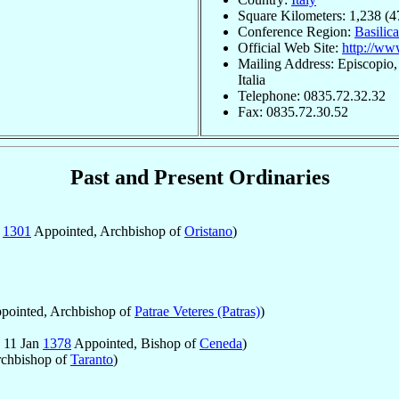
Square Kilometers: 1,238 (4
Conference Region:
Basilica
Official Web Site:
http://www
Mailing Address: Episcopio,
Italia
Telephone: 0835.72.32.32
Fax: 0835.72.30.52
Past and Present Ordinaries
b
1301
Appointed, Archbishop of
Oristano
)
pointed, Archbishop of
Patrae Veteres (Patras)
)
 11 Jan
1378
Appointed, Bishop of
Ceneda
)
rchbishop of
Taranto
)