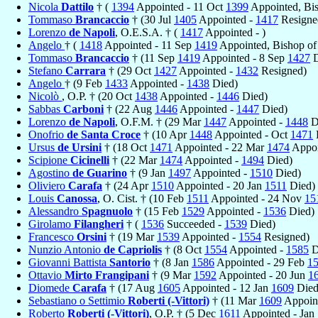
Nicola
Dattilo
† (
1394
Appointed - 11 Oct
1399
Appointed, Bi
Tommaso
Brancaccio
† (30 Jul
1405
Appointed -
1417
Resigne
Lorenzo
de Napoli
, O.E.S.A. † (
1417
Appointed - )
Angelo
† (
1418
Appointed - 11 Sep
1419
Appointed, Bishop o
Tommaso
Brancaccio
† (11 Sep
1419
Appointed - 8 Sep
1427
D
Stefano
Carrara
† (29 Oct
1427
Appointed -
1432
Resigned)
Angelo
† (9 Feb
1433
Appointed -
1438
Died)
Nicolò
, O.P. † (20 Oct
1438
Appointed -
1446
Died)
Sabbas
Carboni
† (22 Aug
1446
Appointed -
1447
Died)
Lorenzo
de Napoli
, O.F.M. † (29 Mar
1447
Appointed -
1448
D
Onofrio
de Santa Croce
† (10 Apr
1448
Appointed - Oct
1471
Ursus
de Ursini
† (18 Oct
1471
Appointed - 22 Mar
1474
Appoi
Scipione
Cicinelli
† (22 Mar
1474
Appointed -
1494
Died)
Agostino
de Guarino
† (9 Jan
1497
Appointed -
1510
Died)
Oliviero
Carafa
† (24 Apr
1510
Appointed - 20 Jan
1511
Died)
Louis
Canossa
, O. Cist. † (10 Feb
1511
Appointed - 24 Nov
15
Alessandro
Spagnuolo
† (15 Feb
1529
Appointed -
1536
Died)
Girolamo
Filangheri
† (
1536
Succeeded -
1539
Died)
Francesco
Orsini
† (19 Mar
1539
Appointed -
1554
Resigned)
Nunzio Antonio
de Capriolis
† (8 Oct
1554
Appointed -
1585
D
Giovanni Battista
Santorio
† (8 Jan
1586
Appointed - 29 Feb
1
Ottavio
Mirto Frangipani
† (9 Mar
1592
Appointed - 20 Jun
1
Diomede
Carafa
† (17 Aug
1605
Appointed - 12 Jan
1609
Died
Sebastiano o Settimio
Roberti (-Vittori)
† (11 Mar
1609
Appoin
Roberto
Roberti (-Vittori)
, O.P. † (5 Dec
1611
Appointed - Jan