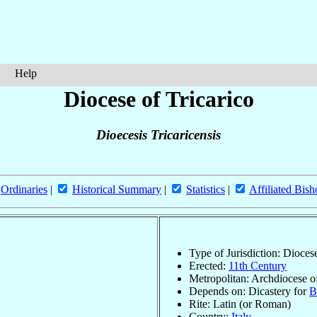
Help
Diocese of Tricarico
Dioecesis Tricaricensis
Ordinaries
|
Historical Summary
|
Statistics
|
Affiliated Bish
Type of Jurisdiction: Dioces
Erected:
11th Century
Metropolitan: Archdiocese 
Depends on: Dicastery for
B
Rite: Latin (or Roman)
Country:
Italy