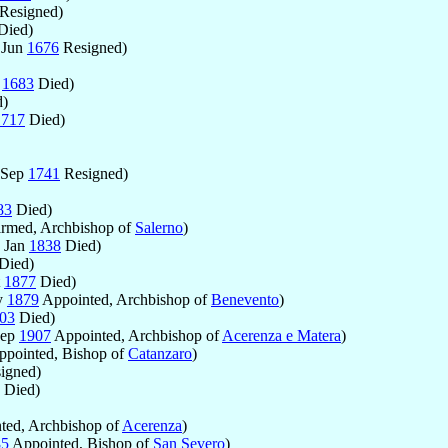
Resigned)
Died)
 Jun
1676
Resigned)
g
1683
Died)
)
1717
Died)
 Sep
1741
Resigned)
83
Died)
rmed, Archbishop of
Salerno
)
2 Jan
1838
Died)
Died)
t
1877
Died)
y
1879
Appointed, Archbishop of
Benevento
)
03
Died)
Sep
1907
Appointed, Archbishop of
Acerenza e Matera
)
pointed, Bishop of
Catanzaro
)
igned)
Died)
ted, Archbishop of
Acerenza
)
85
Appointed, Bishop of
San Severo
)