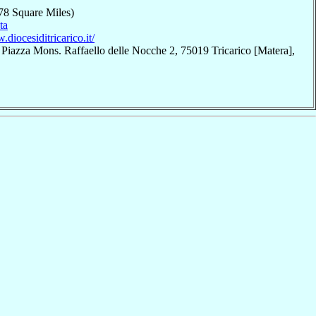
78 Square Miles)
ta
.diocesiditricarico.it/
 Piazza Mons. Raffaello delle Nocche 2, 75019 Tricarico [Matera],