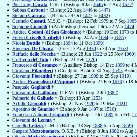
Pier Luigi
Carafa
, C.R. † (Bishop: 8 Jan
1646
to 7 Aug
1672
)
Sabbas
Carboni
† (Bishop: 22 Aug
1446
to
1447
)
Stefano
Carrara
† (Bishop: 29 Oct
1427
to
1432
)
Carmelo
Cassati
, M.S.C. † (Bishop: 12 Feb
1979
to 7 Sep
1985
Scipione
Cicinelli
† (Archbishop (Personal Title): 22 Mar
1474
Andrea
Codoni (di San Girolamo)
† (Bishop: 19 Dec
1373
to 
Fulvio
Crivelli (Cribelli)
† (Bishop: 24 Apr
1684
to
1685
)
Nicola
Dattilo
† (Bishop:
1394
to 11 Oct
1399
)
Vincenzo
De Chiara
† (Priest: 3 Aug
1930
to 30 Apr
1953
)
Raffaele
delle Nocche
† (Bishop: 28 Jun
1922
to 25 Nov
1960
)
Goffredo
del Tufo
† (Bishop: 21 Feb
1326
)
Francesco
di Costanzo
† (Auxiliary Bishop: 14 Dec
1899
to 4 
Girolamo
Filangheri
† (Coadjutor Bishop: 30 Aug
1535
; Bisho
Giovanni
Fiorentini
† (Bishop: 27 Jun
1909
to 25 Sep
1919
)
Andrea
Francolisio (d’Aquino)
† (Bishop: 27 Feb
1673
to 18 
Pasquale
Gagliardi
†
Giovanni
da Gallinaro
, O.F.M. † (Bishop: 2 Jul
1382
)
Palmerio
de Gallusio
† (Bishop: 13 Apr
1253
)
Achille
Grimaldi
† (Bishop: 22 Nov
1920
to 19 Mar
1921
)
Agostino
de Guarino
† (Bishop: 9 Jan
1497
to
1510
)
Francesco Antonio
Leopardi
† (Bishop: 1 Oct
1685
to 5 Feb
17
Giovanni
de Lerma
†
Camillo
Letizia
, C.M. † (Bishop: 13 Sep
1838
to 5 Aug
1859
)
Gaspare
Mezzomonaco
, O.S.B. † (Bishop: 8 Jun
1682
to Aug
1
Ottavio
Mirto Frangipani
† (Bishop: 9 Mar
1592
to 20 Jun
160