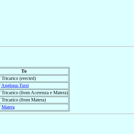
To
 Tricarico (erected)
f
Anglona-Tursi
 Tricarico (from Acerenza e Matera)
 Tricarico (from Matera)
f
Matera