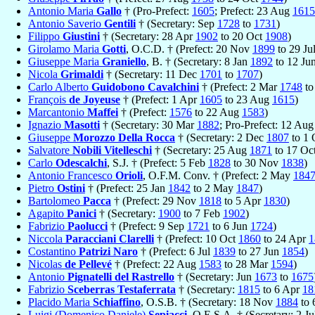
Antonio Maria
Gallo
† (Pro-Prefect:
1605
; Prefect: 23 Aug
1615
Antonio Saverio
Gentili
† (Secretary: Sep
1728
to
1731
)
Filippo
Giustini
† (Secretary: 28 Apr
1902
to 20 Oct
1908
)
Girolamo Maria
Gotti
, O.C.D. † (Prefect: 20 Nov
1899
to 29 Ju
Giuseppe Maria
Graniello
, B. † (Secretary: 8 Jan
1892
to 12 Ju
Nicola
Grimaldi
† (Secretary: 11 Dec
1701
to
1707
)
Carlo Alberto
Guidobono Cavalchini
† (Prefect: 2 Mar
1748
to
François
de Joyeuse
† (Prefect: 1 Apr
1605
to 23 Aug
1615
)
Marcantonio
Maffei
† (Prefect:
1576
to 22 Aug
1583
)
Ignazio
Masotti
† (Secretary: 30 Mar
1882
; Pro-Prefect: 12 Au
Giuseppe
Morozzo Della Rocca
† (Secretary: 2 Dec
1807
to 1 
Salvatore
Nobili Vitelleschi
† (Secretary: 25 Aug
1871
to 17 Oc
Carlo
Odescalchi
, S.J. † (Prefect: 5 Feb
1828
to 30 Nov
1838
)
Antonio Francesco
Orioli
, O.F.M. Conv. † (Prefect: 2 May
184
Pietro
Ostini
† (Prefect: 25 Jan
1842
to 2 May
1847
)
Bartolomeo
Pacca
† (Prefect: 29 Nov
1818
to 5 Apr
1830
)
Agapito
Panici
† (Secretary:
1900
to 7 Feb
1902
)
Fabrizio
Paolucci
† (Prefect: 9 Sep
1721
to 6 Jun
1724
)
Niccola
Paracciani Clarelli
† (Prefect: 10 Oct
1860
to 24 Apr
1
Costantino
Patrizi Naro
† (Prefect: 6 Jul
1839
to 27 Jun
1854
)
Nicolas
de Pellevé
† (Prefect: 22 Aug
1583
to 28 Mar
1594
)
Antonio
Pignatelli del Rastrello
† (Secretary: Jun
1673
to
1675
Fabrizio
Sceberras Testaferrata
† (Secretary:
1815
to 6 Apr
18
Placido Maria
Schiaffino
, O.S.B. † (Secretary: 18 Nov
1884
to 
Luigi (Domenico Daniele)
Sepiacci
, O.E.S.A. † (Secretary: 2 J