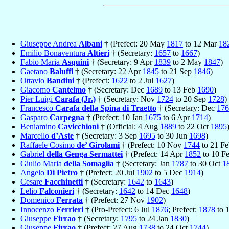
Giuseppe Andrea
Albani
† (Prefect: 20 May
1817
to 12 Mar
18
Emilio Bonaventura
Altieri
† (Secretary:
1657
to
1667
)
Fabio Maria
Asquini
† (Secretary: 9 Apr
1839
to 2 May
1847
)
Gaetano
Baluffi
† (Secretary: 22 Apr
1845
to 21 Sep
1846
)
Ottavio
Bandini
† (Prefect:
1622
to 2 Jul
1627
)
Giacomo
Cantelmo
† (Secretary: Dec
1689
to 13 Feb
1690
)
Pier Luigi
Carafa (Jr.)
† (Secretary: Nov
1724
to 20 Sep
1728
)
Francesco
Carafa della Spina di Traetto
† (Secretary: Dec
176
Gasparo
Carpegna
† (Prefect: 10 Jan
1675
to 6 Apr
1714
)
Beniamino
Cavicchioni
† (Official: 4 Aug
1889
to 22 Oct
1895
Marcello
d’Aste
† (Secretary: 3 Sep
1695
to 30 Jun
1698
)
Raffaele Cosimo
de’ Girolami
† (Prefect: 10 Nov
1744
to 21 F
Gabriel
della Genga Sermattei
† (Prefect: 14 Apr
1852
to 10 F
Giulio Maria
della Somaglia
† (Secretary: Jan
1787
to 30 Oct
1
Angelo
Di Pietro
† (Prefect: 20 Jul
1902
to 5 Dec
1914
)
Cesare
Facchinetti
† (Secretary:
1642
to
1643
)
Lelio
Falconieri
† (Secretary:
1642
to 14 Dec
1648
)
Domenico
Ferrata
† (Prefect: 27 Nov
1902
)
Innocenzo
Ferrieri
† (Pro-Prefect: 6 Jul
1876
; Prefect:
1878
to 
Giuseppe
Firrao
† (Secretary:
1795
to 24 Jan
1830
)
Giuseppe
Firrao
† (Prefect: 27 Aug
1738
to 24 Oct
1744
)