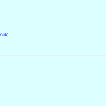
Faith
)