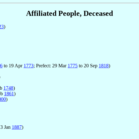
Affiliated People, Deceased
23
)
6
to 19 Apr
1773
; Prefect: 29 Mar
1775
to 20 Sep
1818
)
)
eb
1748
)
eb
1861
)
800
)
13 Jan
1887
)