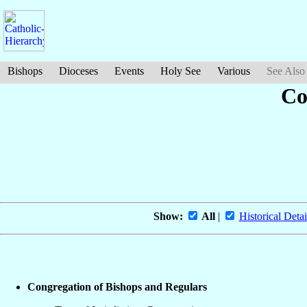
Bishops
Dioceses
Events
Holy See
Various
See Also
Co
Show:
All
|
Historical Detai
Congregation of Bishops and Regulars