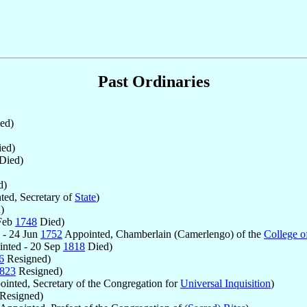
Past Ordinaries
ed)
ed)
Died)
d)
ed, Secretary of
State
)
)
 Feb
1748
Died)
 - 24 Jun
1752
Appointed, Chamberlain (Camerlengo) of the
College o
nted - 20 Sep
1818
Died)
6
Resigned)
823
Resigned)
inted, Secretary of the Congregation for
Universal Inquisition
)
Resigned)