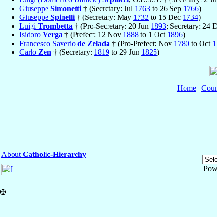
Giuseppe
Simonetti
† (Secretary: Jul
1763
to 26 Sep
1766
)
Giuseppe
Spinelli
† (Secretary: May
1732
to 15 Dec
1734
)
Luigi
Trombetta
† (Pro-Secretary: 20 Jun
1893
; Secretary: 24
Isidoro
Verga
† (Prefect: 12 Nov
1888
to 1 Oct
1896
)
Francesco Saverio
de Zelada
† (Pro-Prefect: Nov
1780
to Oct
1
Carlo
Zen
† (Secretary:
1819
to 29 Jun
1825
)
Home
|
Coun
About
Catholic-Hierarchy
Pow
✠