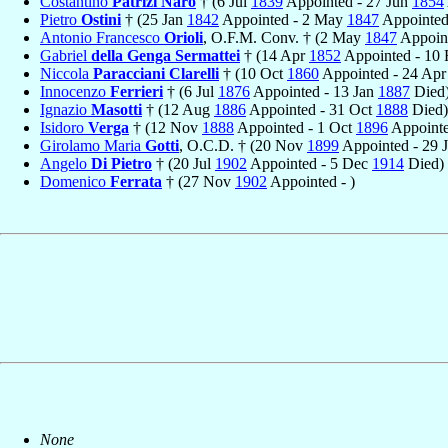
Costantino
Patrizi Naro
† (6 Jul
1839
Appointed - 27 Jun
1854
Pietro
Ostini
† (25 Jan
1842
Appointed - 2 May
1847
Appointed,
Antonio Francesco
Orioli
, O.F.M. Conv. † (2 May
1847
Appoint
Gabriel
della Genga Sermattei
† (14 Apr
1852
Appointed - 10
Niccola
Paracciani Clarelli
† (10 Oct
1860
Appointed - 24 Ap
Innocenzo
Ferrieri
† (6 Jul
1876
Appointed - 13 Jan
1887
Died
Ignazio
Masotti
† (12 Aug
1886
Appointed - 31 Oct
1888
Died)
Isidoro
Verga
† (12 Nov
1888
Appointed - 1 Oct
1896
Appointed
Girolamo Maria
Gotti
, O.C.D. † (20 Nov
1899
Appointed - 29 
Angelo
Di Pietro
† (20 Jul
1902
Appointed - 5 Dec
1914
Died)
Domenico
Ferrata
† (27 Nov
1902
Appointed - )
None