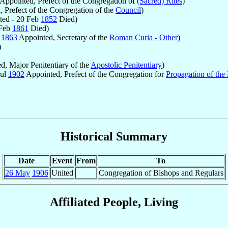
Appointed, Prefect of the Congregation of
(Sacred) Rites
)
 Prefect of the Congregation of the
Council
)
ed - 20 Feb
1852
Died)
 Feb
1861
Died)
r
1863
Appointed, Secretary of the
Roman Curia - Other
)
)
, Major Penitentiary of the
Apostolic Penitentiary
)
Jul
1902
Appointed, Prefect of the Congregation for
Propagation of the 
Historical Summary
Date
Event
From
To
26 May
1906
United
Congregation of Bishops and Regulars
Affiliated People, Living