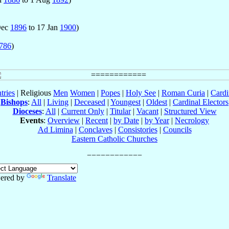
 Dec
1896
to 17 Jan
1900
)
786
)
tries
| Religious
Men
Women
|
Popes
|
Holy See
|
Roman Curia
|
Cardi
Bishops
:
All
|
Living
|
Deceased
|
Youngest
|
Oldest
|
Cardinal Electors
Dioceses
:
All
|
Current Only
|
Titular
|
Vacant
|
Structured View
Events
:
Overview
|
Recent
|
by Date
|
by Year
|
Necrology
Ad Limina
|
Conclaves
|
Consistories
|
Councils
Eastern Catholic Churches
ered by
Translate