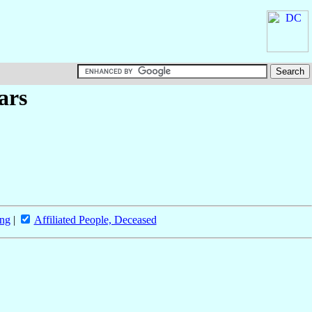
ars
ing
|
Affiliated People, Deceased