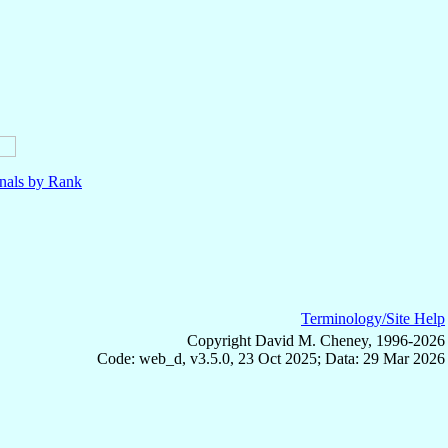
nals by Rank
Terminology/Site Help
Copyright David M. Cheney, 1996-2026
Code: web_d, v3.5.0, 23 Oct 2025; Data: 29 Mar 2026