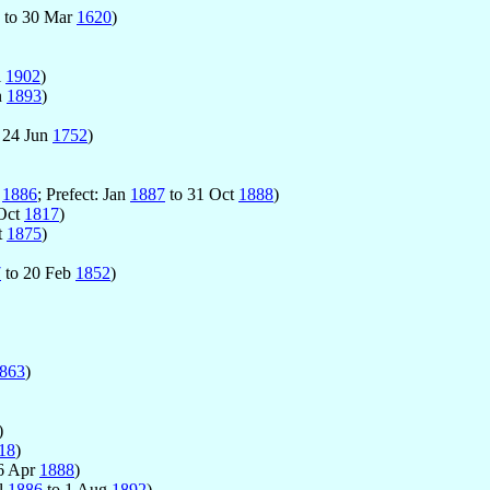
to 30 Mar
1620
)
l
1902
)
n
1893
)
 24 Jun
1752
)
g
1886
; Prefect: Jan
1887
to 31 Oct
1888
)
Oct
1817
)
t
1875
)
7
to 20 Feb
1852
)
863
)
)
18
)
6 Apr
1888
)
ul
1886
to 1 Aug
1892
)