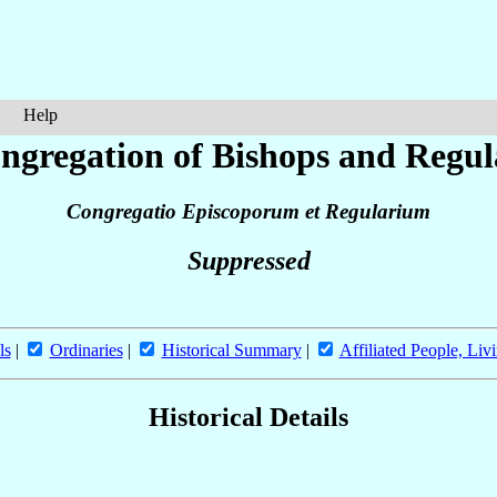
Help
ngregation of Bishops and Regul
Congregatio Episcoporum et Regularium
Suppressed
ls
|
Ordinaries
|
Historical Summary
|
Affiliated People, Liv
Historical Details