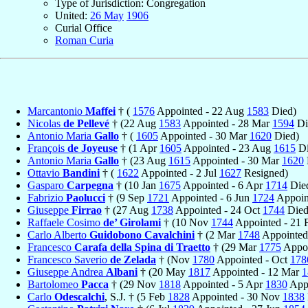
Type of Jurisdiction: Congregation
United:
26 May
1906
Curial Office
Roman Curia
Marcantonio
Maffei
† (
1576
Appointed - 22 Aug
1583
Died)
Nicolas
de Pellevé
† (22 Aug
1583
Appointed - 28 Mar
1594
Di
Antonio Maria
Gallo
† (
1605
Appointed - 30 Mar
1620
Died)
François
de Joyeuse
† (1 Apr
1605
Appointed - 23 Aug
1615
Di
Antonio Maria
Gallo
† (23 Aug
1615
Appointed - 30 Mar
1620
Ottavio
Bandini
† (
1622
Appointed - 2 Jul
1627
Resigned)
Gasparo
Carpegna
† (10 Jan
1675
Appointed - 6 Apr
1714
Die
Fabrizio
Paolucci
† (9 Sep
1721
Appointed - 6 Jun
1724
Appoint
Giuseppe
Firrao
† (27 Aug
1738
Appointed - 24 Oct
1744
Died
Raffaele Cosimo
de’ Girolami
† (10 Nov
1744
Appointed - 21
Carlo Alberto
Guidobono Cavalchini
† (2 Mar
1748
Appointed
Francesco
Carafa della Spina di Traetto
† (29 Mar
1775
Appoi
Francesco Saverio
de Zelada
† (Nov
1780
Appointed - Oct
178
Giuseppe Andrea
Albani
† (20 May
1817
Appointed - 12 Mar
1
Bartolomeo
Pacca
† (29 Nov
1818
Appointed - 5 Apr
1830
Appo
Carlo
Odescalchi
, S.J. † (5 Feb
1828
Appointed - 30 Nov
1838