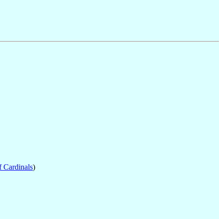
f Cardinals
)