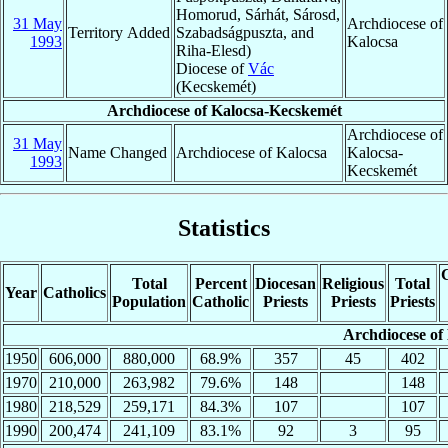
Homorud, Sárhát, Sárosd,
31 May
Archdiocese of
Territory Added
Szabadságpuszta, and
1993
Kalocsa
Riha-Elesd)
Diocese of
Vác
(Kecskemét)
Archdiocese of Kalocsa-Kecskemét
Archdiocese of
31 May
Name Changed
Archdiocese of Kalocsa
Kalocsa-
1993
Kecskemét
Statistics
C
Total
Percent
Diocesan
Religious
Total
Year
Catholics
Population
Catholic
Priests
Priests
Priests
Archdiocese of
1950
606,000
880,000
68.9%
357
45
402
1970
210,000
263,982
79.6%
148
148
1980
218,529
259,171
84.3%
107
107
1990
200,474
241,109
83.1%
92
3
95