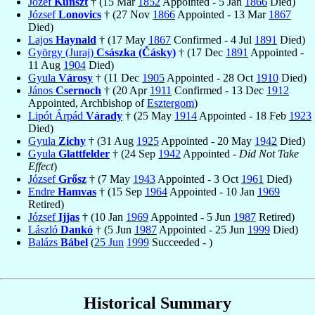
Jozef
Kunszt
† (15 Mar
1852
Appointed - 5 Jan
1866
Died)
József
Lonovics
† (27 Nov
1866
Appointed - 13 Mar
1867
Died)
Lajos
Haynald
† (17 May
1867
Confirmed - 4 Jul
1891
Died)
György (Juraj)
Császka (Čásky)
† (17 Dec
1891
Appointed -
11 Aug
1904
Died)
Gyula
Városy
† (11 Dec
1905
Appointed - 28 Oct
1910
Died)
János
Csernoch
† (20 Apr
1911
Confirmed - 13 Dec
1912
Appointed, Archbishop of
Esztergom
)
Lipót Árpád
Várady
† (25 May
1914
Appointed - 18 Feb
1923
Died)
Gyula
Zichy
† (31 Aug
1925
Appointed - 20 May
1942
Died)
Gyula
Glattfelder
† (24 Sep
1942
Appointed -
Did Not Take
Effect
)
József
Grősz
† (7 May
1943
Appointed - 3 Oct
1961
Died)
Endre
Hamvas
† (15 Sep
1964
Appointed - 10 Jan
1969
Retired)
József
Ijjas
† (10 Jan
1969
Appointed - 5 Jun
1987
Retired)
László
Dankó
† (5 Jun
1987
Appointed - 25 Jun
1999
Died)
Balázs
Bábel
(
25 Jun
1999
Succeeded - )
Historical Summary