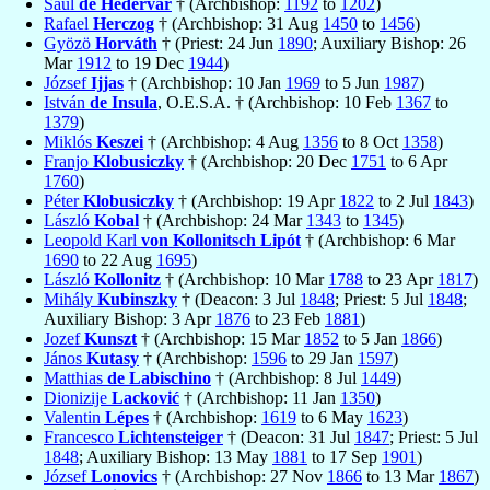
Saul
de Hédervar
† (Archbishop:
1192
to
1202
)
Rafael
Herczog
† (Archbishop: 31 Aug
1450
to
1456
)
Gyözö
Horváth
† (Priest: 24 Jun
1890
; Auxiliary Bishop: 26
Mar
1912
to 19 Dec
1944
)
József
Ijjas
† (Archbishop: 10 Jan
1969
to 5 Jun
1987
)
István
de Insula
, O.E.S.A. † (Archbishop: 10 Feb
1367
to
1379
)
Miklós
Keszei
† (Archbishop: 4 Aug
1356
to 8 Oct
1358
)
Franjo
Klobusiczky
† (Archbishop: 20 Dec
1751
to 6 Apr
1760
)
Péter
Klobusiczky
† (Archbishop: 19 Apr
1822
to 2 Jul
1843
)
László
Kobal
† (Archbishop: 24 Mar
1343
to
1345
)
Leopold Karl
von Kollonitsch Lipót
† (Archbishop: 6 Mar
1690
to 22 Aug
1695
)
László
Kollonitz
† (Archbishop: 10 Mar
1788
to 23 Apr
1817
)
Mihály
Kubinszky
† (Deacon: 3 Jul
1848
; Priest: 5 Jul
1848
;
Auxiliary Bishop: 3 Apr
1876
to 23 Feb
1881
)
Jozef
Kunszt
† (Archbishop: 15 Mar
1852
to 5 Jan
1866
)
János
Kutasy
† (Archbishop:
1596
to 29 Jan
1597
)
Matthias
de Labischino
† (Archbishop: 8 Jul
1449
)
Dionizije
Lacković
† (Archbishop: 11 Jan
1350
)
Valentin
Lépes
† (Archbishop:
1619
to 6 May
1623
)
Francesco
Lichtensteiger
† (Deacon: 31 Jul
1847
; Priest: 5 Jul
1848
; Auxiliary Bishop: 13 May
1881
to 17 Sep
1901
)
József
Lonovics
† (Archbishop: 27 Nov
1866
to 13 Mar
1867
)