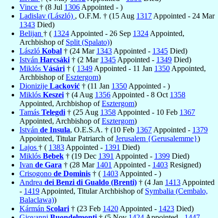
Vince
† (8 Jul
1306
Appointed - )
Ladislav (László)
, O.F.M. † (15 Aug
1317
Appointed - 24 Mar
1343
Died)
Belijan
† (
1324
Appointed - 26 Sep
1324
Appointed,
Archbishop of
Split (Spalato)
)
László
Kobal
† (24 Mar
1343
Appointed -
1345
Died)
István
Harcsáki
† (2 Mar
1345
Appointed -
1349
Died)
Miklós
Vásári
† (
1349
Appointed - 11 Jan
1350
Appointed,
Archbishop of
Esztergom
)
Dionizije
Lacković
† (11 Jan
1350
Appointed - )
Miklós
Keszei
† (4 Aug
1356
Appointed - 8 Oct
1358
Appointed, Archbishop of
Esztergom
)
Tamás
Telegdi
† (25 Aug
1358
Appointed - 10 Feb
1367
Appointed, Archbishop of
Esztergom
)
István
de Insula
, O.E.S.A. † (10 Feb
1367
Appointed -
1379
Appointed, Titular Patriarch of
Jerusalem {Gerusalemme}
)
Lajos
† (
1383
Appointed -
1391
Died)
Miklós
Bebek
† (19 Dec
1391
Appointed -
1399
Died)
Ivan
de Gara
† (28 Mar
1401
Appointed -
1403
Resigned)
Crisogono
de Dominis
† (
1403
Appointed - )
Andrea
dei Benzi di Gualdo (Brenti)
† (4 Jan
1413
Appointed
-
1419
Appointed, Titular Archbishop of
Symbalia (Cembalo,
Balaclawa)
)
Kármán
Scolari
† (23 Feb
1420
Appointed -
1423
Died)
Giovanni
Buondelmonti
† (5 Nov
1424
Appointed -
1447