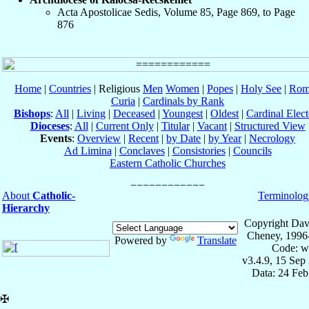
Acta Apostolicae Sedis, Volume 85, Page 869, to Page
876
Home
|
Countries
| Religious
Men
Women
|
Popes
|
Holy See
|
Rom
Curia
|
Cardinals by Rank
Bishops
:
All
|
Living
|
Deceased
|
Youngest
|
Oldest
|
Cardinal Elect
Dioceses
:
All
|
Current Only
|
Titular
|
Vacant
|
Structured View
Events
:
Overview
|
Recent
|
by Date
|
by Year
|
Necrology
Ad Limina
|
Conclaves
|
Consistories
|
Councils
Eastern Catholic Churches
About
Catholic-
Terminolog
Hierarchy
Copyright Dav
Cheney, 1996
Powered by
Translate
Code: w
v3.4.9, 15 Sep
Data: 24 Fe
✠