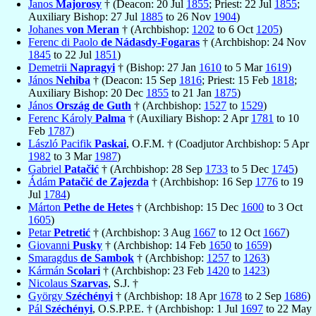
Janos
Majorosy
† (Deacon: 20 Jul
1855
; Priest: 22 Jul
1855
;
Auxiliary Bishop: 27 Jul
1885
to 26 Nov
1904
)
Johanes
von Meran
† (Archbishop:
1202
to 6 Oct
1205
)
Ferenc di Paolo
de Nádasdy-Fogaras
† (Archbishop: 24 Nov
1845
to 22 Jul
1851
)
Demetrii
Napragyi
† (Bishop: 27 Jan
1610
to 5 Mar
1619
)
János
Nehiba
† (Deacon: 15 Sep
1816
; Priest: 15 Feb
1818
;
Auxiliary Bishop: 20 Dec
1855
to 21 Jan
1875
)
János
Ország de Guth
† (Archbishop:
1527
to
1529
)
Ferenc Károly
Palma
† (Auxiliary Bishop: 2 Apr
1781
to 10
Feb
1787
)
László Pacifik
Paskai
, O.F.M. † (Coadjutor Archbishop: 5 Apr
1982
to 3 Mar
1987
)
Gabriel
Patačić
† (Archbishop: 28 Sep
1733
to 5 Dec
1745
)
Ádám
Patačić de Zajezda
† (Archbishop: 16 Sep
1776
to 19
Jul
1784
)
Márton
Pethe de Hetes
† (Archbishop: 15 Dec
1600
to 3 Oct
1605
)
Petar
Petretić
† (Archbishop: 3 Aug
1667
to 12 Oct
1667
)
Giovanni
Pusky
† (Archbishop: 14 Feb
1650
to
1659
)
Smaragdus
de Sambok
† (Archbishop:
1257
to
1263
)
Kármán
Scolari
† (Archbishop: 23 Feb
1420
to
1423
)
Nicolaus
Szarvas
, S.J. †
György
Széchényi
† (Archbishop: 18 Apr
1678
to 2 Sep
1686
)
Pál
Széchényi
, O.S.P.P.E. † (Archbishop: 1 Jul
1697
to 22 May