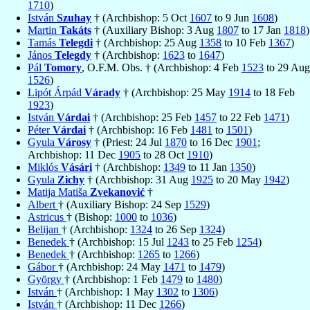
1710
)
István
Szuhay
† (Archbishop: 5 Oct
1607
to 9 Jun
1608
)
Martin
Takáts
† (Auxiliary Bishop: 3 Aug
1807
to 17 Jan
1818
)
Tamás
Telegdi
† (Archbishop: 25 Aug
1358
to 10 Feb
1367
)
János
Telegdy
† (Archbishop:
1623
to
1647
)
Pál
Tomory
, O.F.M. Obs. † (Archbishop: 4 Feb
1523
to 29 Aug
1526
)
Lipót Árpád
Várady
† (Archbishop: 25 May
1914
to 18 Feb
1923
)
István
Várdai
† (Archbishop: 25 Feb
1457
to 22 Feb
1471
)
Péter
Várdai
† (Archbishop: 16 Feb
1481
to
1501
)
Gyula
Városy
† (Priest: 24 Jul
1870
to 16 Dec
1901
;
Archbishop: 11 Dec
1905
to 28 Oct
1910
)
Miklós
Vásári
† (Archbishop:
1349
to 11 Jan
1350
)
Gyula
Zichy
† (Archbishop: 31 Aug
1925
to 20 May
1942
)
Matija Matiša
Zvekanović
†
Albert
† (Auxiliary Bishop: 24 Sep
1529
)
Astricus
† (Bishop:
1000
to
1036
)
Belijan
† (Archbishop:
1324
to 26 Sep
1324
)
Benedek
† (Archbishop: 15 Jul
1243
to 25 Feb
1254
)
Benedek
† (Archbishop:
1265
to
1266
)
Gábor
† (Archbishop: 24 May
1471
to
1479
)
György
† (Archbishop: 1 Feb
1479
to
1480
)
István
† (Archbishop: 1 May
1302
to
1306
)
István
† (Archbishop: 11 Dec
1266
)