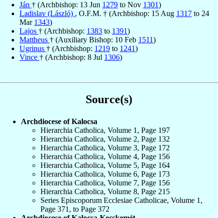
Ján
† (Archbishop: 13 Jun
1279
to Nov
1301
)
Ladislav (László)
, O.F.M. † (Archbishop: 15 Aug
1317
to 24
Mar
1343
)
Lajos
† (Archbishop:
1383
to
1391
)
Mattheus
† (Auxiliary Bishop: 10 Feb
1511
)
Ugrinus
† (Archbishop:
1219
to
1241
)
Vince
† (Archbishop: 8 Jul
1306
)
Source(s)
Archdiocese of Kalocsa
Hierarchia Catholica, Volume 1, Page 197
Hierarchia Catholica, Volume 2, Page 132
Hierarchia Catholica, Volume 3, Page 172
Hierarchia Catholica, Volume 4, Page 156
Hierarchia Catholica, Volume 5, Page 164
Hierarchia Catholica, Volume 6, Page 173
Hierarchia Catholica, Volume 7, Page 156
Hierarchia Catholica, Volume 8, Page 215
Series Episcoporum Ecclesiae Catholicae, Volume 1,
Page 371, to Page 372
Archdiocese of Kalocsa-Kecskemét