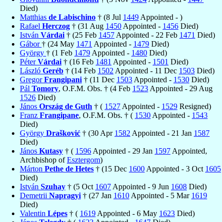
Died)
Matthias
de Labischino
† (8 Jul
1449
Appointed - )
Rafael
Herczog
† (31 Aug
1450
Appointed -
1456
Died)
István
Várdai
† (25 Feb
1457
Appointed - 22 Feb
1471
Died)
Gábor
† (24 May
1471
Appointed -
1479
Died)
György
† (1 Feb
1479
Appointed -
1480
Died)
Péter
Várdai
† (16 Feb
1481
Appointed -
1501
Died)
László
Geréb
† (14 Feb
1502
Appointed - 11 Dec
1503
Died)
Gregor
Frangipani
† (11 Dec
1503
Appointed -
1530
Died)
Pál
Tomory
, O.F.M. Obs. † (4 Feb
1523
Appointed - 29 Aug
1526
Died)
János
Ország de Guth
† (
1527
Appointed -
1529
Resigned)
Franz
Frangipane
, O.F.M. Obs. † (
1530
Appointed -
1543
Died)
György
Drašković
† (30 Apr
1582
Appointed - 21 Jan
1587
Died)
János
Kutasy
† (
1596
Appointed - 29 Jan
1597
Appointed,
Archbishop of
Esztergom
)
Márton
Pethe de Hetes
† (15 Dec
1600
Appointed - 3 Oct
1605
Died)
István
Szuhay
† (5 Oct
1607
Appointed - 9 Jun
1608
Died)
Demetrii
Napragyi
† (27 Jan
1610
Appointed - 5 Mar
1619
Died)
Valentin
Lépes
† (
1619
Appointed - 6 May
1623
Died)