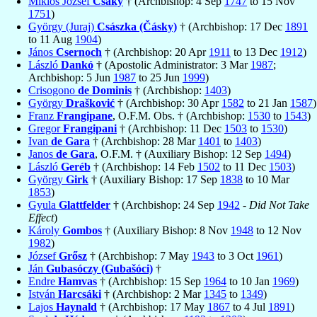
Miklós József
Csáky
† (Archbishop: 4 Sep
1747
to 15 Nov
1751
)
György (Juraj)
Császka (Čásky)
† (Archbishop: 17 Dec
1891
to 11 Aug
1904
)
János
Csernoch
† (Archbishop: 20 Apr
1911
to 13 Dec
1912
)
László
Dankó
† (Apostolic Administrator: 3 Mar
1987
;
Archbishop: 5 Jun
1987
to 25 Jun
1999
)
Crisogono
de Dominis
† (Archbishop:
1403
)
György
Drašković
† (Archbishop: 30 Apr
1582
to 21 Jan
1587
)
Franz
Frangipane
, O.F.M. Obs. † (Archbishop:
1530
to
1543
)
Gregor
Frangipani
† (Archbishop: 11 Dec
1503
to
1530
)
Ivan
de Gara
† (Archbishop: 28 Mar
1401
to
1403
)
Janos
de Gara
, O.F.M. † (Auxiliary Bishop: 12 Sep
1494
)
László
Geréb
† (Archbishop: 14 Feb
1502
to 11 Dec
1503
)
György
Girk
† (Auxiliary Bishop: 17 Sep
1838
to 10 Mar
1853
)
Gyula
Glattfelder
† (Archbishop: 24 Sep
1942
-
Did Not Take
Effect
)
Károly
Gombos
† (Auxiliary Bishop: 8 Nov
1948
to 12 Nov
1982
)
József
Grősz
† (Archbishop: 7 May
1943
to 3 Oct
1961
)
Ján
Gubasóczy (Gubašóci)
†
Endre
Hamvas
† (Archbishop: 15 Sep
1964
to 10 Jan
1969
)
István
Harcsáki
† (Archbishop: 2 Mar
1345
to
1349
)
Lajos
Haynald
† (Archbishop: 17 May
1867
to 4 Jul
1891
)