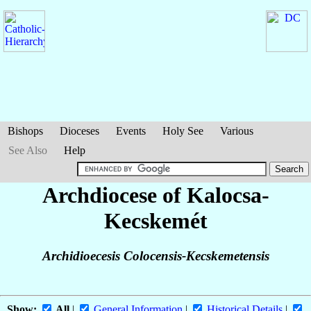
Bishops
Dioceses
Events
Holy See
Various
See Also
Help
Archdiocese of Kalocsa-
Kecskemét
Archidioecesis Colocensis-Kecskemetensis
Show:
All
|
General Information
|
Historical Details
|