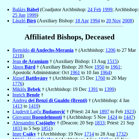
Balázs
Bábel
(Coadjutor Archbishop:
24 Feb
1999
; Archbishop:
25 Jun
1999
)
László
Bíró
(Auxiliary Bishop:
18 Apr
1994
to
20 Nov
2008
)
Affiliated Bishops, Deceased
Bertoldo
di Andechs-Merania
† (Archbishop:
1206
to 27 Mar
1218
)
Jean
de Aramiam
† (Auxiliary Bishop: 13 Aug
1515
)
János
Bárd
† (Auxiliary Bishop: 20 Nov
1950
to
1961
;
Apostolic Administrator: Oct
1961
to 10 Jan
1964
)
József
Batthyány
† (Archbishop: 15 Dec
1760
to 20 May
1776
)
Miklós
Bebek
† (Archbishop: 19 Dec
1391
to
1399
)
Imrich
Bende
†
Andrea
dei Benzi di Gualdo (Brenti)
† (Archbishop: 4 Jan
1413
to
1419
)
Ljudevit Lajčo
Budanović
† (Priest: 24 Jun
1897
to Feb
1923
)
Giovanni
Buondelmonti
† (Archbishop: 5 Nov
1424
to
1447
)
Alessandro
Csajàghy
† (Deacon: 20 Sep
1833
; Priest: 21 Sep
1833
to 5 Sep
1851
)
Imre
Csáky
† (Archbishop: 19 Nov
1714
to 28 Aug
1732
)