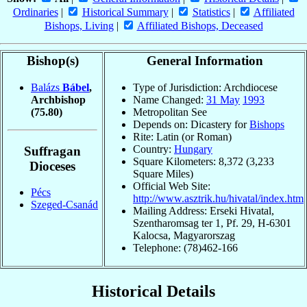
Ordinaries
|
Historical Summary
|
Statistics
|
Affiliated
Bishops, Living
|
Affiliated Bishops, Deceased
Bishop(s)
General Information
Balázs
Bábel
,
Type of Jurisdiction: Archdiocese
Archbishop
Name Changed:
31 May
1993
(75.80)
Metropolitan See
Depends on: Dicastery for
Bishops
Rite: Latin (or Roman)
Country:
Hungary
Suffragan
Square Kilometers: 8,372 (3,233
Dioceses
Square Miles)
Official Web Site:
Pécs
http://www.asztrik.hu/hivatal/index.htm
Szeged-Csanád
Mailing Address: Erseki Hivatal,
Szentharomsag ter 1, Pf. 29, H-6301
Kalocsa, Magyarorszag
Telephone: (78)462-166
Historical Details