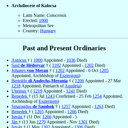
Archdiocese of Kalocsa
Latin Name:
Colocensis
Erected:
1000
Metropolitan See
Country:
Hungary
Past and Present Ordinaries
Astricus
† (
1000
Appointed -
1036
Died)
Saul
de Hédervar
† (
1192
Appointed -
1202
Died)
Johanes
von Meran
† (
1202
Appointed - 6 Oct
1205
Appointed, Archbishop of
Esztergom
)
Bertoldo
di Andechs-Merania
† (
1206
Appointed - 27 Mar
1218
Appointed, Patriarch of
Aquileia
)
Ugrinus
† (
1219
Appointed -
1241
Died)
Benedek
† (15 Jul
1243
Confirmed - 25 Feb
1254
Appointed,
Archbishop of
Esztergom
)
Smaragdus
de Sambok
† (
1257
Appointed -
1263
Died)
Benedek
† (
1265
Appointed -
1266
Died)
István
† (11 Dec
1266
Appointed - )
Ján
† (13 Jun
1279
Appointed - Nov
1301
Died)
István
† (1 May
1302
Appointed -
1306
Died)