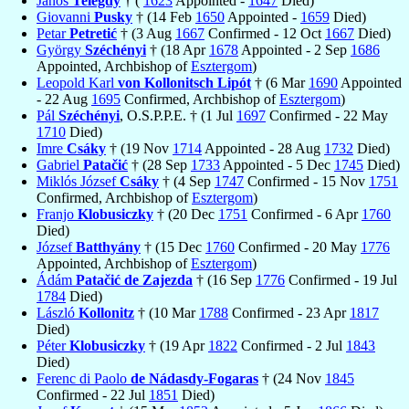
János
Telegdy
† (
1623
Appointed -
1647
Died)
Giovanni
Pusky
† (14 Feb
1650
Appointed -
1659
Died)
Petar
Petretić
† (3 Aug
1667
Confirmed - 12 Oct
1667
Died)
György
Széchényi
† (18 Apr
1678
Appointed - 2 Sep
1686
Appointed, Archbishop of
Esztergom
)
Leopold Karl
von Kollonitsch Lipót
† (6 Mar
1690
Appointed
- 22 Aug
1695
Confirmed, Archbishop of
Esztergom
)
Pál
Széchényi
, O.S.P.P.E. † (1 Jul
1697
Confirmed - 22 May
1710
Died)
Imre
Csáky
† (19 Nov
1714
Appointed - 28 Aug
1732
Died)
Gabriel
Patačić
† (28 Sep
1733
Appointed - 5 Dec
1745
Died)
Miklós József
Csáky
† (4 Sep
1747
Confirmed - 15 Nov
1751
Confirmed, Archbishop of
Esztergom
)
Franjo
Klobusiczky
† (20 Dec
1751
Confirmed - 6 Apr
1760
Died)
József
Batthyány
† (15 Dec
1760
Confirmed - 20 May
1776
Appointed, Archbishop of
Esztergom
)
Ádám
Patačić de Zajezda
† (16 Sep
1776
Confirmed - 19 Jul
1784
Died)
László
Kollonitz
† (10 Mar
1788
Confirmed - 23 Apr
1817
Died)
Péter
Klobusiczky
† (19 Apr
1822
Confirmed - 2 Jul
1843
Died)
Ferenc di Paolo
de Nádasdy-Fogaras
† (24 Nov
1845
Confirmed - 22 Jul
1851
Died)