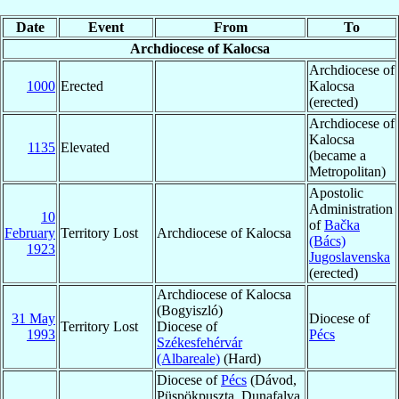
Date
Event
From
To
Archdiocese of Kalocsa
Archdiocese of
1000
Erected
Kalocsa
(erected)
Archdiocese of
Kalocsa
1135
Elevated
(became a
Metropolitan)
Apostolic
Administration
10
of
Bačka
February
Territory Lost
Archdiocese of Kalocsa
(Bács)
1923
Jugoslavenska
(erected)
Archdiocese of Kalocsa
(Bogyiszló)
31 May
Diocese of
Territory Lost
Diocese of
1993
Pécs
Székesfehérvár
(Albareale)
(Hard)
Diocese of
Pécs
(Dávod,
Püspökpuszta, Dunafalva,