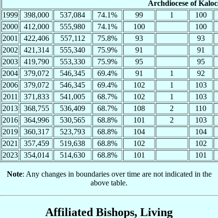
Archdiocese of Kalo
1999
398,000
537,084
74.1%
99
1
100
2000
412,000
555,980
74.1%
100
100
2001
422,406
557,112
75.8%
93
93
2002
421,314
555,340
75.9%
91
91
2003
419,790
553,330
75.9%
95
95
2004
379,072
546,345
69.4%
91
1
92
2006
379,072
546,345
69.4%
102
1
103
2011
371,833
541,005
68.7%
102
1
103
2013
368,755
536,409
68.7%
108
2
110
2016
364,996
530,565
68.8%
101
2
103
2019
360,317
523,793
68.8%
104
104
2021
357,459
519,638
68.8%
102
102
2023
354,014
514,630
68.8%
101
101
Note
: Any changes in boundaries over time are not indicated in the
above table.
Affiliated Bishops, Living