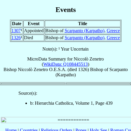
Events
Date
Event
Title
1307
¹
Appointed
Bishop of
Scarpanto (Karpatho)
,
Greece
1326
¹
Died
Bishop of
Scarpanto (Karpatho)
,
Greece
Note(s): ¹ Year Uncertain
MicroData Summary for
Niccolò Zenetro
(
WikiData: Q108445513
)
Bishop
Niccolò
Zenetro
O.E.S.A.
(died 1326)
Bishop
of
Scarpanto
(Karpatho)
Source(s):
b: Hierarchia Catholica, Volume 1, Page 439
Home
|
Countries
|
Religious Orders
|
Popes
|
Holy See
|
Roman Cur