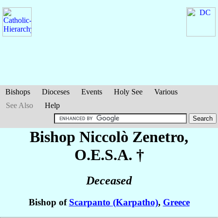
Bishops
Dioceses
Events
Holy See
Various
See Also
Help
Bishop Niccolò
Zenetro
,
O.E.S.A. †
Deceased
Bishop of
Scarpanto (Karpatho)
,
Greece