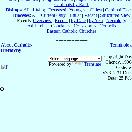
Cardinals by Rank
Bishops
:
All
|
Living
|
Deceased
|
Youngest
|
Oldest
|
Cardinal Elect
Dioceses
:
All
|
Current Only
|
Titular
|
Vacant
|
Structured View
Events
:
Overview
|
Recent
|
by Date
|
by Year
|
Necrology
Ad Limina
|
Conclaves
|
Consistories
|
Councils
Eastern Catholic Churches
About
Catholic-
Terminolog
Hierarchy
Copyright Dav
Cheney, 1996
Powered by
Translate
Code: w
v3.3.5, 31 Dec
Data: 25 Fe
✠