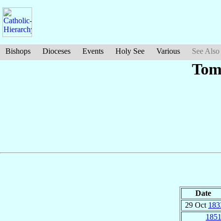
Bishops
Dioceses
Events
Holy See
Various
See Also
Tom
Date
29 Oct
183
185