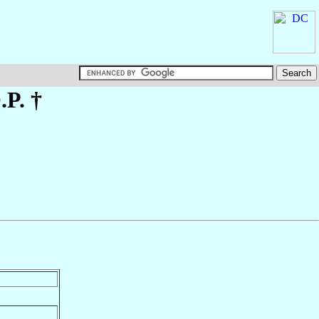
.P. †