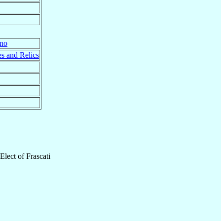
ano
s and Relics
Elect
of
Frascati