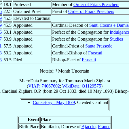
2
²
18.1
Professed
Member of
Order of Friars Preachers
6
22.5
Ordained Priest
Priest of
Order of Friars Preachers
9
45.5
Elevated to Cardinal
9
45.5
Appointed
Cardinal-Deacon of
Santi Cosma e Dami
6
53.1
Appointed
Prefect of the Congregation for
Indulgence
7
53.9
Appointed
Prefect of the Congregation for
Studies
1
57.5
Appointed
Cardinal-Priest of
Santa Prassede
3
59.2
Appointed
Cardinal-Bishop of
Frascati
3
59.5
Died
Bishop-Elect of
Frascati
Note(s): ² Month Uncertain
MicroData Summary for
Tommaso Maria Zigliara
(
VIAF: 74067602
;
WikiData: Q1129575
)
a
Cardinal
Zigliara
O.P.
(born
29 Oct 1833
, died
10 May 1893
)
Bishop-
Consistory - May 1879
: Created Cardinal
Event
Place
Birth Place
Bonifacio, Diocese of
Ajaccio
,
France