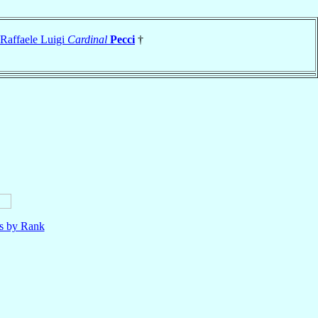
Raffaele Luigi
Cardinal
Pecci
†
ls by Rank