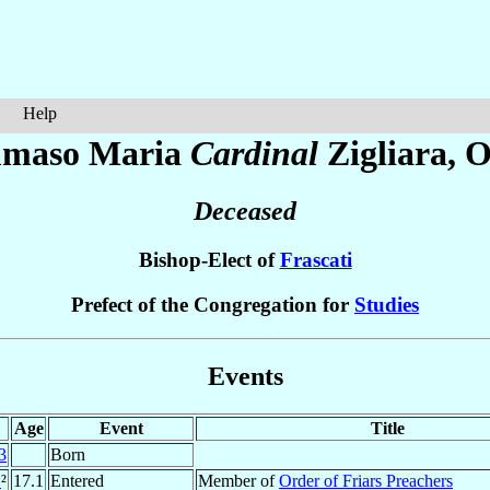
Help
maso Maria
Cardinal
Zigliara
, O
Deceased
Bishop-Elect of
Frascati
Prefect of the Congregation for
Studies
Events
Age
Event
Title
3
Born
1
²
17.1
Entered
Member of
Order of Friars Preachers