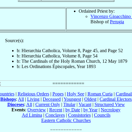
Ordained Priest by:
Vincenzo Gioacchino 
Bishop of
Perugia
Source(s):
b: Hierarchia Catholica, Volume 8, Page 45, and Page 52
b: Hierarchia Catholica, Volume 8, Page 54
b: The Cardinals of the Holy Roman Church, 12 May 1879
b: Les Ordinations Épiscopales, Year 1893
ountries
|
Religious Orders
|
Popes
|
Holy See
|
Roman Curia
|
Cardina
Bishops
:
All
|
Living
|
Deceased
|
Youngest
|
Oldest
|
Cardinal Electors
Dioceses
:
All
|
Current Only
|
Titular
|
Vacant
|
Structured View
Events
:
Overview
|
Recent
|
by Date
|
by Year
|
Necrology
Ad Limina
|
Conclaves
|
Consistories
|
Councils
Eastern Catholic Churches