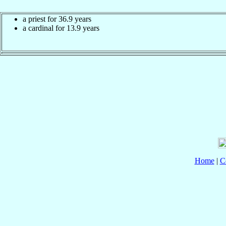
a priest for 36.9 years
a cardinal for 13.9 years
Home
|
C