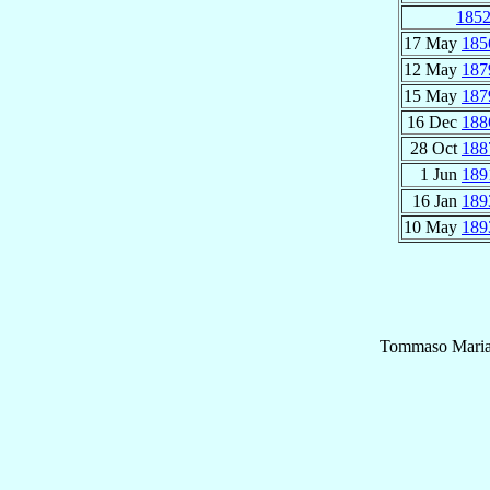
185
17 May
185
12 May
187
15 May
187
16 Dec
188
28 Oct
188
1 Jun
189
16 Jan
189
10 May
189
Tommaso Mari