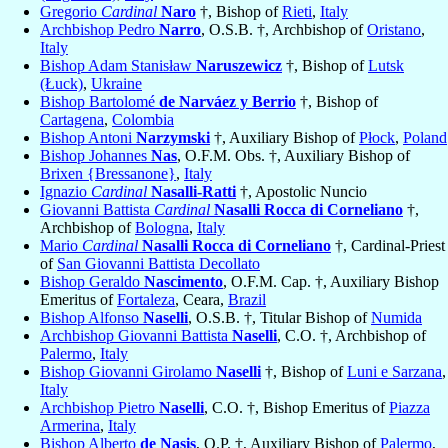
Gregorio
Cardinal
Naro
†, Bishop of
Rieti
,
Italy
Archbishop Pedro
Narro
, O.S.B. †, Archbishop of
Oristano
,
Italy
Bishop Adam Stanisław
Naruszewicz
†, Bishop of
Lutsk
(Łuck)
,
Ukraine
Bishop Bartolomé
de Narváez y Berrio
†, Bishop of
Cartagena
,
Colombia
Bishop Antoni
Narzymski
†, Auxiliary Bishop of
Płock
,
Poland
Bishop Johannes
Nas
, O.F.M. Obs. †, Auxiliary Bishop of
Brixen {Bressanone}
,
Italy
Ignazio
Cardinal
Nasalli-Ratti
†, Apostolic Nuncio
Giovanni Battista
Cardinal
Nasalli Rocca di Corneliano
†,
Archbishop of
Bologna
,
Italy
Mario
Cardinal
Nasalli Rocca di Corneliano
†, Cardinal-Priest
of
San Giovanni Battista Decollato
Bishop Geraldo
Nascimento
, O.F.M. Cap. †, Auxiliary Bishop
Emeritus of
Fortaleza
, Ceara,
Brazil
Bishop Alfonso
Naselli
, O.S.B. †, Titular Bishop of
Numida
Archbishop Giovanni Battista
Naselli
, C.O. †, Archbishop of
Palermo
,
Italy
Bishop Giovanni Girolamo
Naselli
†, Bishop of
Luni e Sarzana
,
Italy
Archbishop Pietro
Naselli
, C.O. †, Bishop Emeritus of
Piazza
Armerina
,
Italy
Bishop Alberto
de Nasis
, O.P. †, Auxiliary Bishop of
Palermo
,