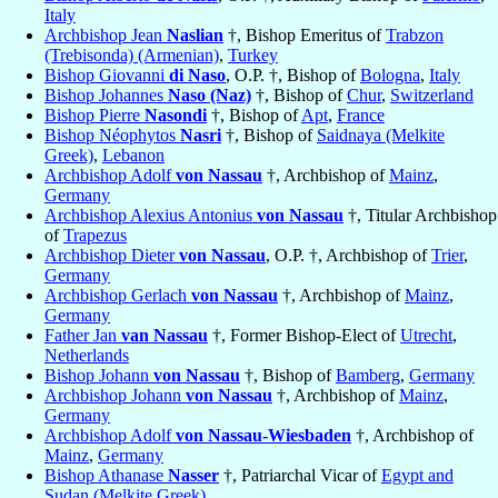
Italy
Archbishop Jean
Naslian
†, Bishop Emeritus of
Trabzon
(Trebisonda) (Armenian)
,
Turkey
Bishop Giovanni
di Naso
, O.P. †, Bishop of
Bologna
,
Italy
Bishop Johannes
Naso (Naz)
†, Bishop of
Chur
,
Switzerland
Bishop Pierre
Nasondi
†, Bishop of
Apt
,
France
Bishop Néophytos
Nasri
†, Bishop of
Saidnaya (Melkite
Greek)
,
Lebanon
Archbishop Adolf
von Nassau
†, Archbishop of
Mainz
,
Germany
Archbishop Alexius Antonius
von Nassau
†, Titular Archbishop
of
Trapezus
Archbishop Dieter
von Nassau
, O.P. †, Archbishop of
Trier
,
Germany
Archbishop Gerlach
von Nassau
†, Archbishop of
Mainz
,
Germany
Father Jan
van Nassau
†, Former Bishop-Elect of
Utrecht
,
Netherlands
Bishop Johann
von Nassau
†, Bishop of
Bamberg
,
Germany
Archbishop Johann
von Nassau
†, Archbishop of
Mainz
,
Germany
Archbishop Adolf
von Nassau-Wiesbaden
†, Archbishop of
Mainz
,
Germany
Bishop Athanase
Nasser
†, Patriarchal Vicar of
Egypt and
Sudan (Melkite Greek)