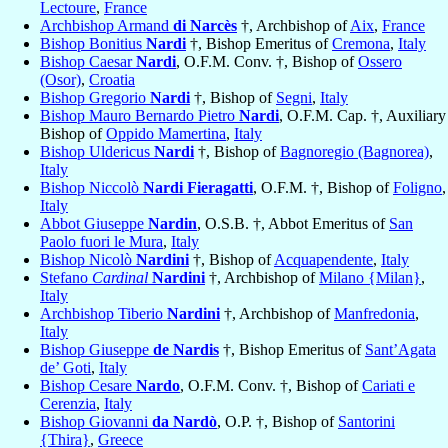
Lectoure
,
France
Archbishop Armand
di Narcès
†, Archbishop of
Aix
,
France
Bishop Bonitius
Nardi
†, Bishop Emeritus of
Cremona
,
Italy
Bishop Caesar
Nardi
, O.F.M. Conv. †, Bishop of
Ossero
(Osor)
,
Croatia
Bishop Gregorio
Nardi
†, Bishop of
Segni
,
Italy
Bishop Mauro Bernardo Pietro
Nardi
, O.F.M. Cap. †, Auxiliary
Bishop of
Oppido Mamertina
,
Italy
Bishop Uldericus
Nardi
†, Bishop of
Bagnoregio (Bagnorea)
,
Italy
Bishop Niccolò
Nardi Fieragatti
, O.F.M. †, Bishop of
Foligno
,
Italy
Abbot Giuseppe
Nardin
, O.S.B. †, Abbot Emeritus of
San
Paolo fuori le Mura
,
Italy
Bishop Nicolò
Nardini
†, Bishop of
Acquapendente
,
Italy
Stefano
Cardinal
Nardini
†, Archbishop of
Milano {Milan}
,
Italy
Archbishop Tiberio
Nardini
†, Archbishop of
Manfredonia
,
Italy
Bishop Giuseppe
de Nardis
†, Bishop Emeritus of
Sant’Agata
de’ Goti
,
Italy
Bishop Cesare
Nardo
, O.F.M. Conv. †, Bishop of
Cariati e
Cerenzia
,
Italy
Bishop Giovanni
da Nardò
, O.P. †, Bishop of
Santorini
{Thira}
,
Greece