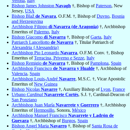
Verona
,
Italy
Bishop James Johnston
Navagh
†, Bishop of
Paterson
, New
Jersey,
USA
Bishop Blaž
de Navara
, O.F.M. †, Bishop of
Duvno
,
Bosnia
and Herzegovina
Archbishop Filippo
di Navarra (de Aragonia)
†, Archbishop
Emeritus of
Palermo
,
Italy
Bishop Giacomo
di Navarra
†, Bishop of
Gaeta
,
Italy
Patriarch Lancellotto
de Navarra
†, Titular Patriarch of
Alexandria {Alessandria}
Archbishop Pio Leonardo
Navarra
, O.F.M. Conv. †, Bishop
Emeritus of
Terracina, Priverno e Sezze
,
Italy
Bishop Remigio
de Navarra
†, Bishop of
Pamplona
,
Spain
Archbishop Francisco
de Navarra y Hualde
†, Archbishop of
Valencia
,
Spain
Archbishop Louis-André
Navarre
, M.S.C. †, Vicar Apostolic
Emeritus of
New Guinea
Bishop Nicolas
Navarre
†, Auxiliary Bishop of
Lyon
,
France
Urbano
Cardinal
Navarrete Cortés
, S.J. †, Cardinal-Deacon of
San Ponziano
Archbishop Juan María
Navarrete y Guerrero
†, Archbishop
Emeritus of
Hermosillo
, Sonora,
México
Archbishop Manuel Francisco
Navarrete y Ladrón de
Guevara
†, Archbishop of
Burgos
,
Spain
Bishop Angel Maria
Navarro
†, Bishop of
Santa Rosa de