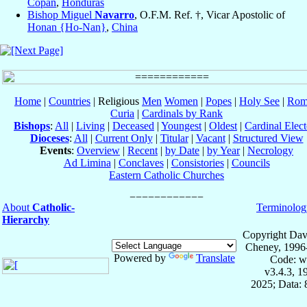
Copán
,
Honduras
Bishop Miguel
Navarro
, O.F.M. Ref. †, Vicar Apostolic of
Honan {Ho-Nan}
,
China
Home
|
Countries
| Religious
Men
Women
|
Popes
|
Holy See
|
Rom
Curia
|
Cardinals by Rank
Bishops
:
All
|
Living
|
Deceased
|
Youngest
|
Oldest
|
Cardinal Elect
Dioceses
:
All
|
Current Only
|
Titular
|
Vacant
|
Structured View
Events
:
Overview
|
Recent
|
by Date
|
by Year
|
Necrology
Ad Limina
|
Conclaves
|
Consistories
|
Councils
Eastern Catholic Churches
About
Catholic-
Terminolog
Hierarchy
Copyright Dav
Cheney, 1996
Powered by
Translate
Code: w
v3.4.3, 
2025; Data: