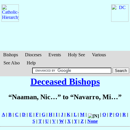
Bishops
Dioceses
Events
Holy See
Various
See Also
Help
Deceased Bishops
“Naaman, Nic…” to “Navarro, Mi…”
A
|
B
|
C
|
D
|
E
|
F
|
G
|
H
|
I
|
J
|
K
|
L
|
M
|
|
O
|
P
|
Q
|
R
|
S
|
T
|
U
|
V
|
W
|
X
|
Y
|
Z
|
None