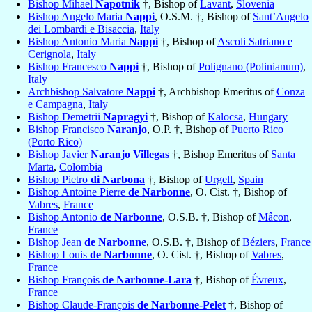
Bishop Mihael
Napotnik
†, Bishop of
Lavant
,
Slovenia
Bishop Angelo Maria
Nappi
, O.S.M. †, Bishop of
Sant’Angelo
dei Lombardi e Bisaccia
,
Italy
Bishop Antonio Maria
Nappi
†, Bishop of
Ascoli Satriano e
Cerignola
,
Italy
Bishop Francesco
Nappi
†, Bishop of
Polignano (Polinianum)
,
Italy
Archbishop Salvatore
Nappi
†, Archbishop Emeritus of
Conza
e Campagna
,
Italy
Bishop Demetrii
Napragyi
†, Bishop of
Kalocsa
,
Hungary
Bishop Francisco
Naranjo
, O.P. †, Bishop of
Puerto Rico
(Porto Rico)
Bishop Javier
Naranjo Villegas
†, Bishop Emeritus of
Santa
Marta
,
Colombia
Bishop Pietro
di Narbona
†, Bishop of
Urgell
,
Spain
Bishop Antoine Pierre
de Narbonne
, O. Cist. †, Bishop of
Vabres
,
France
Bishop Antonio
de Narbonne
, O.S.B. †, Bishop of
Mâcon
,
France
Bishop Jean
de Narbonne
, O.S.B. †, Bishop of
Béziers
,
France
Bishop Louis
de Narbonne
, O. Cist. †, Bishop of
Vabres
,
France
Bishop François
de Narbonne-Lara
†, Bishop of
Évreux
,
France
Bishop Claude-François
de Narbonne-Pelet
†, Bishop of