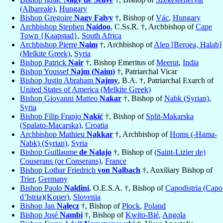
(Albareale)
,
Hungary
Bishop Gregoire
Nagy Falvy
†, Bishop of
Vác
,
Hungary
Archbishop Stephen
Naidoo
, C.Ss.R. †, Archbishop of
Cape
Town {Kaapstad}
,
South Africa
Archbishop Pierre
Naim
†, Archbishop of
Alep [Beroea, Halab]
(Melkite Greek)
,
Syria
Bishop Patrick
Nair
†, Bishop Emeritus of
Meerut
,
India
Bishop Youssef
Najm (Naim)
†, Patriarchal Vicar
Bishop Justin Abraham
Najmy
, B.A. †, Patriarchal Exarch of
United States of America (Melkite Greek)
Bishop Giovanni Matteo
Nakar
†, Bishop of
Nabk (Syrian)
,
Syria
Bishop Filip Franjo
Nakić
†, Bishop of
Split-Makarska
(Spalato-Macarska)
,
Croatia
Archbishop Mathieu
Nakkar
†, Archbishop of
Homs (-Hama-
Nabk) (Syrian)
,
Syria
Bishop Guillaume
de Nalajo
†, Bishop of
(Saint-Lizier de)
Couserans (or Conserans)
,
France
Bishop Lothar Friedrich
von Nalbach
†, Auxiliary Bishop of
Trier
,
Germany
Bishop Paolo
Naldini
, O.E.S.A. †, Bishop of
Capodistria (Capo
d’Istria)(Koper)
,
Slovenia
Bishop Jan
Nałęcz
†, Bishop of
Płock
,
Poland
Bishop José
Nambi
†, Bishop of
Kwito-Bié
,
Angola