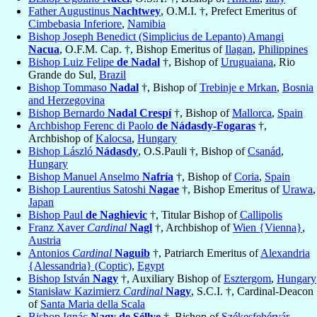
Father Augustinus
Nachtwey
, O.M.I. †, Prefect Emeritus of
Cimbebasia Inferiore
,
Namibia
Bishop Joseph Benedict (Simplicius de Lepanto) Amangi
Nacua
, O.F.M. Cap. †, Bishop Emeritus of
Ilagan
,
Philippines
Bishop Luiz Felipe
de Nadal
†, Bishop of
Uruguaiana
, Rio
Grande do Sul,
Brazil
Bishop Tommaso
Nadal
†, Bishop of
Trebinje e Mrkan
,
Bosnia
and Herzegovina
Bishop Bernardo
Nadal Crespí
†, Bishop of
Mallorca
,
Spain
Archbishop Ferenc di Paolo
de Nádasdy-Fogaras
†,
Archbishop of
Kalocsa
,
Hungary
Bishop László
Nádasdy
, O.S.Pauli †, Bishop of
Csanád
,
Hungary
Bishop Manuel Anselmo
Nafría
†, Bishop of
Coria
,
Spain
Bishop Laurentius Satoshi
Nagae
†, Bishop Emeritus of
Urawa
,
Japan
Bishop Paul
de Naghievic
†, Titular Bishop of
Callipolis
Franz Xaver
Cardinal
Nagl
†, Archbishop of
Wien {Vienna}
,
Austria
Antonios
Cardinal
Naguib
†, Patriarch Emeritus of
Alexandria
{Alessandria} (Coptic)
,
Egypt
Bishop István
Nagy
†, Auxiliary Bishop of
Esztergom
,
Hungary
Stanisław Kazimierz
Cardinal
Nagy
, S.C.I. †, Cardinal-Deacon
of
Santa Maria della Scala
Bishop Ignác
Nagy de Séllye
†, Bishop of
Székesfehérvár