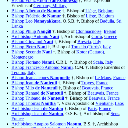
Bishop Franz Adolf
Namszanowski
†, Vicar Apostolic
Emeritus of
Germany, Military
Bishop Albéron
de Namur
†, Bishop of
Liège
,
Belgium
Bishop Frédéric
de Namur
†, Bishop of
Liège
,
Belgium
Bishop Leo
Nanayakkara
, O.S.B. †, Bishop of
Badulla
,
Sri
Lanka
Bishop Philip
Nangill
†, Bishop of
Clonmacnoise
,
Ireland
Archbishop Antonio
Nani
†, Archbishop of
Corfù
,
Greece
Bishop Giovanni
Nani
†, Bishop of
Brescia
,
Italy
Bishop Pietro
Nani
†, Bishop of
Torcello (Turris)
,
Italy
Bishop Secondo
Nani
†, Bishop of
Kotor (Cattaro)
,
Montenegro
Bishop Floriano
Nanni
, C.R.L. †, Bishop of
Scala
,
Italy
Bishop Francesco Antonio
Nanni
, C.M. †, Bishop Emeritus of
Teramo
,
Italy
Bishop Jean-Jacques
Nanquette
†, Bishop of
Le Mans
,
France
Bishop Jean
de Nanteuil
†, Bishop of
Troyes
,
France
Bishop Milo
de Nanteuil
†, Bishop of
Beauvais
,
France
Bishop Renaud
de Nanteuil
†, Bishop of
Beauvais
,
France
Bishop Thibaud
de Nanteuil
†, Bishop of
Beauvais
,
France
Bishop Thomas
Nantha
†, Vicar Apostolic of
Vientiane
,
Laos
Archbishop Jean
de Nanton
†, Bishop of
Paris
,
France
Archbishop Jean
de Nanton
, O.S.B. †, Archbishop of
Sens
,
France
Archbishop Agapios Salomon
Naoum
, B.S. †, Archbishop