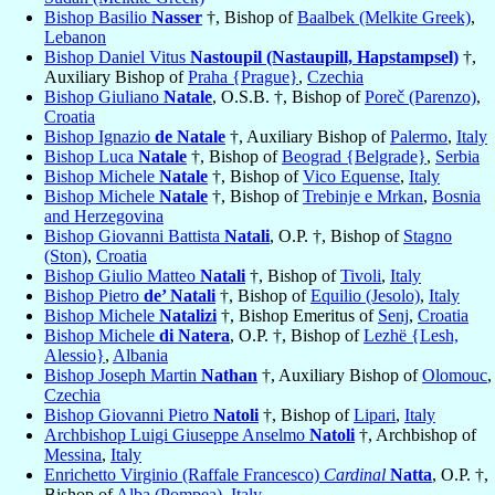
Bishop Basilio
Nasser
†, Bishop of
Baalbek (Melkite Greek)
,
Lebanon
Bishop Daniel Vitus
Nastoupil (Nastaupill, Hapstampsel)
†,
Auxiliary Bishop of
Praha {Prague}
,
Czechia
Bishop Giuliano
Natale
, O.S.B. †, Bishop of
Poreč (Parenzo)
,
Croatia
Bishop Ignazio
de Natale
†, Auxiliary Bishop of
Palermo
,
Italy
Bishop Luca
Natale
†, Bishop of
Beograd {Belgrade}
,
Serbia
Bishop Michele
Natale
†, Bishop of
Vico Equense
,
Italy
Bishop Michele
Natale
†, Bishop of
Trebinje e Mrkan
,
Bosnia
and Herzegovina
Bishop Giovanni Battista
Natali
, O.P. †, Bishop of
Stagno
(Ston)
,
Croatia
Bishop Giulio Matteo
Natali
†, Bishop of
Tivoli
,
Italy
Bishop Pietro
de’ Natali
†, Bishop of
Equilio (Jesolo)
,
Italy
Bishop Michele
Natalizi
†, Bishop Emeritus of
Senj
,
Croatia
Bishop Michele
di Natera
, O.P. †, Bishop of
Lezhë {Lesh,
Alessio}
,
Albania
Bishop Joseph Martin
Nathan
†, Auxiliary Bishop of
Olomouc
,
Czechia
Bishop Giovanni Pietro
Natoli
†, Bishop of
Lipari
,
Italy
Archbishop Luigi Giuseppe Anselmo
Natoli
†, Archbishop of
Messina
,
Italy
Enrichetto Virginio (Raffale Francesco)
Cardinal
Natta
, O.P. †,
Bishop of
Alba (Pompea)
,
Italy