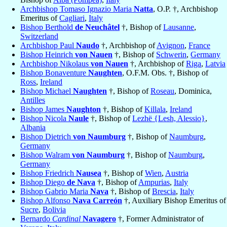
Archbishop Tomaso Ignazio Maria
Natta
, O.P. †, Archbishop
Emeritus of
Cagliari
,
Italy
Bishop Berthold
de Neuchâtel
†, Bishop of
Lausanne
,
Switzerland
Archbishop Paul
Naudo
†, Archbishop of
Avignon
,
France
Bishop Heinrich
von Nauen
†, Bishop of
Schwerin
,
Germany
Archbishop Nikolaus
von Nauen
†, Archbishop of
Riga
,
Latvia
Bishop Bonaventure
Naughten
, O.F.M. Obs. †, Bishop of
Ross
,
Ireland
Bishop Michael
Naughten
†, Bishop of
Roseau
, Dominica,
Antilles
Bishop James
Naughton
†, Bishop of
Killala
,
Ireland
Bishop Nicola
Naule
†, Bishop of
Lezhë {Lesh, Alessio}
,
Albania
Bishop Dietrich
von Naumburg
†, Bishop of
Naumburg
,
Germany
Bishop Walram
von Naumburg
†, Bishop of
Naumburg
,
Germany
Bishop Friedrich
Nausea
†, Bishop of
Wien
,
Austria
Bishop Diego
de Nava
†, Bishop of
Ampurias
,
Italy
Bishop Gabrio Maria
Nava
†, Bishop of
Brescia
,
Italy
Bishop Alfonso
Nava Carreón
†, Auxiliary Bishop Emeritus of
Sucre
,
Bolivia
Bernardo
Cardinal
Navagero
†, Former Administrator of