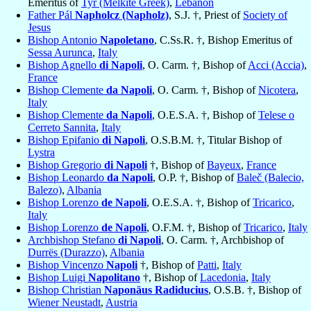
Emeritus of
Tyr (Melkite Greek)
,
Lebanon
Father Pál
Napholcz (Napholz)
, S.J. †, Priest of
Society of
Jesus
Bishop Antonio
Napoletano
, C.Ss.R. †, Bishop Emeritus of
Sessa Aurunca
,
Italy
Bishop Agnello
di Napoli
, O. Carm. †, Bishop of
Acci (Accia)
,
France
Bishop Clemente
da Napoli
, O. Carm. †, Bishop of
Nicotera
,
Italy
Bishop Clemente
da Napoli
, O.E.S.A. †, Bishop of
Telese o
Cerreto Sannita
,
Italy
Bishop Epifanio
di Napoli
, O.S.B.M. †, Titular Bishop of
Lystra
Bishop Gregorio
di Napoli
†, Bishop of
Bayeux
,
France
Bishop Leonardo
da Napoli
, O.P. †, Bishop of
Baleč (Balecio,
Balezo)
,
Albania
Bishop Lorenzo
de Napoli
, O.E.S.A. †, Bishop of
Tricarico
,
Italy
Bishop Lorenzo
de Napoli
, O.F.M. †, Bishop of
Tricarico
,
Italy
Archbishop Stefano
di Napoli
, O. Carm. †, Archbishop of
Durrës (Durazzo)
,
Albania
Bishop Vincenzo
Napoli
†, Bishop of
Patti
,
Italy
Bishop Luigi
Napolitano
†, Bishop of
Lacedonia
,
Italy
Bishop Christian
Naponäus Radiducius
, O.S.B. †, Bishop of
Wiener Neustadt
,
Austria