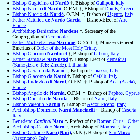
Bishop Guglielmo
di Nardò
†, Bishop of
Gallipoli
,
Italy
Bishop Nicola
di Nardò
, O.F.M. †, Bishop of
Daulis
,
Greece
Bishop Nuccio
da Nardò
, O.F.M. †, Bishop of
Ugento
,
Italy
Father Matthieu
de Nardo Garcia
†, Bishop-Elect of
Aire
,
France
Archbishop Beniamino
Nardone
†, Secretary of the
Congregation of
Ceremonies
Father Michael a Jesu
Nardone
, O.SS.T. †, Minister General
Emeritus of
Order of the Most Holy Trinity
Bishop Giacomo
Narducci
†, Bishop of
Urbino
,
Italy
Father Stanislaw
Narkustki
†, Bishop-Elect of
Žemaičiai
(Samogizia o Tels; Żmudź)
,
Lithuania
Bishop Gerardo
da Narni
†, Bishop of
Caiazzo
,
Italy
Bishop Giacomo
da Narni
†, Bishop of
Cefalù
,
Italy
Bishop Ludovico
di Narni
, O.F.M. †, Bishop of
Acci (Accia)
,
France
Bishop Angelo
de Narnia
, O.F.M. †, Bishop of
Paphos
,
Cyprus
Bishop Donadio
de Narnia
†, Bishop of
Narni
,
Italy
Bishop Valentin
Narnia
†, Bishop of
Ascoli Piceno
,
Italy
Archbishop Domenico
Narni Mancinelli
†, Bishop of
Caserta
,
Italy
Benedetto
Cardinal
Naro
†, Prefect of the
Roman Curia - Other
Archbishop Cataldo
Naro
†, Archbishop of
Monreale
,
Italy
Bishop Gabriele
Naro (Nari)
, O.P. †, Bishop of
San Marco
(Argentano)
,
Italy