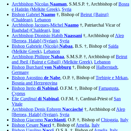
Archbishop Nicolas
Naaman
, S.M.S.P. †, Archbishop of
Bosra
e Haūrān (Melkite Greek)
,
Syria
Bishop Gabriel
Naamo
†, Bishop of
Beirut {Bairut}
(Chaldean)
,
Lebanon
Archbishop Jacques-Michel
Naamo
†, Patriarchal Vicar of
Baghdad (Chaldean)
,
Iraq
Archbishop Dionisio Habib
Naassani
†, Archbishop of
Alep
[Beroea, Halab] (Syrian)
,
Syria
Bishop Gabriele (Nicola)
Nabaa
, B.S. †, Bishop of
Saïda
(Melkite Greek)
,
Lebanon
Archbishop Philippe
Nabaa
, S.M.S.P. †, Archbishop of
Beirut
and Jbeil {Bairut e Gibail} (Melkite Greek)
,
Lebanon
Bishop Burchard
von Nabburg
†, Bishop of
Halberstadt
,
Germany
Bishop Agostino
de Nabe
, O.P. †, Bishop of
Trebinje e Mrkan
,
Bosnia and Herzegovina
Bishop Iterio
di Nabinal
, O.F.M. †, Bishop of
Famagusta
,
Cyprus
Élie
Cardinal
di Nabinal
, O.F.M. †, Cardinal-Priest of
San
Vitale
Archbishop Denis Ephrem
Naccàsché
†, Archbishop of
Alep
[Beroea, Halab] (Syrian)
,
Syria
Bishop Giacomo
Nacchianti
, O.P. †, Bishop of
Chioggia
,
Italy
Bishop Cesare
Nacci
†, Bishop of
Amelia
,
Italy
Bishop Ugolino
Nacci
, O.S.A. †, Bishop of
Amelia
,
Italy