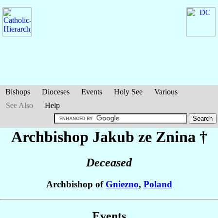
Bishops
Dioceses
Events
Holy See
Various
See Also
Help
Archbishop Jakub
ze Znina
†
Deceased
Archbishop of
Gniezno
,
Poland
Events