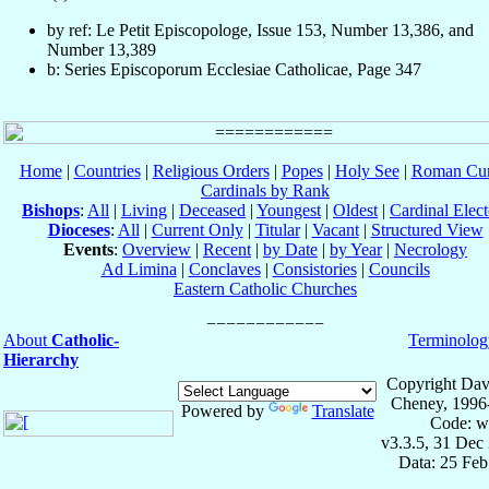
by ref: Le Petit Episcopologe, Issue 153, Number 13,386, and
Number 13,389
b: Series Episcoporum Ecclesiae Catholicae, Page 347
Home
|
Countries
|
Religious Orders
|
Popes
|
Holy See
|
Roman Cur
Cardinals by Rank
Bishops
:
All
|
Living
|
Deceased
|
Youngest
|
Oldest
|
Cardinal Elect
Dioceses
:
All
|
Current Only
|
Titular
|
Vacant
|
Structured View
Events
:
Overview
|
Recent
|
by Date
|
by Year
|
Necrology
Ad Limina
|
Conclaves
|
Consistories
|
Councils
Eastern Catholic Churches
About
Catholic-
Terminolog
Hierarchy
Copyright Dav
Cheney, 1996
Powered by
Translate
Code: w
v3.3.5, 31 Dec
Data: 25 Fe