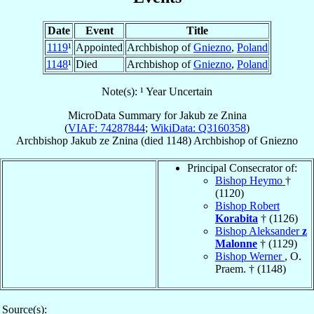
Date
Event
Title
1119
¹
Appointed
Archbishop of
Gniezno
,
Poland
1148
¹
Died
Archbishop of
Gniezno
,
Poland
Note(s): ¹ Year Uncertain
MicroData Summary for
Jakub ze Znina
(
VIAF: 74287844
;
WikiData: Q3160358
)
Archbishop
Jakub
ze Znina
(died 1148)
Archbishop
of
Gniezno
Principal Consecrator of:
Bishop Heymo
†
(1120)
Bishop Robert
Korabita
† (1126)
Bishop Aleksander
z
Malonne
† (1129)
Bishop Werner
, O.
Praem. † (1148)
Source(s):