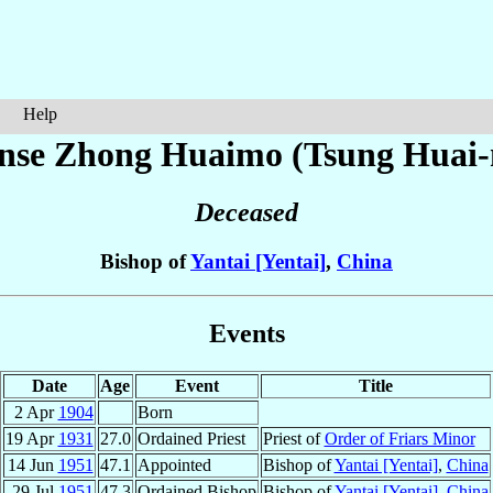
Help
onse
Zhong Huaimo (Tsung Huai
Deceased
Bishop of
Yantai [Yentai]
,
China
Events
Date
Age
Event
Title
2 Apr
1904
Born
19 Apr
1931
27.0
Ordained Priest
Priest of
Order of Friars Minor
14 Jun
1951
47.1
Appointed
Bishop of
Yantai [Yentai]
,
China
29 Jul
1951
47.3
Ordained Bishop
Bishop of
Yantai [Yentai]
,
China