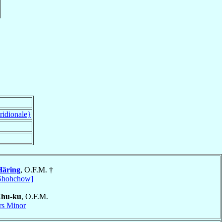
ridionale}
Häring
, O.F.M. †
Shohchow]
Chu-ku
, O.F.M.
rs Minor