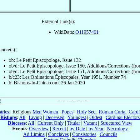
External Link(s):
WikiData:
Q11957401
ource(s):
ob: Le Petit Episcopologe, Issue 132
ob/d: Le Petit Episcopologe, Issue 150, Additions/Corrections (fron
ob/d: Le Petit Episcopologe, Issue 151, Additions/Corrections (fron
b/c23: Les Ordinations Épiscopales, Year 1951, Number 74
b: Bishops-In-China.com, 26 Jan 2020
tries
| Religious
Men
Women
|
Popes
|
Holy See
|
Roman Curia
|
Cardi
Bishops
:
All
|
Living
|
Deceased
|
Youngest
|
Oldest
|
Cardinal Electors
Dioceses
:
All
|
Current Only
|
Titular
|
Vacant
|
Structured View
Events
:
Overview
|
Recent
|
by Date
|
by Year
|
Necrology
Ad Limina
|
Conclaves
|
Consistories
|
Councils
Eastern Catholic Churches