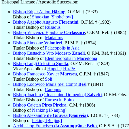
Episcopal Lineage / Apostolic Succession:
Bishop Edgar Anton
Häring
, O.F.M. † (1933)
Bishop of
Shuoxian [Shohchow]
Bishop Agapito Augusto
Fiorentini
, O.F.M. † (1902)
Titular Bishop of
Rusadus
Bishop Vincenzo Epiphane
Carlassare
, O.F.M. Ref. † (1884)
Titular Bishop of
Madaurus
Bishop Simeone
Volonteri
, P.I.M.E. † (1874)
Titular Bishop of
Palaeopolis in Asia
Bishop Eustachio Vito Modesto
Zanoli
, O.F.M. Ref. † (1861)
Titular Bishop of
Eleutheropolis in Macedonia
Bishop Luigi Celestino
Spelta
, O.F.M. Ref. † (1849)
Vicar Apostolic of
Hupeh {Hu-Pè}
Bishop Francesco Xavier
Maresca
, O.F.M. † (1847)
Titular Bishop of
Soli
Bishop Lodovico Maria (dei Conti)
Besi
† (1841)
Titular Bishop of
Canopus
Bishop Joachin (Gioacchino Domenico)
Salvetti
, O.F.M. Obs. 
Titular Bishop of
Euroea in Epiro
Bishop Cajetan
Pires Pireira
, C.M. † (1806)
Bishop of
Nanking [Nanjing]
Bishop Alexandre
de Gouvea (Gouveia)
, T.O.R. † (1783)
Bishop of
Peking [Beijing]
Archbishop Francisco
da Assumpção e Brito
, O.E.S.A. † (177