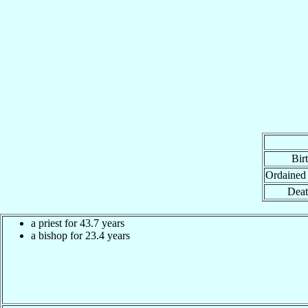
Bir
Ordained
Deat
a priest for 43.7 years
a bishop for 23.4 years