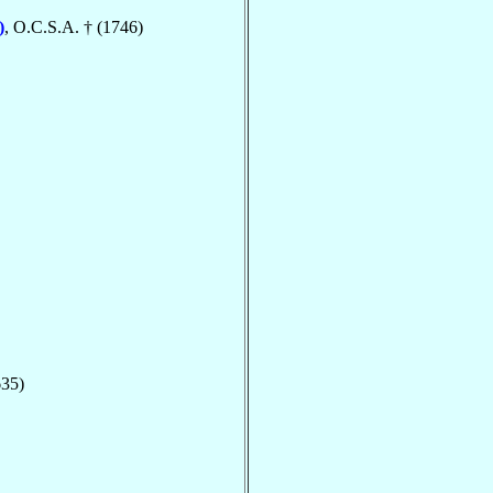
)
, O.C.S.A. † (1746)
635)