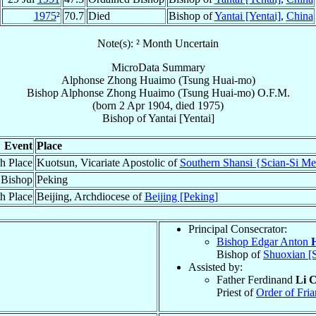
1975
²
70.7
Died
Bishop of
Yantai [Yentai]
,
China
Note(s): ² Month Uncertain
MicroData Summary
Alphonse Zhong Huaimo (Tsung Huai-mo)
Bishop
Alphonse
Zhong Huaimo (Tsung Huai-mo)
O.F.M.
(born
2 Apr 1904
, died 1975)
Bishop
of
Yantai [Yentai]
Event
Place
th Place
Kuotsun, Vicariate Apostolic of
Southern Shansi {Scian-Si Me
 Bishop
Peking
h Place
Beijing, Archdiocese of
Beijing [Peking]
Principal Consecrator:
Bishop Edgar Anton
Bishop of
Shuoxian [
Assisted by:
Father Ferdinand
Li 
Priest of
Order of Fria