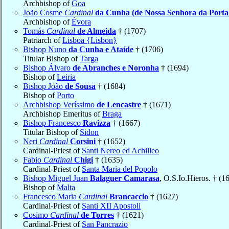
Archbishop of
Goa
João Cosme
Cardinal
da Cunha (de Nossa Senhora da Porta
Archbishop of
Évora
Tomás
Cardinal
de Almeida
† (1707)
Patriarch of
Lisboa {Lisbon}
Bishop Nuno
da Cunha e Ataíde
† (1706)
Titular Bishop of
Targa
Bishop Álvaro
de Abranches e Noronha
† (1694)
Bishop of
Leiria
Bishop João
de Sousa
† (1684)
Bishop of
Porto
Archbishop Veríssimo
de Lencastre
† (1671)
Archbishop Emeritus of
Braga
Bishop Francesco
Ravizza
† (1667)
Titular Bishop of
Sidon
Neri
Cardinal
Corsini
† (1652)
Cardinal-Priest of
Santi Nereo ed Achilleo
Fabio
Cardinal
Chigi
† (1635)
Cardinal-Priest of
Santa Maria del Popolo
Bishop Miguel Juan
Balaguer Camarasa
, O.S.Io.Hieros. † (1
Bishop of
Malta
Francesco Maria
Cardinal
Brancaccio
† (1627)
Cardinal-Priest of
Santi XII Apostoli
Cosimo
Cardinal
de Torres
† (1621)
Cardinal-Priest of
San Pancrazio