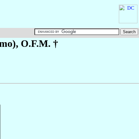
-mo)
, O.F.M. †