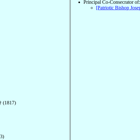
Principal Co-Consecrator of:
[Patriotic Bishop Jos
† (1817)
3)