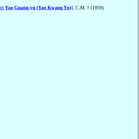
eph
Yao Guang-yu (Yao Kwang Yu)
]
, C.M. † (1959)