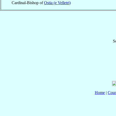
Cardinal-Bishop of
Ostia (e Velletri)
S
Home
|
Coun