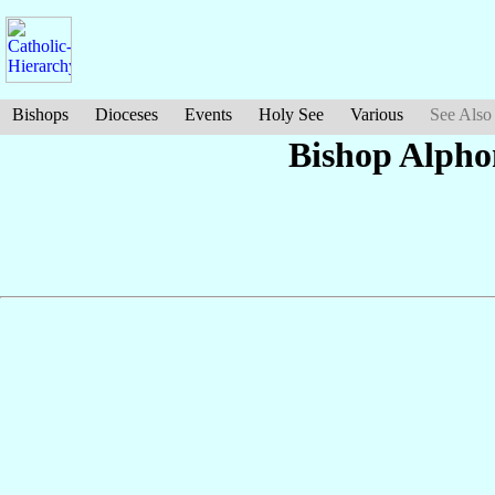
Bishops
Dioceses
Events
Holy See
Various
See Also
Bishop Alph