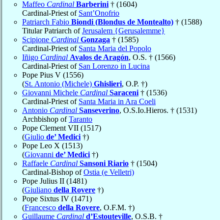
Maffeo
Cardinal
Barberini
† (1604)
Cardinal-Priest of
Sant’Onofrio
Patriarch Fabio
Biondi (Blondus de Montealto)
† (1588)
Titular Patriarch of
Jerusalem {Gerusalemme}
Scipione
Cardinal
Gonzaga
† (1585)
Cardinal-Priest of
Santa Maria del Popolo
Iñigo
Cardinal
Avalos de Aragón
, O.S. † (1566)
Cardinal-Priest of
San Lorenzo in Lucina
Pope Pius V (1556)
(
St. Antonio (Michele)
Ghislieri
, O.P. †)
Giovanni Michele
Cardinal
Saraceni
† (1536)
Cardinal-Priest of
Santa Maria in Ara Coeli
Antonio
Cardinal
Sanseverino
, O.S.Io.Hieros. † (1531)
Archbishop of
Taranto
Pope Clement VII (1517)
(
Giulio
de’ Medici
†)
Pope Leo X (1513)
(
Giovanni
de’ Medici
†)
Raffaele
Cardinal
Sansoni Riario
† (1504)
Cardinal-Bishop of
Ostia (e Velletri)
Pope Julius II (1481)
(
Giuliano
della Rovere
†)
Pope Sixtus IV (1471)
(
Francesco
della Rovere
, O.F.M. †)
Guillaume
Cardinal
d’Estouteville
, O.S.B. †