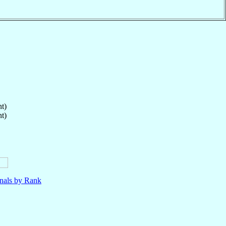
t)
t)
nals by Rank