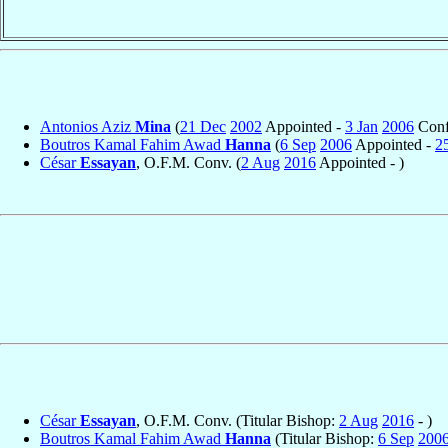
Antonios Aziz
Mina
(
21 Dec
2002
Appointed -
3 Jan
2006
Conf
Boutros Kamal Fahim Awad
Hanna
(
6 Sep
2006
Appointed -
2
César
Essayan
, O.F.M. Conv. (
2 Aug
2016
Appointed - )
César
Essayan
, O.F.M. Conv. (Titular Bishop:
2 Aug
2016
- )
Boutros Kamal Fahim Awad
Hanna
(Titular Bishop:
6 Sep
200