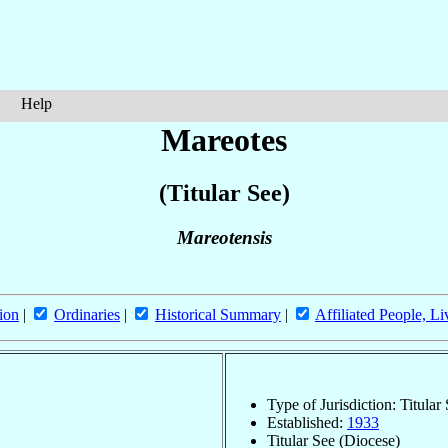
Help
Mareotes
(Titular See)
Mareotensis
ion
|
Ordinaries
|
Historical Summary
|
Affiliated People, Li
Type of Jurisdiction: Titular
Established:
1933
Titular See (Diocese)