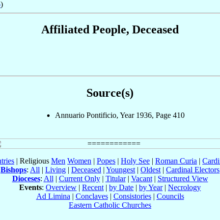
6
)
Affiliated People, Deceased
Source(s)
Annuario Pontificio, Year 1936, Page 410
tries
| Religious
Men
Women
|
Popes
|
Holy See
|
Roman Curia
|
Cardi
Bishops
:
All
|
Living
|
Deceased
|
Youngest
|
Oldest
|
Cardinal Electors
Dioceses
:
All
|
Current Only
|
Titular
|
Vacant
|
Structured View
Events
:
Overview
|
Recent
|
by Date
|
by Year
|
Necrology
Ad Limina
|
Conclaves
|
Consistories
|
Councils
Eastern Catholic Churches