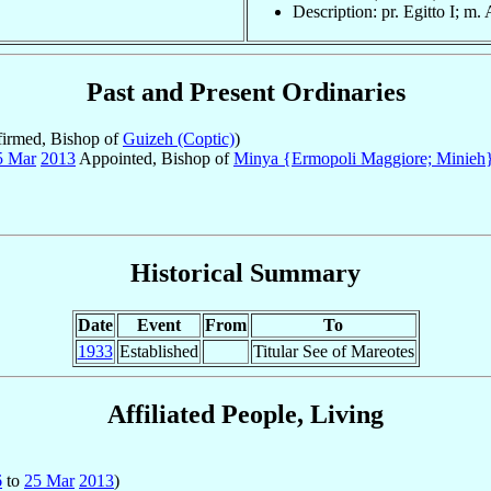
Description: pr. Egitto I; m.
Past and Present Ordinaries
irmed, Bishop of
Guizeh (Coptic)
)
5 Mar
2013
Appointed, Bishop of
Minya {Ermopoli Maggiore; Minieh}
Historical Summary
Date
Event
From
To
1933
Established
Titular See of Mareotes
Affiliated People, Living
6
to
25 Mar
2013
)