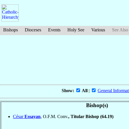
Bishops
Dioceses
Events
Holy See
Various
See Also
Show:
All
|
General Informat
Bishop(s)
César
Essayan
, O.F.M. Conv.
, Titular Bishop
(64.19)