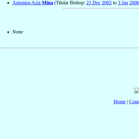
Antonios Aziz
Mina
(Titular Bishop:
21 Dec
2002
to
3 Jan
200
None
Home
|
Coun