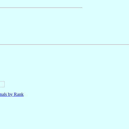
nals by Rank