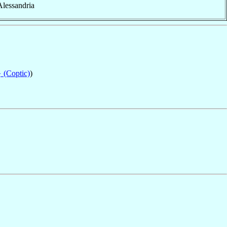
 Alessandria
 (Coptic)
)