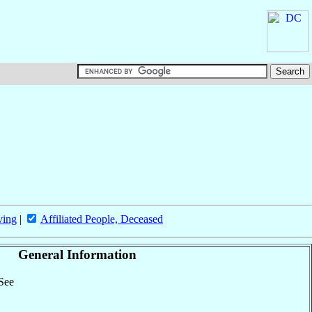
ving
|
Affiliated People, Deceased
General Information
 See