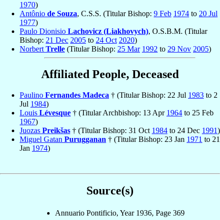
1970
)
Antônio
de Souza
, C.S.S. (Titular Bishop:
9 Feb
1974
to
20 Jul
1977
)
Paulo Dionisio
Lachovicz (Liakhovych)
, O.S.B.M. (Titular
Bishop:
21 Dec
2005
to
24 Oct
2020
)
Norbert
Trelle
(Titular Bishop:
25 Mar
1992
to
29 Nov
2005
)
Affiliated People, Deceased
Paulino
Fernandes Madeca
† (Titular Bishop: 22 Jul
1983
to 2
Jul
1984
)
Louis
Lévesque
† (Titular Archbishop: 13 Apr
1964
to 25 Feb
1967
)
Juozas
Preikšas
† (Titular Bishop: 31 Oct
1984
to 24 Dec
1991
)
Miguel Gatan
Purugganan
† (Titular Bishop: 23 Jan
1971
to 21
Jan
1974
)
Source(s)
Annuario Pontificio, Year 1936, Page 369