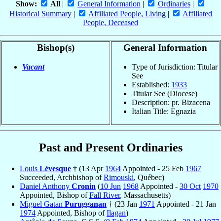
Show:
All
|
General Information
|
Ordinaries
|
Historical Summary
|
Affiliated People, Living
|
Affiliated
People, Deceased
Bishop(s)
General Information
Vacant
Type of Jurisdiction: Titular
See
Established:
1933
Titular See (Diocese)
Description: pr. Bizacena
Italian Title: Egnazia
Past and Present Ordinaries
Louis
Lévesque
† (13 Apr
1964
Appointed - 25 Feb
1967
Succeeded, Archbishop of
Rimouski
, Québec)
Daniel Anthony
Cronin
(
10 Jun
1968
Appointed -
30 Oct
1970
Appointed, Bishop of
Fall River
, Massachusetts)
Miguel Gatan
Purugganan
† (23 Jan
1971
Appointed - 21 Jan
1974
Appointed, Bishop of
Ilagan
)