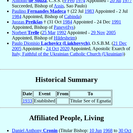
Antônio
de Souza
, C.S.S. (
9 Feb
1974
Appointed -
20 Jul
1977
Succeeded, Bishop of
Assis
, Sao Paulo)
Paulino
Fernandes Madeca
† (22 Jul
1983
Appointed - 2 Jul
1984
Appointed, Bishop of
Cabinda
)
Juozas
Preikšas
† (31 Oct
1984
Appointed - 24 Dec
1991
Appointed, Bishop of
Panevėžys
)
Norbert
Trelle
(
25 Mar
1992
Appointed -
29 Nov
2005
Appointed, Bishop of
Hildesheim
)
Paulo Dionisio
Lachovicz (Liakhovych)
, O.S.B.M. (
21 Dec
2005
Appointed -
24 Oct
2020
Appointed, Apostolic Exarch of
Italy, Faithful of the Ukrainian Catholic Church (Ukrainian)
)
Historical Summary
Date
Event
From
To
1933
Established
Titular See of Egnatia
Affiliated People, Living
Daniel Anthony
Cronin
(Titular Bishop:
10 Jun
1968
to
30 Oct