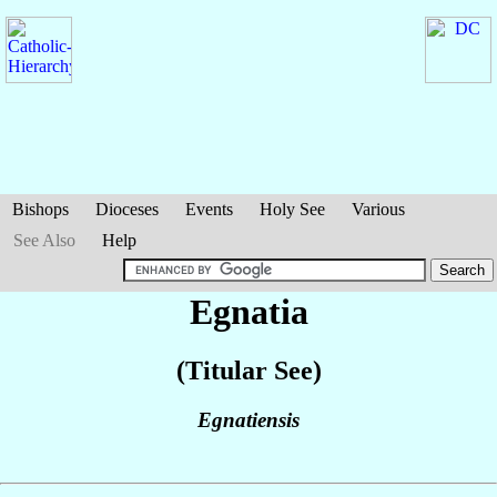
Bishops
Dioceses
Events
Holy See
Various
See Also
Help
Egnatia
(Titular See)
Egnatiensis