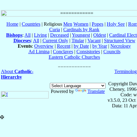
Home
|
Countries
| Religious
Men
Women
|
Popes
|
Holy See
|
Rom
Curia
|
Cardinals by Rank
Bishops
:
All
|
Living
|
Deceased
|
Youngest
|
Oldest
|
Cardinal Elect
Dioceses
:
All
|
Current Only
|
Titular
|
Vacant
|
Structured View
Events
:
Overview
|
Recent
|
by Date
|
by Year
|
Necrology
Ad Limina
|
Conclaves
|
Consistories
|
Councils
Eastern Catholic Churches
About
Catholic-
Terminolog
Hierarchy
Copyright Dav
Cheney, 1996
Powered by
Translate
Code: w
v3.5.0, 23 Oct
Data: 11 Ap
✠