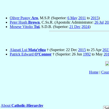
Oliver Pugoy
Aro
, M.S.P. (Superior:
6 May
2011
to
2015
)
Peter Hugh
Brown
, C.Ss.R. (Apostolic Administrator:
26 Jul
20
Mosese Vitolio
Tui
, S.D.B. (Superior:
21 Dec
2024
)
Alapati Lui
Mata’eliga
† (Superior: 22 Dec
2015
to 25 Apr
202
Patrick Edward
O’Connor
† (Superior: 26 Jun
1992
to May
20
Home
|
Coun
About
Catholic-Hierarchy