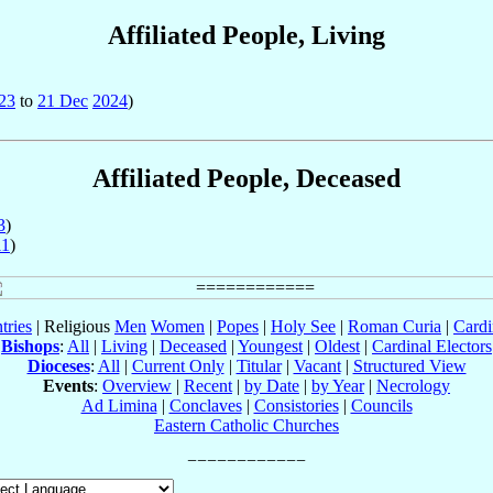
Affiliated People, Living
23
to
21 Dec
2024
)
Affiliated People, Deceased
3
)
11
)
tries
| Religious
Men
Women
|
Popes
|
Holy See
|
Roman Curia
|
Cardi
Bishops
:
All
|
Living
|
Deceased
|
Youngest
|
Oldest
|
Cardinal Electors
Dioceses
:
All
|
Current Only
|
Titular
|
Vacant
|
Structured View
Events
:
Overview
|
Recent
|
by Date
|
by Year
|
Necrology
Ad Limina
|
Conclaves
|
Consistories
|
Councils
Eastern Catholic Churches