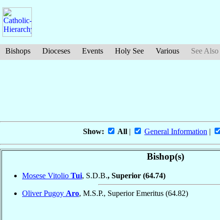
Bishops
Dioceses
Events
Holy See
Various
See Also
Show:
All
|
General Information
|
Bishop(s)
Mosese Vitolio
Tui
, S.D.B.
, Superior
(64.74)
Oliver Pugoy
Aro
, M.S.P., Superior Emeritus
(64.82)