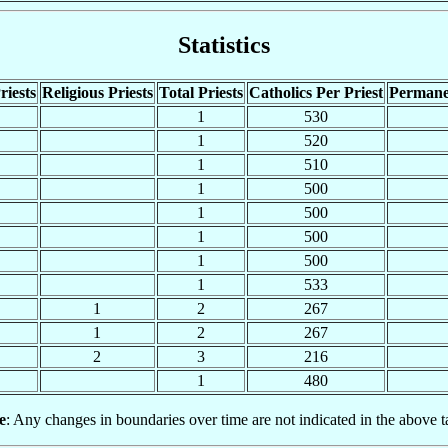
Statistics
riests
Religious Priests
Total Priests
Catholics Per Priest
Permane
1
530
1
520
1
510
1
500
1
500
1
500
1
500
1
533
1
2
267
1
2
267
2
3
216
1
480
e
: Any changes in boundaries over time are not indicated in the above t