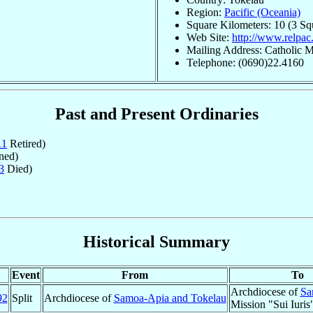
Region:
Pacific (Oceania)
Square Kilometers: 10 (3 Sq
Web Site:
http://www.relpac.
Mailing Address: Catholic M
Telephone: (0690)22.4160
Past and Present Ordinaries
11
Retired)
ned)
3
Died)
Historical Summary
Event
From
To
Archdiocese of
Sa
92
Split
Archdiocese of
Samoa-Apia and Tokelau
Mission "Sui Iuris