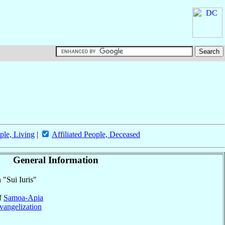
ple, Living
|
Affiliated People, Deceased
General Information
 "Sui Iuris"
of
Samoa-Apia
vangelization