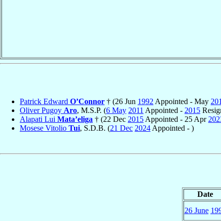
Patrick Edward
O’Connor
† (26 Jun
1992
Appointed - May
20
Oliver Pugoy
Aro
, M.S.P. (
6 May
2011
Appointed -
2015
Resig
Alapati Lui
Mata’eliga
† (22 Dec
2015
Appointed - 25 Apr
202
Mosese Vitolio
Tui
, S.D.B. (
21 Dec
2024
Appointed - )
Date
26 June
19