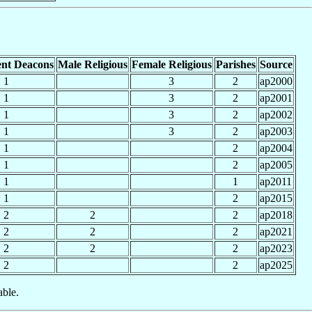
nt Deacons
Male Religious
Female Religious
Parishes
Source
1
3
2
ap2000
1
3
2
ap2001
1
3
2
ap2002
1
3
2
ap2003
1
2
ap2004
1
2
ap2005
1
1
ap2011
1
2
ap2015
2
2
2
ap2018
2
2
2
ap2021
2
2
2
ap2023
2
2
ap2025
able.