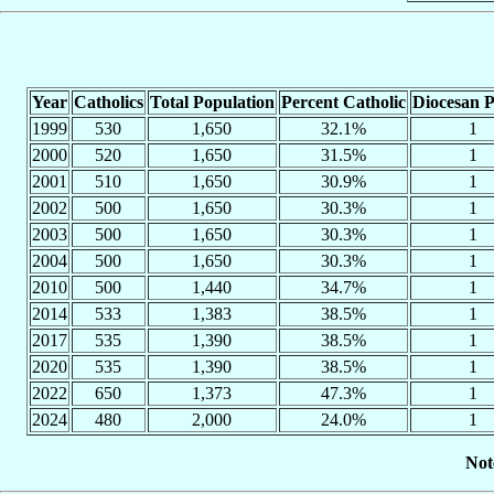
Year
Catholics
Total Population
Percent Catholic
Diocesan P
1999
530
1,650
32.1%
1
2000
520
1,650
31.5%
1
2001
510
1,650
30.9%
1
2002
500
1,650
30.3%
1
2003
500
1,650
30.3%
1
2004
500
1,650
30.3%
1
2010
500
1,440
34.7%
1
2014
533
1,383
38.5%
1
2017
535
1,390
38.5%
1
2020
535
1,390
38.5%
1
2022
650
1,373
47.3%
1
2024
480
2,000
24.0%
1
Not