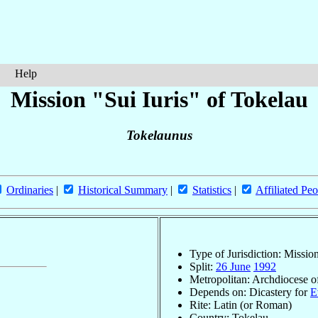
Help
Mission "Sui Iuris" of Tokelau
Tokelaunus
Ordinaries
|
Historical Summary
|
Statistics
|
Affiliated Peo
Type of Jurisdiction: Mission
Split:
26 June
1992
Metropolitan: Archdiocese 
Depends on: Dicastery for
E
Rite: Latin (or Roman)
Country: Tokelau