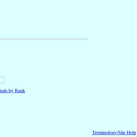
nals by Rank
Terminology/Site Help