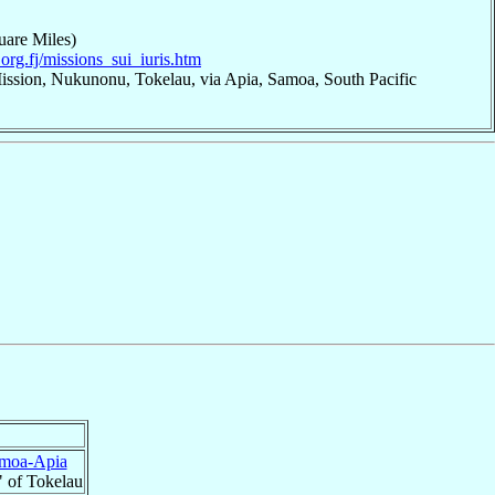
uare Miles)
org.fj/missions_sui_iuris.htm
ission, Nukunonu, Tokelau, via Apia, Samoa, South Pacific
moa-Apia
" of Tokelau