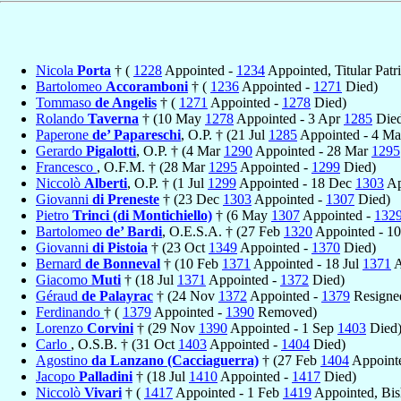
Nicola
Porta
† (
1228
Appointed -
1234
Appointed, Titular Patr
Bartolomeo
Accoramboni
† (
1236
Appointed -
1271
Died)
Tommaso
de Angelis
† (
1271
Appointed -
1278
Died)
Rolando
Taverna
† (10 May
1278
Appointed - 3 Apr
1285
Died
Paperone
de’ Papareschi
, O.P. † (21 Jul
1285
Appointed - 4 M
Gerardo
Pigalotti
, O.P. † (4 Mar
1290
Appointed - 28 Mar
1295
Francesco
, O.F.M. † (28 Mar
1295
Appointed -
1299
Died)
Niccolò
Alberti
, O.P. † (1 Jul
1299
Appointed - 18 Dec
1303
Ap
Giovanni
di Preneste
† (23 Dec
1303
Appointed -
1307
Died)
Pietro
Trinci (di Montichiello)
† (6 May
1307
Appointed -
132
Bartolomeo
de’ Bardi
, O.E.S.A. † (27 Feb
1320
Appointed - 1
Giovanni
di Pistoia
† (23 Oct
1349
Appointed -
1370
Died)
Bernard
de Bonneval
† (10 Feb
1371
Appointed - 18 Jul
1371
A
Giacomo
Muti
† (18 Jul
1371
Appointed -
1372
Died)
Géraud
de Palayrac
† (24 Nov
1372
Appointed -
1379
Resigne
Ferdinando
† (
1379
Appointed -
1390
Removed)
Lorenzo
Corvini
† (29 Nov
1390
Appointed - 1 Sep
1403
Died
Carlo
, O.S.B. † (31 Oct
1403
Appointed -
1404
Died)
Agostino
da Lanzano (Cacciaguerra)
† (27 Feb
1404
Appoint
Jacopo
Palladini
† (18 Jul
1410
Appointed -
1417
Died)
Niccolò
Vivari
† (
1417
Appointed - 1 Feb
1419
Appointed, Bi