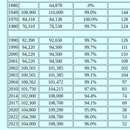
1886
64,878
.0%
1949
108,900
110,000
99.0%
144
1970
84,118
84,138
100.0%
128
1980
76,310
76,530
99.7%
124
1990
92,390
92,650
99.7%
126
1999
94,220
94,500
99.7%
111
2000
94,220
94,500
99.7%
110
2001
94,220
94,500
99.7%
109
2002
100,501
101,385
99.1%
102
2003
100,501
101,385
99.1%
104
2004
100,562
101,472
99.1%
97
2010
101,750
104,215
97.6%
83
2014
102,000
108,000
94.4%
74
2017
102,300
108,700
94.1%
69
2020
104,800
109,290
95.9%
58
2022
104,390
108,780
96.0%
53
2023
104,000
108,300
96.0%
52