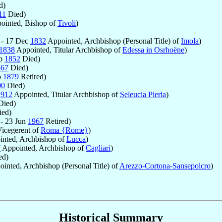
d)
11
Died)
ointed, Bishop of
Tivoli
)
 - 17 Dec
1832
Appointed, Archbishop (Personal Title) of
Imola
)
1838
Appointed, Titular Archbishop of
Edessa in Osrhoëne
)
ep
1852
Died)
867
Died)
b
1879
Retired)
00
Died)
1912
Appointed, Titular Archbishop of
Seleucia Pieria
)
ied)
ed)
- 23 Jun
1967
Retired)
icegerent of
Roma {Rome}
)
nted, Archbishop of
Lucca
)
7
Appointed, Archbishop of
Cagliari
)
ed)
inted, Archbishop (Personal Title) of
Arezzo-Cortona-Sansepolcro
)
Historical Summary