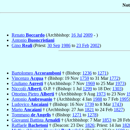
Not
Renato
Boccardo
(Archbishop:
16 Jul
2009
- )
Antonio
Buoncristiani
Gino
Reali
(Priest:
30 Sep
1986
to
23 Feb
2002
)
Bartolomeo
Accoramboni
† (Bishop:
1236
to
1271
)
Vincenzo
Acqua
† (Bishop: 19 Nov
1759
to 31 Mar
1772
)
Giuliano
Agresti
† (Archbishop: 7 Nov
1969
to 25 Mar
1973
)
Niccolò
Alberti
, O.P. † (Bishop: 1 Jul
1299
to 18 Dec
1303
)
Ottorino Pietro
Alberti
† (Archbishop: 9 Aug
1973
to 23 Nov
1
Antonio
Ambrosanio
† (Archbishop: 4 Jan
1988
to 7 Feb
1995
Ludovico
Ancaiani
† (Bishop: 16 Nov
1739
to 8 Mar
1743
)
Mario
Ancaiani
† (Archbishop: 27 Jun
1821
to 24 Feb
1827
)
Tommaso
de Angelis
† (Bishop:
1271
to
1278
)
Giovanni Battista
Arnaldi
† (Archbishop: 7 Mar
1853
to 28 Fe
Raffaele
Bachetoni
† (Deacon: 23 Dec
1826
; Priest: 14 Jan
182