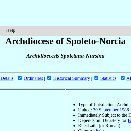
Help
Archdiocese of Spoleto-Norcia
Archidioecesis Spoletana-Nursina
 Details
|
Ordinaries
|
Historical Summary
|
Statistics
|
Af
Type of Jurisdiction: Archdi
United:
30 September
1986
Immediately Subject to the 
Depends on: Dicastery for
B
Rite: Latin (or Roman)
Country:
Italy