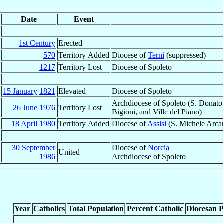
Date
Event
1st Century
Erected
570
Territory Added
Diocese of
Terni
(suppressed)
1217
Territory Lost
Diocese of Spoleto
15 January
1821
Elevated
Diocese of Spoleto
Archdiocese of Spoleto (S. Donato i
26 June
1976
Territory Lost
Bigioni, and Ville del Piano)
18 April
1980
Territory Added
Diocese of
Assisi
(S. Michele Arca
30 September
Diocese of
Norcia
United
1986
Archdiocese of Spoleto
Year
Catholics
Total Population
Percent Catholic
Diocesan P