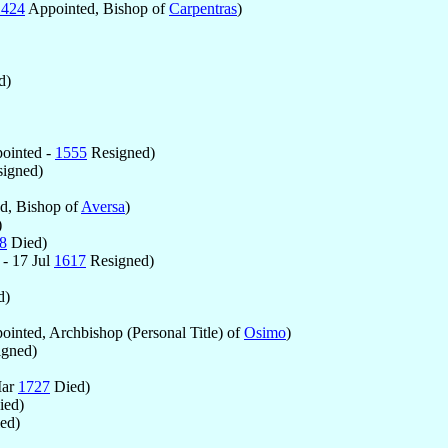
1424
Appointed, Bishop of
Carpentras
)
d)
ointed -
1555
Resigned)
igned)
d, Bishop of
Aversa
)
)
8
Died)
- 17 Jul
1617
Resigned)
d)
inted, Archbishop (Personal Title) of
Osimo
)
gned)
Mar
1727
Died)
ed)
ed)