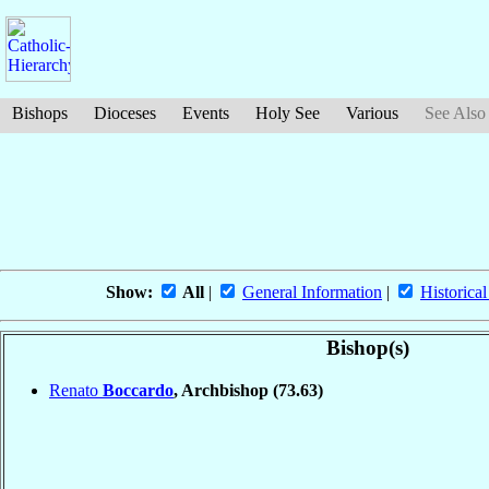
Bishops
Dioceses
Events
Holy See
Various
See Also
Show:
All
|
General Information
|
Historical
Bishop(s)
Renato
Boccardo
, Archbishop
(73.63)