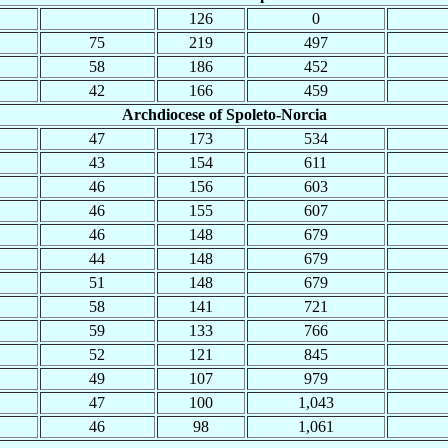
126
0
75
219
497
58
186
452
42
166
459
Archdiocese of Spoleto-Norcia
47
173
534
43
154
611
46
156
603
46
155
607
46
148
679
44
148
679
51
148
679
58
141
721
59
133
766
52
121
845
49
107
979
47
100
1,043
46
98
1,061