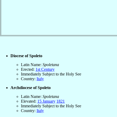
Diocese of Spoleto
Latin Name:
Spoletana
Erected:
1st Century
Immediately Subject to the Holy See
Country:
Italy
Archdiocese of Spoleto
Latin Name:
Spoletana
Elevated:
15 January
1821
Immediately Subject to the Holy See
Country:
Italy