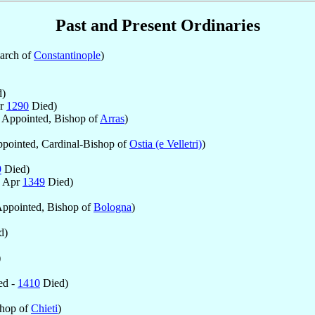
Past and Present Ordinaries
iarch of
Constantinople
)
)
ar
1290
Died)
Appointed, Bishop of
Arras
)
pointed, Cardinal-Bishop of
Ostia (e Velletri)
)
9
Died)
0 Apr
1349
Died)
ppointed, Bishop of
Bologna
)
d)
)
ed -
1410
Died)
shop of
Chieti
)