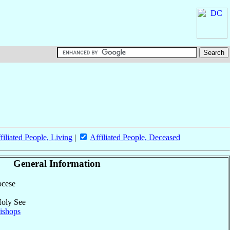
filiated People, Living
|
Affiliated People, Deceased
General Information
ocese
Holy See
ishops