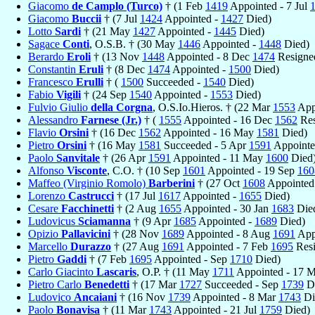
Giacomo
de Camplo (Turco)
† (1 Feb
1419
Appointed - 7 Jul
Giacomo
Buccii
† (7 Jul
1424
Appointed -
1427
Died)
Lotto
Sardi
† (21 May
1427
Appointed -
1445
Died)
Sagace
Conti
, O.S.B. † (30 May
1446
Appointed -
1448
Died)
Berardo
Eroli
† (13 Nov
1448
Appointed - 8 Dec
1474
Resigne
Constantin
Eruli
† (8 Dec
1474
Appointed -
1500
Died)
Francesco
Erulli
† (
1500
Succeeded -
1540
Died)
Fabio
Vigili
† (24 Sep
1540
Appointed -
1553
Died)
Fulvio Giulio
della Corgna
, O.S.Io.Hieros. † (22 Mar
1553
App
Alessandro
Farnese (Jr.)
† (
1555
Appointed - 16 Dec
1562
Res
Flavio
Orsini
† (16 Dec
1562
Appointed - 16 May
1581
Died)
Pietro
Orsini
† (16 May
1581
Succeeded - 5 Apr
1591
Appointe
Paolo
Sanvitale
† (26 Apr
1591
Appointed - 11 May
1600
Died
Alfonso
Visconte
, C.O. † (10 Sep
1601
Appointed - 19 Sep
160
Maffeo (Virginio Romolo)
Barberini
† (27 Oct
1608
Appointed 
Lorenzo
Castrucci
† (17 Jul
1617
Appointed -
1655
Died)
Cesare
Facchinetti
† (2 Aug
1655
Appointed - 30 Jan
1683
Die
Ludovicus
Sciamanna
† (9 Apr
1685
Appointed -
1689
Died)
Opizio
Pallavicini
† (28 Nov
1689
Appointed - 8 Aug
1691
Appo
Marcello
Durazzo
† (27 Aug
1691
Appointed - 7 Feb
1695
Resi
Pietro
Gaddi
† (7 Feb
1695
Appointed - Sep
1710
Died)
Carlo Giacinto
Lascaris
, O.P. † (11 May
1711
Appointed - 17 
Pietro Carlo
Benedetti
† (17 Mar
1727
Succeeded - Sep
1739
Di
Ludovico
Ancaiani
† (16 Nov
1739
Appointed - 8 Mar
1743
Di
Paolo
Bonavisa
† (11 Mar
1743
Appointed - 21 Jul
1759
Died)