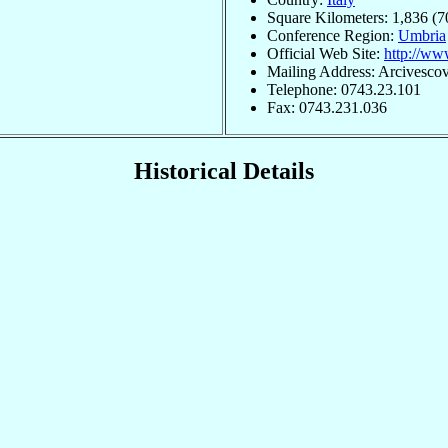
Square Kilometers: 1,836 (7
Conference Region:
Umbria
Official Web Site:
http://www
Mailing Address: Arcivescova
Telephone: 0743.23.101
Fax: 0743.231.036
Historical Details