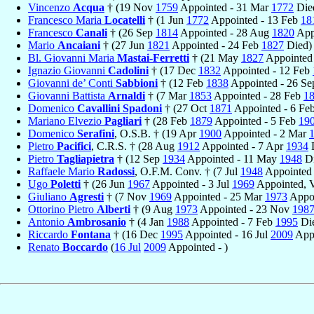
Vincenzo
Acqua
† (19 Nov
1759
Appointed - 31 Mar
1772
Die
Francesco Maria
Locatelli
† (1 Jun
1772
Appointed - 13 Feb
18
Francesco
Canali
† (26 Sep
1814
Appointed - 28 Aug
1820
App
Mario
Ancaiani
† (27 Jun
1821
Appointed - 24 Feb
1827
Died)
Bl. Giovanni Maria
Mastai-Ferretti
† (21 May
1827
Appointed
Ignazio Giovanni
Cadolini
† (17 Dec
1832
Appointed - 12 Feb
Giovanni de’ Conti
Sabbioni
† (12 Feb
1838
Appointed - 26 S
Giovanni Battista
Arnaldi
† (7 Mar
1853
Appointed - 28 Feb
1
Domenico
Cavallini Spadoni
† (27 Oct
1871
Appointed - 6 Fe
Mariano Elvezio
Pagliari
† (28 Feb
1879
Appointed - 5 Feb
19
Domenico
Serafini
, O.S.B. † (19 Apr
1900
Appointed - 2 Mar
Pietro
Pacifici
, C.R.S. † (28 Aug
1912
Appointed - 7 Apr
1934
D
Pietro
Tagliapietra
† (12 Sep
1934
Appointed - 11 May
1948
Di
Raffaele Mario
Radossi
, O.F.M. Conv. † (7 Jul
1948
Appointed 
Ugo
Poletti
† (26 Jun
1967
Appointed - 3 Jul
1969
Appointed, V
Giuliano
Agresti
† (7 Nov
1969
Appointed - 25 Mar
1973
Appoi
Ottorino Pietro
Alberti
† (9 Aug
1973
Appointed - 23 Nov
198
Antonio
Ambrosanio
† (4 Jan
1988
Appointed - 7 Feb
1995
Di
Riccardo
Fontana
† (16 Dec
1995
Appointed - 16 Jul
2009
Appo
Renato
Boccardo
(
16 Jul
2009
Appointed - )