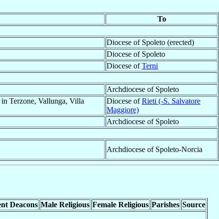
To
Diocese of Spoleto (erected)
Diocese of Spoleto
Diocese of
Terni
Archdiocese of Spoleto
 in Terzone, Vallunga, Villa
Diocese of
Rieti (-S. Salvatore
Maggiore)
Archdiocese of Spoleto
Archdiocese of Spoleto-Norcia
nt Deacons
Male Religious
Female Religious
Parishes
Source