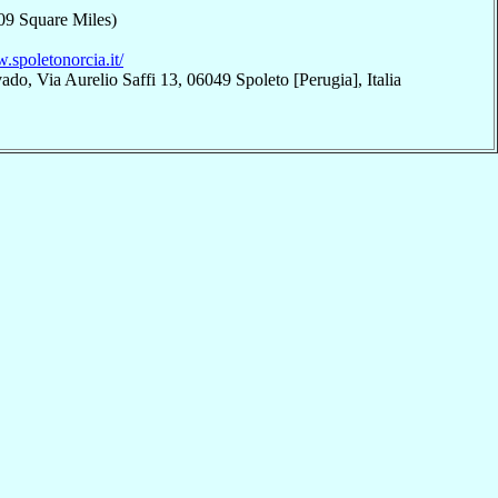
09 Square Miles)
.spoletonorcia.it/
do, Via Aurelio Saffi 13, 06049 Spoleto [Perugia], Italia