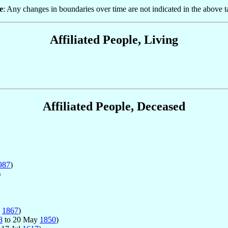
e
: Any changes in boundaries over time are not indicated in the above t
Affiliated People, Living
Affiliated People, Deceased
987
)
)
b
1867
)
8
to 20 May
1850
)