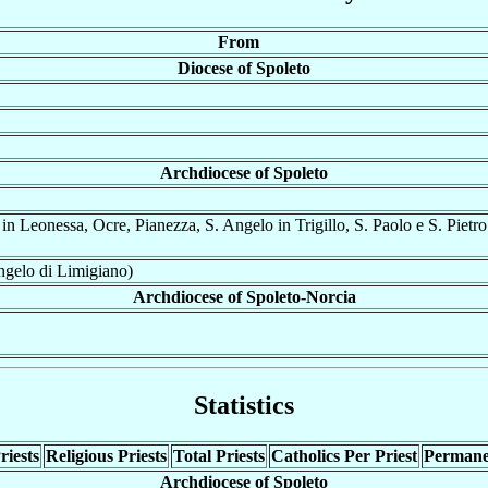
From
Diocese of Spoleto
Archdiocese of Spoleto
n Leonessa, Ocre, Pianezza, S. Angelo in Trigillo, S. Paolo e S. Pietro
ngelo di Limigiano)
Archdiocese of Spoleto-Norcia
Statistics
riests
Religious Priests
Total Priests
Catholics Per Priest
Permane
Archdiocese of Spoleto