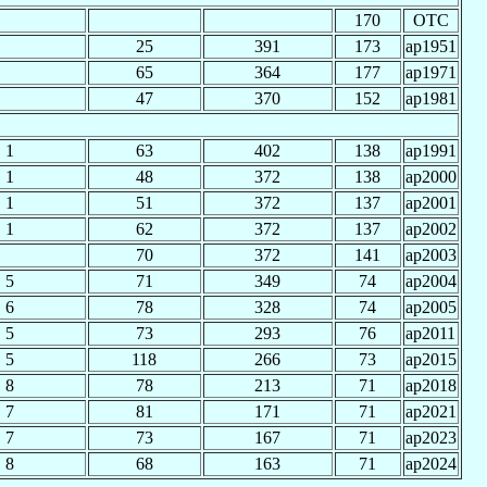
170
OTC
25
391
173
ap1951
65
364
177
ap1971
47
370
152
ap1981
1
63
402
138
ap1991
1
48
372
138
ap2000
1
51
372
137
ap2001
1
62
372
137
ap2002
70
372
141
ap2003
5
71
349
74
ap2004
6
78
328
74
ap2005
5
73
293
76
ap2011
5
118
266
73
ap2015
8
78
213
71
ap2018
7
81
171
71
ap2021
7
73
167
71
ap2023
8
68
163
71
ap2024