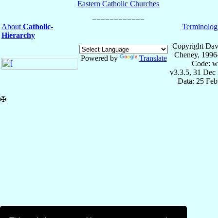
Eastern Catholic Churches
About
Catholic-
Terminolog
Hierarchy
Copyright Dav
Cheney, 1996
Powered by
Translate
Code: w
v3.3.5, 31 Dec
Data: 25 Fe
✠