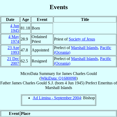
Events
Date
Age
Event
Title
4 Jun
81.18
Born
1945
4 May
Ordained
28.9
Priest of
Society of Jesus
1974
Priest
23 Apr
Prefect of
Marshall Islands
,
Pacific
47.8
Appointed
1993
(Oceania)
21 Dec
Prefect of
Marshall Islands
,
Pacific
62.5
Resigned
2007
(Oceania)
MicroData Summary for
James Charles Gould
(
WikiData: Q1680098
)
Father
James Charles
Gould
S.J.
(born
4 Jun 1945
)
Prefect Emeritus
of
Marshall Islands
Ad Limina - September 2004
: Bishop
Event
Place