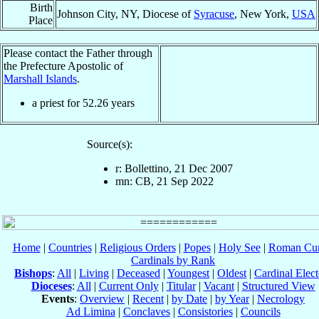
Birth
Johnson City, NY, Diocese of
Syracuse
, New York,
USA
Place
Please contact the Father through
the Prefecture Apostolic of
Marshall Islands
.
a priest for
52.26
years
Source(s):
r: Bollettino, 21 Dec 2007
mn: CB, 21 Sep 2022
Home
|
Countries
|
Religious Orders
|
Popes
|
Holy See
|
Roman Cur
Cardinals by Rank
Bishops
:
All
|
Living
|
Deceased
|
Youngest
|
Oldest
|
Cardinal Elect
Dioceses
:
All
|
Current Only
|
Titular
|
Vacant
|
Structured View
Events
:
Overview
|
Recent
|
by Date
|
by Year
|
Necrology
Ad Limina
|
Conclaves
|
Consistories
|
Councils