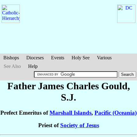
Bishops
Dioceses
Events
Holy See
Various
See Also
Help
Father James Charles
Gould
,
S.J.
Prefect Emeritus of
Marshall Islands
,
Pacific (Oceania)
Priest of
Society of Jesus