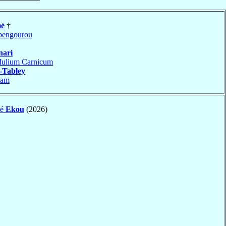
é
†
engourou
nari
Iulium Carnicum
-Tabley
sam
dé
Ekou
(2026)