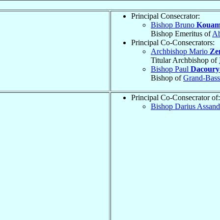
Principal Consecrator:
Bishop Bruno
Kouam
Bishop Emeritus of
Ab
Principal Co-Consecrators:
Archbishop Mario
Ze
Titular Archbishop of
Bishop Paul
Dacoury
Bishop of
Grand-Bas
Principal Co-Consecrator of:
Bishop Darius Assan