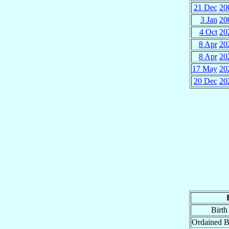
21 Dec
20
3 Jan
20
4 Oct
20
8 Apr
20
8 Apr
20
17 May
20
20 Dec
20
Birth
Ordained B