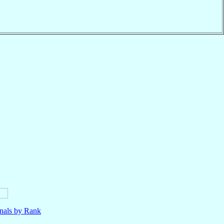
nals by Rank