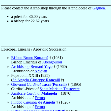
Please contact the Archbishop through the Archdiocese of
Gagnoa
.
a priest for
36.00
years
a bishop for
22.62
years
Episcopal Lineage / Apostolic Succession:
Bishop Bruno
Kouamé
† (1981)
Bishop Emeritus of
Abengourou
Archbishop Bernard
Yago
† (1960)
Archbishop of
Abidjan
Pope John XXIII (1925)
(
St. Angelo Giuseppe
Roncalli
†)
Giovanni
Cardinal
Tacci (Porcelli)
† (1895)
Cardinal-Priest of
Santa Maria in Trastevere
Amilcare
Cardinal
Malagola
† (1876)
Archbishop of
Fermo
Filippo
Cardinal
de Angelis
† (1826)
Archbishop of
Fermo