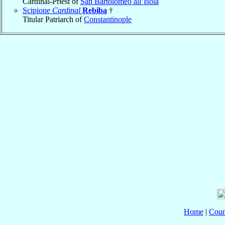
Cardinal-Priest of
San Bartolomeo all’Isola
Scipione
Cardinal
Rebiba
†
Titular Patriarch of
Constantinople
Home
|
Coun