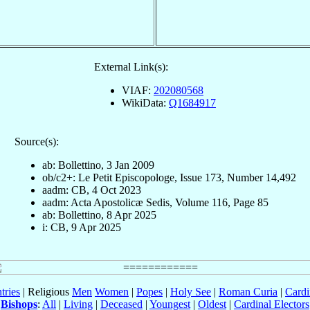
External Link(s):
VIAF:
202080568
WikiData:
Q1684917
Source(s):
ab: Bollettino, 3 Jan 2009
ob/c2+: Le Petit Episcopologe, Issue 173, Number 14,492
aadm: CB, 4 Oct 2023
aadm: Acta Apostolicæ Sedis, Volume 116, Page 85
ab: Bollettino, 8 Apr 2025
i: CB, 9 Apr 2025
tries
| Religious
Men
Women
|
Popes
|
Holy See
|
Roman Curia
|
Cardi
Bishops
:
All
|
Living
|
Deceased
|
Youngest
|
Oldest
|
Cardinal Electors