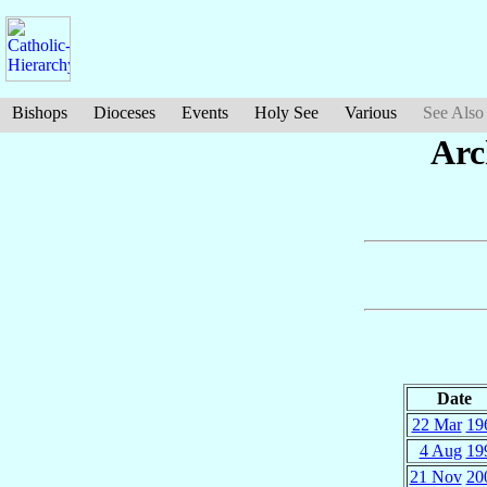
Bishops
Dioceses
Events
Holy See
Various
See Also
Arc
Date
22 Mar
19
4 Aug
19
21 Nov
20