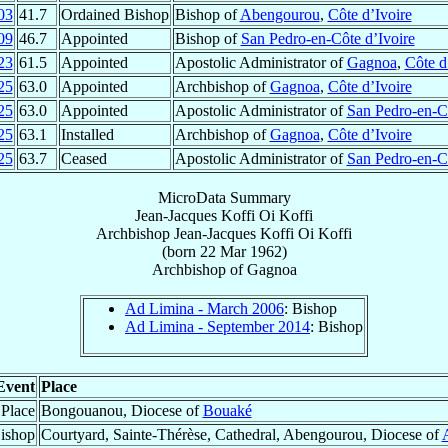
03
41.7
Ordained Bishop
Bishop of
Abengourou
,
Côte d’Ivoire
09
46.7
Appointed
Bishop of
San Pedro-en-Côte d’Ivoire
23
61.5
Appointed
Apostolic Administrator of
Gagnoa
,
Côte d
25
63.0
Appointed
Archbishop of
Gagnoa
,
Côte d’Ivoire
25
63.0
Appointed
Apostolic Administrator of
San Pedro-en-Cô
25
63.1
Installed
Archbishop of
Gagnoa
,
Côte d’Ivoire
25
63.7
Ceased
Apostolic Administrator of
San Pedro-en-Cô
MicroData Summary
Jean-Jacques Koffi Oi Koffi
Archbishop
Jean-Jacques
Koffi Oi Koffi
(born
22 Mar 1962
)
Archbishop
of
Gagnoa
Ad Limina - March 2006
: Bishop
Ad Limina - September 2014
: Bishop
Event
Place
 Place
Bongouanou, Diocese of
Bouaké
ishop
Courtyard, Sainte-Thérèse, Cathedral, Abengourou, Diocese of