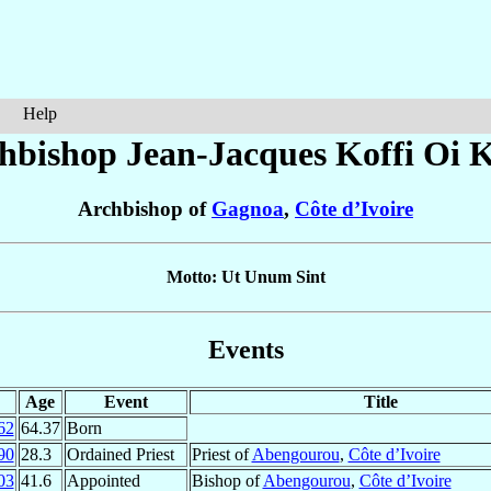
Help
hbishop Jean-Jacques
Koffi Oi K
Archbishop of
Gagnoa
,
Côte d’Ivoire
Motto: Ut Unum Sint
Events
Age
Event
Title
62
64.37
Born
90
28.3
Ordained Priest
Priest of
Abengourou
,
Côte d’Ivoire
03
41.6
Appointed
Bishop of
Abengourou
,
Côte d’Ivoire