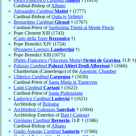
Pietro Francesco
Cardinal
Galleffi
† (1819)
Cardinal-Bishop of
Albano
Alessandro
Cardinal
Mattei
† (1777)
Cardinal-Bishop of
Ostia (e Velletri)
Bernardino
Cardinal
Giraud
† (1767)
Cardinal-Priest of
Santissima Trinità al Monte Pincio
Pope Clement XIII (1743)
(
Carlo della Torre
Rezzonico
†)
Pope Benedict XIV (1724)
(
Prospero Lorenzo
Lambertini
†)
Pope Benedict XIII (1675)
(
Pietro Francesco (Vincenzo Maria)
Orsini de Gravina
, O.P. †)
Paluzzo
Cardinal
Paluzzi Altieri Degli Albertoni
† (1666)
Chamberlain (Camerlengo) of the
Apostolic Chamber
Ulderico
Cardinal
Carpegna
† (1630)
Cardinal-Priest of
Santa Maria in Trastevere
Luigi
Cardinal
Caetani
† (1622)
Cardinal-Priest of
Santa Pudenziana
Ludovico
Cardinal
Ludovisi
† (1621)
Archbishop of
Bologna
Archbishop Galeazzo
Sanvitale
† (1604)
Archbishop Emeritus of
Bari (-Canosa)
Girolamo
Cardinal
Bernerio
, O.P. † (1586)
Cardinal-Bishop of
Albano
Giulio Antonio
Cardinal
Santorio
† (1566)