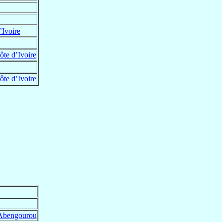
’Ivoire
te d’Ivoire
te d’Ivoire
Abengourou