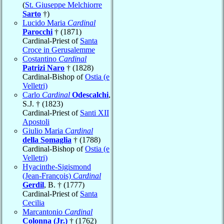
(
St. Giuseppe Melchiorre
Sarto
†)
Lucido Maria
Cardinal
Parocchi
† (1871)
Cardinal-Priest of
Santa
Croce in Gerusalemme
Costantino
Cardinal
Patrizi Naro
† (1828)
Cardinal-Bishop of
Ostia (e
Velletri)
Carlo
Cardinal
Odescalchi
,
S.J. † (1823)
Cardinal-Priest of
Santi XII
Apostoli
Giulio Maria
Cardinal
della Somaglia
† (1788)
Cardinal-Bishop of
Ostia (e
Velletri)
Hyacinthe-Sigismond
(Jean-François)
Cardinal
Gerdil
, B. † (1777)
Cardinal-Priest of
Santa
Cecilia
Marcantonio
Cardinal
Colonna (Jr.)
† (1762)