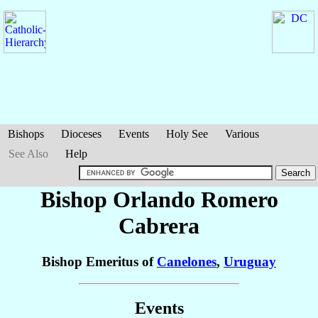
Bishops
Dioceses
Events
Holy See
Various
See Also
Help
Bishop Orlando
Romero
Cabrera
Bishop Emeritus of
Canelones
,
Uruguay
Events