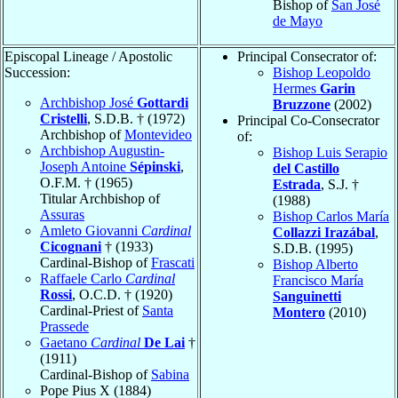
Bishop of
San José
de Mayo
Episcopal Lineage / Apostolic
Principal Consecrator of:
Succession:
Bishop Leopoldo
Hermes
Garin
Archbishop José
Gottardi
Bruzzone
(2002)
Cristelli
, S.D.B. † (1972)
Principal Co-Consecrator
Archbishop of
Montevideo
of:
Archbishop Augustin-
Bishop Luis Serapio
Joseph Antoine
Sépinski
,
del Castillo
O.F.M. † (1965)
Estrada
, S.J. †
Titular Archbishop of
(1988)
Assuras
Bishop Carlos María
Amleto Giovanni
Cardinal
Collazzi Irazábal
,
Cicognani
† (1933)
S.D.B. (1995)
Cardinal-Bishop of
Frascati
Bishop Alberto
Raffaele Carlo
Cardinal
Francisco María
Rossi
, O.C.D. † (1920)
Sanguinetti
Cardinal-Priest of
Santa
Montero
(2010)
Prassede
Gaetano
Cardinal
De Lai
†
(1911)
Cardinal-Bishop of
Sabina
Pope Pius X (1884)