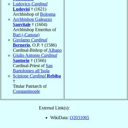
Ludovico
Cardinal
Ludovisi
† (1621)
Archbishop of
Bologna
Archbishop Galeazzo
Sanvitale
† (1604)
Archbishop Emeritus of
Bari (-Canosa)
Girolamo
Cardinal
Bernerio
, O.P. † (1586)
Cardinal-Bishop of
Albano
Giulio Antonio
Cardinal
Santorio
† (1566)
Cardinal-Priest of
San
Bartolomeo all’Isola
Scipione
Cardinal
Rebiba
†
Titular Patriarch of
Constantinople
External Link(s):
WikiData:
Q2031065