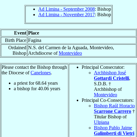
Ad Limina - September 2008
: Bishop
Ad Limina - November 2017
: Bishop
Event
Place
Birth Place
Fagina
Ordained
N.S. del Carmen de la Aguada, Montevideo,
Bishop
Archdiocese of
Montevideo
Please contact the Bishop through
Principal Consecrator:
the Diocese of
Canelones
.
Archbishop José
Gottardi Cristelli
,
a priest for
68.64
years
S.D.B. †
a bishop for
40.06
years
Archbishop of
Montevideo
Principal Co-Consecrators:
Bishop Raúl Horacio
Scarrone Carrero
†
Titular Bishop of
Ulpiana
Bishop Pablo Jaime
Galimberti di Vietri