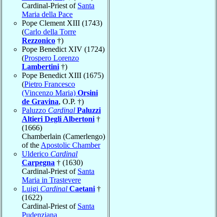
Cardinal-Priest of
Santa
Maria della Pace
Pope Clement XIII (1743)
(
Carlo della Torre
Rezzonico
†)
Pope Benedict XIV (1724)
(
Prospero Lorenzo
Lambertini
†)
Pope Benedict XIII (1675)
(
Pietro Francesco
(Vincenzo Maria)
Orsini
de Gravina
, O.P. †)
Paluzzo
Cardinal
Paluzzi
Altieri Degli Albertoni
†
(1666)
Chamberlain (Camerlengo)
of the
Apostolic Chamber
Ulderico
Cardinal
Carpegna
† (1630)
Cardinal-Priest of
Santa
Maria in Trastevere
Luigi
Cardinal
Caetani
†
(1622)
Cardinal-Priest of
Santa
Pudenziana