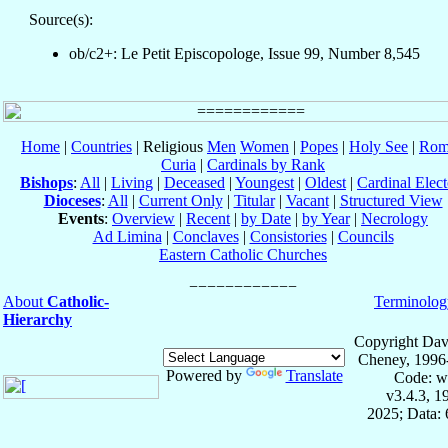
Source(s):
ob/c2+: Le Petit Episcopologe, Issue 99, Number 8,545
Home
|
Countries
| Religious
Men
Women
|
Popes
|
Holy See
|
Rom
Curia
|
Cardinals by Rank
Bishops
:
All
|
Living
|
Deceased
|
Youngest
|
Oldest
|
Cardinal Elect
Dioceses
:
All
|
Current Only
|
Titular
|
Vacant
|
Structured View
Events
:
Overview
|
Recent
|
by Date
|
by Year
|
Necrology
Ad Limina
|
Conclaves
|
Consistories
|
Councils
Eastern Catholic Churches
About
Catholic-
Terminolog
Hierarchy
Copyright Dav
Cheney, 1996
Powered by
Translate
Code: w
v3.4.3, 
2025; Data: