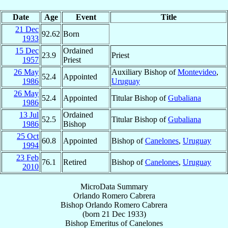
Date
Age
Event
Title
21 Dec
92.62
Born
1933
15 Dec
Ordained
23.9
Priest
1957
Priest
26 May
Auxiliary Bishop of
Montevideo
,
52.4
Appointed
1986
Uruguay
26 May
52.4
Appointed
Titular Bishop of
Gubaliana
1986
13 Jul
Ordained
52.5
Titular Bishop of
Gubaliana
1986
Bishop
25 Oct
60.8
Appointed
Bishop of
Canelones
,
Uruguay
1994
23 Feb
76.1
Retired
Bishop of
Canelones
,
Uruguay
2010
MicroData Summary
Orlando Romero Cabrera
Bishop
Orlando
Romero Cabrera
(born
21 Dec 1933
)
Bishop Emeritus
of
Canelones