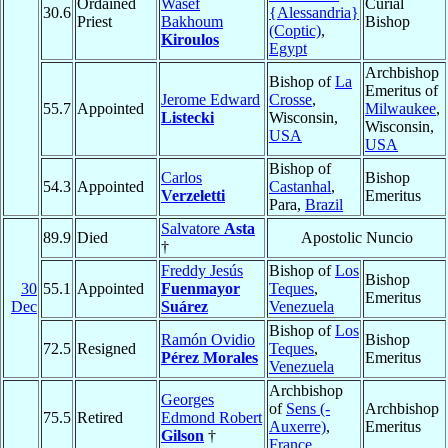
Ordained
Wasef
Curial
30.6
{Alessandria}
Priest
Bakhoum
Bishop
(Coptic)
,
Kiroulos
Egypt
Archbishop
Bishop of
La
Emeritus of
Jerome Edward
Crosse
,
55.7
Appointed
Milwaukee
,
Listecki
Wisconsin,
Wisconsin,
USA
USA
Bishop of
Carlos
Bishop
54.3
Appointed
Castanhal
,
Verzeletti
Emeritus
Para,
Brazil
Salvatore
Asta
89.9
Died
Apostolic Nuncio
†
Freddy Jesús
Bishop of
Los
Bishop
30
55.1
Appointed
Fuenmayor
Teques
,
Emeritus
Dec
Suárez
Venezuela
Bishop of
Los
Ramón Ovidio
Bishop
72.5
Resigned
Teques
,
Pérez Morales
Emeritus
Venezuela
Archbishop
Georges
of
Sens (-
Archbishop
75.5
Retired
Edmond Robert
Auxerre)
,
Emeritus
Gilson
†
France