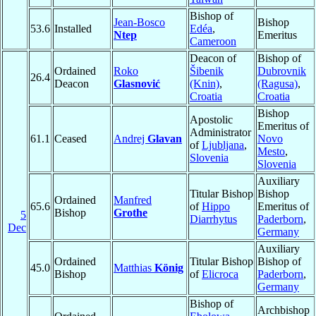
Bishop of
Jean-Bosco
Bishop
53.6
Installed
Edéa
,
Ntep
Emeritus
Cameroon
Deacon of
Bishop of
Ordained
Roko
Šibenik
Dubrovnik
26.4
Deacon
Glasnović
(Knin)
,
(Ragusa)
,
Croatia
Croatia
Bishop
Apostolic
Emeritus of
Administrator
61.1
Ceased
Andrej
Glavan
Novo
of
Ljubljana
,
Mesto
,
Slovenia
Slovenia
Auxiliary
Titular Bishop
Bishop
Ordained
Manfred
65.6
of
Hippo
Emeritus of
Bishop
Grothe
5
Diarrhytus
Paderborn
,
Dec
Germany
Auxiliary
Ordained
Titular Bishop
Bishop of
45.0
Matthias
König
Bishop
of
Elicroca
Paderborn
,
Germany
Bishop of
Archbishop