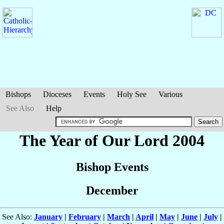
Bishops
Dioceses
Events
Holy See
Various
See Also
Help
The Year of Our Lord 2004
Bishop Events
December
See Also:
January
|
February
|
March
|
April
|
May
|
June
|
July
|