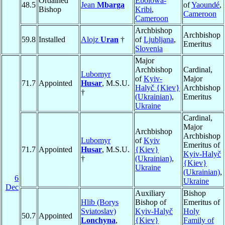
Ordained
Ebolowa-
48.5
Jean
Mbarga
of
Yaoundé
,
Bishop
Kribi
,
Cameroon
Cameroon
Archbishop
Archbishop
59.8
Installed
Alojz
Uran
†
of
Ljubljana
,
Emeritus
Slovenia
Major
Archbishop
Cardinal,
Lubomyr
of
Kyiv-
Major
71.7
Appointed
Husar
, M.S.U.
Halyč {Kiev}
Archbishop
†
(Ukrainian)
,
Emeritus
Ukraine
Cardinal,
Major
Archbishop
Archbishop
Lubomyr
of
Kyiv
Emeritus of
71.7
Appointed
Husar
, M.S.U.
{Kiev}
Kyiv-Halyč
†
(Ukrainian)
,
{Kiev}
Ukraine
(Ukrainian)
,
6
Ukraine
Dec
Auxiliary
Bishop
Hlib (Borys
Bishop of
Emeritus of
Sviatoslav)
Kyiv-Halyč
Holy
50.7
Appointed
Lonchyna
,
{Kiev}
Family of