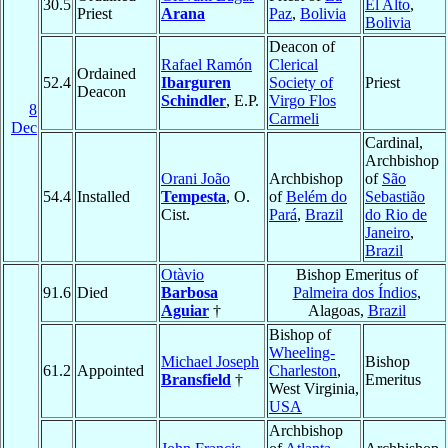
30.5
El Alto
,
Priest
Arana
Paz
,
Bolivia
Bolivia
Deacon of
Rafael Ramón
Clerical
Ordained
52.4
Ibarguren
Society of
Priest
Deacon
Schindler
, E.P.
Virgo Flos
8
Carmeli
Dec
Cardinal,
Archbishop
Orani João
Archbishop
of
São
54.4
Installed
Tempesta
, O.
of
Belém do
Sebastião
Cist.
Pará
,
Brazil
do Rio de
Janeiro
,
Brazil
Otàvio
Bishop Emeritus of
91.6
Died
Barbosa
Palmeira dos Índios
,
Aguiar
†
Alagoas,
Brazil
Bishop of
Wheeling-
Michael Joseph
Bishop
61.2
Appointed
Charleston
,
Bransfield
†
Emeritus
West Virginia,
USA
Archbishop