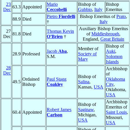
23
Mario
Bishop of
Bishop
63.3
Appointed
Dec
Ceccobelli
Gubbio
,
Italy
Emeritus
Pietro
Fiordelli
Bishop Emeritus of
Prato
,
88.9
Died
†
Italy
Auxiliary Bishop Emeritus
27
Thomas Kevin
81.8
Died
of
Middlesbrough
,
Dec
O’Brien
†
England,
Great Britain
Bishop of
Member of
Jacob
Aba
,
Auki
,
28.9
Professed
Society of
S.M.
Solomon
Mary
Islands
28
Archbishop
Dec
of
Bishop of
Ordained
Paul Stagg
Oklahoma
49.5
Salina
,
Bishop
Coakley
City
,
Kansas,
USA
Oklahoma,
USA
Archbishop
Bishop of
Emeritus of
Robert James
Saginaw
,
60.4
Appointed
Saint Louis
,
Carlson
Michigan,
Missouri,
USA
USA
Bishop of