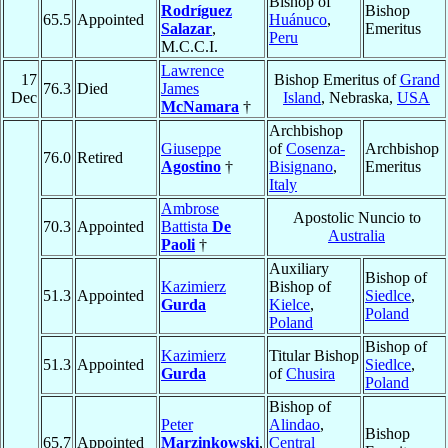
Bishop of
Rodríguez
Bishop
65.5
Appointed
Huánuco
,
Salazar
,
Emeritus
Peru
M.C.C.I.
Lawrence
17
Bishop Emeritus of
Grand
76.3
Died
James
Dec
Island
, Nebraska,
USA
McNamara
†
Archbishop
Giuseppe
of
Cosenza-
Archbishop
76.0
Retired
Agostino
†
Bisignano
,
Emeritus
Italy
Ambrose
Apostolic Nuncio to
70.3
Appointed
Battista
De
Australia
Paoli
†
Auxiliary
Bishop of
Kazimierz
Bishop of
51.3
Appointed
Siedlce
,
Gurda
Kielce
,
Poland
Poland
Bishop of
Kazimierz
Titular Bishop
51.3
Appointed
Siedlce
,
Gurda
of
Chusira
Poland
Bishop of
Peter
Alindao
,
Bishop
65.7
Appointed
Marzinkowski
,
Central