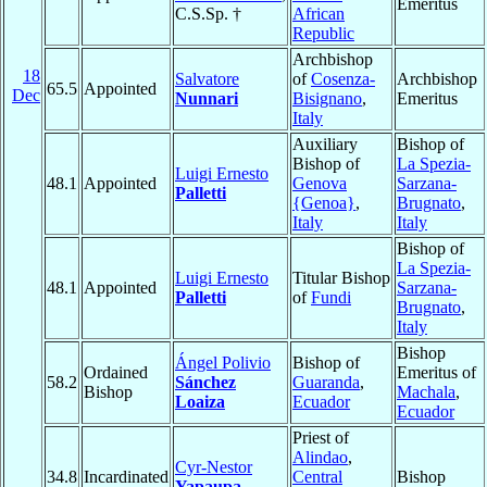
Emeritus
C.S.Sp. †
African
Republic
Archbishop
18
Salvatore
of
Cosenza-
Archbishop
65.5
Appointed
Dec
Nunnari
Bisignano
,
Emeritus
Italy
Auxiliary
Bishop of
Bishop of
La Spezia-
Luigi Ernesto
48.1
Appointed
Genova
Sarzana-
Palletti
{Genoa}
,
Brugnato
,
Italy
Italy
Bishop of
La Spezia-
Luigi Ernesto
Titular Bishop
48.1
Appointed
Sarzana-
Palletti
of
Fundi
Brugnato
,
Italy
Bishop
Ángel Polivio
Bishop of
Ordained
Emeritus of
58.2
Sánchez
Guaranda
,
Bishop
Machala
,
Loaiza
Ecuador
Ecuador
Priest of
Alindao
,
Cyr-Nestor
34.8
Incardinated
Central
Bishop
Yapaupa