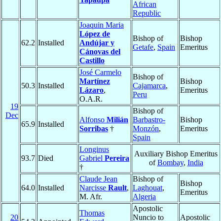
African
Republic
Joaquin Maria
López de
Bishop of
Bishop
62.2
Installed
Andújar y
Getafe
,
Spain
Emeritus
Cánovas del
Castillo
José Carmelo
Bishop of
Martínez
Bishop
50.3
Installed
Cajamarca
,
Lázaro
,
Emeritus
Peru
O.A.R.
19
Bishop of
Dec
Alfonso
Milián
Barbastro-
Bishop
65.9
Installed
Sorribas
†
Monzón
,
Emeritus
Spain
Longinus
Auxiliary Bishop Emeritus
93.7
Died
Gabriel
Pereira
of
Bombay
,
India
†
Claude Jean
Bishop of
Bishop
64.0
Installed
Narcisse
Rault
,
Laghouat
,
Emeritus
M. Afr.
Algeria
Apostolic
Thomas
20
Nuncio to
Apostolic