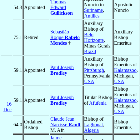
Thomas
Nuncio to
Apostolic
54.3
Appointed
Edward
Suriname
,
Nuncio
Gullickson
Antilles
Auxiliary
Bishop of
Sebastião
Auxiliary
Belo
75.1
Retired
Roque
Rabelo
Bishop
Horizonte
,
Mendes
†
Emeritus
Minas Gerais,
Brazil
Auxiliary
Bishop
Bishop of
Emeritus of
Paul Joseph
59.1
Appointed
Pittsburgh
,
Kalamazoo
,
Bradley
Pennsylvania,
Michigan,
USA
USA
Bishop
Emeritus of
Paul Joseph
Titular Bishop
59.1
Appointed
Kalamazoo
,
Bradley
of
Afufenia
16
Michigan,
Dec
USA
Claude Jean
Bishop of
Ordained
Bishop
64.0
Narcisse
Rault
,
Laghouat
,
Bishop
Emeritus
M. Afr.
Algeria
Jaime