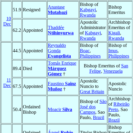
Bishop of
Anastase
Bishop
51.9
Resigned
Kabgayi
,
Mutabazi
Emeritus
Rwanda
10
Apostolic
Archbishop
Dec
Thaddée
Administrator
Emeritus of
62.2
Appointed
Ntihinyurwa
of
Kabgayi
,
Kigali
,
Rwanda
Rwanda
Reynaldo
Bishop of
Bishop of
44.5
Appointed
Gonda
Boac
,
Imus
,
Evangelista
Philippines
Philippines
Tomás Enrique
Bishop Emeritus of
San
89.4
Died
Márquez
Felipe
,
Venezuela
Gómez
†
11
Apostolic
Faustino
Sainz
Apostolic
Dec
67.5
Appointed
Nuncio to
Muñoz
†
Nuncio
Great Britain
Archbishop
Bishop of
São
of
Ribeirão
Ordained
José dos
50.4
Moacir
Silva
Preto
, Sao
Bishop
Campos
, Sao
Paulo,
Paulo,
Brazil
Brazil
Bishop
Ordained
Ángel
Rubio
Titular Bishop
Emeritus of