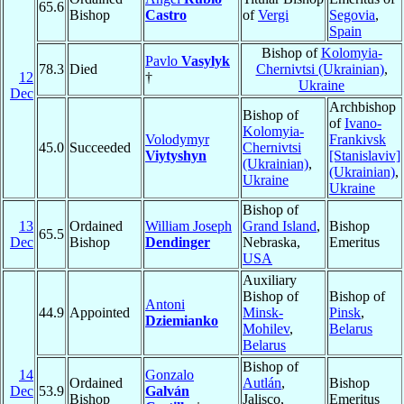
65.6
Bishop
Castro
of
Vergi
Segovia
,
Spain
Bishop of
Kolomyia-
Pavlo
Vasylyk
78.3
Died
Chernivtsi (Ukrainian)
,
12
†
Ukraine
Dec
Archbishop
Bishop of
of
Ivano-
Kolomyia-
Volodymyr
Frankivsk
45.0
Succeeded
Chernivtsi
Viytyshyn
[Stanislaviv]
(Ukrainian)
,
(Ukrainian)
,
Ukraine
Ukraine
Bishop of
13
Ordained
William Joseph
Grand Island
,
Bishop
65.5
Dec
Bishop
Dendinger
Nebraska,
Emeritus
USA
Auxiliary
Bishop of
Bishop of
Antoni
44.9
Appointed
Minsk-
Pinsk
,
Dziemianko
Mohilev
,
Belarus
Belarus
Bishop of
14
Gonzalo
Ordained
Autlán
,
Bishop
Dec
53.9
Galván
Bishop
Jalisco,
Emeritus