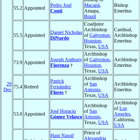
Pedro José
Macapá
,
Bishop
55.2
Appointed
Conti
Amapa,
Emeritus
Brazil
Coadjutor
Archbishop
Cardinal,
Daniel Nicholas
55.5
Appointed
of
Galveston-
Archbishop
DiNardo
Houston
,
Emeritus
Texas,
USA
Archbishop
Joseph Anthony
of
Galveston-
Archbishop
73.9
Appointed
Fiorenza
†
Houston
,
Emeritus
Texas,
USA
Archbishop
Patrick
29
of
San
Archbishop
75.4
Retired
Fernández
Dec
Antonio
,
Emeritus
Flores
†
Texas,
USA
Archbishop
Archbishop
of
Los
José Horacio
of
San
53.0
Appointed
Angeles
,
Gómez Velasco
Antonio
,
California,
Texas,
USA
USA
Priest of
Hani Nassif
Alexandria