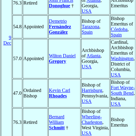
John Francis
of
Atlanta
,
Archbishop
76.3
Retired
Donoghue
†
Georgia,
Emeritus
USA
Bishop
Demetrio
Bishop of
Emeritus of
54.8
Appointed
Fernández
Tarazona
,
Córdoba
,
González
Spain
Spain
9
Cardinal,
Dec
Archbishop
Archbishop
Emeritus of
Wilton Daniel
of
Atlanta
,
57.0
Appointed
Washington
,
Gregory
Georgia,
District of
USA
Columbia,
USA
Bishop of
Bishop of
Fort Wayne-
Ordained
Kevin Carl
Harrisburg
,
47.0
South Bend
,
Bishop
Rhoades
Pennsylvania,
Indiana,
USA
USA
Bishop of
Bernard
Wheeling-
Bishop
76.3
Retired
William
Charleston
,
Emeritus
Schmitt
†
West Virginia,
USA