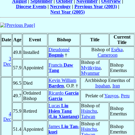
August
|
September
|
October
|
November
|
Overview
|
Diocese Events
|
Necrology
|
Previous Year (2003)
|
Next Year (2005)
Current
Date
Age
Event
Bishop
Title
Title
Dieudonné
Bishop of
Eséka
,
49.8
Installed
Bogmis
†
Cameroon
3
Bishop of
Dec
Francis
Daw
Bishop
57.9
Appointed
Myitkyina
,
Tang
Emeritus
Myanmar
Kevin William
Archbishop Emeritus of
96.5
Died
Barden
, O.P. †
Ispahan
,
Iran
Ordained
Ricardo
García
49.7
Prelate of
Yauyos
,
Peru
Bishop
García
Lucas
Liu
Bishop of
Bishop
75.9
Retired
Hsien Tang
Hsinchu
,
4
Emeritus
(Liu Xiantang)
Taiwan
Dec
Bishop of
James
Liu Tan-
Bishop
51.4
Appointed
Hsinchu
,
kuei
Emeritus
Taiwan