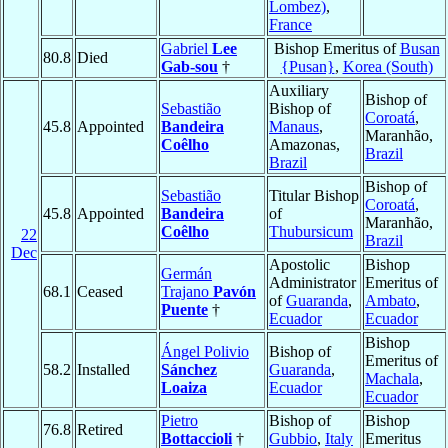
Lombez)
,
France
Gabriel
Lee
Bishop Emeritus of
Busan
80.8
Died
Gab-sou
†
{Pusan}
,
Korea (South)
Auxiliary
Bishop of
Sebastião
Bishop of
Coroatá
,
45.8
Appointed
Bandeira
Manaus
,
Maranhão,
Coêlho
Amazonas,
Brazil
Brazil
Bishop of
Sebastião
Titular Bishop
Coroatá
,
45.8
Appointed
Bandeira
of
Maranhão,
Coêlho
Thubursicum
22
Brazil
Dec
Apostolic
Bishop
Germán
Administrator
Emeritus of
68.1
Ceased
Trajano
Pavón
of
Guaranda
,
Ambato
,
Puente
†
Ecuador
Ecuador
Bishop
Ángel Polivio
Bishop of
Emeritus of
58.2
Installed
Sánchez
Guaranda
,
Machala
,
Loaiza
Ecuador
Ecuador
Pietro
Bishop of
Bishop
76.8
Retired
Bottaccioli
†
Gubbio
,
Italy
Emeritus