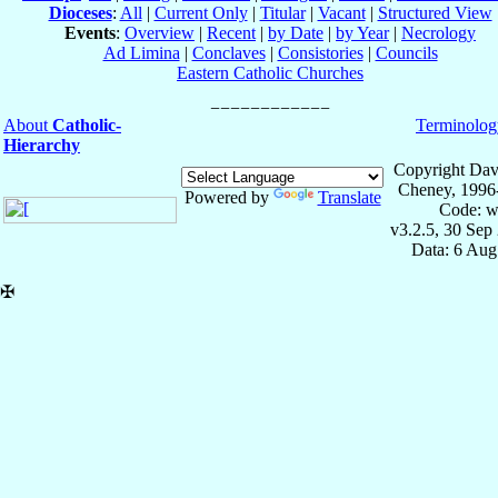
Dioceses
:
All
|
Current Only
|
Titular
|
Vacant
|
Structured View
Events
:
Overview
|
Recent
|
by Date
|
by Year
|
Necrology
Ad Limina
|
Conclaves
|
Consistories
|
Councils
Eastern Catholic Churches
About
Catholic-
Terminolog
Hierarchy
Copyright Dav
Cheney, 1996
Powered by
Translate
Code: w
v3.2.5, 30 Sep
Data: 6 Aug
✠