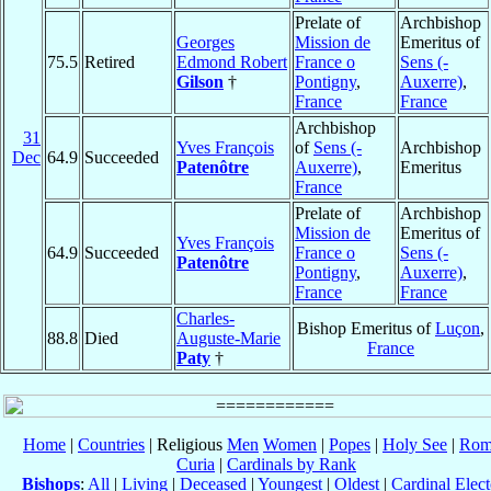
Prelate of
Archbishop
Georges
Mission de
Emeritus of
75.5
Retired
Edmond Robert
France o
Sens (-
Gilson
†
Pontigny
,
Auxerre)
,
France
France
Archbishop
31
Yves François
of
Sens (-
Archbishop
Dec
64.9
Succeeded
Patenôtre
Auxerre)
,
Emeritus
France
Prelate of
Archbishop
Mission de
Emeritus of
Yves François
64.9
Succeeded
France o
Sens (-
Patenôtre
Pontigny
,
Auxerre)
,
France
France
Charles-
Bishop Emeritus of
Luçon
,
88.8
Died
Auguste-Marie
France
Paty
†
Home
|
Countries
| Religious
Men
Women
|
Popes
|
Holy See
|
Rom
Curia
|
Cardinals by Rank
Bishops
:
All
|
Living
|
Deceased
|
Youngest
|
Oldest
|
Cardinal Elect