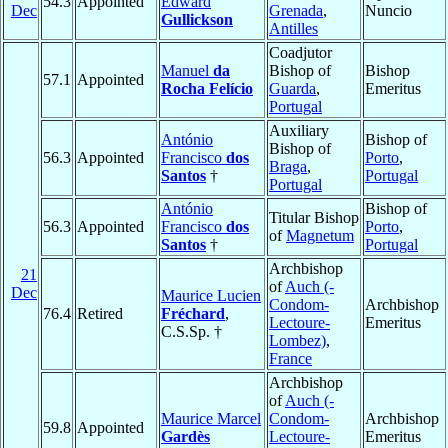
54.3
Appointed
Edward
Dec
Grenada
,
Nuncio
Gullickson
Antilles
Coadjutor
Manuel
da
Bishop of
Bishop
57.1
Appointed
Rocha Felício
Guarda
,
Emeritus
Portugal
Auxiliary
António
Bishop of
Bishop of
56.3
Appointed
Francisco
dos
Porto
,
Braga
,
Santos
†
Portugal
Portugal
António
Bishop of
Titular Bishop
56.3
Appointed
Francisco
dos
Porto
,
of
Magnetum
Santos
†
Portugal
Archbishop
21
of
Auch (-
Dec
Maurice Lucien
Condom-
Archbishop
76.4
Retired
Fréchard
,
Lectoure-
Emeritus
C.S.Sp. †
Lombez)
,
France
Archbishop
of
Auch (-
Maurice Marcel
Condom-
Archbishop
59.8
Appointed
Gardès
Lectoure-
Emeritus