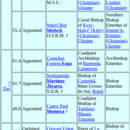
M.S.U.
(Ukrainian)
,
London
Ukraine
(Ukrainian)
Auxiliary
Curial Bishop
Bishop
Wasyl Ihor
of
Kyiv-
Emeritus of
55.3
Appointed
Medwit
,
Halyč {Kiev}
Donets’k-
O.S.B.M. †
(Ukrainian)
,
Kharkiv
Ukraine
(Ukrainian)
,
Ukraine
Coadjutor
Cornelius
Archbishop
Archbishop
61.4
Appointed
Fontem
Esua
of
Bamenda
,
Emeritus
Cameroon
Segismundo
Bishop of
Martínez
Corumbá
,
Bishop
7
61.7
Appointed
Álvarez
,
Mato Grosso
Emeritus
Dec
S.D.B. †
do Sul,
Brazil
Coadjutor
Bishop of
Castor Paul
49.8
Appointed
Tunduru-
Bishop
Msemwa
†
Masasi
,
Tanzania
Bishop of
Ordained
Giovani Edgar
Priest of
La