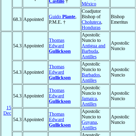
Castillo
†
México
Coadjutor
Guido
Plante
,
Bishop of
Bishop
68.3
Appointed
P.M.E. †
Choluteca
,
Emeritus
Honduras
Apostolic
Thomas
Nuncio to
Apostolic
54.3
Appointed
Edward
Antigua and
Nuncio
Gullickson
Barbuda
,
Antilles
Apostolic
Thomas
Nuncio to
Apostolic
54.3
Appointed
Edward
Barbados
,
Nuncio
Gullickson
Antilles
Apostolic
Thomas
Nuncio to
Apostolic
54.3
Appointed
Edward
Jamaica
,
Nuncio
Gullickson
Antilles
15
Apostolic
Dec
Thomas
Nuncio to
Apostolic
54.3
Appointed
Edward
Guyana
,
Nuncio
Gullickson
Antilles
Apostolic