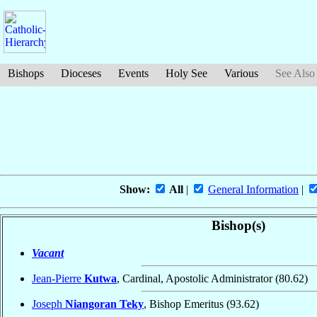
Bishops
Dioceses
Events
Holy See
Various
See Also
Show:
All
|
General Information
|
Bishop(s)
Vacant
Jean-Pierre
Kutwa
, Cardinal, Apostolic Administrator
(80.62)
Joseph
Niangoran Teky
, Bishop Emeritus
(93.62)