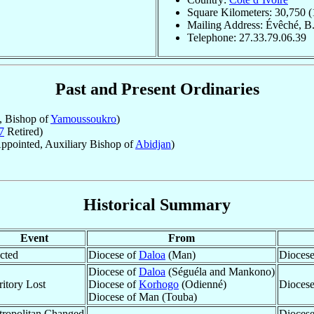
Square Kilometers: 30,750 (
Mailing Address: Évêché, B.
Telephone: 27.33.79.06.39
Past and Present Ordinaries
, Bishop of
Yamoussoukro
)
7
Retired)
ppointed, Auxiliary Bishop of
Abidjan
)
Historical Summary
Event
From
cted
Diocese of
Daloa
(Man)
Diocese
Diocese of
Daloa
(Séguéla and Mankono)
ritory Lost
Diocese of
Korhogo
(Odienné)
Dioces
Diocese of Man (Touba)
ropolitan Changed
Diocese