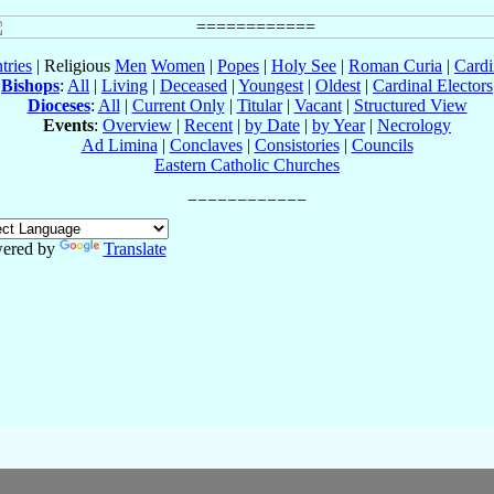
tries
| Religious
Men
Women
|
Popes
|
Holy See
|
Roman Curia
|
Cardi
Bishops
:
All
|
Living
|
Deceased
|
Youngest
|
Oldest
|
Cardinal Electors
Dioceses
:
All
|
Current Only
|
Titular
|
Vacant
|
Structured View
Events
:
Overview
|
Recent
|
by Date
|
by Year
|
Necrology
Ad Limina
|
Conclaves
|
Consistories
|
Councils
Eastern Catholic Churches
ered by
Translate