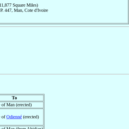
11,877 Square Miles)
P. 447, Man, Cote d'Ivoire
To
 of Man (erected)
e of
Odienné
(erected)
 of Man (from Abidjan)