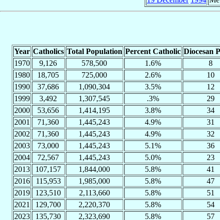
Year
Catholics
Total Population
Percent Catholic
Diocesan P
1970
9,126
578,500
1.6%
8
1980
18,705
725,000
2.6%
10
1990
37,686
1,090,304
3.5%
12
1999
3,492
1,307,545
.3%
29
2000
53,656
1,414,195
3.8%
34
2001
71,360
1,445,243
4.9%
31
2002
71,360
1,445,243
4.9%
32
2003
73,000
1,445,243
5.1%
36
2004
72,567
1,445,243
5.0%
23
2013
107,157
1,844,000
5.8%
41
2016
115,953
1,985,000
5.8%
47
2019
123,510
2,113,660
5.8%
51
2021
129,700
2,220,370
5.8%
54
2023
135,730
2,323,690
5.8%
57