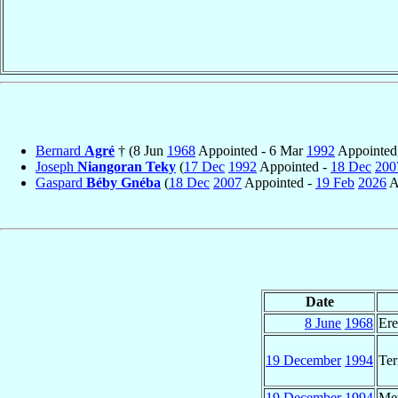
Bernard
Agré
† (8 Jun
1968
Appointed - 6 Mar
1992
Appointed
Joseph
Niangoran Teky
(
17 Dec
1992
Appointed -
18 Dec
200
Gaspard
Béby Gnéba
(
18 Dec
2007
Appointed -
19 Feb
2026
A
Date
8 June
1968
Ere
19 December
1994
Ter
19 December
1994
Met