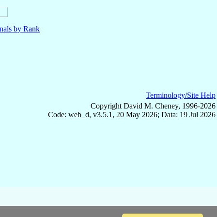
nals by Rank
Terminology/Site Help
Copyright David M. Cheney, 1996-2026
Code: web_d, v3.5.1, 20 May 2026; Data: 19 Jul 2026