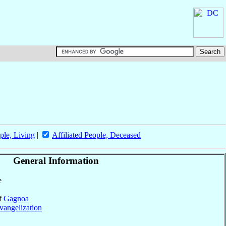
ple, Living
|
Affiliated People, Deceased
General Information
e
of
Gagnoa
vangelization