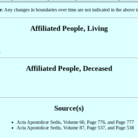
e
: Any changes in boundaries over time are not indicated in the above t
Affiliated People, Living
)
Affiliated People, Deceased
Source(s)
Acta Apostolicæ Sedis, Volume 60, Page 776, and Page 777
Acta Apostolicæ Sedis, Volume 87, Page 537, and Page 538