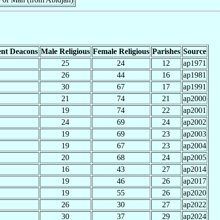
nt Deacons
Male Religious
Female Religious
Parishes
Source
25
24
12
ap1971
26
44
16
ap1981
30
67
17
ap1991
21
74
21
ap2000
19
74
22
ap2001
24
69
24
ap2002
19
69
23
ap2003
19
67
23
ap2004
20
68
24
ap2005
16
43
27
ap2014
19
46
26
ap2017
19
55
26
ap2020
26
30
27
ap2022
30
37
29
ap2024