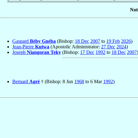
Not
Gaspard
Béby Gnéba
(Bishop:
18 Dec
2007
to
19 Feb
2026
)
Jean-Pierre
Kutwa
(Apostolic Administrator:
27 Dec
2024
)
Joseph
Niangoran Teky
(Bishop:
17 Dec
1992
to
18 Dec
2007
Bernard
Agré
† (Bishop: 8 Jun
1968
to 6 Mar
1992
)