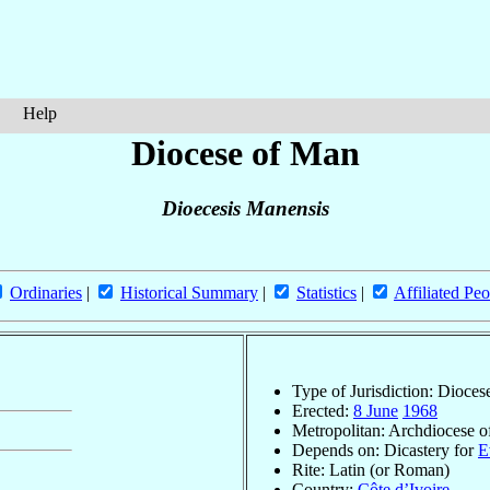
Help
Diocese of Man
Dioecesis Manensis
Ordinaries
|
Historical Summary
|
Statistics
|
Affiliated Peo
Type of Jurisdiction: Dioces
Erected:
8 June
1968
Metropolitan: Archdiocese 
Depends on: Dicastery for
E
Rite: Latin (or Roman)
Country:
Côte d’Ivoire