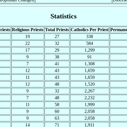
Statistics
riests
Religious Priests
Total Priests
Catholics Per Priest
Permane
19
27
338
22
32
584
17
29
1,299
9
38
91
7
41
1,308
12
43
1,659
11
43
1,659
12
48
1,520
9
32
2,267
7
48
2,232
11
58
1,999
9
60
2,058
9
63
2,058
14
71
1,911