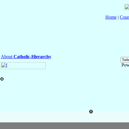
Home
|
Coun
About
Catholic-Hierarchy
Pow
✠