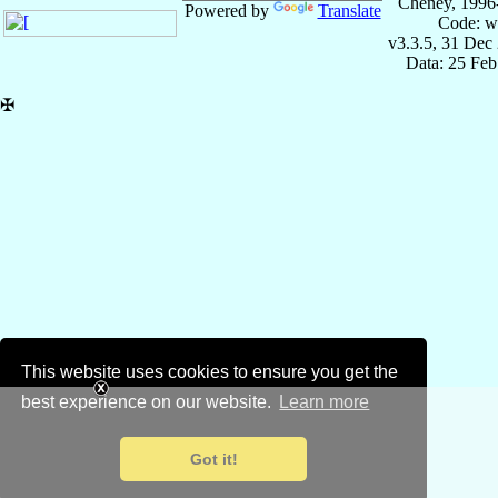
Cheney, 1996
Powered by
Translate
Code: w
v3.3.5, 31 Dec
Data: 25 Fe
✠
This website uses cookies to ensure you get the
best experience on our website.
Learn more
Got it!