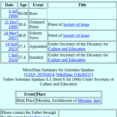
Date
Age
Event
Title
6 Jul
60.08
Born
1966
21 Dec
Ordained
30.4
Priest of
Society of Jesus
1996
Priest
24 May
Solemn
40.8
Priest of
Society of Jesus
2007
Vows
14 Sep
Under Secretary of the Dicastery for
57.1
Appointed
2023
Culture and Education
1 Jan
Under Secretary of the Dicastery for
57.4
Installed
2024
Culture and Education
MicroData Summary for
Antonino Spadaro
(
VIAF: 29705814
;
WikiData: Q3620237
)
Father
Antonino
Spadaro
S.J.
(born
6 Jul 1966
)
Under Secretary
of
Culture and Education
Event
Place
Birth Place
Messina, Archdiocese of
Messina
,
Italy
Please contact the Father through