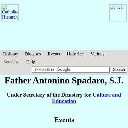
Bishops
Dioceses
Events
Holy See
Various
See Also
Help
Father Antonino
Spadaro
, S.J.
Under Secretary of the Dicastery for
Culture and
Education
Events