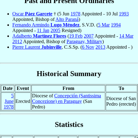
Past and Present Ordinaries
Oscar
Páez Garcete
† (5 Jun
1978
Appointed - 10 Jul
1993
Appointed, Bishop of
Alto Paraná
)
Fernando Armindo
Lugo Méndez
, S.V.D. (
5 Mar
1994
Appointed -
11 Jan
2005
Resigned)
Adalberto
Martínez Flores
(
19 Feb
2007
Appointed -
14 Mar
2012
Appointed, Bishop of
Paraguay, Military
)
Pierre Laurent
Jubinville
, C.S.Sp. (
6 Nov
2013
Appointed - )
Historical Summary
Date
Event
From
To
5
Diocese of
Concepción (Santissima
Diocese of San
June
Erected
Concezione) en Paraguay
(San
Pedro (erected)
1978
Pedro)
Statistics