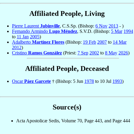
Affiliated People, Living
Pierre Laurent
Jubinville
, C.S.Sp. (Bishop:
6 Nov
2013
- )
Fernando Armindo
Lugo Méndez
, S.V.D. (Bishop:
5 Mar
1994
to
11 Jan
2005
)
Adalberto
Martínez Flores
(Bishop:
19 Feb
2007
to
14 Mar
2012
)
Cristino
Ramos González
(Priest:
7 Sep
2002
to
8 May
2026
)
Affiliated People, Deceased
Oscar
Páez Garcete
† (Bishop: 5 Jun
1978
to 10 Jul
1993
)
Source(s)
Acta Apostolicæ Sedis, Volume 70, Page 443, and Page 444