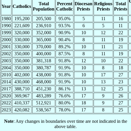
C
Total
Percent
Diocesan
Religious
Total
Year
Catholics
Population
Catholic
Priests
Priests
Priests
1980
195,200
205,500
95.0%
5
11
16
1990
221,609
236,910
93.5%
6
5
11
1999
320,000
352,000
90.9%
10
12
22
2000
330,000
365,000
90.4%
8
11
19
2001
330,000
370,000
89.2%
10
11
21
2002
350,000
400,000
87.5%
8
11
19
2003
350,000
381,318
91.8%
12
10
22
2004
350,000
380,787
91.9%
10
8
18
2010
402,000
438,000
91.8%
10
17
27
2014
430,000
468,000
91.9%
10
13
23
2017
388,710
451,230
86.1%
13
12
25
2020
369,967
483,289
76.6%
17
9
26
2022
410,337
512,921
80.0%
18
9
27
2023
420,082
538,567
78.0%
17
8
25
Note
: Any changes in boundaries over time are not indicated in the
above table.