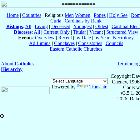
Home
|
Countries
| Religious
Men
Women
|
Popes
|
Holy See
|
Rom
Curia
|
Cardinals by Rank
Bishops
:
All
|
Living
|
Deceased
|
Youngest
|
Oldest
|
Cardinal Elect
Dioceses
:
All
|
Current Only
|
Titular
|
Vacant
|
Structured View
Events
:
Overview
|
Recent
|
by Date
|
by Year
|
Necrology
Ad Limina
|
Conclaves
|
Consistories
|
Councils
Eastern Catholic Churches
About
Catholic-
Terminolog
Hierarchy
Copyright Dav
Cheney, 1996
Powered by
Translate
Code: w
v3.5.1, 
2026; Data:
✠