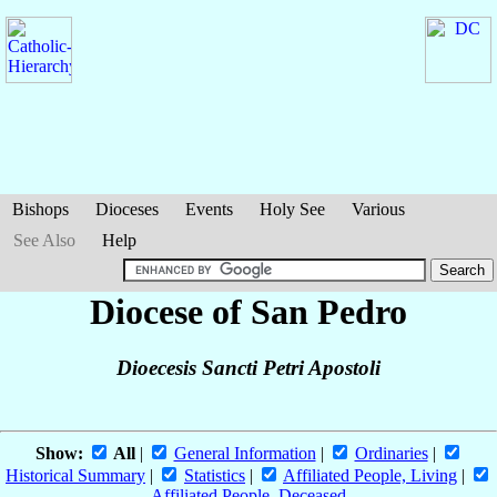
Bishops
Dioceses
Events
Holy See
Various
See Also
Help
Diocese of San Pedro
Dioecesis Sancti Petri Apostoli
Show:
All
|
General Information
|
Ordinaries
|
Historical Summary
|
Statistics
|
Affiliated People, Living
|
Affiliated People, Deceased