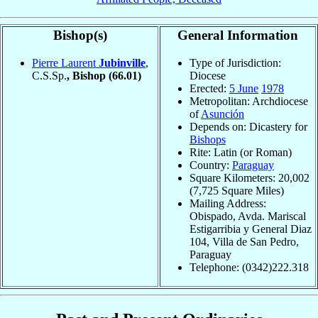
Bishop(s)
General Information
Pierre Laurent
Jubinville
,
Type of Jurisdiction:
C.S.Sp.
, Bishop
(66.01)
Diocese
Erected:
5 June
1978
Metropolitan: Archdiocese
of
Asunción
Depends on: Dicastery for
Bishops
Rite: Latin (or Roman)
Country:
Paraguay
Square Kilometers: 20,002
(7,725 Square Miles)
Mailing Address:
Obispado, Avda. Mariscal
Estigarribia y General Diaz
104, Villa de San Pedro,
Paraguay
Telephone: (0342)222.318