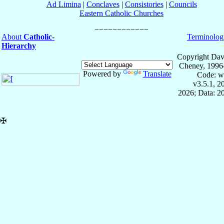
Ad Limina
|
Conclaves
|
Consistories
|
Councils
Eastern Catholic Churches
About
Catholic-
Terminolog
Hierarchy
Copyright Dav
Cheney, 1996
Powered by
Translate
Code: w
v3.5.1, 
2026; Data: 2
✠