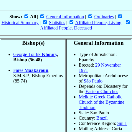
Show:
All
|
General Information
|
Ordinaries
|
Historical Summary
|
Statistics
|
Affiliated People, Living
|
Affiliated People, Deceased
Bishop(s)
General Information
George Toufik
Khoury
,
Type of Jurisdiction:
Bishop
(56.48)
Eparchy
Erected:
29 November
Fares
Maakaroun
,
1971
S.M.S.P., Bishop Emeritus
Metropolitan: Archdiocese
(85.74)
of
São Paulo
Depends on: Dicastery for
the
Eastern Churches
Melkite Greek Catholic
Church of the Byzantine
Tradition
State: Sao Paulo
Country:
Brazil
Conference Region:
Sul 1
Mailing Address: Curia