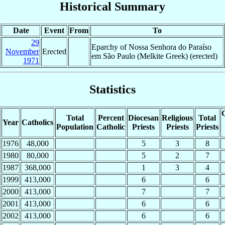
Historical Summary
Date
Event
From
To
29
Eparchy of Nossa Senhora do Paraíso
November
Erected
em São Paulo (Melkite Greek) (erected)
1971
Statistics
C
Total
Percent
Diocesan
Religious
Total
Year
Catholics
Population
Catholic
Priests
Priests
Priests
1976
48,000
5
3
8
1980
80,000
5
2
7
1987
368,000
1
3
4
1999
413,000
6
6
2000
413,000
7
7
2001
413,000
6
6
2002
413,000
6
6