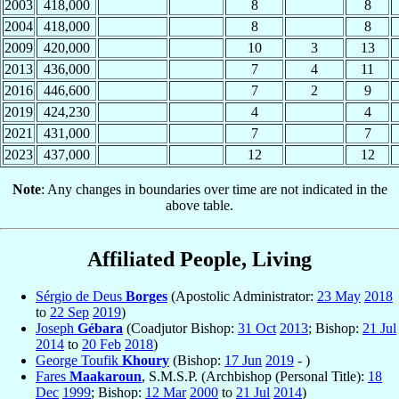
2003
418,000
8
8
2004
418,000
8
8
2009
420,000
10
3
13
2013
436,000
7
4
11
2016
446,600
7
2
9
2019
424,230
4
4
2021
431,000
7
7
2023
437,000
12
12
Note
: Any changes in boundaries over time are not indicated in the
above table.
Affiliated People, Living
Sérgio de Deus
Borges
(Apostolic Administrator:
23 May
2018
to
22 Sep
2019
)
Joseph
Gébara
(Coadjutor Bishop:
31 Oct
2013
; Bishop:
21 Jul
2014
to
20 Feb
2018
)
George Toufik
Khoury
(Bishop:
17 Jun
2019
- )
Fares
Maakaroun
, S.M.S.P. (Archbishop (Personal Title):
18
Dec
1999
; Bishop:
12 Mar
2000
to
21 Jul
2014
)