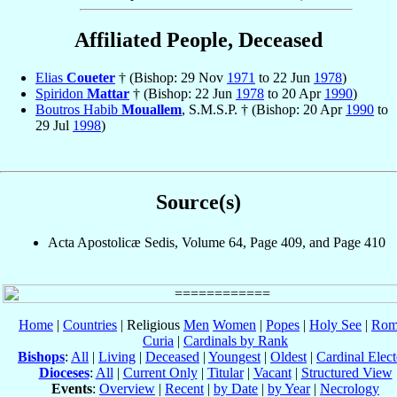
Affiliated People, Deceased
Elias
Coueter
† (Bishop: 29 Nov
1971
to 22 Jun
1978
)
Spiridon
Mattar
† (Bishop: 22 Jun
1978
to 20 Apr
1990
)
Boutros Habib
Mouallem
, S.M.S.P. † (Bishop: 20 Apr
1990
to
29 Jul
1998
)
Source(s)
Acta Apostolicæ Sedis, Volume 64, Page 409, and Page 410
Home
|
Countries
| Religious
Men
Women
|
Popes
|
Holy See
|
Rom
Curia
|
Cardinals by Rank
Bishops
:
All
|
Living
|
Deceased
|
Youngest
|
Oldest
|
Cardinal Elect
Dioceses
:
All
|
Current Only
|
Titular
|
Vacant
|
Structured View
Events
:
Overview
|
Recent
|
by Date
|
by Year
|
Necrology