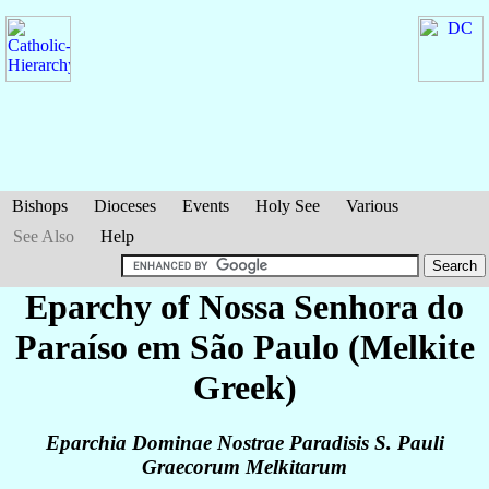
Bishops
Dioceses
Events
Holy See
Various
See Also
Help
Eparchy of Nossa Senhora do
Paraíso em São Paulo (Melkite
Greek)
Eparchia Dominae Nostrae Paradisis S. Pauli
Graecorum Melkitarum