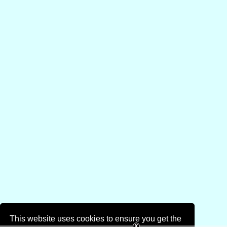
This website uses cookies to ensure you get the