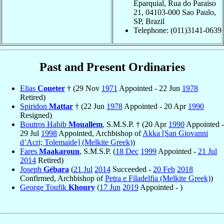
Eparquial, Rua do Paraiso
21, 04103-000 Sao Paulo,
SP, Brazil
Telephone: (011)3141-0639
Past and Present Ordinaries
Elias
Coueter
† (29 Nov
1971
Appointed - 22 Jun
1978
Retired)
Spiridon
Mattar
† (22 Jun
1978
Appointed - 20 Apr
1990
Resigned)
Boutros Habib
Mouallem
, S.M.S.P. † (20 Apr
1990
Appointed -
29 Jul
1998
Appointed, Archbishop of
Akka [San Giovanni
d’Acri; Tolemaide] (Melkite Greek)
)
Fares
Maakaroun
, S.M.S.P. (
18 Dec
1999
Appointed -
21 Jul
2014
Retired)
Joseph
Gébara
(
21 Jul
2014
Succeeded -
20 Feb
2018
Confirmed, Archbishop of
Petra e Filadelfia (Melkite Greek)
)
George Toufik
Khoury
(
17 Jun
2019
Appointed - )