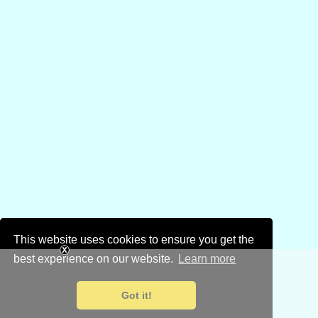
This website uses cookies to ensure you get the
best experience on our website.
Learn more
Got it!