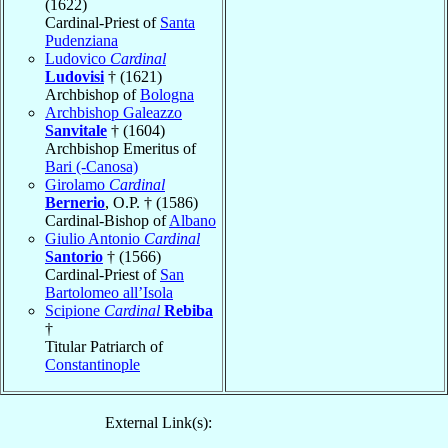
(1622)
Cardinal-Priest of
Santa
Pudenziana
Ludovico
Cardinal
Ludovisi
† (1621)
Archbishop of
Bologna
Archbishop Galeazzo
Sanvitale
† (1604)
Archbishop Emeritus of
Bari (-Canosa)
Girolamo
Cardinal
Bernerio
, O.P. † (1586)
Cardinal-Bishop of
Albano
Giulio Antonio
Cardinal
Santorio
† (1566)
Cardinal-Priest of
San
Bartolomeo all’Isola
Scipione
Cardinal
Rebiba
†
Titular Patriarch of
Constantinople
External Link(s):