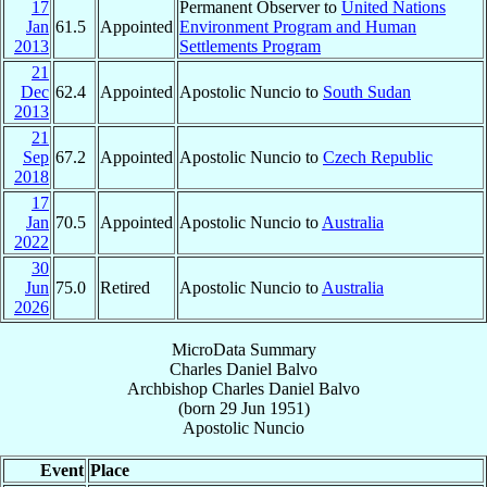
17
Permanent Observer to
United Nations
Jan
61.5
Appointed
Environment Program and Human
2013
Settlements Program
21
Dec
62.4
Appointed
Apostolic Nuncio to
South Sudan
2013
21
Sep
67.2
Appointed
Apostolic Nuncio to
Czech Republic
2018
17
Jan
70.5
Appointed
Apostolic Nuncio to
Australia
2022
30
Jun
75.0
Retired
Apostolic Nuncio to
Australia
2026
MicroData Summary
Charles Daniel Balvo
Archbishop
Charles Daniel
Balvo
(born
29 Jun 1951
)
Apostolic Nuncio
Event
Place