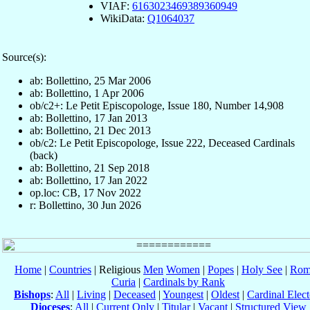
VIAF:
6163023469389360949
WikiData:
Q1064037
Source(s):
ab: Bollettino, 25 Mar 2006
ab: Bollettino, 1 Apr 2006
ob/c2+: Le Petit Episcopologe, Issue 180, Number 14,908
ab: Bollettino, 17 Jan 2013
ab: Bollettino, 21 Dec 2013
ob/c2: Le Petit Episcopologe, Issue 222, Deceased Cardinals
(back)
ab: Bollettino, 21 Sep 2018
ab: Bollettino, 17 Jan 2022
op.loc: CB, 17 Nov 2022
r: Bollettino, 30 Jun 2026
Home
|
Countries
| Religious
Men
Women
|
Popes
|
Holy See
|
Rom
Curia
|
Cardinals by Rank
Bishops
:
All
|
Living
|
Deceased
|
Youngest
|
Oldest
|
Cardinal Elect
Dioceses
:
All
|
Current Only
|
Titular
|
Vacant
|
Structured View