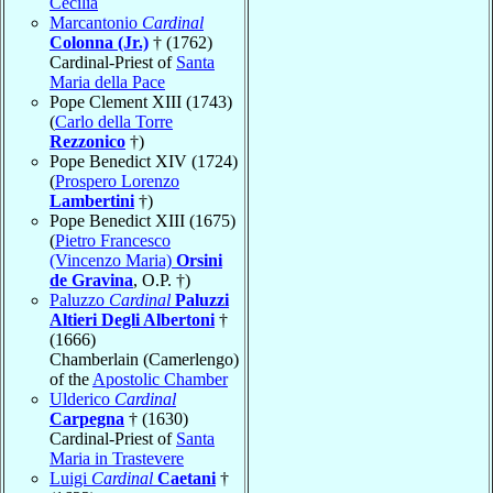
Cecilia
Marcantonio
Cardinal
Colonna (Jr.)
† (1762)
Cardinal-Priest of
Santa
Maria della Pace
Pope Clement XIII (1743)
(
Carlo della Torre
Rezzonico
†)
Pope Benedict XIV (1724)
(
Prospero Lorenzo
Lambertini
†)
Pope Benedict XIII (1675)
(
Pietro Francesco
(Vincenzo Maria)
Orsini
de Gravina
, O.P. †)
Paluzzo
Cardinal
Paluzzi
Altieri Degli Albertoni
†
(1666)
Chamberlain (Camerlengo)
of the
Apostolic Chamber
Ulderico
Cardinal
Carpegna
† (1630)
Cardinal-Priest of
Santa
Maria in Trastevere
Luigi
Cardinal
Caetani
†