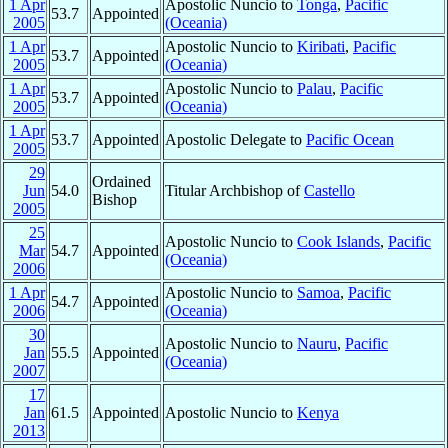
1 Apr
Apostolic Nuncio to
Tonga
,
Pacific
53.7
Appointed
2005
(Oceania)
1 Apr
Apostolic Nuncio to
Kiribati
,
Pacific
53.7
Appointed
2005
(Oceania)
1 Apr
Apostolic Nuncio to
Palau
,
Pacific
53.7
Appointed
2005
(Oceania)
1 Apr
53.7
Appointed
Apostolic Delegate to
Pacific Ocean
2005
29
Ordained
Jun
54.0
Titular Archbishop of
Castello
Bishop
2005
25
Apostolic Nuncio to
Cook Islands
,
Pacific
Mar
54.7
Appointed
(Oceania)
2006
1 Apr
Apostolic Nuncio to
Samoa
,
Pacific
54.7
Appointed
2006
(Oceania)
30
Apostolic Nuncio to
Nauru
,
Pacific
Jan
55.5
Appointed
(Oceania)
2007
17
Jan
61.5
Appointed
Apostolic Nuncio to
Kenya
2013