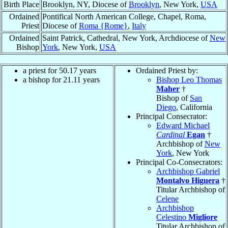
Birth Place
Brooklyn, NY, Diocese of
Brooklyn
, New York,
USA
Ordained
Pontifical North American College, Chapel, Roma,
Priest
Diocese of
Roma {Rome}
,
Italy
Ordained
Saint Patrick, Cathedral, New York, Archdiocese of
New
Bishop
York
, New York,
USA
a priest for
50.17
years
Ordained Priest by:
a bishop for
21.11
years
Bishop Leo Thomas
Maher
†
Bishop of
San
Diego
, California
Principal Consecrator:
Edward Michael
Cardinal
Egan
†
Archbishop of
New
York
, New York
Principal Co-Consecrators:
Archbishop Gabriel
Montalvo Higuera
†
Titular Archbishop of
Celene
Archbishop
Celestino
Migliore
Titular Archbishop of