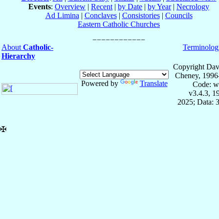
Events
:
Overview
|
Recent
|
by Date
|
by Year
|
Necrology
Ad Limina
|
Conclaves
|
Consistories
|
Councils
Eastern Catholic Churches
About
Catholic-
Terminolog
Hierarchy
Copyright Dav
Cheney, 1996
Powered by
Translate
Code: w
v3.4.3, 
2025; Data: 
✠