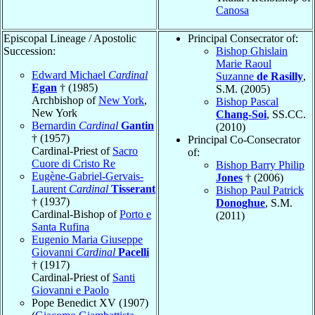
Canosa
Episcopal Lineage / Apostolic
Principal Consecrator of:
Succession:
Bishop Ghislain
Marie Raoul
Edward Michael
Cardinal
Suzanne
de Rasilly
,
Egan
† (1985)
S.M. (2005)
Archbishop of
New York
,
Bishop Pascal
New York
Chang-Soi
, SS.CC.
Bernardin
Cardinal
Gantin
(2010)
† (1957)
Principal Co-Consecrator
Cardinal-Priest of
Sacro
of:
Cuore di Cristo Re
Bishop Barry Philip
Eugène-Gabriel-Gervais-
Jones
† (2006)
Laurent
Cardinal
Tisserant
Bishop Paul Patrick
† (1937)
Donoghue
, S.M.
Cardinal-Bishop of
Porto e
(2011)
Santa Rufina
Eugenio Maria Giuseppe
Giovanni
Cardinal
Pacelli
† (1917)
Cardinal-Priest of
Santi
Giovanni e Paolo
Pope Benedict XV (1907)