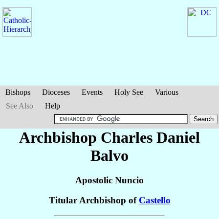
Bishops
Dioceses
Events
Holy See
Various
See Also
Help
Archbishop Charles Daniel
Balvo
Apostolic Nuncio
Titular Archbishop of
Castello