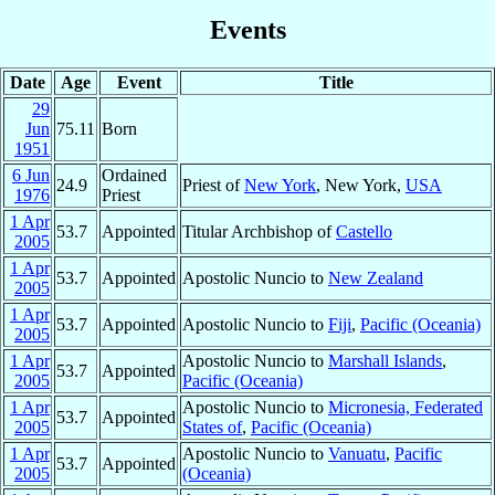
Events
Date
Age
Event
Title
29
Jun
75.11
Born
1951
6 Jun
Ordained
24.9
Priest of
New York
, New York,
USA
1976
Priest
1 Apr
53.7
Appointed
Titular Archbishop of
Castello
2005
1 Apr
53.7
Appointed
Apostolic Nuncio to
New Zealand
2005
1 Apr
53.7
Appointed
Apostolic Nuncio to
Fiji
,
Pacific (Oceania)
2005
1 Apr
Apostolic Nuncio to
Marshall Islands
,
53.7
Appointed
2005
Pacific (Oceania)
1 Apr
Apostolic Nuncio to
Micronesia, Federated
53.7
Appointed
2005
States of
,
Pacific (Oceania)
1 Apr
Apostolic Nuncio to
Vanuatu
,
Pacific
53.7
Appointed
2005
(Oceania)