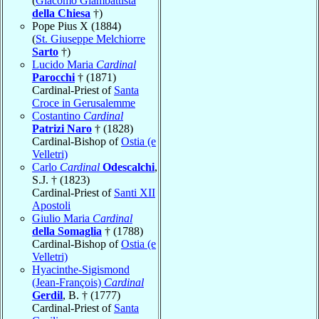
(
Giacomo Giambattista
della Chiesa
†)
Pope Pius X (1884)
(
St. Giuseppe Melchiorre
Sarto
†)
Lucido Maria
Cardinal
Parocchi
† (1871)
Cardinal-Priest of
Santa
Croce in Gerusalemme
Costantino
Cardinal
Patrizi Naro
† (1828)
Cardinal-Bishop of
Ostia (e
Velletri)
Carlo
Cardinal
Odescalchi
,
S.J. † (1823)
Cardinal-Priest of
Santi XII
Apostoli
Giulio Maria
Cardinal
della Somaglia
† (1788)
Cardinal-Bishop of
Ostia (e
Velletri)
Hyacinthe-Sigismond
(Jean-François)
Cardinal
Gerdil
, B. † (1777)
Cardinal-Priest of
Santa