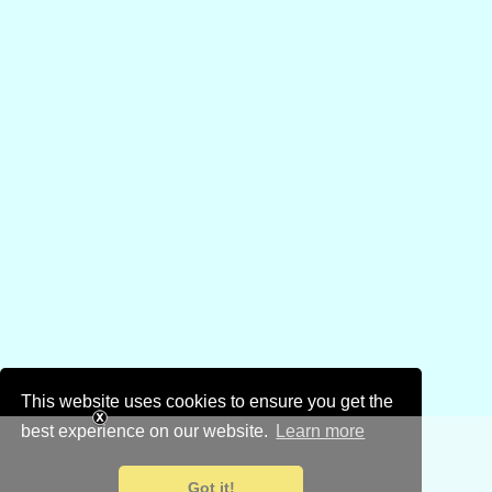
This website uses cookies to ensure you get the
best experience on our website.
Learn more
Got it!