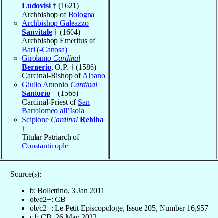
Ludovisi
† (1621)
Archbishop of
Bologna
Archbishop Galeazzo
Sanvitale
† (1604)
Archbishop Emeritus of
Bari (-Canosa)
Girolamo
Cardinal
Bernerio
, O.P. † (1586)
Cardinal-Bishop of
Albano
Giulio Antonio
Cardinal
Santorio
† (1566)
Cardinal-Priest of
San
Bartolomeo all’Isola
Scipione
Cardinal
Rebiba
†
Titular Patriarch of
Constantinople
Source(s):
b: Bollettino, 3 Jan 2011
ob/c2+: CB
ob/c2+: Le Petit Episcopologe, Issue 205, Number 16,957
c1: CB, 26 May 2022