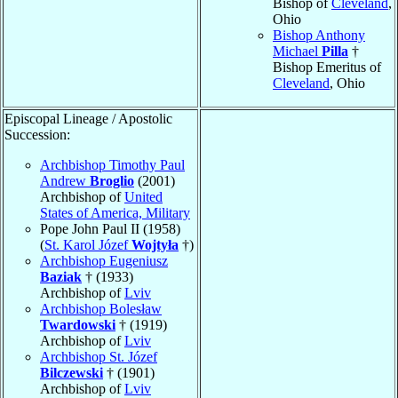
Bishop of
Cleveland
,
Ohio
Bishop Anthony
Michael
Pilla
†
Bishop Emeritus of
Cleveland
, Ohio
Episcopal Lineage / Apostolic
Succession:
Archbishop Timothy Paul
Andrew
Broglio
(2001)
Archbishop of
United
States of America, Military
Pope John Paul II (1958)
(
St. Karol Józef
Wojtyła
†)
Archbishop Eugeniusz
Baziak
† (1933)
Archbishop of
Lviv
Archbishop Bolesław
Twardowski
† (1919)
Archbishop of
Lviv
Archbishop St. Józef
Bilczewski
† (1901)
Archbishop of
Lviv