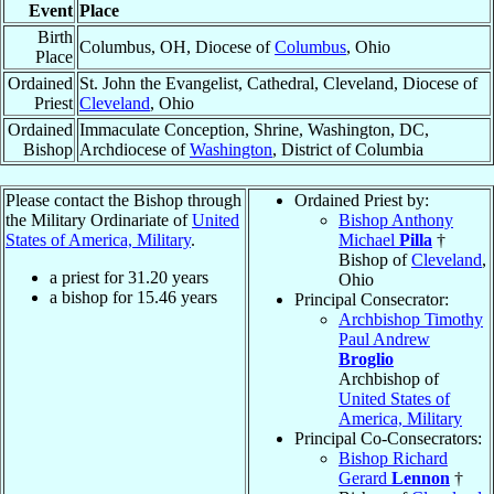
Event
Place
Birth
Columbus, OH, Diocese of
Columbus
, Ohio
Place
Ordained
St. John the Evangelist, Cathedral, Cleveland, Diocese of
Priest
Cleveland
, Ohio
Ordained
Immaculate Conception, Shrine, Washington, DC,
Bishop
Archdiocese of
Washington
, District of Columbia
Please contact the Bishop through
Ordained Priest by:
the Military Ordinariate of
United
Bishop Anthony
States of America, Military
.
Michael
Pilla
†
Bishop of
Cleveland
,
a priest for
31.20
years
Ohio
a bishop for
15.46
years
Principal Consecrator:
Archbishop Timothy
Paul Andrew
Broglio
Archbishop of
United States of
America, Military
Principal Co-Consecrators:
Bishop Richard
Gerard
Lennon
†