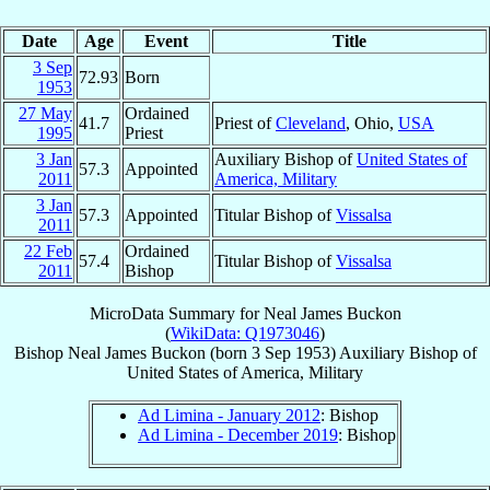
Date
Age
Event
Title
3 Sep
72.93
Born
1953
27 May
Ordained
41.7
Priest of
Cleveland
, Ohio,
USA
1995
Priest
3 Jan
Auxiliary Bishop of
United States of
57.3
Appointed
2011
America, Military
3 Jan
57.3
Appointed
Titular Bishop of
Vissalsa
2011
22 Feb
Ordained
57.4
Titular Bishop of
Vissalsa
2011
Bishop
MicroData Summary for
Neal James Buckon
(
WikiData: Q1973046
)
Bishop
Neal James
Buckon
(born
3 Sep 1953
)
Auxiliary Bishop
of
United States of America, Military
Ad Limina - January 2012
: Bishop
Ad Limina - December 2019
: Bishop