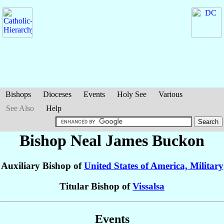
Bishops
Dioceses
Events
Holy See
Various
See Also
Help
Bishop Neal James
Buckon
Auxiliary Bishop of
United States of America, Military
Titular Bishop of
Vissalsa
Events