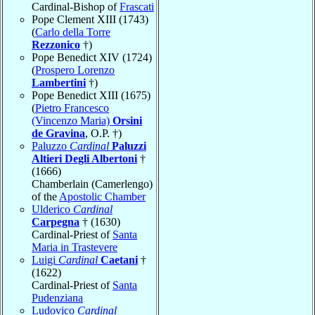
Cardinal-Bishop of
Frascati
Pope Clement XIII (1743)
(
Carlo della Torre
Rezzonico
†)
Pope Benedict XIV (1724)
(
Prospero Lorenzo
Lambertini
†)
Pope Benedict XIII (1675)
(
Pietro Francesco
(Vincenzo Maria)
Orsini
de Gravina
, O.P. †)
Paluzzo
Cardinal
Paluzzi
Altieri Degli Albertoni
†
(1666)
Chamberlain (Camerlengo)
of the
Apostolic Chamber
Ulderico
Cardinal
Carpegna
† (1630)
Cardinal-Priest of
Santa
Maria in Trastevere
Luigi
Cardinal
Caetani
†
(1622)
Cardinal-Priest of
Santa
Pudenziana
Ludovico
Cardinal