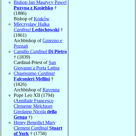
Bishop Jan Maurycy Pawel
Puzyna z Kosielsko
†
(1886)
Bishop of
Kraków
Mieczyslaw Halka
Cardinal
Ledóchowski
†
(1861)
Archbishop of
Gniezno e
Poznań
Camillo
Cardinal
Di Pietro
† (1839)
Cardinal-Priest of
San
Giovanni a Porta Latina
Chiarissimo
Cardinal
Falconieri Mellini
†
(1826)
Archbishop of
Ravenna
Pope Leo XII (1794)
(
Annibale Francesco
Clemente Melchiore
Girolamo Nicola
della
Genga
†)
Henry Benedict Mary
Clement
Cardinal
Stuart
of York
† (1758)