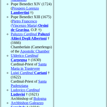
Pope Benedict XIV (1724)
(
Prospero Lorenzo
Lambertini
†)
Pope Benedict XIII (1675)
(
Pietro Francesco
(Vincenzo Maria)
Orsini
de Gravina
, O.P. †)
Paluzzo
Cardinal
Paluzzi
Altieri Degli Albertoni
†
(1666)
Chamberlain (Camerlengo)
of the
Apostolic Chamber
Ulderico
Cardinal
Carpegna
† (1630)
Cardinal-Priest of
Santa
Maria in Trastevere
Luigi
Cardinal
Caetani
†
(1622)
Cardinal-Priest of
Santa
Pudenziana
Ludovico
Cardinal
Ludovisi
† (1621)
Archbishop of
Bologna
Archbishop Galeazzo