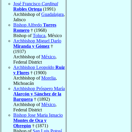
José Francisco
Cardinal
Robles Ortega
(1991)
Archbishop of
Guadalajara
,
Jalisco
Bishop Alfredo
Torres
Romero
† (1968)
Bishop of
Toluca
, México
Archbishop Miguel Darío
Miranda y Gómez
†
(1937)
Archbishop of
México
,
Federal District
Archbishop Leopoldo
Ruiz
y Flores
† (1900)
Archbishop of
Morelia
,
Michoacán
Archbishop Próspero María
Alarcón y Sánchez de la
Barquera
† (1892)
Archbishop of
México
,
Federal District
Bishop Jose Maria Ignacio
Montes de Oca y
Obregón
† (1871)
Bishop of
San Luis Potosí