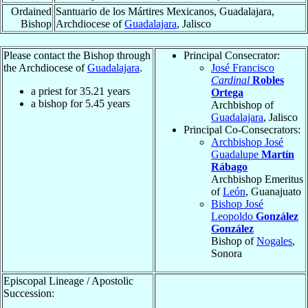
Ordained
Santuario de los Mártires Mexicanos, Guadalajara,
Bishop
Archdiocese of
Guadalajara
, Jalisco
Please contact the Bishop through
Principal Consecrator:
the Archdiocese of
Guadalajara
.
José Francisco
Cardinal
Robles
a priest for
35.21
years
Ortega
a bishop for
5.45
years
Archbishop of
Guadalajara
, Jalisco
Principal Co-Consecrators:
Archbishop José
Guadalupe
Martín
Rábago
Archbishop Emeritus
of
León
, Guanajuato
Bishop José
Leopoldo
González
González
Bishop of
Nogales
,
Sonora
Episcopal Lineage / Apostolic
Succession: