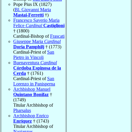
Pope Pius IX (1827)
(
Bl. Giovanni Maria
Mastai-Ferretti
†)
Francesco Saverio Maria
Felice
Cardinal
Castiglioni
† (1800)
Cardinal-Bishop of
Frascati
Giuseppe Maria
Cardinal
Doria Pamphilj
† (1773)
Cardinal-Priest of
San
Pietro in Vincoli
Buenaventura
Cardinal
Córdoba Espinosa de la
Cerda
† (1761)
Cardinal-Priest of
San
Lorenzo in Panisperna
Archbishop Manuel
Quintano Bonifaz
†
(1749)
Titular Archbishop of
Pharsalus
Archbishop Enrico
Enríquez
† (1743)
Titular Archbishop of
Nazianzus