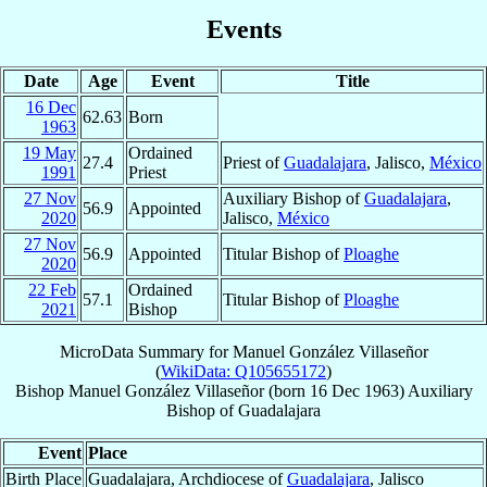
Events
Date
Age
Event
Title
16 Dec
62.63
Born
1963
19 May
Ordained
27.4
Priest of
Guadalajara
, Jalisco,
México
1991
Priest
27 Nov
Auxiliary Bishop of
Guadalajara
,
56.9
Appointed
2020
Jalisco,
México
27 Nov
56.9
Appointed
Titular Bishop of
Ploaghe
2020
22 Feb
Ordained
57.1
Titular Bishop of
Ploaghe
2021
Bishop
MicroData Summary for
Manuel González Villaseñor
(
WikiData: Q105655172
)
Bishop
Manuel
González Villaseñor
(born
16 Dec 1963
)
Auxiliary
Bishop
of
Guadalajara
Event
Place
Birth Place
Guadalajara, Archdiocese of
Guadalajara
, Jalisco