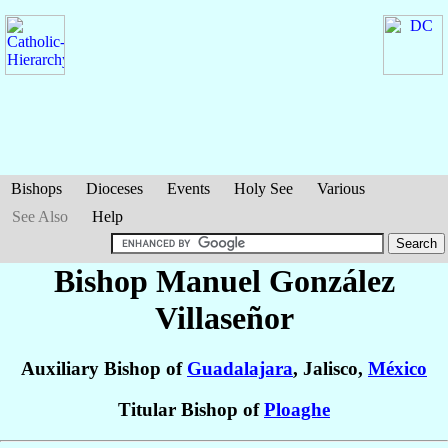
Bishops
Dioceses
Events
Holy See
Various
See Also
Help
Bishop Manuel
González
Villaseñor
Auxiliary Bishop of
Guadalajara
, Jalisco,
México
Titular Bishop of
Ploaghe