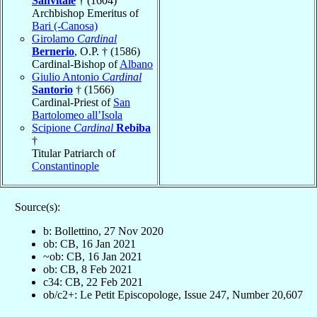
Sanvitale
† (1604)
Archbishop Emeritus of
Bari (-Canosa)
Girolamo
Cardinal
Bernerio
, O.P. † (1586)
Cardinal-Bishop of
Albano
Giulio Antonio
Cardinal
Santorio
† (1566)
Cardinal-Priest of
San
Bartolomeo all’Isola
Scipione
Cardinal
Rebiba
†
Titular Patriarch of
Constantinople
Source(s):
b: Bollettino, 27 Nov 2020
ob: CB, 16 Jan 2021
~ob: CB, 16 Jan 2021
ob: CB, 8 Feb 2021
c34: CB, 22 Feb 2021
ob/c2+: Le Petit Episcopologe, Issue 247, Number 20,607