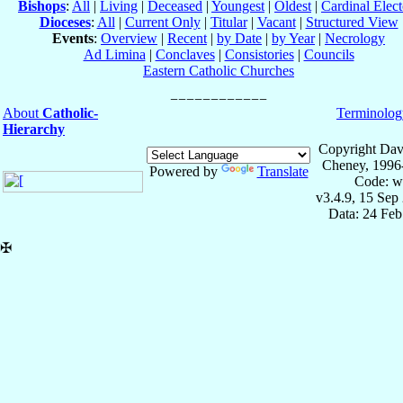
Bishops
:
All
|
Living
|
Deceased
|
Youngest
|
Oldest
|
Cardinal Elect
Dioceses
:
All
|
Current Only
|
Titular
|
Vacant
|
Structured View
Events
:
Overview
|
Recent
|
by Date
|
by Year
|
Necrology
Ad Limina
|
Conclaves
|
Consistories
|
Councils
Eastern Catholic Churches
About
Catholic-
Terminolog
Hierarchy
Copyright Dav
Cheney, 1996
Powered by
Translate
Code: w
v3.4.9, 15 Sep
Data: 24 Fe
✠