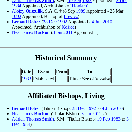
Adrian Thomas
Smith
, S.M. (
19 Feb
1983
Appointed -
3 Dec
1984
Appointed, Archbishop of
Honiara
)
Alojzy
Orszulik
, S.A.C. † (8 Sep
1989
Appointed - 25 Mar
1992
Appointed, Bishop of
Łowicz
)
Bernard
Bober
(
28 Dec
1992
Appointed -
4 Jun
2010
Appointed, Archbishop of
Košice
)
Neal James
Buckon
(
3 Jan
2011
Appointed - )
Historical Summary
Date
Event
From
To
1933
Established
Titular See of Vissalsa
Affiliated Bishops, Living
Bernard
Bober
(Titular Bishop:
28 Dec
1992
to
4 Jun
2010
)
Neal James
Buckon
(Titular Bishop:
3 Jan
2011
- )
Adrian Thomas
Smith
, S.M. (Titular Bishop:
19 Feb
1983
to
3
Dec
1984
)