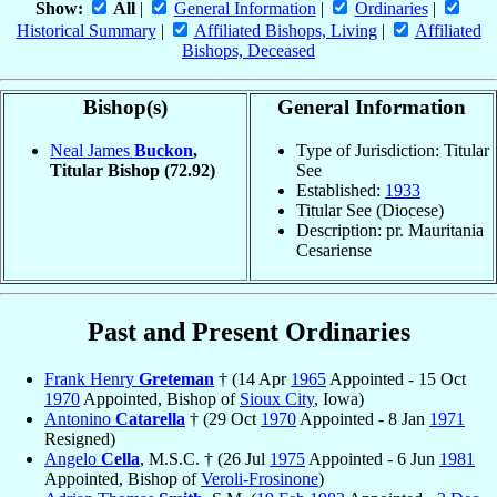
Show:
All
|
General Information
|
Ordinaries
|
Historical Summary
|
Affiliated Bishops, Living
|
Affiliated
Bishops, Deceased
Bishop(s)
General Information
Neal James
Buckon
,
Type of Jurisdiction: Titular
Titular Bishop
(72.92)
See
Established:
1933
Titular See (Diocese)
Description: pr. Mauritania
Cesariense
Past and Present Ordinaries
Frank Henry
Greteman
† (14 Apr
1965
Appointed - 15 Oct
1970
Appointed, Bishop of
Sioux City
, Iowa)
Antonino
Catarella
† (29 Oct
1970
Appointed - 8 Jan
1971
Resigned)
Angelo
Cella
, M.S.C. † (26 Jul
1975
Appointed - 6 Jun
1981
Appointed, Bishop of
Veroli-Frosinone
)