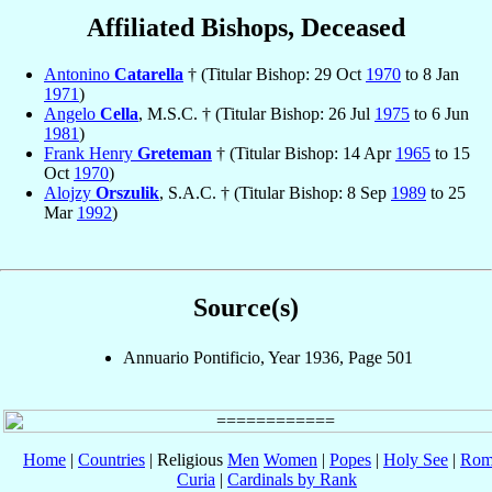
Affiliated Bishops, Deceased
Antonino
Catarella
† (Titular Bishop: 29 Oct
1970
to 8 Jan
1971
)
Angelo
Cella
, M.S.C. † (Titular Bishop: 26 Jul
1975
to 6 Jun
1981
)
Frank Henry
Greteman
† (Titular Bishop: 14 Apr
1965
to 15
Oct
1970
)
Alojzy
Orszulik
, S.A.C. † (Titular Bishop: 8 Sep
1989
to 25
Mar
1992
)
Source(s)
Annuario Pontificio, Year 1936, Page 501
Home
|
Countries
| Religious
Men
Women
|
Popes
|
Holy See
|
Rom
Curia
|
Cardinals by Rank