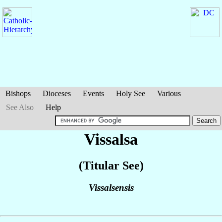
Bishops
Dioceses
Events
Holy See
Various
See Also
Help
Vissalsa
(Titular See)
Vissalsensis